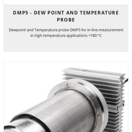
DMP5 - DEW POINT AND TEMPERATURE
PROBE
Dewpoint and Temperature probe DMP5 for in-line measurement
in high temperature applications <180 °C