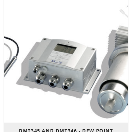
DMT345 AND DMT346 - DEW POINT