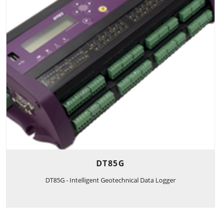
DT85G
DT85G - Intelligent Geotechnical Data Logger