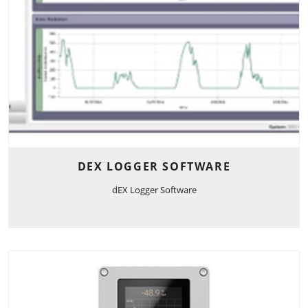
DEX LOGGER SOFTWARE
dEX Logger Software