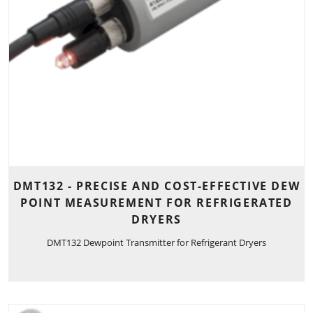
DMT132 - PRECISE AND COST-EFFECTIVE DEW
POINT MEASUREMENT FOR REFRIGERATED
DRYERS
DMT132 Dewpoint Transmitter for Refrigerant Dryers