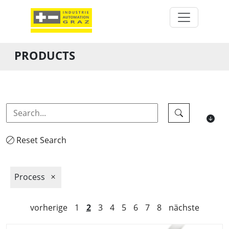
PRODUCTS
Reset Search
Process
vorherige
1
2
3
4
5
6
7
8
nächste