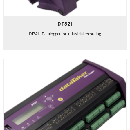
DT82I
DT82I - Datalogger for industrial recording