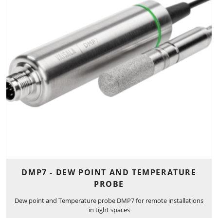
DMP7 - DEW POINT AND TEMPERATURE
PROBE
Dew point and Temperature probe DMP7 for remote installations
in tight spaces