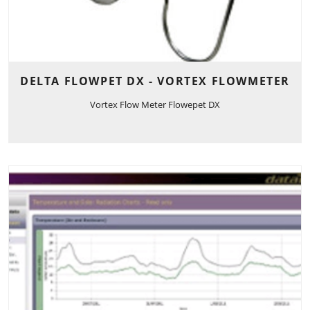
DELTA FLOWPET DX - VORTEX FLOWMETER
Vortex Flow Meter Flowepet DX