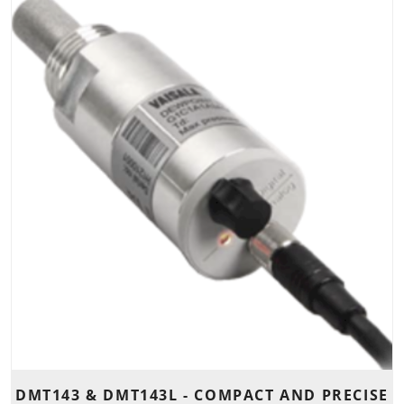
DMT143 & DMT143L - COMPACT AND PRECISE