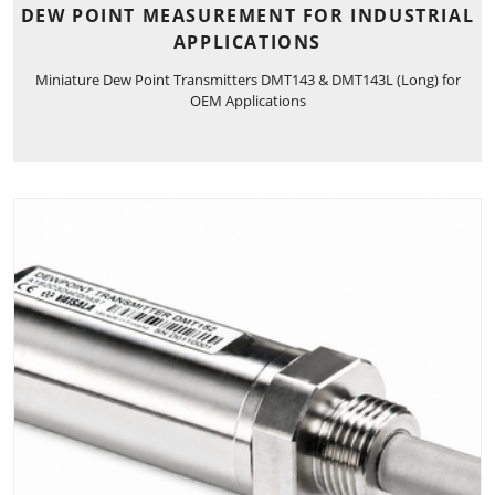
DEW POINT MEASUREMENT FOR INDUSTRIAL
APPLICATIONS
Miniature Dew Point Transmitters DMT143 & DMT143L (Long) for
OEM Applications