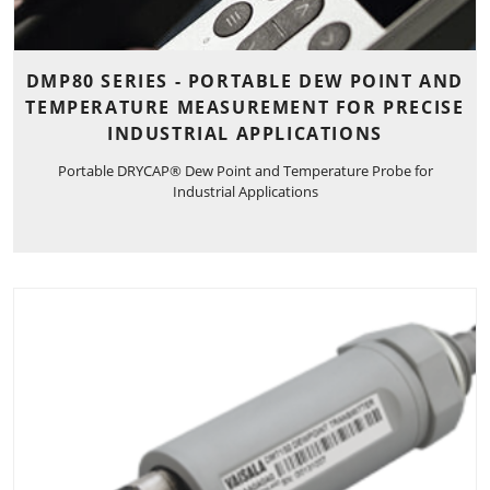
DMP80 SERIES - PORTABLE DEW POINT AND
TEMPERATURE MEASUREMENT FOR PRECISE
INDUSTRIAL APPLICATIONS
Portable DRYCAP® Dew Point and Temperature Probe for
Industrial Applications