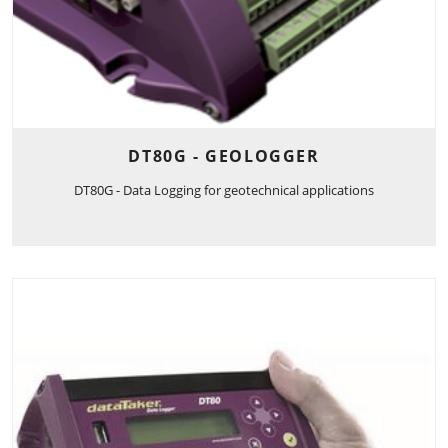
DT80G - GEOLOGGER
DT80G - Data Logging for geotechnical applications