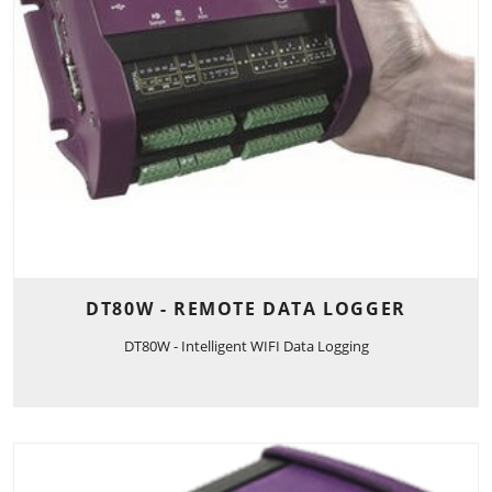
DT80W - REMOTE DATA LOGGER
DT80W - Intelligent WIFI Data Logging