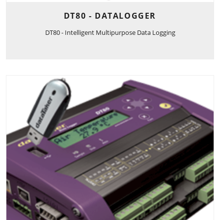
DT80 - DATALOGGER
DT80 - Intelligent Multipurpose Data Logging