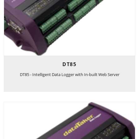
DT85
DT85 - Intelligent Data Logger with In-built Web Server