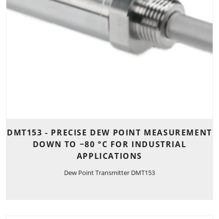
DMT153 - PRECISE DEW POINT MEASUREMENT
DOWN TO −80 °C FOR INDUSTRIAL
APPLICATIONS
Dew Point Transmitter DMT153