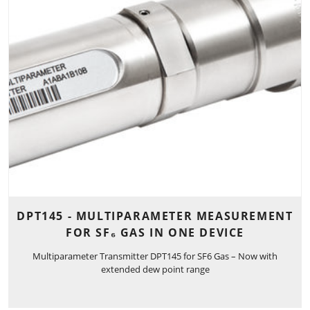
DPT145 - MULTIPARAMETER MEASUREMENT
FOR SF₆ GAS IN ONE DEVICE
Multiparameter Transmitter DPT145 for SF6 Gas – Now with
extended dew point range