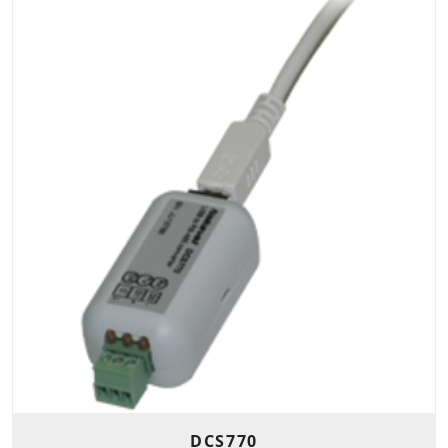
DCS770