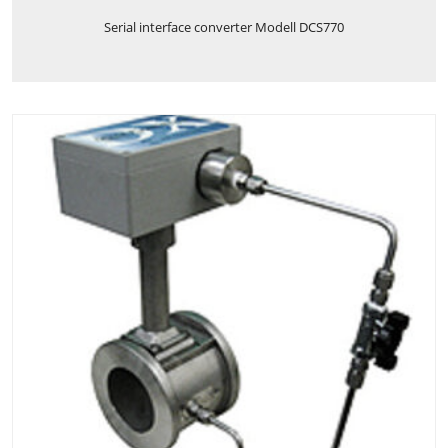
Serial interface converter Modell DCS770