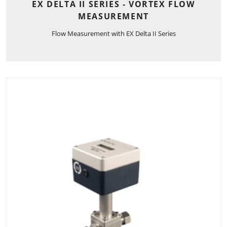
EX DELTA II SERIES - VORTEX FLOW
MEASUREMENT
Flow Measurement with EX Delta II Series