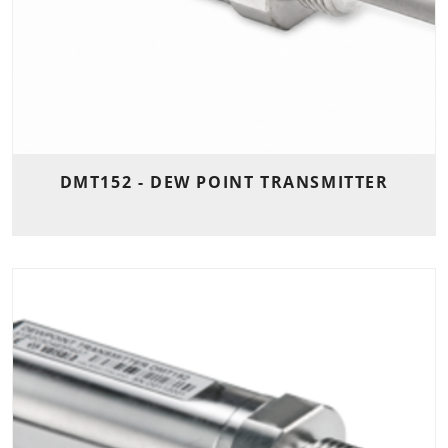
DMT152 - DEW POINT TRANSMITTER