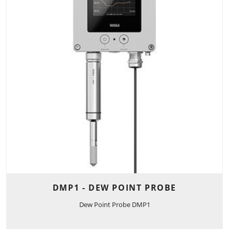
DMP1 - DEW POINT PROBE
Dew Point Probe DMP1