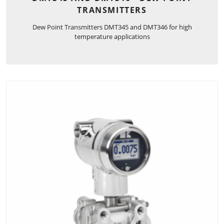
TRANSMITTERS
Dew Point Transmitters DMT345 and DMT346 for high
temperature applications