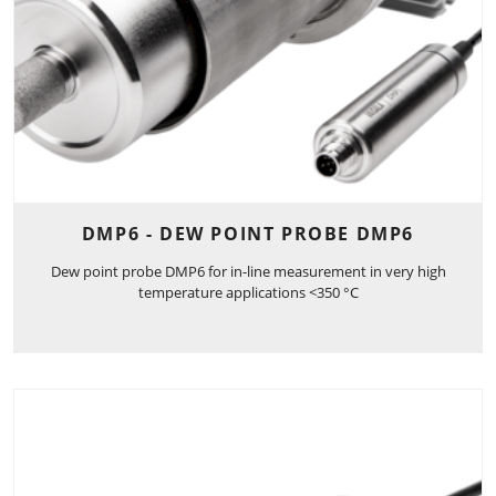
DMP6 - DEW POINT PROBE DMP6
Dew point probe DMP6 for in-line measurement in very high
temperature applications <350 °C