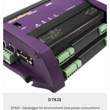
DT82E
DT82E - Datalogger for environment (low power consumtion)