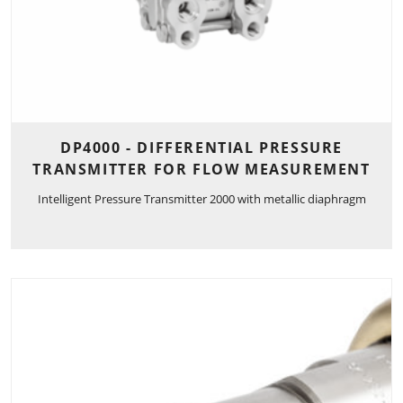
DP4000 - DIFFERENTIAL PRESSURE
TRANSMITTER FOR FLOW MEASUREMENT
Intelligent Pressure Transmitter 2000 with metallic diaphragm