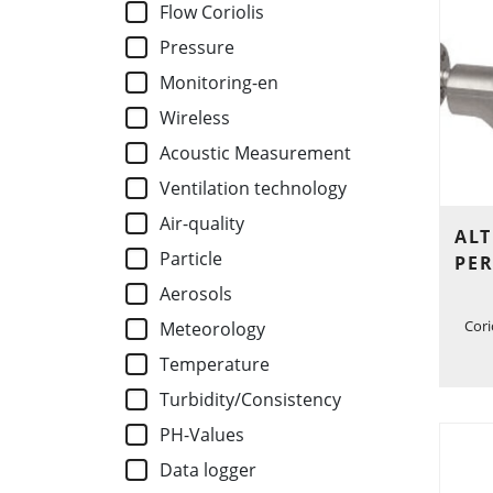
Flow Coriolis
Pressure
Monitoring-en
Wireless
Acoustic Measurement
Ventilation technology
Air-quality
ALT
Particle
PE
Aerosols
Cori
Meteorology
Temperature
Turbidity/Consistency
PH-Values
Data logger