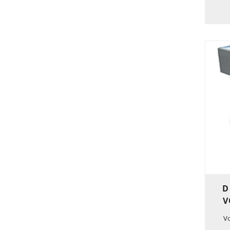
D
V
V