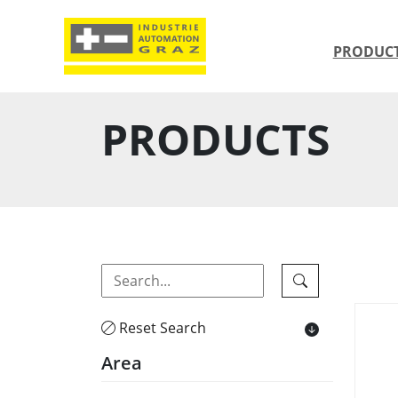
PRODUC
PRODUCTS
Reset Search
Area