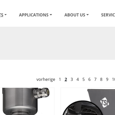
TS
APPLICATIONS
ABOUT US
SERVIC
vorherige
1
2
3
4
5
6
7
8
9
1