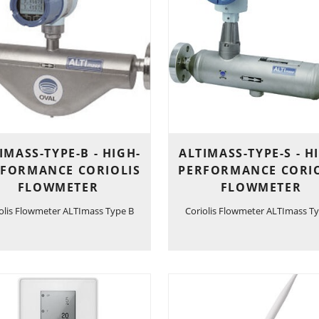
IMASS-TYPE-B - HIGH-
ALTIMASS-TYPE-S - H
RFORMANCE CORIOLIS
PERFORMANCE CORIO
FLOWMETER
FLOWMETER
olis Flowmeter ALTImass Type B
Coriolis Flowmeter ALTImass Ty