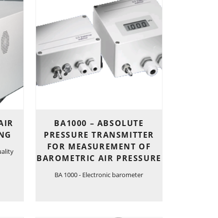
AIR
BA1000 – ABSOLUTE
ING
PRESSURE TRANSMITTER
FOR MEASUREMENT OF
ality
BAROMETRIC AIR PRESSURE
BA 1000 - Electronic barometer