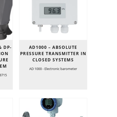
& DP-
AD1000 – ABSOLUTE
SION
PRESSURE TRANSMITTER IN
URE
CLOSED SYSTEMS
TEM
AD 1000 - Electronic barometer
 8715