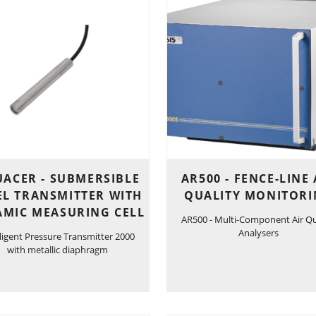
ACER - SUBMERSIBLE
AR500 - FENCE-LINE 
EL TRANSMITTER WITH
QUALITY MONITOR
AMIC MEASURING CELL
AR500 - Multi-Component Air Qu
Analysers
lligent Pressure Transmitter 2000
with metallic diaphragm