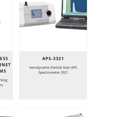
LESS
APS-3321
INET
Aerodynamic Particle Sizer APS
EMS
Spectrometer 3321
rking
rs