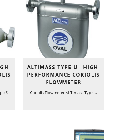
IGH-
ALTIMASS-TYPE-U - HIGH-
LIS
PERFORMANCE CORIOLIS
FLOWMETER
pe S
Coriolis Flowmeter ALTImass Type U