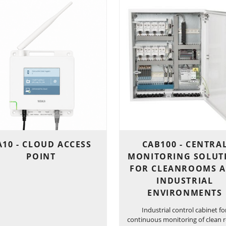
A10 - CLOUD ACCESS
CAB100 - CENTRA
POINT
MONITORING SOLUT
FOR CLEANROOMS 
INDUSTRIAL
ENVIRONMENTS
Industrial control cabinet fo
continuous monitoring of clean