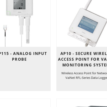
115 - ANALOG INPUT
AP10 - SECURE WIRE
PROBE
ACCESS POINT FOR VA
MONITORING SYST
Wireless Access Point for Netwo
VaiNet RFL-Series Data Logge