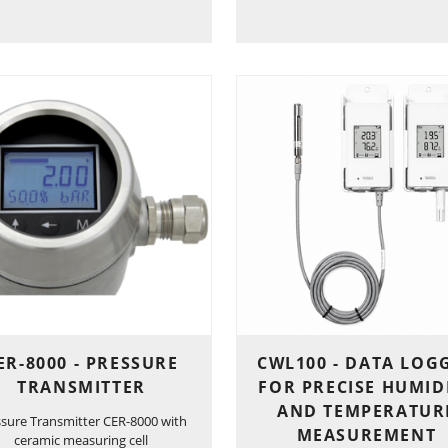
ER-8000 - PRESSURE
CWL100 - DATA LOG
TRANSMITTER
FOR PRECISE HUMID
AND TEMPERATUR
ssure Transmitter CER-8000 with
MEASUREMENT
ceramic measuring cell