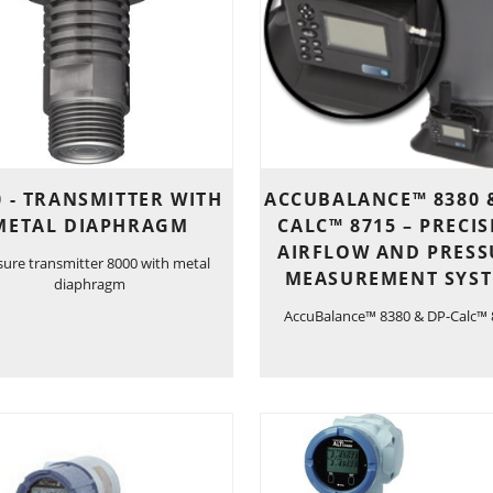
0 - TRANSMITTER WITH
ACCUBALANCE™ 8380 
METAL DIAPHRAGM
CALC™ 8715 – PRECI
AIRFLOW AND PRESS
sure transmitter 8000 with metal
MEASUREMENT SYS
diaphragm
AccuBalance™ 8380 & DP-Calc™