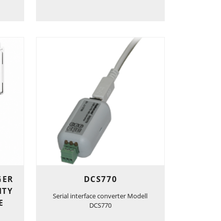
GER
DCS770
ITY
Serial interface converter Modell
E
DCS770