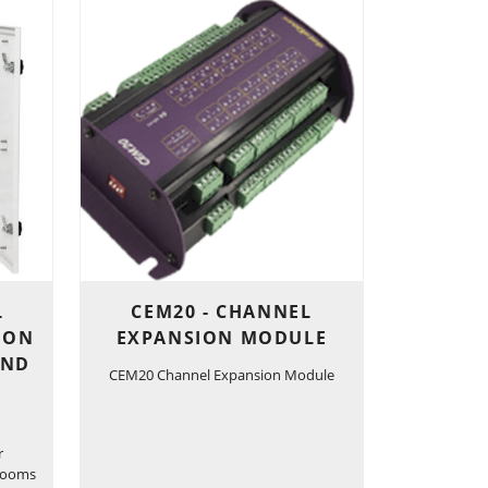
L
CEM20 - CHANNEL
ION
EXPANSION MODULE
AND
CEM20 Channel Expansion Module
r
 rooms