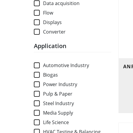
Data acquisition
Flow
Displays
Converter
Application
Automotive Industry
ANP
Biogas
Power Industry
Pulp & Paper
Steel Industry
Media Supply
Life Science
HVAC Testing & Balancing