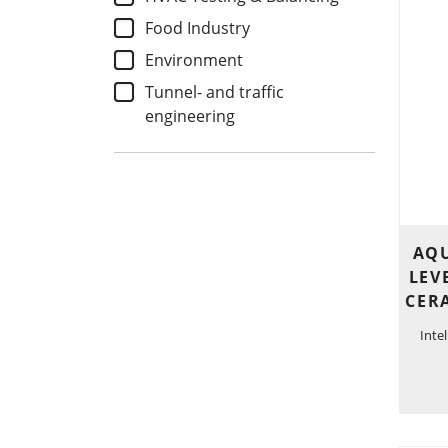
Food Industry
Environment
Tunnel- and traffic
engineering
AQU
LEV
CER
Inte