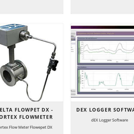
ELTA FLOWPET DX -
DEX LOGGER SOFTW
ORTEX FLOWMETER
dEX Logger Software
ortex Flow Meter Flowepet DX