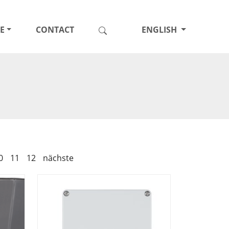
E
CONTACT
ENGLISH
0
11
12
nächste