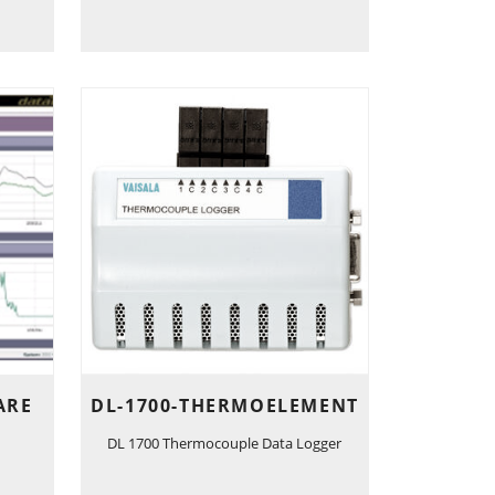
ARE
DL-1700-THERMOELEMENT
DL 1700 Thermocouple Data Logger