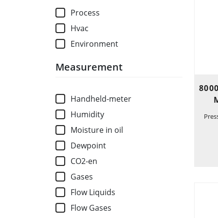
Process
Hvac
Environment
Measurement
800
Handheld-meter
Humidity
Pres
Moisture in oil
Dewpoint
CO2-en
Gases
Flow Liquids
Flow Gases