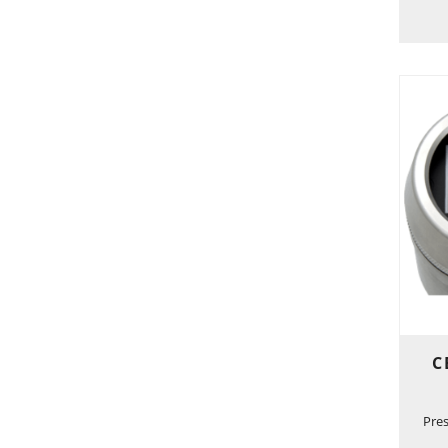
C
Pre