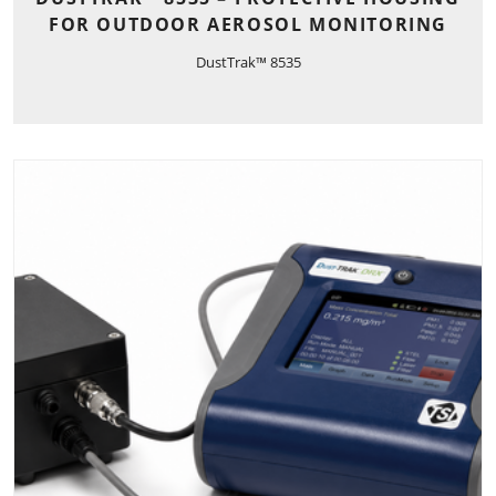
FOR OUTDOOR AEROSOL MONITORING
DustTrak™ 8535