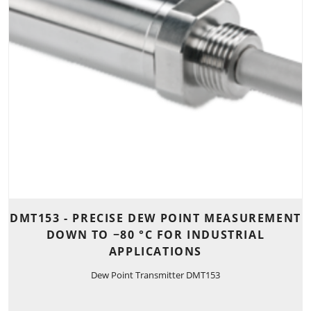
DMT153 - PRECISE DEW POINT MEASUREMENT
DOWN TO −80 °C FOR INDUSTRIAL
APPLICATIONS
Dew Point Transmitter DMT153