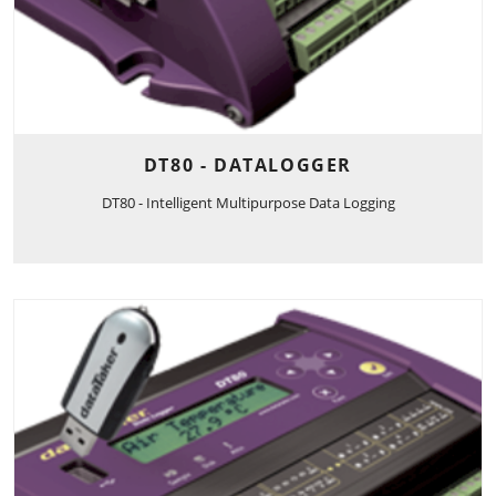
DT80 - DATALOGGER
DT80 - Intelligent Multipurpose Data Logging