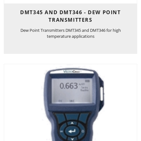
DMT345 AND DMT346 - DEW POINT
TRANSMITTERS
Dew Point Transmitters DMT345 and DMT346 for high
temperature applications