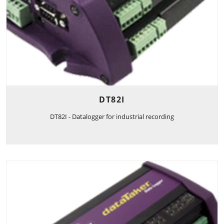
DT82I
DT82I - Datalogger for industrial recording