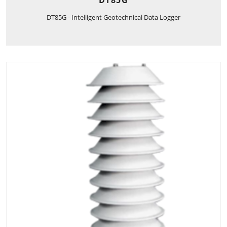
DT85G
DT85G - Intelligent Geotechnical Data Logger