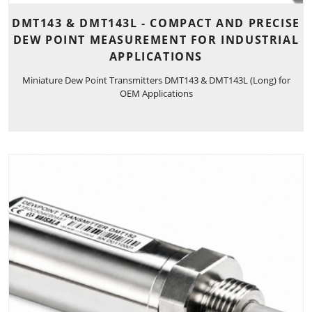
DMT143 & DMT143L - COMPACT AND PRECISE
DEW POINT MEASUREMENT FOR INDUSTRIAL
APPLICATIONS
Miniature Dew Point Transmitters DMT143 & DMT143L (Long) for
OEM Applications