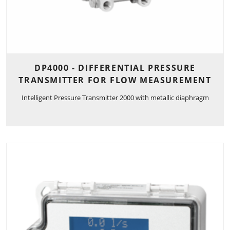
DP4000 - DIFFERENTIAL PRESSURE
TRANSMITTER FOR FLOW MEASUREMENT
Intelligent Pressure Transmitter 2000 with metallic diaphragm