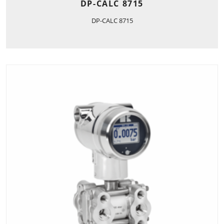
DP-CALC 8715
DP-CALC 8715