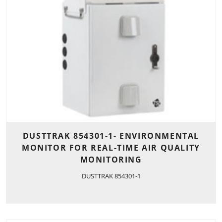
DUSTTRAK 854301-1- ENVIRONMENTAL
MONITOR FOR REAL-TIME AIR QUALITY
MONITORING
DUSTTRAK 854301-1