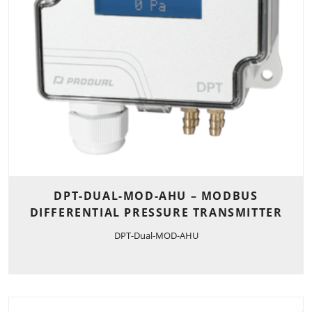
DPT-DUAL-MOD-AHU – MODBUS
DIFFERENTIAL PRESSURE TRANSMITTER
DPT-Dual-MOD-AHU