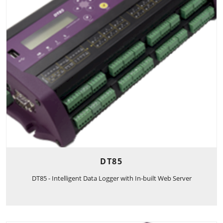
DT85
DT85 - Intelligent Data Logger with In-built Web Server