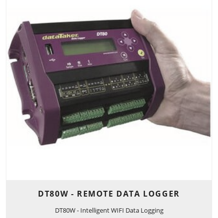
DT80W - REMOTE DATA LOGGER
DT80W - Intelligent WIFI Data Logging