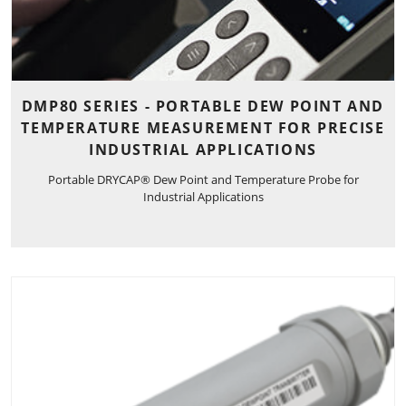
DMP80 SERIES - PORTABLE DEW POINT AND
TEMPERATURE MEASUREMENT FOR PRECISE
INDUSTRIAL APPLICATIONS
Portable DRYCAP® Dew Point and Temperature Probe for
Industrial Applications