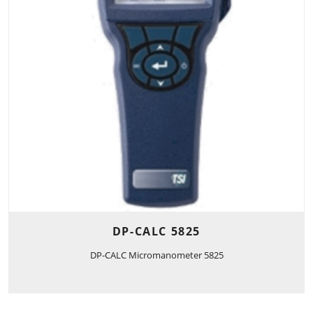
DP-CALC 5825
DP-CALC Micromanometer 5825