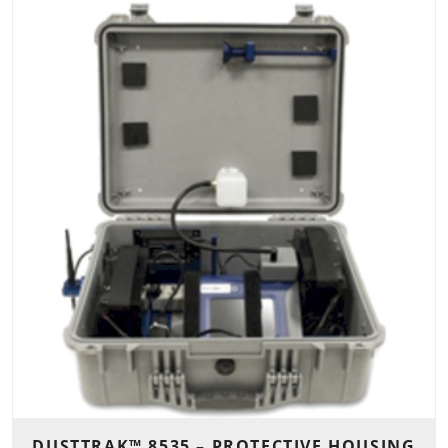
DUSTTRAK™ 8535 – PROTECTIVE HOUSING