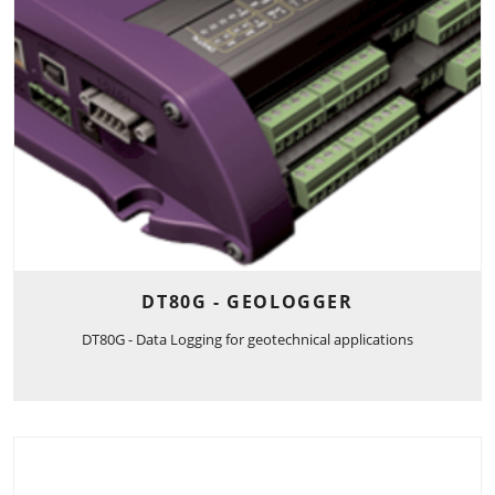
DT80G - GEOLOGGER
DT80G - Data Logging for geotechnical applications