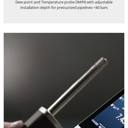
Dew point and Temperature probe DMP8 with adjustable
installation depth for pressurized pipelines <40 bars