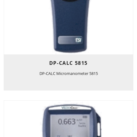
DP-CALC 5815
DP-CALC Micromanometer 5815