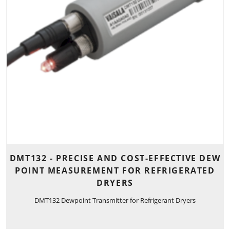
DMT132 - PRECISE AND COST-EFFECTIVE DEW
POINT MEASUREMENT FOR REFRIGERATED
DRYERS
DMT132 Dewpoint Transmitter for Refrigerant Dryers