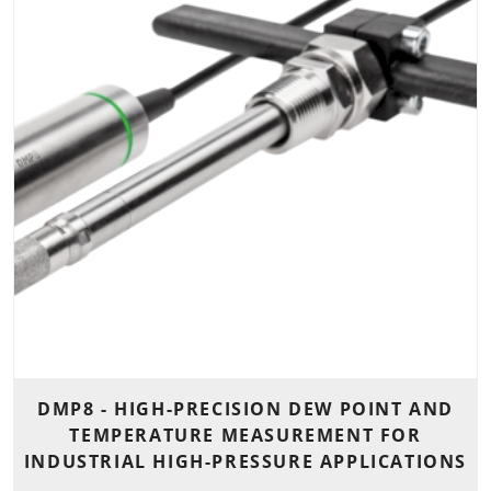
DMP8 - HIGH-PRECISION DEW POINT AND
TEMPERATURE MEASUREMENT FOR
INDUSTRIAL HIGH-PRESSURE APPLICATIONS