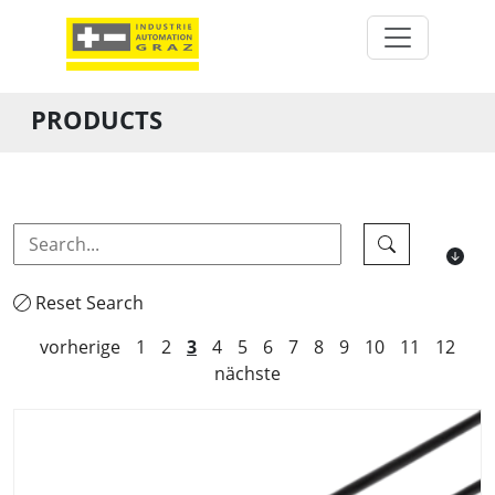
PRODUCTS
Reset Search
vorherige
1
2
3
4
5
6
7
8
9
10
11
12
nächste