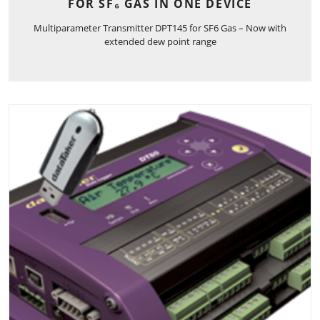
FOR SF₆ GAS IN ONE DEVICE
Multiparameter Transmitter DPT145 for SF6 Gas – Now with
extended dew point range