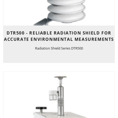
DTR500 - RELIABLE RADIATION SHIELD FOR
ACCURATE ENVIRONMENTAL MEASUREMENTS
Radiation Shield Series DTR500