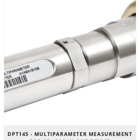
DPT145 - MULTIPARAMETER MEASUREMENT