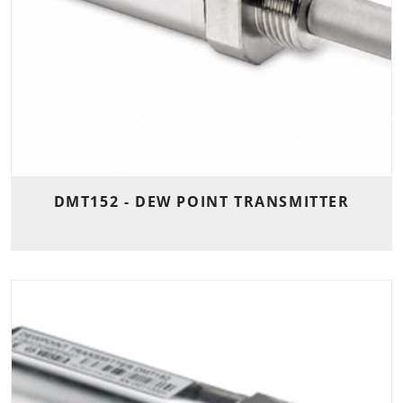
DMT152 - DEW POINT TRANSMITTER