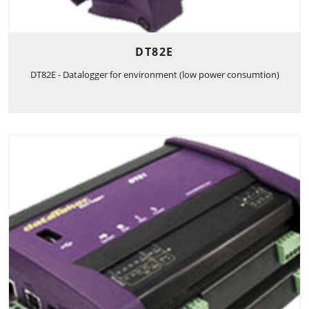
DT82E
DT82E - Datalogger for environment (low power consumtion)