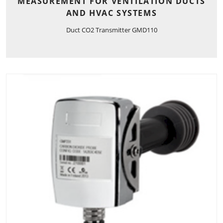
MEASUREMENT FOR VENTILATION DUCTS
AND HVAC SYSTEMS
Duct CO2 Transmitter GMD110