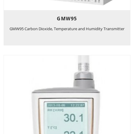
GMW95
GMW95 Carbon Dioxide, Temperature and Humidity Transmitter