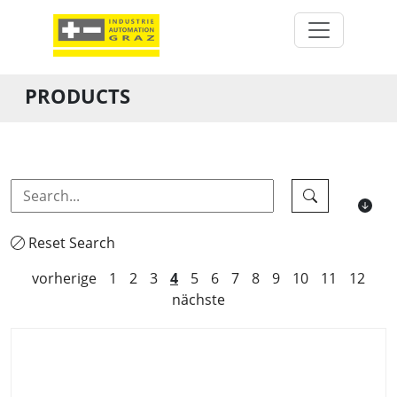
PRODUCTS
Reset Search
vorherige
1
2
3
4
5
6
7
8
9
10
11
12
nächste