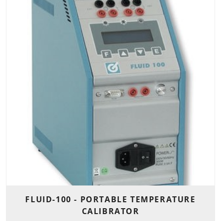
FLUID-100 - PORTABLE TEMPERATURE
CALIBRATOR