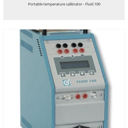
Portable temperature calibrator - Fluid 100