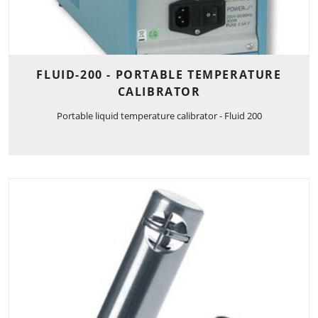
FLUID-200 - PORTABLE TEMPERATURE
CALIBRATOR
Portable liquid temperature calibrator - Fluid 200