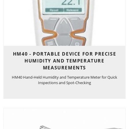
HM40 - PORTABLE DEVICE FOR PRECISE
HUMIDITY AND TEMPERATURE
MEASUREMENTS
HM40 Hand-Held Humidity and Temperature Meter for Quick
Inspections and Spot-Checking