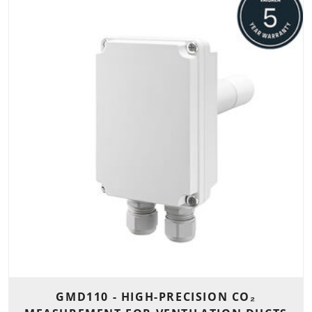
GMD110 - HIGH-PRECISION CO₂