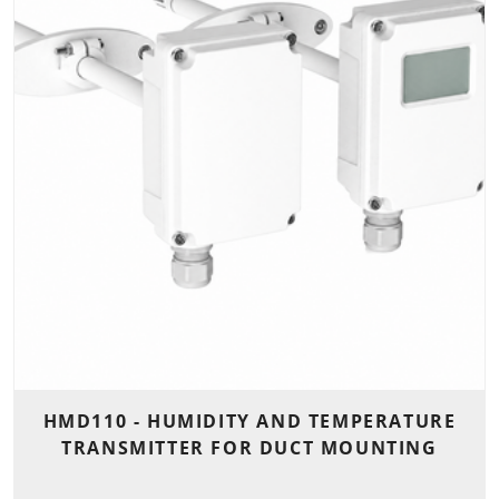
HMD110 - HUMIDITY AND TEMPERATURE
TRANSMITTER FOR DUCT MOUNTING