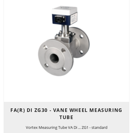
FA(R) DI ZG30 - VANE WHEEL MEASURING
TUBE
Vortex Measuring Tube VA Di ... ZG1 - standard