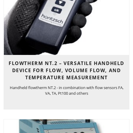
FLOWTHERM NT.2 – VERSATILE HANDHELD
DEVICE FOR FLOW, VOLUME FLOW, AND
TEMPERATURE MEASUREMENT
Handheld flowtherm NT.2 - in combination with flow sensors FA,
VA, TA, Pt100 and others