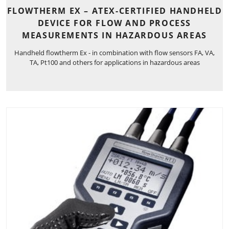
FLOWTHERM EX – ATEX-CERTIFIED HANDHELD
DEVICE FOR FLOW AND PROCESS
MEASUREMENTS IN HAZARDOUS AREAS
Handheld flowtherm Ex - in combination with flow sensors FA, VA,
TA, Pt100 and others for applications in hazardous areas