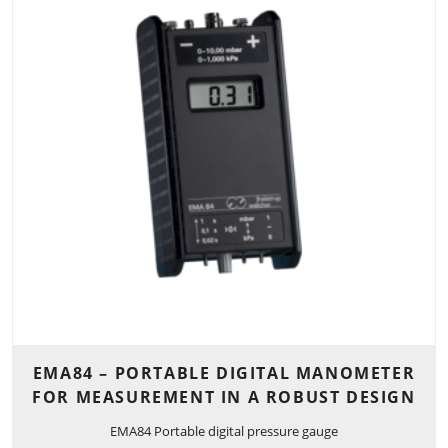
EMA84 – PORTABLE DIGITAL MANOMETER
FOR MEASUREMENT IN A ROBUST DESIGN
EMA84 Portable digital pressure gauge