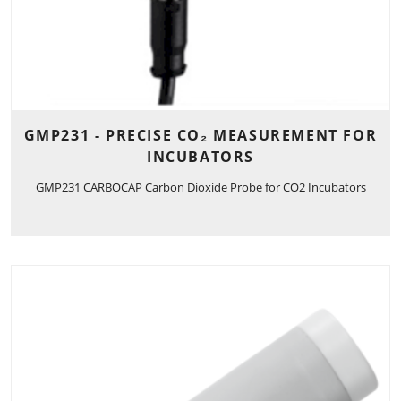
GMP231 - PRECISE CO₂ MEASUREMENT FOR
INCUBATORS
GMP231 CARBOCAP Carbon Dioxide Probe for CO2 Incubators