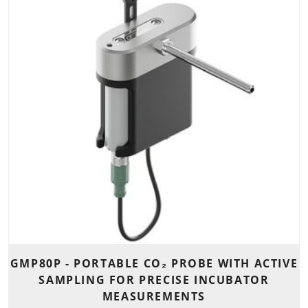
GMP80P - PORTABLE CO₂ PROBE WITH ACTIVE
SAMPLING FOR PRECISE INCUBATOR
MEASUREMENTS