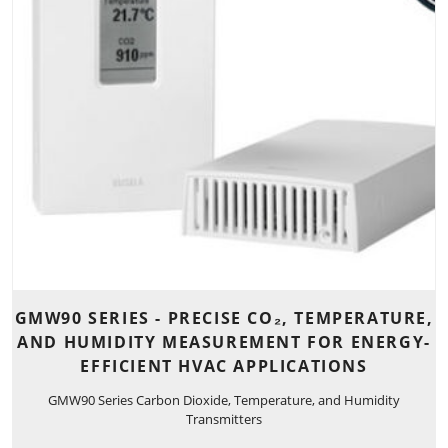
GMW90 SERIES - PRECISE CO₂, TEMPERATURE,
AND HUMIDITY MEASUREMENT FOR ENERGY-
EFFICIENT HVAC APPLICATIONS
GMW90 Series Carbon Dioxide, Temperature, and Humidity
Transmitters