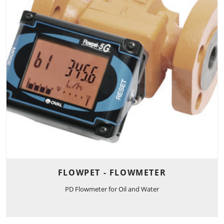
FLOWPET - FLOWMETER
PD Flowmeter for Oil and Water