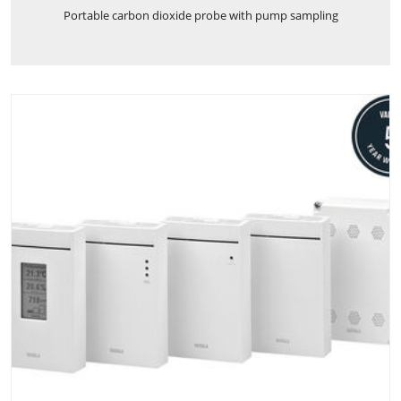
Portable carbon dioxide probe with pump sampling