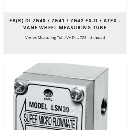
FA(R) DI ZG40 / ZG41 / ZG42 EX-D / ATEX -
VANE WHEEL MEASURING TUBE
Vortex Measuring Tube VA Di ... ZG1 - standard