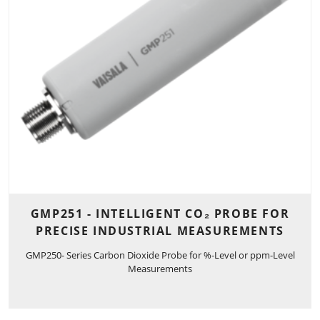
GMP251 - INTELLIGENT CO₂ PROBE FOR
PRECISE INDUSTRIAL MEASUREMENTS
GMP250- Series Carbon Dioxide Probe for %-Level or ppm-Level
Measurements