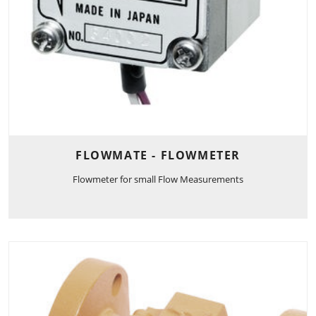
FLOWMATE - FLOWMETER
Flowmeter for small Flow Measurements