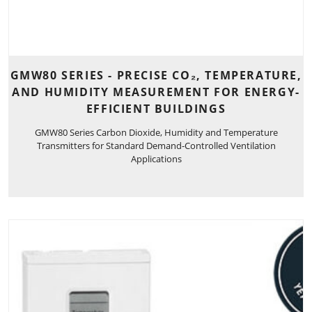
GMW80 SERIES - PRECISE CO₂, TEMPERATURE,
AND HUMIDITY MEASUREMENT FOR ENERGY-
EFFICIENT BUILDINGS
GMW80 Series Carbon Dioxide, Humidity and Temperature
Transmitters for Standard Demand-Controlled Ventilation
Applications