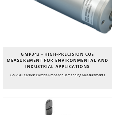
GMP343 - HIGH-PRECISION CO₂
MEASUREMENT FOR ENVIRONMENTAL AND
INDUSTRIAL APPLICATIONS
GMP343 Carbon Dioxide Probe for Demanding Measurements