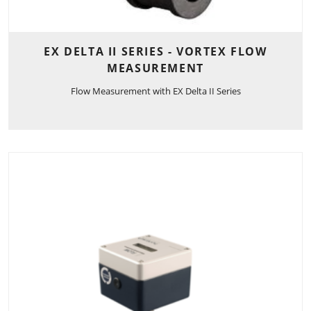
EX DELTA II SERIES - VORTEX FLOW
MEASUREMENT
Flow Measurement with EX Delta II Series