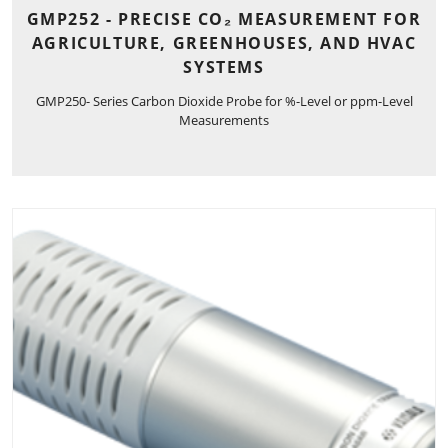
GMP252 - PRECISE CO₂ MEASUREMENT FOR
AGRICULTURE, GREENHOUSES, AND HVAC
SYSTEMS
GMP250- Series Carbon Dioxide Probe for %-Level or ppm-Level
Measurements