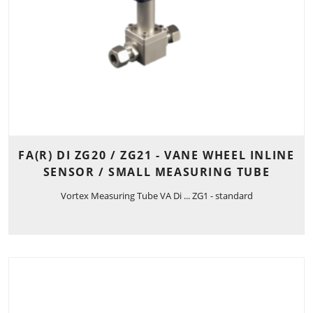
FA(R) DI ZG20 / ZG21 - VANE WHEEL INLINE
SENSOR / SMALL MEASURING TUBE
Vortex Measuring Tube VA Di ... ZG1 - standard