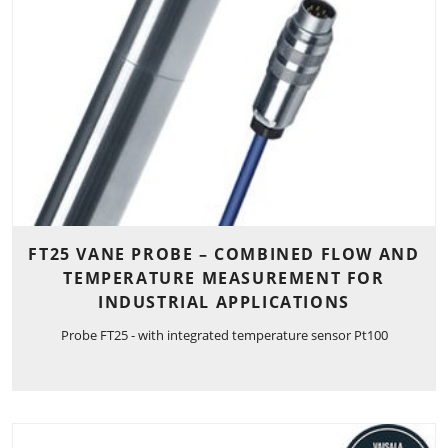
FT25 VANE PROBE – COMBINED FLOW AND
TEMPERATURE MEASUREMENT FOR
INDUSTRIAL APPLICATIONS
Probe FT25 - with integrated temperature sensor Pt100