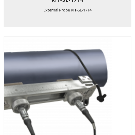
External Probe KIT-SE-1714