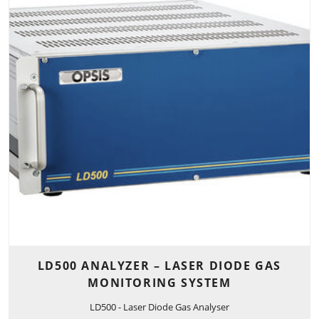
LD500 ANALYZER – LASER DIODE GAS
MONITORING SYSTEM
LD500 - Laser Diode Gas Analyser