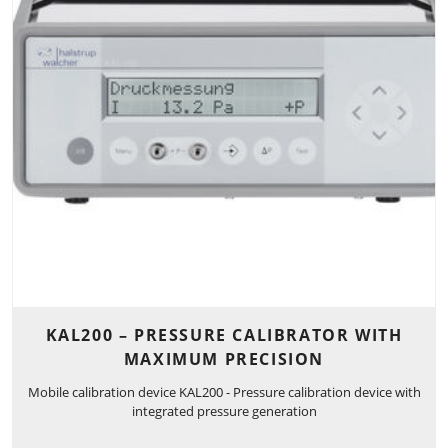
KAL200 – PRESSURE CALIBRATOR WITH
MAXIMUM PRECISION
Mobile calibration device KAL200 - Pressure calibration device with
integrated pressure generation