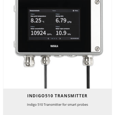
INDIGO510 TRANSMITTER
Indigo 510 Transmitter for smart probes