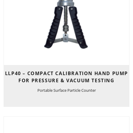
LLP40 – COMPACT CALIBRATION HAND PUMP
FOR PRESSURE & VACUUM TESTING
Portable Surface Particle Counter