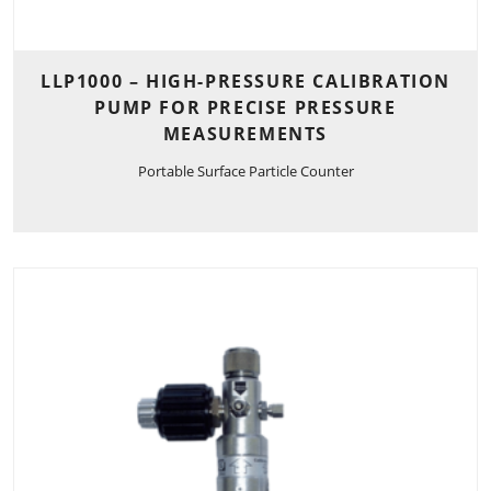
LLP1000 – HIGH-PRESSURE CALIBRATION
PUMP FOR PRECISE PRESSURE
MEASUREMENTS
Portable Surface Particle Counter