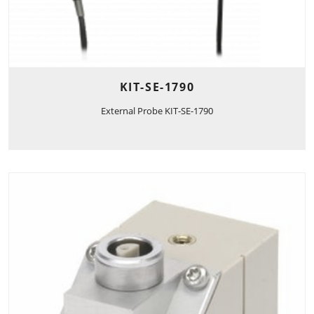
KIT-SE-1790
External Probe KIT-SE-1790