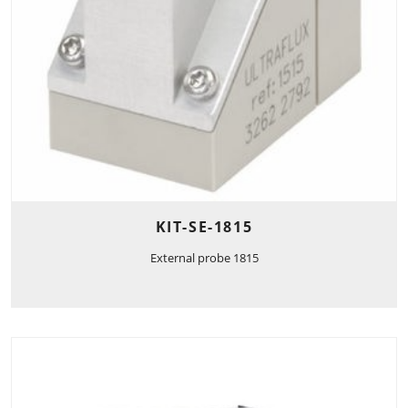
KIT-SE-1815
External probe 1815