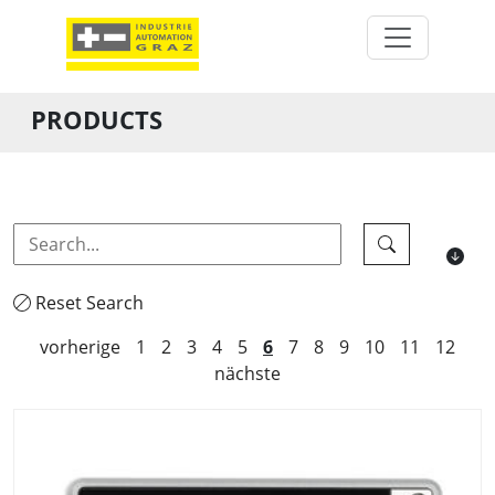
PRODUCTS
Reset Search
vorherige
1
2
3
4
5
6
7
8
9
10
11
12
nächste