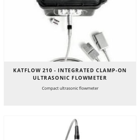
KATFLOW 210 - INTEGRATED CLAMP-ON
ULTRASONIC FLOWMETER
Compact ultrasonic flowmeter