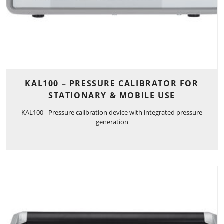
KAL100 – PRESSURE CALIBRATOR FOR
STATIONARY & MOBILE USE
KAL100 - Pressure calibration device with integrated pressure
generation