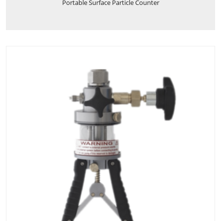
Portable Surface Particle Counter