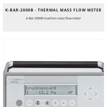
K-BAR-2000B - THERMAL MASS FLOW METER
K-Bar 2000B Insertion mass flow meter