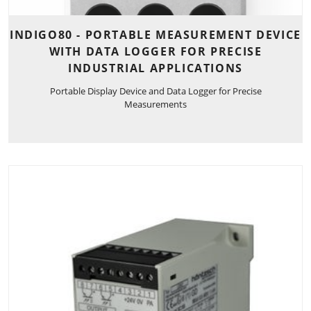
INDIGO80 - PORTABLE MEASUREMENT DEVICE
WITH DATA LOGGER FOR PRECISE
INDUSTRIAL APPLICATIONS
Portable Display Device and Data Logger for Precise
Measurements