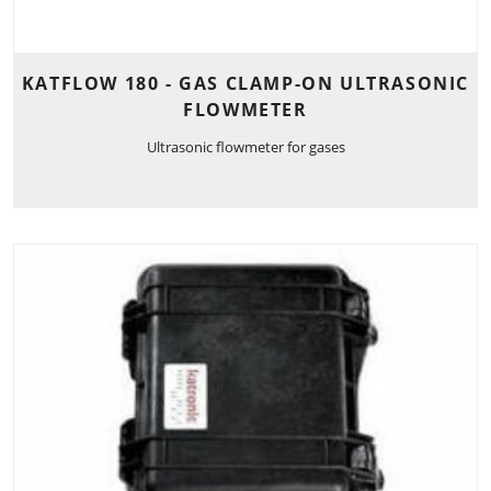
KATFLOW 180 - GAS CLAMP-ON ULTRASONIC
FLOWMETER
Ultrasonic flowmeter for gases