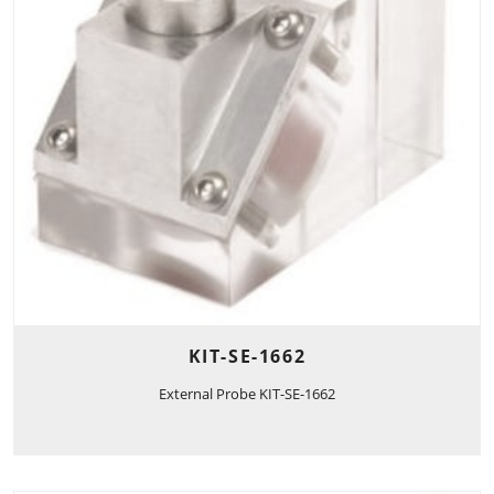
KIT-SE-1662
External Probe KIT-SE-1662