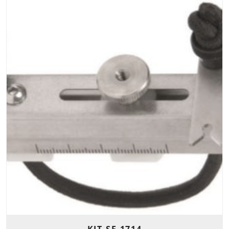
KIT-SE-1714