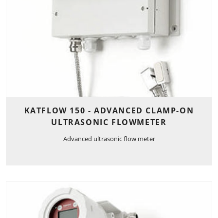
KATFLOW 150 - ADVANCED CLAMP-ON
ULTRASONIC FLOWMETER
Advanced ultrasonic flow meter