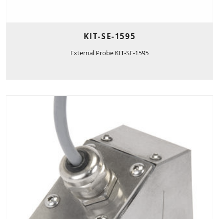
KIT-SE-1595
External Probe KIT-SE-1595