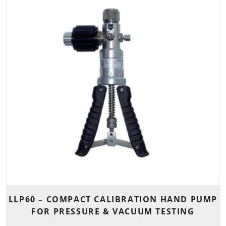
LLP60 – COMPACT CALIBRATION HAND PUMP
FOR PRESSURE & VACUUM TESTING