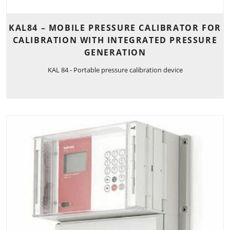
KAL84 – MOBILE PRESSURE CALIBRATOR FOR
CALIBRATION WITH INTEGRATED PRESSURE
GENERATION
KAL 84 - Portable pressure calibration device