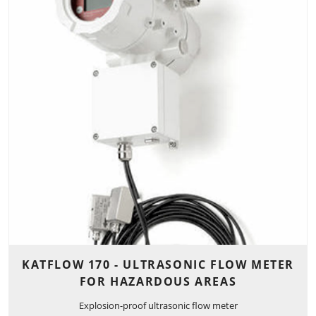
KATFLOW 170 - ULTRASONIC FLOW METER
FOR HAZARDOUS AREAS
Explosion-proof ultrasonic flow meter