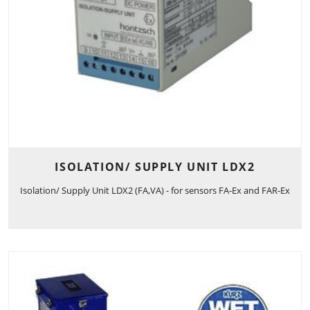
ISOLATION/ SUPPLY UNIT LDX2
Isolation/ Supply Unit LDX2 (FA,VA) - for sensors FA-Ex and FAR-Ex