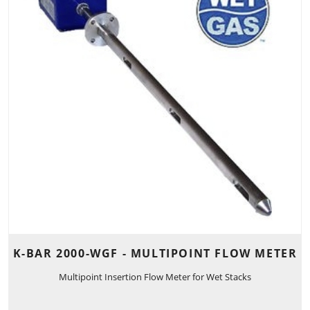
K-BAR 2000-WGF - MULTIPOINT FLOW METER
Multipoint Insertion Flow Meter for Wet Stacks