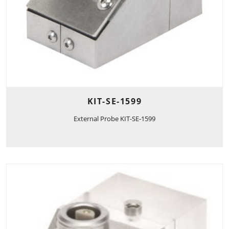
KIT-SE-1599
External Probe KIT-SE-1599