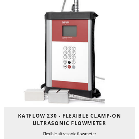
KATFLOW 230 - FLEXIBLE CLAMP-ON
ULTRASONIC FLOWMETER
Flexible ultrasonic flowmeter