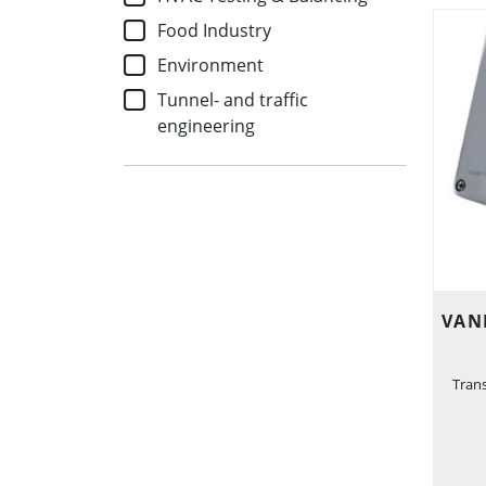
Food Industry
Environment
Tunnel- and traffic
engineering
VAN
Tran