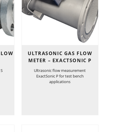
 FLOW
ULTRASONIC GAS FLOW
METER – EXACTSONIC P
 S
Ultrasonic flow measurement
ExactSonic P for test bench
applications