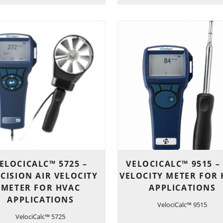
ELOCICALC™ 5725 –
VELOCICALC™ 9515 –
CISION AIR VELOCITY
VELOCITY METER FOR
METER FOR HVAC
APPLICATIONS
APPLICATIONS
VelociCalc™ 9515
VelociCalc™ 5725