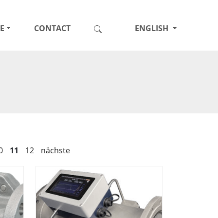
E
CONTACT
ENGLISH
0
11
12
nächste