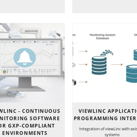
WLINC - CONTINUOUS
VIEWLINC APPLICAT
NITORING SOFTWARE
PROGRAMMING INTER
OR GXP-COMPLIANT
Integration of viewLinc with exi
ENVIRONMENTS
systems