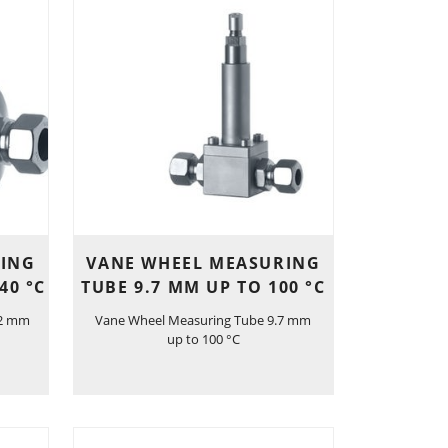
RING
VANE WHEEL MEASURING
40 °C
TUBE 9.7 MM UP TO 100 °C
.2 mm
Vane Wheel Measuring Tube 9.7 mm
up to 100 °C