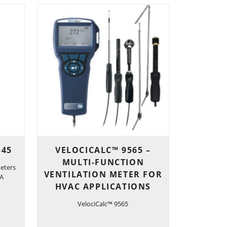
545
VELOCICALC™ 9565 –
MULTI-FUNCTION
eters
VENTILATION METER FOR
-A
HVAC APPLICATIONS
VelociCalc™ 9565