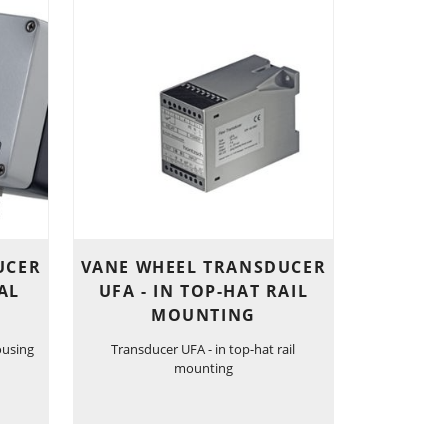
UCER
VANE WHEEL TRANSDUCER
AL
UFA - IN TOP-HAT RAIL
MOUNTING
ousing
Transducer UFA - in top-hat rail
mounting