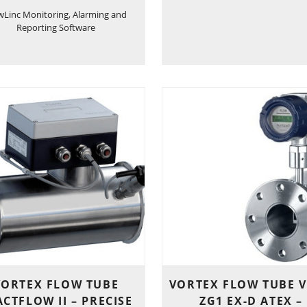
wLinc Monitoring, Alarming and
Reporting Software
VORTEX FLOW TUBE
VORTEX FLOW TUBE V
CTFLOW II – PRECISE
ZG1 EX-D ATEX –