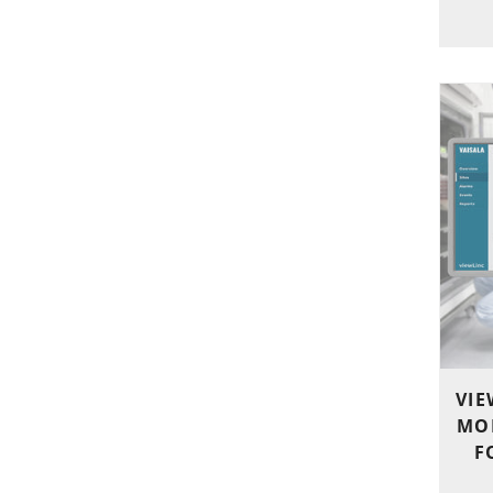
VIE
MO
F