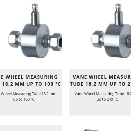
E WHEEL MEASURING
VANE WHEEL MEASU
 18.2 MM UP TO 100 °C
TUBE 18.2 MM UP TO 2
 Wheel Measuring Tube 18.2 mm
Vane Wheel Measuring Tube 18
up to 100 °C
up to 240 °C