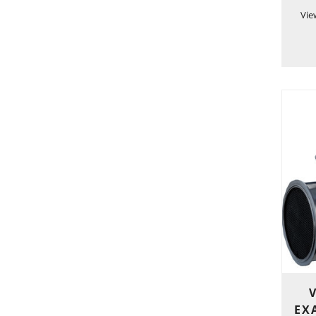
Vie
EXA