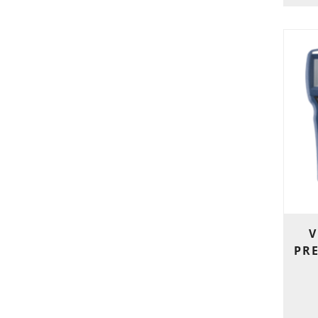
V
PRE