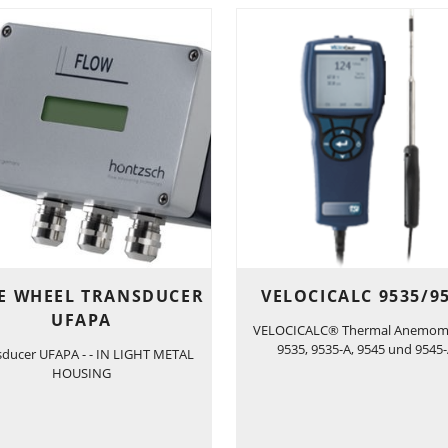
E WHEEL TRANSDUCER
VELOCICALC 9535/9
UFAPA
VELOCICALC® Thermal Anemom
9535, 9535-A, 9545 und 9545
sducer UFAPA - - IN LIGHT METAL
HOUSING