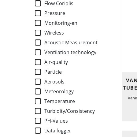
Flow Coriolis
Pressure
Monitoring-en
Wireless
Acoustic Measurement
Ventilation technology
Air-quality
Particle
VAN
Aerosols
TUBE
Meteorology
Vane
Temperature
Turbidity/Consistency
PH-Values
Data logger