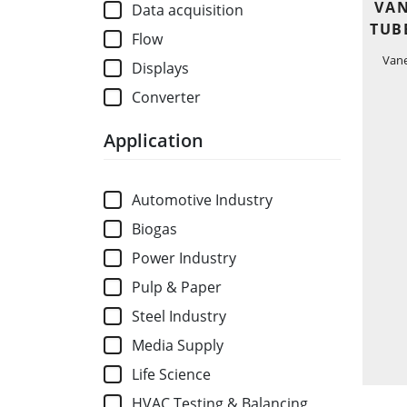
VAN
Data acquisition
TUB
Flow
Van
Displays
Converter
Application
Automotive Industry
Biogas
Power Industry
Pulp & Paper
Steel Industry
Media Supply
Life Science
HVAC Testing & Balancing