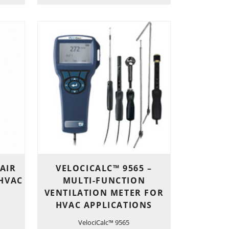
 AIR
VELOCICALC™ 9565 –
 HVAC
MULTI-FUNCTION
VENTILATION METER FOR
HVAC APPLICATIONS
VelociCalc™ 9565