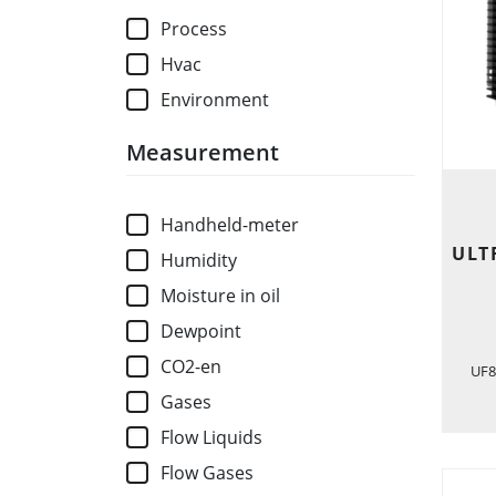
Process
Hvac
Environment
Measurement
Handheld-meter
ULT
Humidity
Moisture in oil
Dewpoint
CO2-en
UF8
Gases
Flow Liquids
Flow Gases