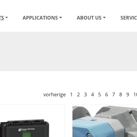
TS
APPLICATIONS
ABOUT US
SERVIC
vorherige
1
2
3
4
5
6
7
8
9
1