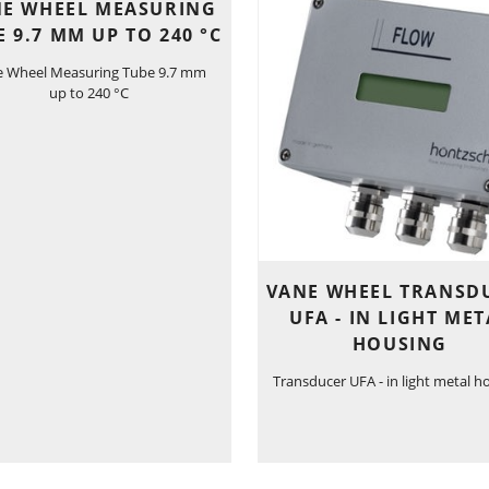
E WHEEL MEASURING
E 9.7 MM UP TO 240 °C
e Wheel Measuring Tube 9.7 mm
up to 240 °C
VANE WHEEL TRANSD
UFA - IN LIGHT MET
HOUSING
Transducer UFA - in light metal h