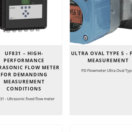
UF831 – HIGH-
ULTRA OVAL TYPE S -
PERFORMANCE
MEASUREMENT
RASONIC FLOW METER
PD Flowmeter Ultra Oval Typ
FOR DEMANDING
MEASUREMENT
CONDITIONS
31 - Ultrasonic fixed flow meter