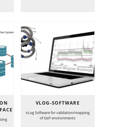
ION
VLOG-SOFTWARE
FACE
vLog Software for validation/mapping
of GxP environments
sting