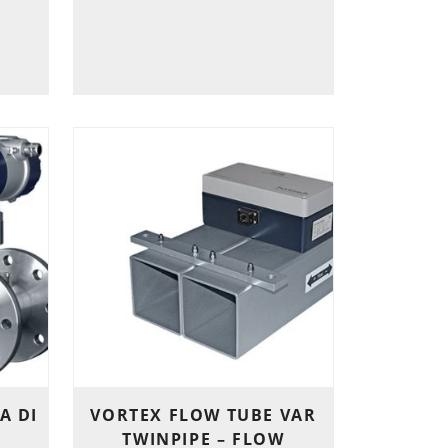
A DI
VORTEX FLOW TUBE VAR
TWINPIPE – FLOW