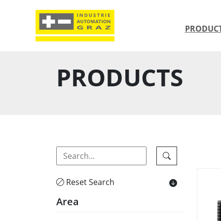
PRODUC
PRODUCTS
Reset Search
Area