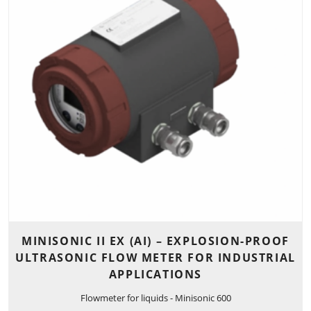
MINISONIC II EX (AI) – EXPLOSION-PROOF
ULTRASONIC FLOW METER FOR INDUSTRIAL
APPLICATIONS
Flowmeter for liquids - Minisonic 600