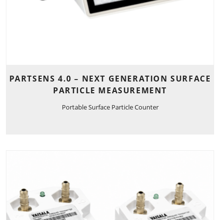
PARTSENS 4.0 – NEXT GENERATION SURFACE
PARTICLE MEASUREMENT
Portable Surface Particle Counter