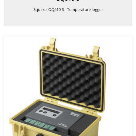
Squirrel OQ610-S - Temperature logger