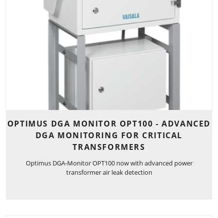
OPTIMUS DGA MONITOR OPT100 - ADVANCED
DGA MONITORING FOR CRITICAL
TRANSFORMERS
Optimus DGA-Monitor OPT100 now with advanced power
transformer air leak detection