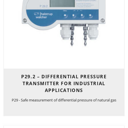
P29.2 – DIFFERENTIAL PRESSURE
TRANSMITTER FOR INDUSTRIAL
APPLICATIONS
P29 - Safe measurement of differential pressure of natural gas