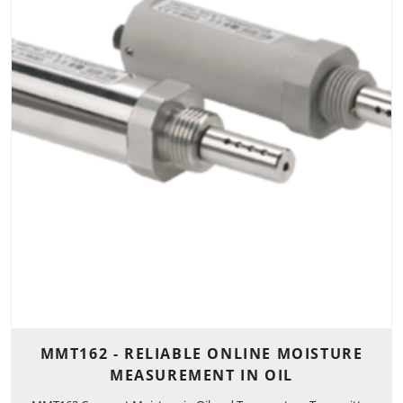
MMT162 - RELIABLE ONLINE MOISTURE
MEASUREMENT IN OIL