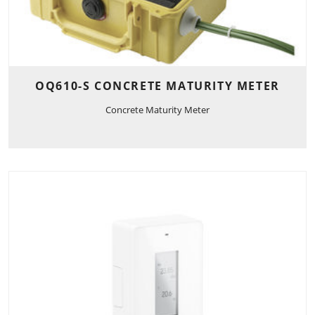
OQ610-S CONCRETE MATURITY METER
Concrete Maturity Meter