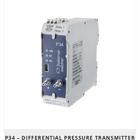
P34 – DIFFERENTIAL PRESSURE TRANSMITTER