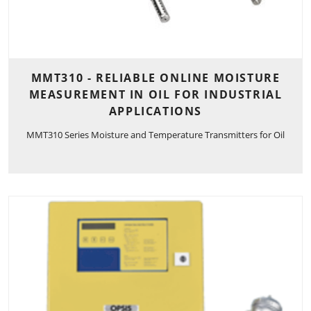
MMT310 - RELIABLE ONLINE MOISTURE
MEASUREMENT IN OIL FOR INDUSTRIAL
APPLICATIONS
MMT310 Series Moisture and Temperature Transmitters for Oil