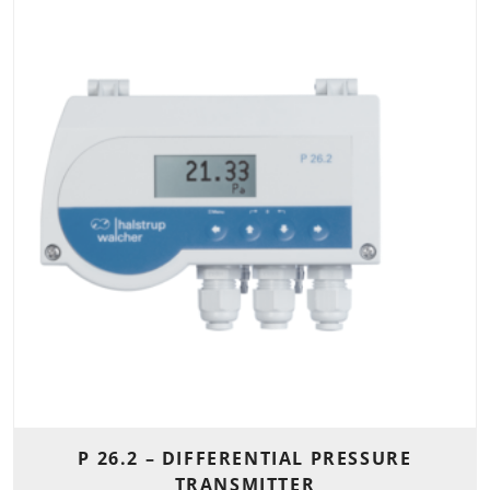
P 26.2 – DIFFERENTIAL PRESSURE
TRANSMITTER