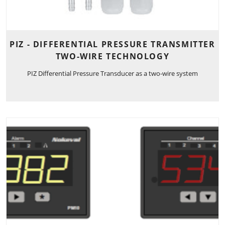
PIZ - DIFFERENTIAL PRESSURE TRANSMITTER
TWO-WIRE TECHNOLOGY
PIZ Differential Pressure Transducer as a two-wire system