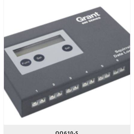
OQ610-S