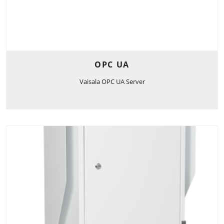
OPC UA
Vaisala OPC UA Server