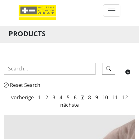
PRODUCTS
Reset Search
vorherige
1
2
3
4
5
6
7
8
9
10
11
12
nächste