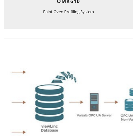
OMK610
Paint Oven Profiling System