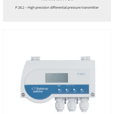
P 26.2 – High-precision differential pressure transmitter