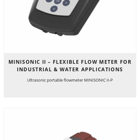
MINISONIC II – FLEXIBLE FLOW METER FOR
INDUSTRIAL & WATER APPLICATIONS
Ultrasonic portable flowmeter MINISONIC II-P