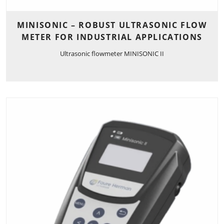
MINISONIC – ROBUST ULTRASONIC FLOW
METER FOR INDUSTRIAL APPLICATIONS
Ultrasonic flowmeter MINISONIC II