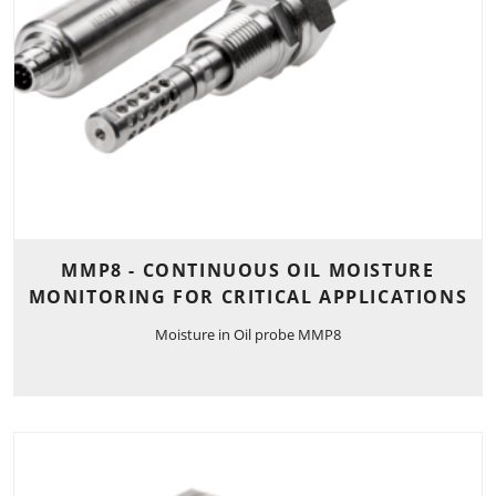
MMP8 - CONTINUOUS OIL MOISTURE
MONITORING FOR CRITICAL APPLICATIONS
Moisture in Oil probe MMP8