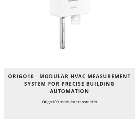
ORIGO10 - MODULAR HVAC MEASUREMENT
SYSTEM FOR PRECISE BUILDING
AUTOMATION
Origo100 modular transmitter