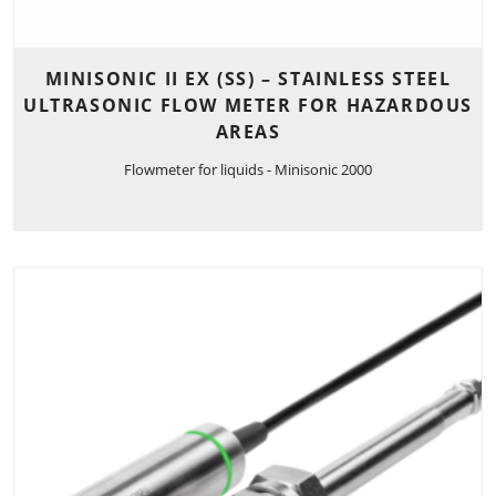
MINISONIC II EX (SS) – STAINLESS STEEL
ULTRASONIC FLOW METER FOR HAZARDOUS
AREAS
Flowmeter for liquids - Minisonic 2000