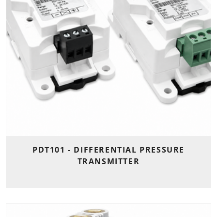
PDT101 - DIFFERENTIAL PRESSURE
TRANSMITTER