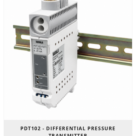
PDT102 - DIFFERENTIAL PRESSURE
TRANSMITTER