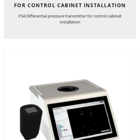
FOR CONTROL CABINET INSTALLATION
P34 Differential pressure transmitter for control cabinet
installation