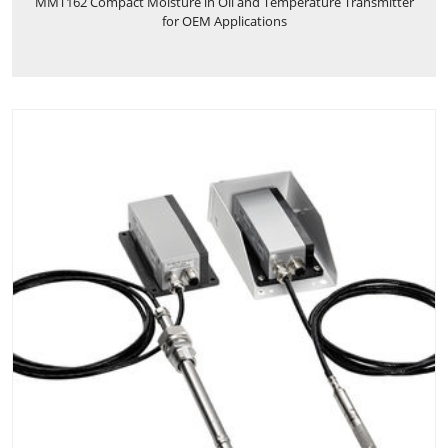
MMT162 Compact Moisture in Oil and Temperature Transmitter
for OEM Applications