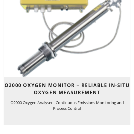
O2000 OXYGEN MONITOR – RELIABLE IN-SITU
OXYGEN MEASUREMENT
O2000 Oxygen Analyser - Continuous Emissions Monitoring and
Process Control