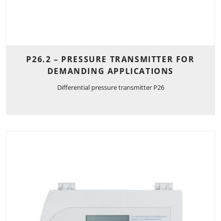
P26.2 – PRESSURE TRANSMITTER FOR
DEMANDING APPLICATIONS
Differential pressure transmitter P26