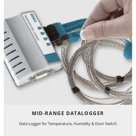
MID-RANGE DATALOGGER
Data Logger for Temperature, Humidity & Door Switch