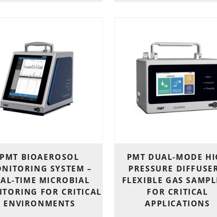
PMT BIOAEROSOL
PMT DUAL-MODE H
NITORING SYSTEM –
PRESSURE DIFFUSER
AL-TIME MICROBIAL
FLEXIBLE GAS SAMP
TORING FOR CRITICAL
FOR CRITICAL
ENVIRONMENTS
APPLICATIONS