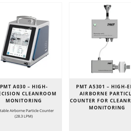
PMT A030 – HIGH-
PMT A5301 – HIGH-
ECISION CLEANROOM
AIRBORNE PARTIC
MONITORING
COUNTER FOR CLEAN
MONITORING
table Airborne Particle Counter
(28.3 LPM)