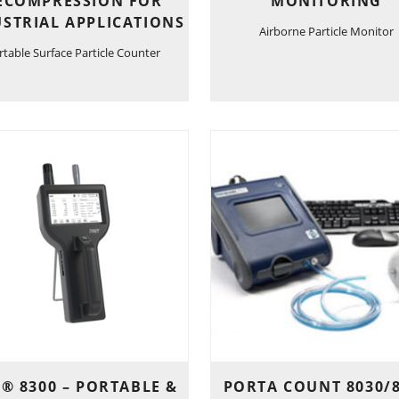
ECOMPRESSION FOR
MONITORING
STRIAL APPLICATIONS
Airborne Particle Monitor
rtable Surface Particle Counter
® 8300 – PORTABLE &
PORTA COUNT 8030/