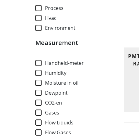
Process
Hvac
Environment
Measurement
PMT
Handheld-meter
R
Humidity
Moisture in oil
Dewpoint
CO2-en
Gases
Flow Liquids
Flow Gases