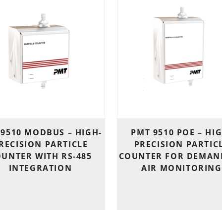
 9510 MODBUS – HIGH-
PMT 9510 POE – HI
RECISION PARTICLE
PRECISION PARTIC
UNTER WITH RS-485
COUNTER FOR DEMAN
INTEGRATION
AIR MONITORING