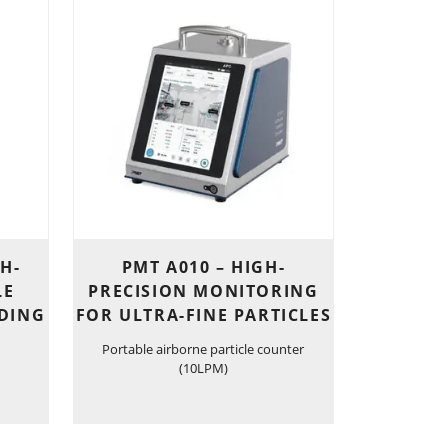
GH-
PMT A010 – HIGH-
LE
PRECISION MONITORING
DING
FOR ULTRA-FINE PARTICLES
Portable airborne particle counter
(10LPM)