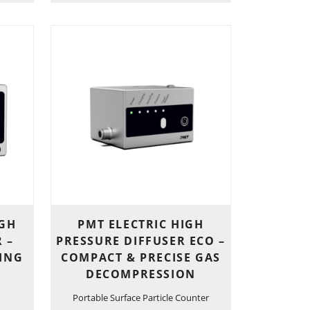
IGH
PMT ELECTRIC HIGH
 –
PRESSURE DIFFUSER ECO –
LING
COMPACT & PRECISE GAS
DECOMPRESSION
Portable Surface Particle Counter