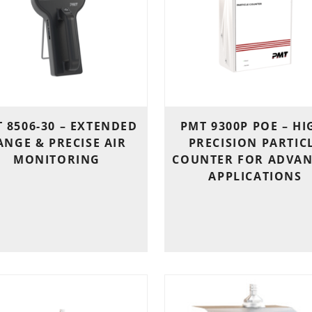
 8506-30 – EXTENDED
PMT 9300P POE – HI
ANGE & PRECISE AIR
PRECISION PARTIC
MONITORING
COUNTER FOR ADVA
APPLICATIONS