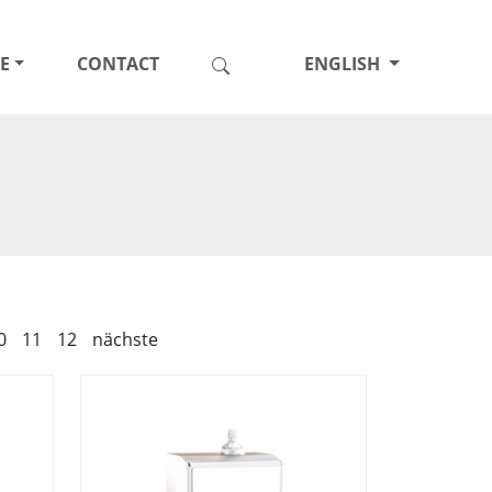
E
CONTACT
ENGLISH
0
11
12
nächste