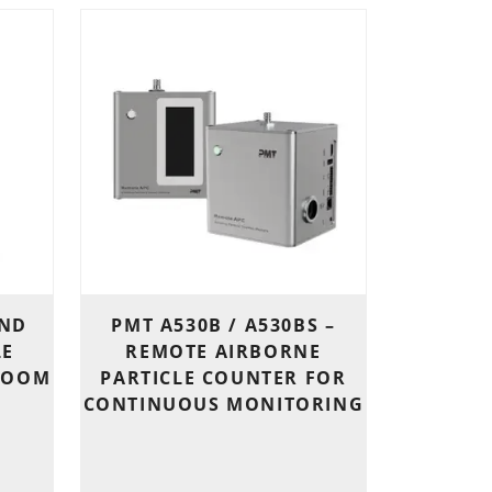
END
PMT A530B / A530BS –
LE
REMOTE AIRBORNE
ROOM
PARTICLE COUNTER FOR
CONTINUOUS MONITORING