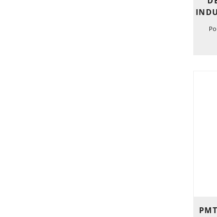
D
INDU
Po
PMT