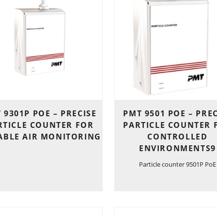
 9301P POE – PRECISE
PMT 9501 POE – PRE
RTICLE COUNTER FOR
PARTICLE COUNTER 
ABLE AIR MONITORING
CONTROLLED
ENVIRONMENTS9
Particle counter 9501P PoE