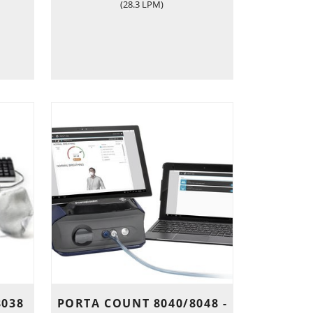
(28.3 LPM)
8038
PORTA COUNT 8040/8048 -