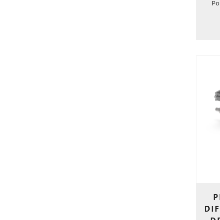
Po
P
DIF