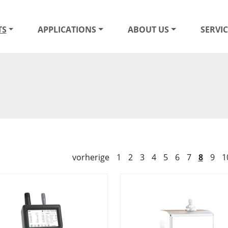
TS
APPLICATIONS
ABOUT US
SERVIC
vorherige
1
2
3
4
5
6
7
8
9
1