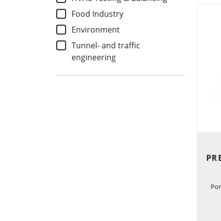
Food Industry
Environment
Tunnel- and traffic
engineering
PR
Por