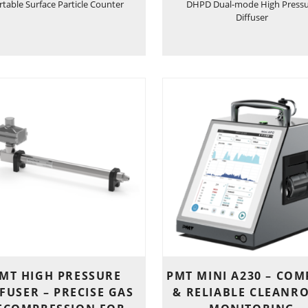
rtable Surface Particle Counter
DHPD Dual-mode High Press
Diffuser
MT HIGH PRESSURE
PMT MINI A230 – COM
FUSER – PRECISE GAS
& RELIABLE CLEANR