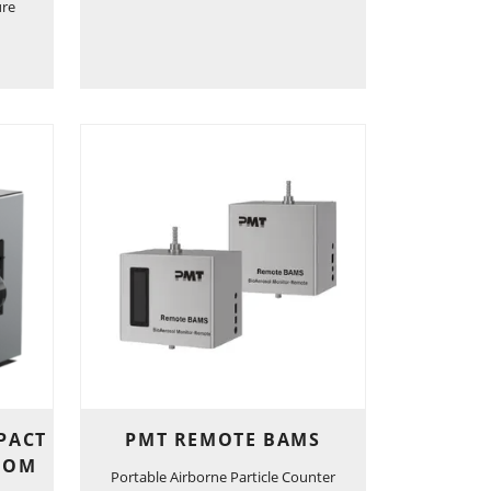
ure
PACT
PMT REMOTE BAMS
OOM
Portable Airborne Particle Counter