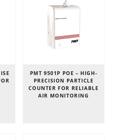
CISE
PMT 9501P POE – HIGH-
FOR
PRECISION PARTICLE
COUNTER FOR RELIABLE
AIR MONITORING