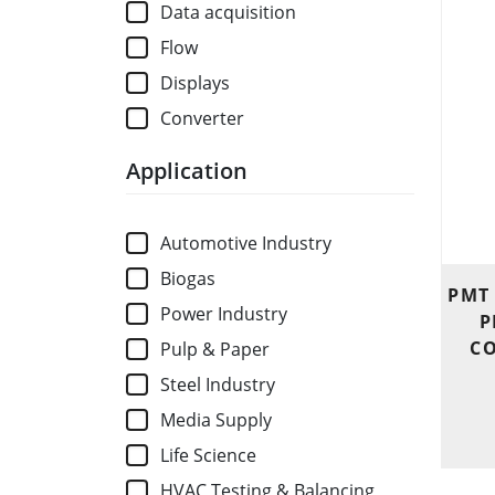
Data acquisition
Flow
Displays
Converter
Application
Automotive Industry
Biogas
PMT
Power Industry
P
CO
Pulp & Paper
Steel Industry
Media Supply
Life Science
HVAC Testing & Balancing