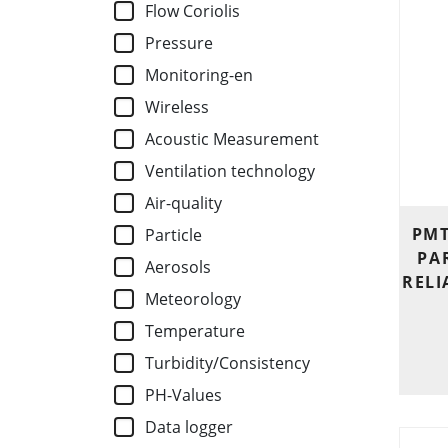
Flow Coriolis
Pressure
Monitoring-en
Wireless
Acoustic Measurement
Ventilation technology
Air-quality
PMT
Particle
PA
Aerosols
RELI
Meteorology
Temperature
Turbidity/Consistency
PH-Values
Data logger