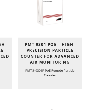
GH-
PMT 9301 POE – HIGH-
LE
PRECISION PARTICLE
NCED
COUNTER FOR ADVANCED
AIR MONITORING
PMT® 9301P PoE Remote Particle
Counter