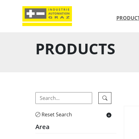
PRODUC
PRODUCTS
Reset Search
Area