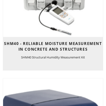
SHM40 - RELIABLE MOISTURE MEASUREMENT
IN CONCRETE AND STRUCTURES
SHM40 Structural Humidity Measurement Kit