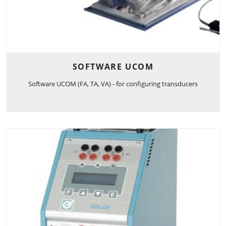
SOFTWARE UCOM
Software UCOM (FA, TA, VA) - for configuring transducers