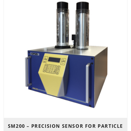
SM200 – PRECISION SENSOR FOR PARTICLE