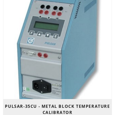
PULSAR-35CU - METAL BLOCK TEMPERATURE
CALIBRATOR