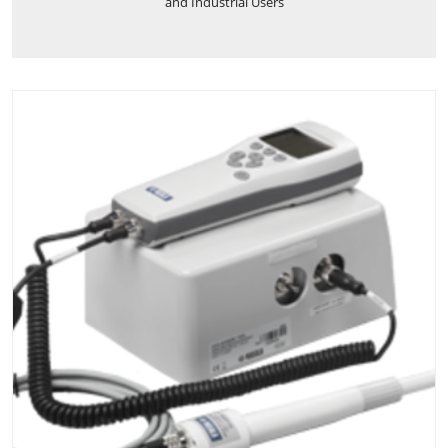
and Industrial Users