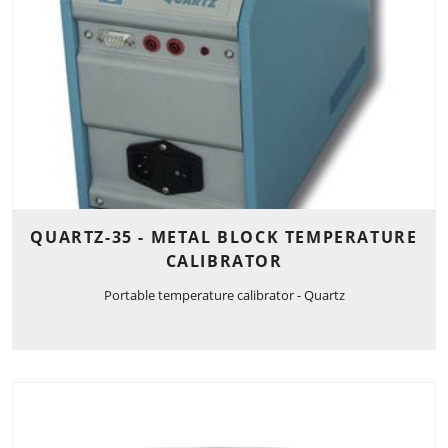
QUARTZ-35 - METAL BLOCK TEMPERATURE
CALIBRATOR
Portable temperature calibrator - Quartz