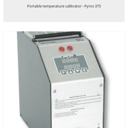
Portable temperature calibrator - Pyros 375