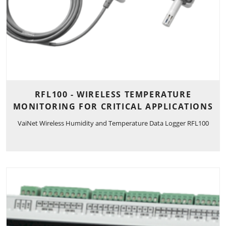
RFL100 - WIRELESS TEMPERATURE
MONITORING FOR CRITICAL APPLICATIONS
VaiNet Wireless Humidity and Temperature Data Logger RFL100