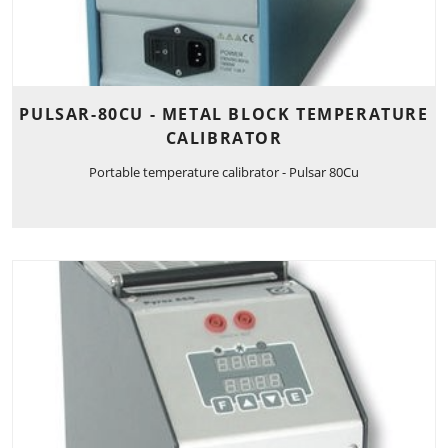
PULSAR-80CU - METAL BLOCK TEMPERATURE
CALIBRATOR
Portable temperature calibrator - Pulsar 80Cu