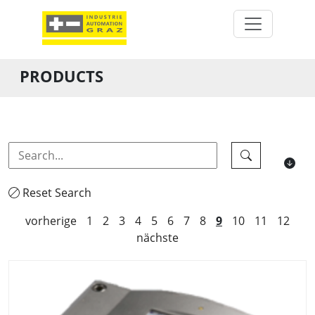
PRODUCTS
Reset Search
vorherige
1
2
3
4
5
6
7
8
9
10
11
12
nächste