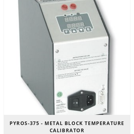
PYROS-375 - METAL BLOCK TEMPERATURE
CALIBRATOR