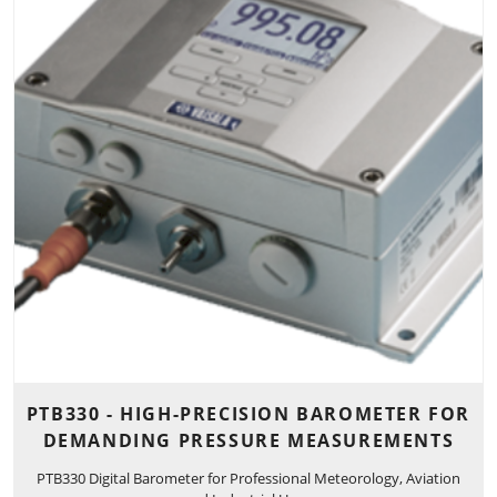
PTB330 - HIGH-PRECISION BAROMETER FOR
DEMANDING PRESSURE MEASUREMENTS
PTB330 Digital Barometer for Professional Meteorology, Aviation