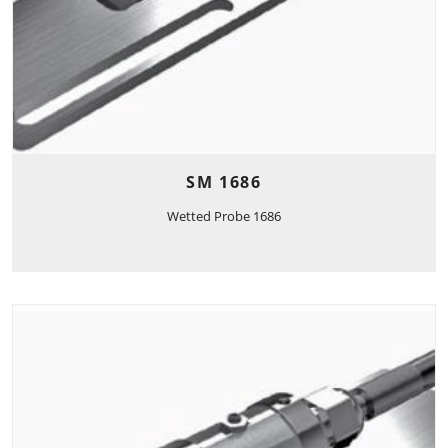
SM 1686
Wetted Probe 1686