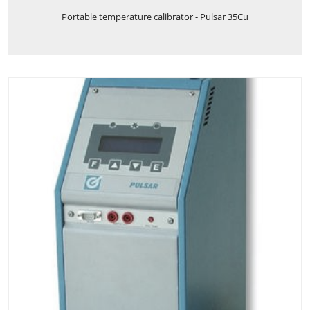
Portable temperature calibrator - Pulsar 35Cu