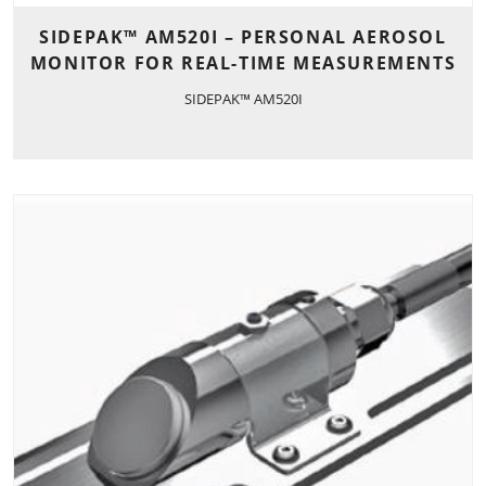
SIDEPAK™ AM520I – PERSONAL AEROSOL
MONITOR FOR REAL-TIME MEASUREMENTS
SIDEPAK™ AM520I