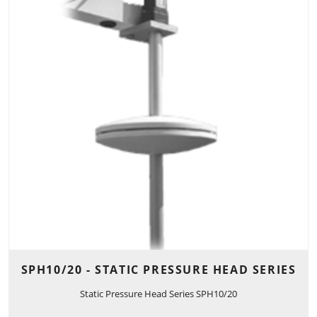
SPH10/20 - STATIC PRESSURE HEAD SERIES
Static Pressure Head Series SPH10/20