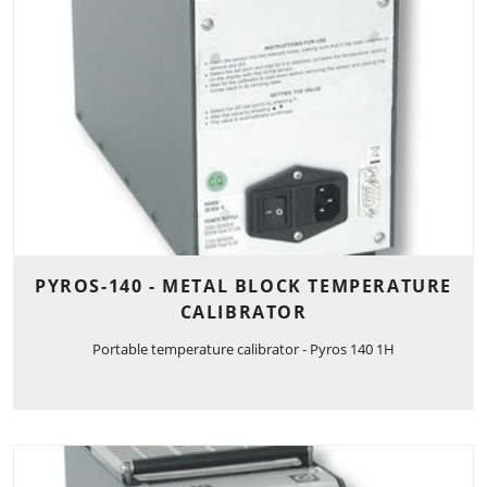
PYROS-140 - METAL BLOCK TEMPERATURE
CALIBRATOR
Portable temperature calibrator - Pyros 140 1H