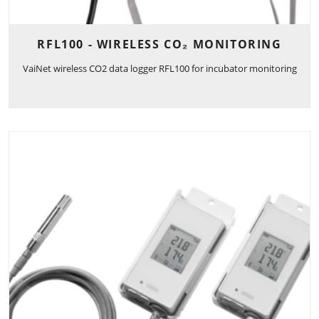
RFL100 - WIRELESS CO₂ MONITORING
VaiNet wireless CO2 data logger RFL100 for incubator monitoring