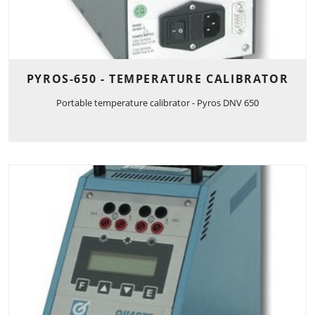
PYROS-650 - TEMPERATURE CALIBRATOR
Portable temperature calibrator - Pyros DNV 650