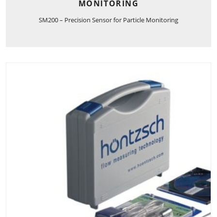
MONITORING
SM200 – Precision Sensor for Particle Monitoring