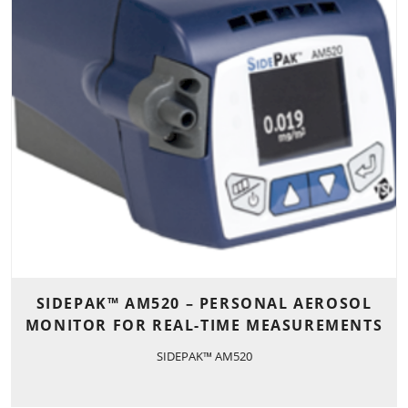
SIDEPAK™ AM520 – PERSONAL AEROSOL
MONITOR FOR REAL-TIME MEASUREMENTS
SIDEPAK™ AM520