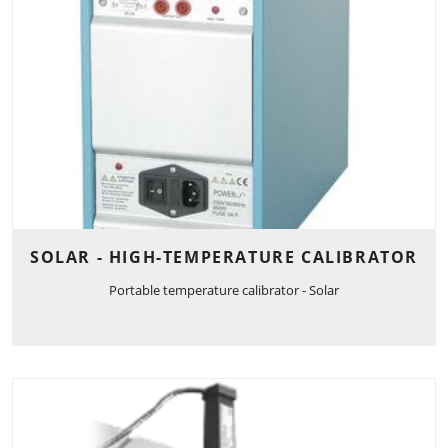
SOLAR - HIGH-TEMPERATURE CALIBRATOR
Portable temperature calibrator - Solar