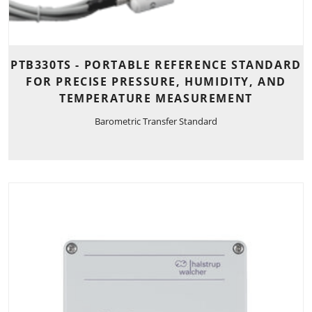
PTB330TS - PORTABLE REFERENCE STANDARD
FOR PRECISE PRESSURE, HUMIDITY, AND
TEMPERATURE MEASUREMENT
Barometric Transfer Standard