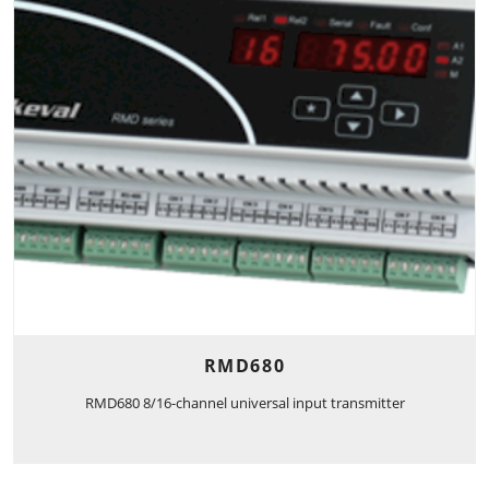
RMD680
RMD680 8/16-channel universal input transmitter