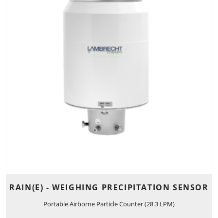
RAIN(E) - WEIGHING PRECIPITATION SENSOR
Portable Airborne Particle Counter (28.3 LPM)