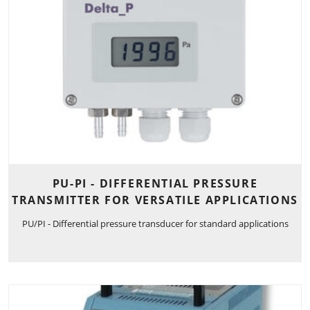
PU-PI - DIFFERENTIAL PRESSURE
TRANSMITTER FOR VERSATILE APPLICATIONS
PU/PI - Differential pressure transducer for standard applications