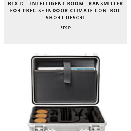
RTX-D – INTELLIGENT ROOM TRANSMITTER
FOR PRECISE INDOOR CLIMATE CONTROL
SHORT DESCRI
RTX-D