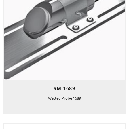
SM 1689
Wetted Probe 1689