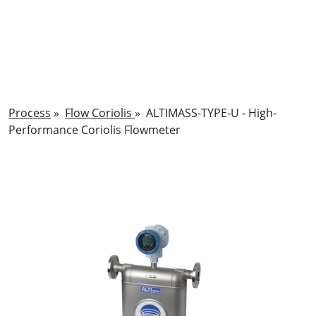
Process
»
Flow Coriolis
»
ALTIMASS-TYPE-U - High-
Performance Coriolis Flowmeter