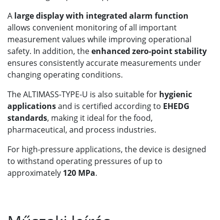
A
large display with integrated alarm function
allows convenient monitoring of all important
measurement values while improving operational
safety. In addition, the
enhanced zero-point stability
ensures consistently accurate measurements under
changing operating conditions.
The ALTIMASS-TYPE-U is also suitable for
hygienic
applications
and is certified according to
EHEDG
standards
, making it ideal for the food,
pharmaceutical, and process industries.
For high-pressure applications, the device is designed
to withstand operating pressures of up to
approximately
120 MPa
.