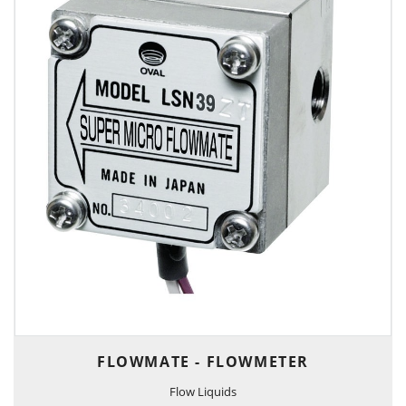
FLOWMATE - FLOWMETER
Flow Liquids