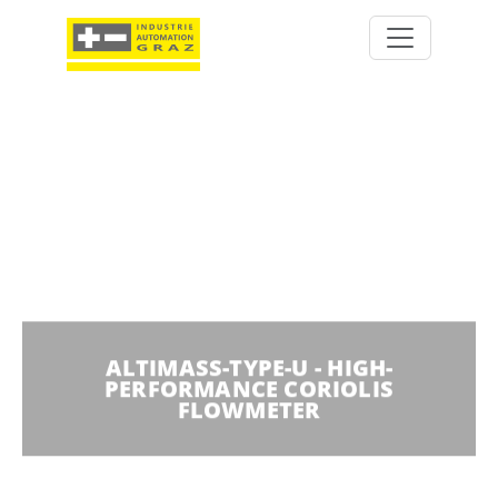
ALTIMASS-TYPE-U - HIGH-
PERFORMANCE CORIOLIS
FLOWMETER