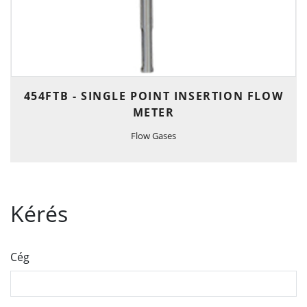
454FTB - SINGLE POINT INSERTION FLOW
METER
Flow Gases
Kérés
Cég