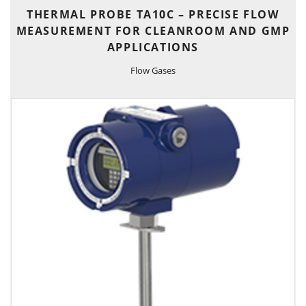
THERMAL PROBE TA10C – PRECISE FLOW
MEASUREMENT FOR CLEANROOM AND GMP
APPLICATIONS
Flow Gases