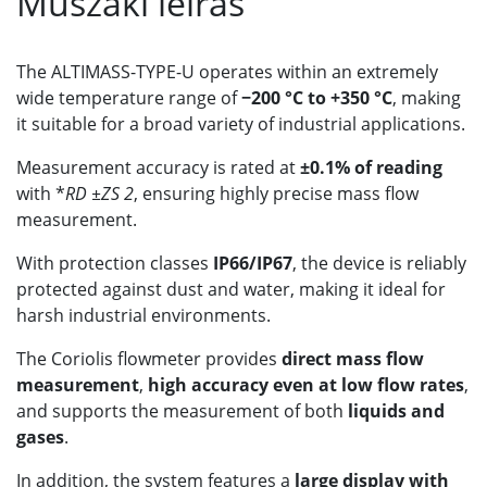
Műszaki leírás
The ALTIMASS-TYPE-U operates within an extremely
wide temperature range of
−200 °C to +350 °C
, making
it suitable for a broad variety of industrial applications.
Measurement accuracy is rated at
±0.1% of reading
with *
RD ±ZS 2
, ensuring highly precise mass flow
measurement.
With protection classes
IP66/IP67
, the device is reliably
protected against dust and water, making it ideal for
harsh industrial environments.
The Coriolis flowmeter provides
direct mass flow
measurement
,
high accuracy even at low flow rates
,
and supports the measurement of both
liquids and
gases
.
In addition, the system features a
large display with