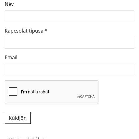
Név
Kapcsolat típusa
*
Email