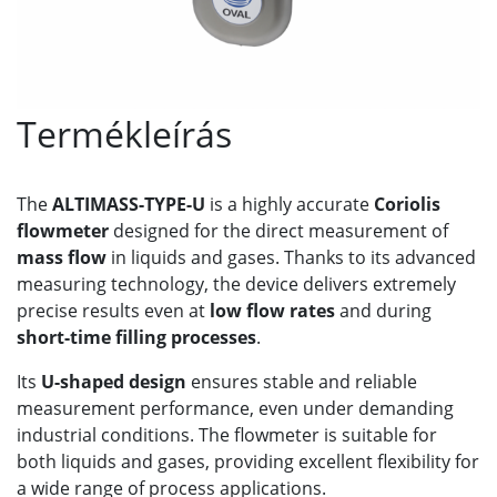
Termékleírás
The
ALTIMASS-TYPE-U
is a highly accurate
Coriolis
flowmeter
designed for the direct measurement of
mass flow
in liquids and gases. Thanks to its advanced
measuring technology, the device delivers extremely
precise results even at
low flow rates
and during
short-time filling processes
.
Its
U-shaped design
ensures stable and reliable
measurement performance, even under demanding
industrial conditions. The flowmeter is suitable for
both liquids and gases, providing excellent flexibility for
a wide range of process applications.