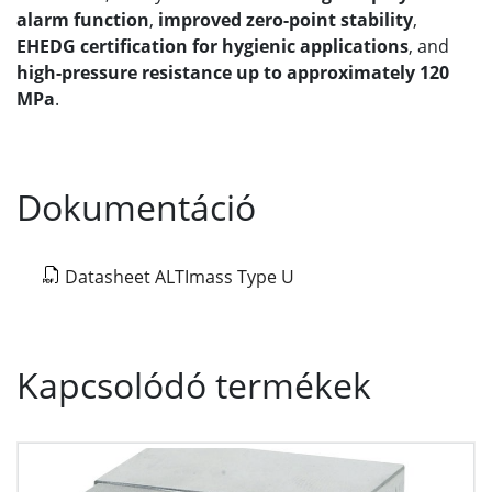
alarm function
,
improved zero-point stability
,
EHEDG certification for hygienic applications
, and
high-pressure resistance up to approximately 120
MPa
.
Dokumentáció
Datasheet ALTImass Type U
Kapcsolódó termékek