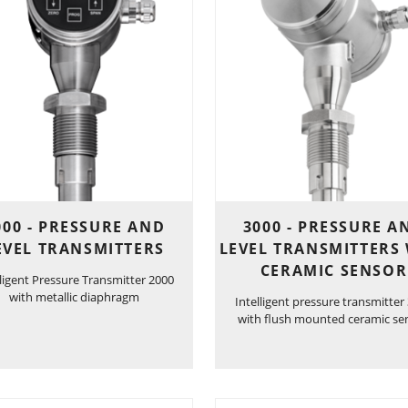
000 - PRESSURE AND
3000 - PRESSURE A
EVEL TRANSMITTERS
LEVEL TRANSMITTERS
CERAMIC SENSOR
lligent Pressure Transmitter 2000
with metallic diaphragm
Intelligent pressure transmitter
with flush mounted ceramic se