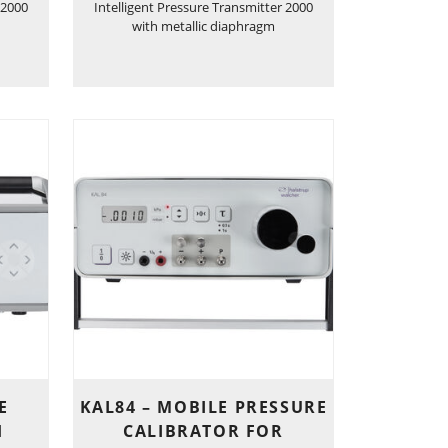
 2000
Intelligent Pressure Transmitter 2000
with metallic diaphragm
E
KAL84 – MOBILE PRESSURE
H
CALIBRATOR FOR