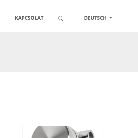
KAPCSOLAT
DEUTSCH