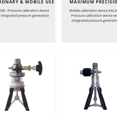
IONARY & MOBILE USE
MAXIMUM PRECISI
00 - Pressure calibration device
Mobile calibration device KAL2
 integrated pressure generation
Pressure calibration device w
integrated pressure generati