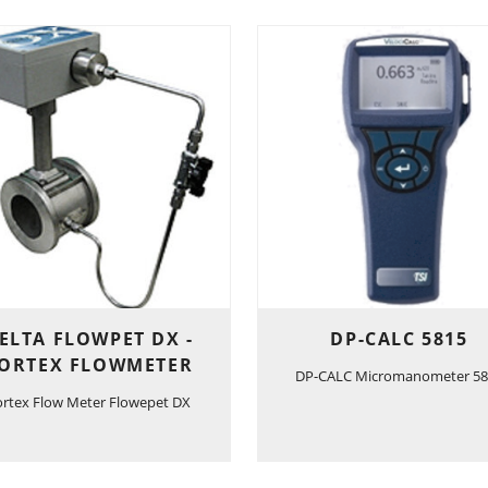
ELTA FLOWPET DX -
DP-CALC 5815
ORTEX FLOWMETER
DP-CALC Micromanometer 58
ortex Flow Meter Flowepet DX