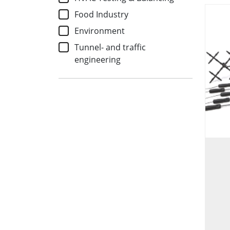
Food Industry
Environment
Tunnel- and traffic
engineering