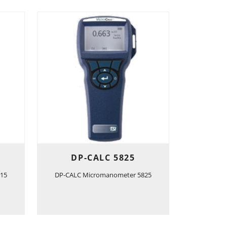
DP-CALC 5825
15
DP-CALC Micromanometer 5825