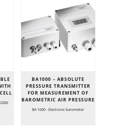
IBLE
BA1000 – ABSOLUTE
WITH
PRESSURE TRANSMITTER
CELL
FOR MEASUREMENT OF
BAROMETRIC AIR PRESSURE
 2000
BA 1000 - Electronic barometer