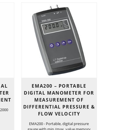
IAL
EMA200 – PORTABLE
TER
DIGITAL MANOMETER FOR
MENT
MEASUREMENT OF
DIFFERENTIAL PRESSURE &
 2000
FLOW VELOCITY
EMA200 - Portable, digital pressure
gauge with min./max. value memory