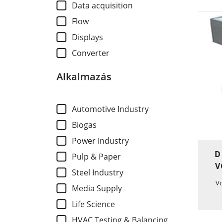
Data acquisition
Flow
Displays
Converter
Alkalmazás
Automotive Industry
Biogas
Power Industry
D
Pulp & Paper
V
Steel Industry
V
Media Supply
Life Science
HVAC Testing & Balancing