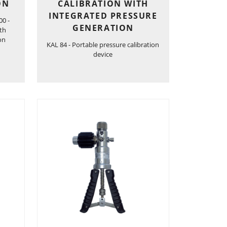
ON
CALIBRATION WITH
INTEGRATED PRESSURE
00 -
GENERATION
ith
on
KAL 84 - Portable pressure calibration
device