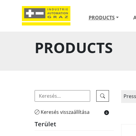
PRODUCTS
PRODUCTS
Pres
Keresés visszaállítása
Terület