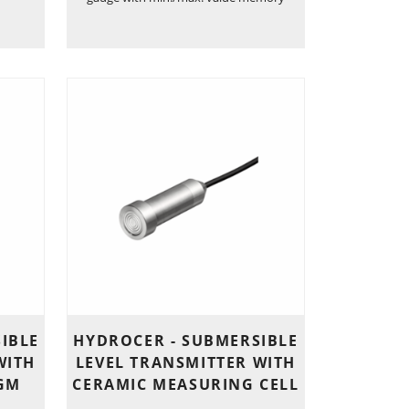
IBLE
HYDROCER - SUBMERSIBLE
WITH
LEVEL TRANSMITTER WITH
GM
CERAMIC MEASURING CELL