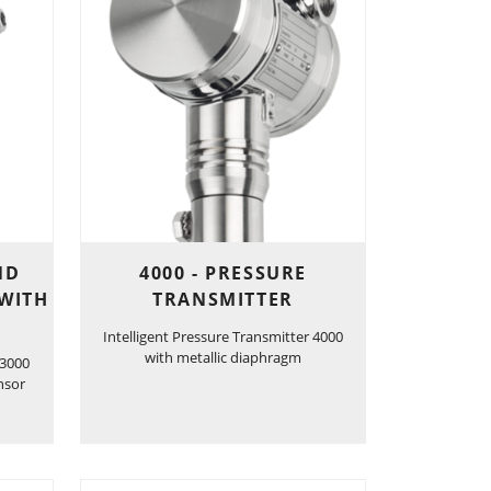
ND
4000 - PRESSURE
 WITH
TRANSMITTER
Intelligent Pressure Transmitter 4000
with metallic diaphragm
 3000
nsor