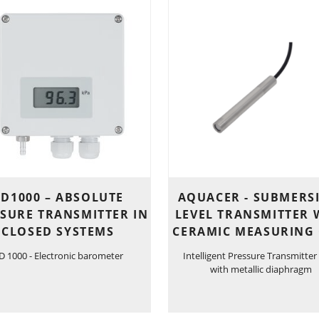
D1000 – ABSOLUTE
AQUACER - SUBMERS
SURE TRANSMITTER IN
LEVEL TRANSMITTER 
CLOSED SYSTEMS
CERAMIC MEASURING 
D 1000 - Electronic barometer
Intelligent Pressure Transmitter
with metallic diaphragm