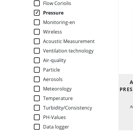
Flow Coriolis
Pressure
Monitoring-en
Wireless
Acoustic Measurement
Ventilation technology
Air-quality
Particle
Aerosols
A
Meteorology
PRES
Temperature
A
Turbidity/Consistency
PH-Values
Data logger