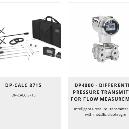
DP-CALC 8715
DP4000 - DIFFERENT
PRESSURE TRANSMIT
DP-CALC 8715
FOR FLOW MEASURE
Intelligent Pressure Transmitter
with metallic diaphragm