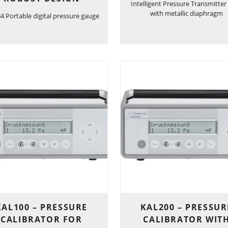
Intelligent Pressure Transmitter
with metallic diaphragm
 Portable digital pressure gauge
KAL100 – PRESSURE
KAL200 – PRESSUR
CALIBRATOR FOR
CALIBRATOR WIT