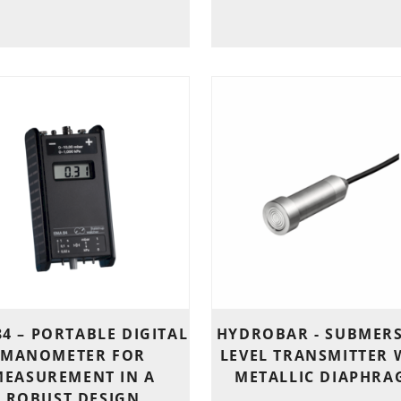
4 – PORTABLE DIGITAL
HYDROBAR - SUBMERS
MANOMETER FOR
LEVEL TRANSMITTER 
MEASUREMENT IN A
METALLIC DIAPHRA
ROBUST DESIGN