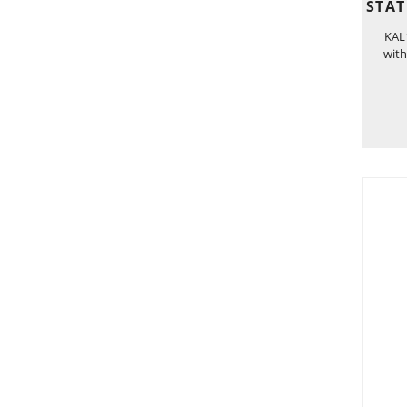
STAT
KAL1
with