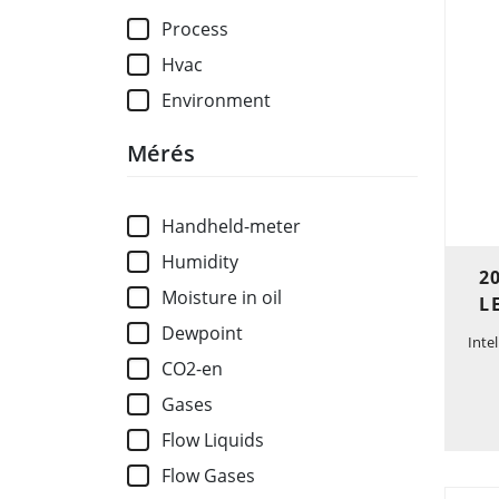
Process
Hvac
Environment
Mérés
Handheld-meter
Humidity
2
Moisture in oil
L
Dewpoint
Inte
CO2-en
Gases
Flow Liquids
Flow Gases