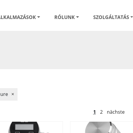
ALKALMAZÁSOK
RÓLUNK
SZOLGÁLTATÁS
sure
1
2
nächste