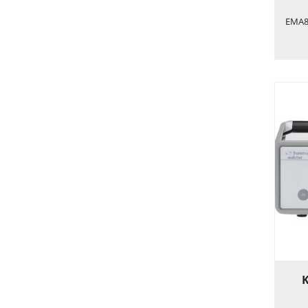
EMA84