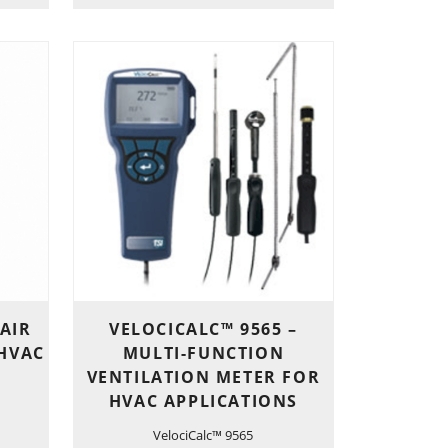
 AIR
VELOCICALC™ 9565 –
 HVAC
MULTI-FUNCTION
VENTILATION METER FOR
HVAC APPLICATIONS
VelociCalc™ 9565