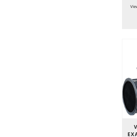
Vie
EXA