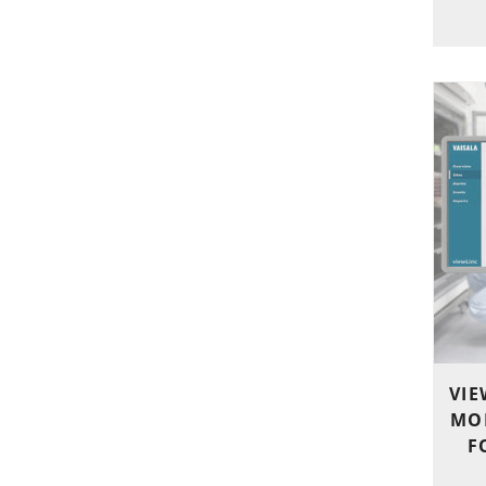
VIE
MO
F