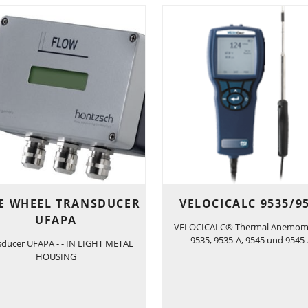
E WHEEL TRANSDUCER
VELOCICALC 9535/9
UFAPA
VELOCICALC® Thermal Anemom
9535, 9535-A, 9545 und 9545
sducer UFAPA - - IN LIGHT METAL
HOUSING