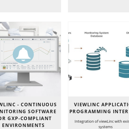
WLINC - CONTINUOUS
VIEWLINC APPLICAT
NITORING SOFTWARE
PROGRAMMING INTER
OR GXP-COMPLIANT
Integration of viewLinc with exi
ENVIRONMENTS
systems