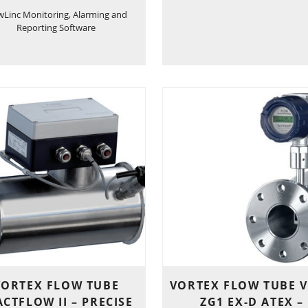
wLinc Monitoring, Alarming and
Reporting Software
VORTEX FLOW TUBE
VORTEX FLOW TUBE V
CTFLOW II – PRECISE
ZG1 EX-D ATEX –