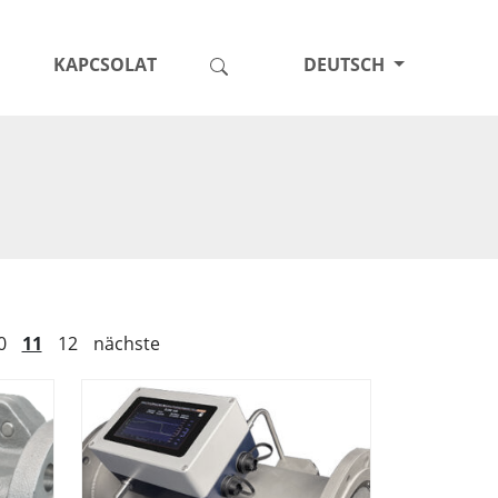
KAPCSOLAT
DEUTSCH
0
11
12
nächste