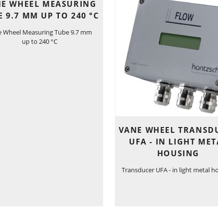
E WHEEL MEASURING
E 9.7 MM UP TO 240 °C
e Wheel Measuring Tube 9.7 mm
up to 240 °C
VANE WHEEL TRANSD
UFA - IN LIGHT MET
HOUSING
Transducer UFA - in light metal h