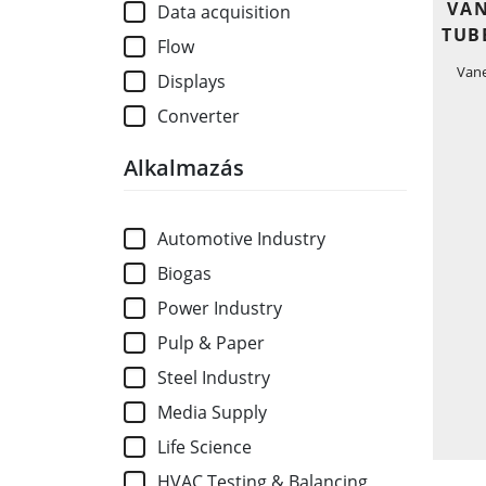
VAN
Data acquisition
TUB
Flow
Van
Displays
Converter
Alkalmazás
Automotive Industry
Biogas
Power Industry
Pulp & Paper
Steel Industry
Media Supply
Life Science
HVAC Testing & Balancing