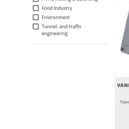
Food Industry
Environment
Tunnel- and traffic
engineering
VAN
Tran