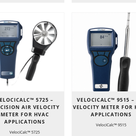
ELOCICALC™ 5725 –
VELOCICALC™ 9515 –
CISION AIR VELOCITY
VELOCITY METER FOR
METER FOR HVAC
APPLICATIONS
APPLICATIONS
VelociCalc™ 9515
VelociCalc™ 5725