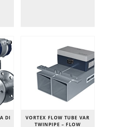
A DI
VORTEX FLOW TUBE VAR
TWINPIPE – FLOW