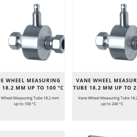
E WHEEL MEASURING
VANE WHEEL MEASU
 18.2 MM UP TO 100 °C
TUBE 18.2 MM UP TO 2
 Wheel Measuring Tube 18.2 mm
Vane Wheel Measuring Tube 18
up to 100 °C
up to 240 °C