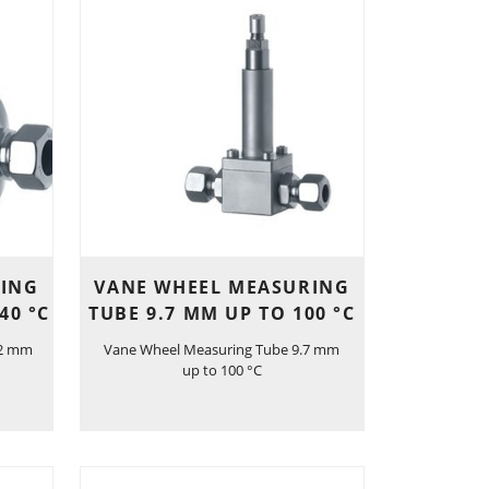
RING
VANE WHEEL MEASURING
40 °C
TUBE 9.7 MM UP TO 100 °C
.2 mm
Vane Wheel Measuring Tube 9.7 mm
up to 100 °C