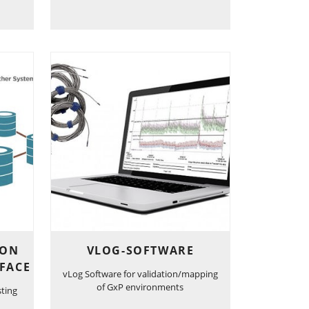
ION
VLOG-SOFTWARE
FACE
vLog Software for validation/mapping
of GxP environments
sting