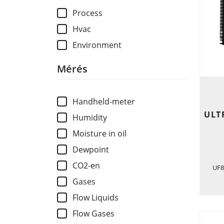
Process
Hvac
Environment
Mérés
Handheld-meter
ULT
Humidity
Moisture in oil
Dewpoint
CO2-en
UF8
Gases
Flow Liquids
Flow Gases