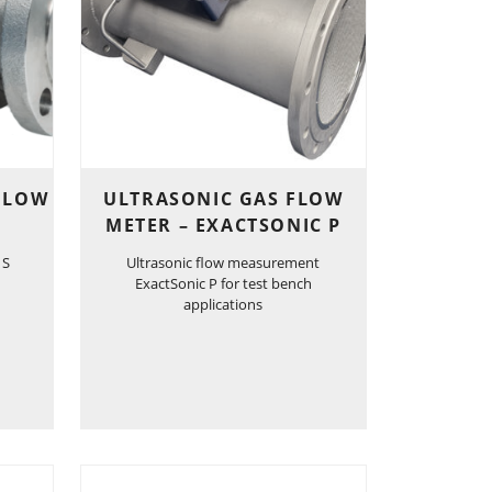
 FLOW
ULTRASONIC GAS FLOW
METER – EXACTSONIC P
 S
Ultrasonic flow measurement
ExactSonic P for test bench
applications