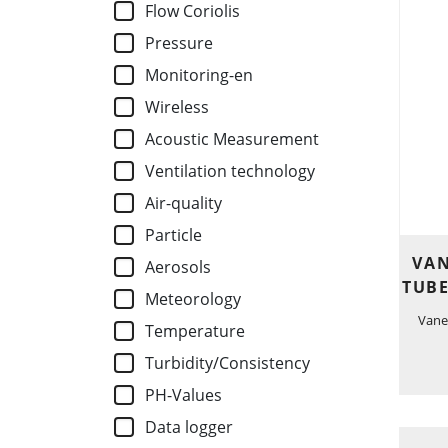
Flow Coriolis
Pressure
Monitoring-en
Wireless
Acoustic Measurement
Ventilation technology
Air-quality
Particle
VAN
Aerosols
TUBE
Meteorology
Vane
Temperature
Turbidity/Consistency
PH-Values
Data logger