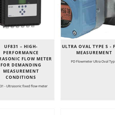
UF831 – HIGH-
ULTRA OVAL TYPE S -
PERFORMANCE
MEASUREMENT
RASONIC FLOW METER
PD Flowmeter Ultra Oval Typ
FOR DEMANDING
MEASUREMENT
CONDITIONS
31 - Ultrasonic fixed flow meter