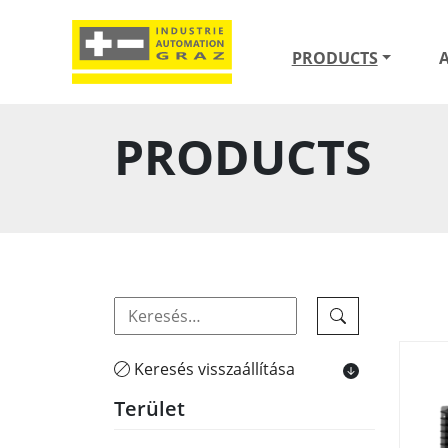
PRODUCTS
PRODUCTS
Keresés visszaállítása
Terület