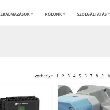
ALKALMAZÁSOK
RÓLUNK
SZOLGÁLTATÁS
vorherige
1
2
3
4
5
6
7
8
9
1