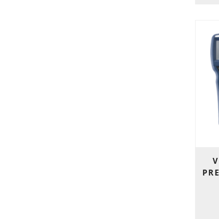
V
PRE