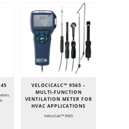
545
VELOCICALC™ 9565 –
MULTI-FUNCTION
eters
VENTILATION METER FOR
-A
HVAC APPLICATIONS
VelociCalc™ 9565