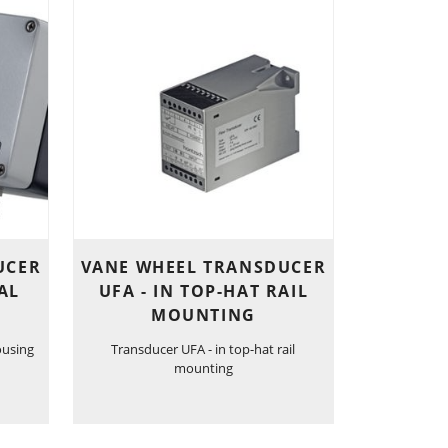
UCER
VANE WHEEL TRANSDUCER
AL
UFA - IN TOP-HAT RAIL
MOUNTING
ousing
Transducer UFA - in top-hat rail
mounting