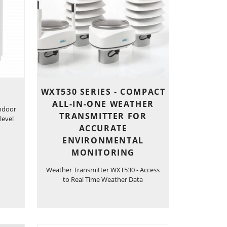
WXT530 SERIES - COMPACT
ALL-IN-ONE WEATHER
ndoor
TRANSMITTER FOR
level
ACCURATE
ENVIRONMENTAL
MONITORING
Weather Transmitter WXT530 - Access
to Real Time Weather Data