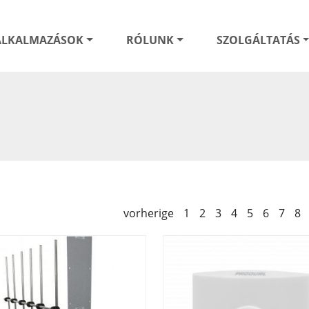
ALKALMAZÁSOK
RÓLUNK
SZOLGÁLTATÁS
vorherige
1
2
3
4
5
6
7
8