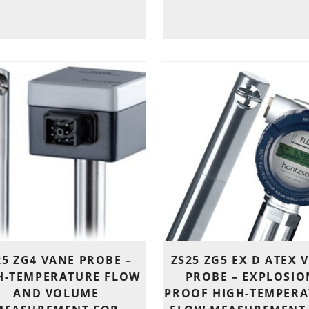
25 ZG4 VANE PROBE –
ZS25 ZG5 EX D ATEX 
H-TEMPERATURE FLOW
PROBE – EXPLOSIO
AND VOLUME
PROOF HIGH-TEMPERA