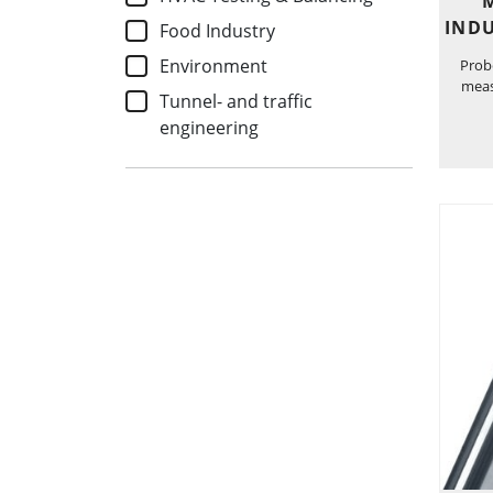
INDU
Food Industry
Environment
Probe
meas
Tunnel- and traffic
engineering