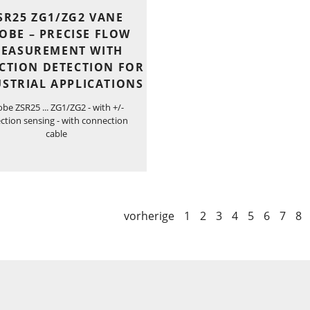
SR25 ZG1/ZG2 VANE
OBE – PRECISE FLOW
EASUREMENT WITH
CTION DETECTION FOR
STRIAL APPLICATIONS
obe ZSR25 ... ZG1/ZG2 - with +/-
ection sensing - with connection
cable
vorherige
1
2
3
4
5
6
7
8