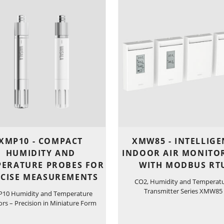
XMP10 - COMPACT
XMW85 - INTELLIGE
HUMIDITY AND
INDOOR AIR MONITO
PERATURE PROBES FOR
WITH MODBUS RT
ECISE MEASUREMENTS
CO2, Humidity and Temperat
Transmitter Series XMW85
10 Humidity and Temperature
rs – Precision in Miniature Form