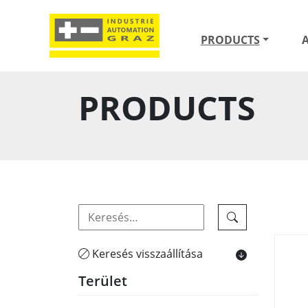
PRODUCTS
PRODUCTS
Keresés visszaállítása
Terület