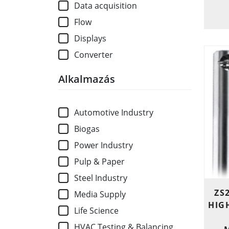
Data acquisition
Flow
Displays
Converter
Alkalmazás
Automotive Industry
Biogas
Power Industry
Pulp & Paper
Steel Industry
ZS
Media Supply
HIG
Life Science
HVAC Testing & Balancing