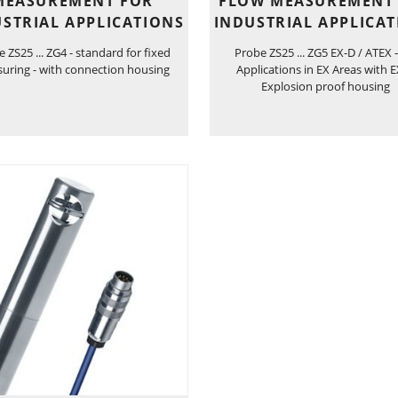
MEASUREMENT FOR
FLOW MEASUREMENT
STRIAL APPLICATIONS
INDUSTRIAL APPLICA
 ZS25 ... ZG4 - standard for fixed
Probe ZS25 ... ZG5 EX-D / ATEX -
uring - with connection housing
Applications in EX Areas with 
Explosion proof housing