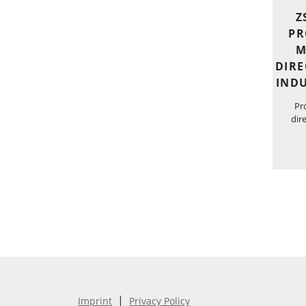
Z
PR
M
DIRE
INDU
Pr
dir
|
Imprint
Privacy Policy