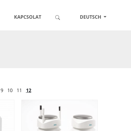
KAPCSOLAT
DEUTSCH
9
10
11
12