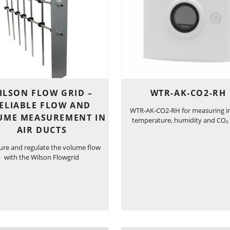
ILSON FLOW GRID –
WTR-AK-CO2-RH
ELIABLE FLOW AND
WTR-AK-CO2-RH for measuring i
UME MEASUREMENT IN
temperature, humidity and CO₂ 
AIR DUCTS
re and regulate the volume flow
with the Wilson Flowgrid