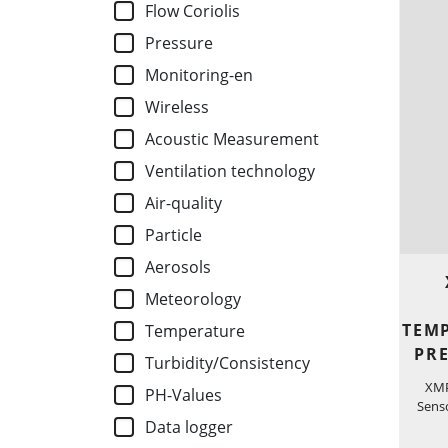
Flow Coriolis
Pressure
Monitoring-en
Wireless
Acoustic Measurement
Ventilation technology
Air-quality
Particle
Aerosols
Meteorology
TEM
Temperature
PR
Turbidity/Consistency
XMP
PH-Values
Senso
Data logger