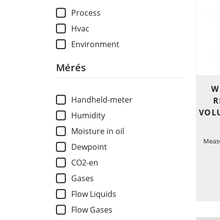
Process
Hvac
Environment
Mérés
W
Handheld-meter
R
VOL
Humidity
Moisture in oil
Measu
Dewpoint
CO2-en
Gases
Flow Liquids
Flow Gases