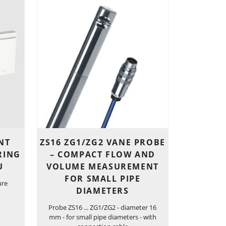
NT
ZS16 ZG1/ZG2 VANE PROBE
RING
– COMPACT FLOW AND
U
VOLUME MEASUREMENT
FOR SMALL PIPE
ure
DIAMETERS
Probe ZS16 ... ZG1/ZG2 - diameter 16
mm - for small pipe diameters - with