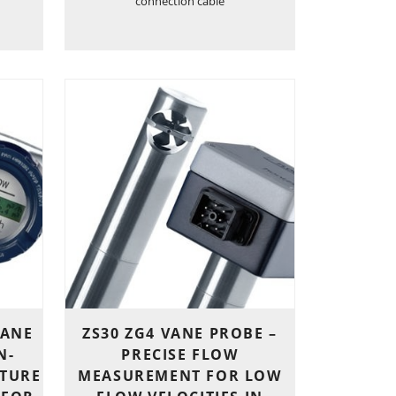
connection cable
VANE
ZS30 ZG4 VANE PROBE –
N-
PRECISE FLOW
TURE
MEASUREMENT FOR LOW