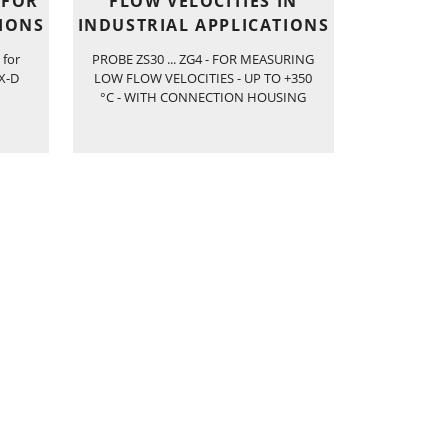
 FOR
FLOW VELOCITIES IN
TIONS
INDUSTRIAL APPLICATIONS
 for
PROBE ZS30 ... ZG4 - FOR MEASURING
EX-D
LOW FLOW VELOCITIES - UP TO +350
°C - WITH CONNECTION HOUSING