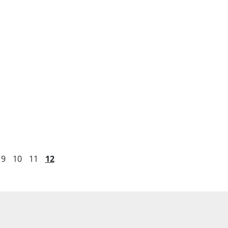
9
10
11
12