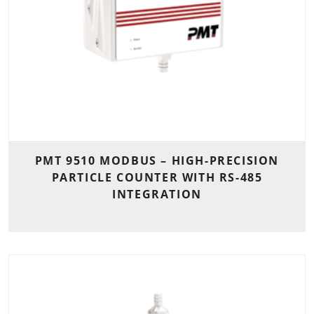
PMT 9510 MODBUS – HIGH-PRECISION
PARTICLE COUNTER WITH RS-485
INTEGRATION