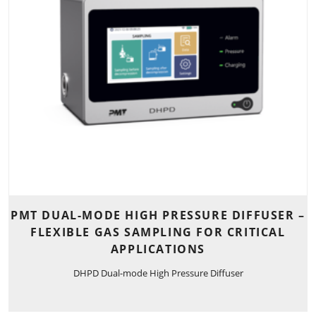
PMT DUAL-MODE HIGH PRESSURE DIFFUSER –
FLEXIBLE GAS SAMPLING FOR CRITICAL
APPLICATIONS
DHPD Dual-mode High Pressure Diffuser