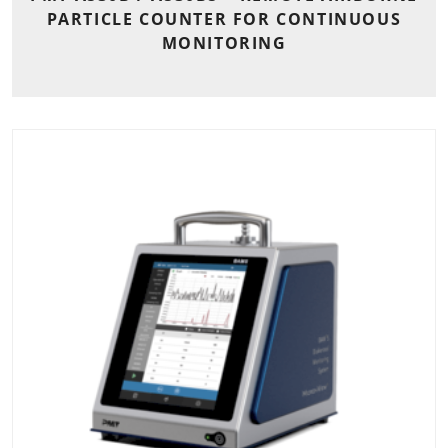
PARTICLE COUNTER FOR CONTINUOUS
MONITORING