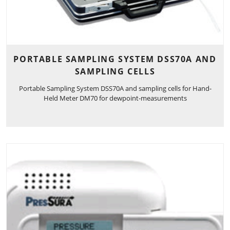
PORTABLE SAMPLING SYSTEM DSS70A AND
SAMPLING CELLS
Portable Sampling System DSS70A and sampling cells for Hand-
Held Meter DM70 for dewpoint-measurements