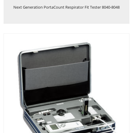
Next Generation PortaCount Respirator Fit Tester 8040-8048