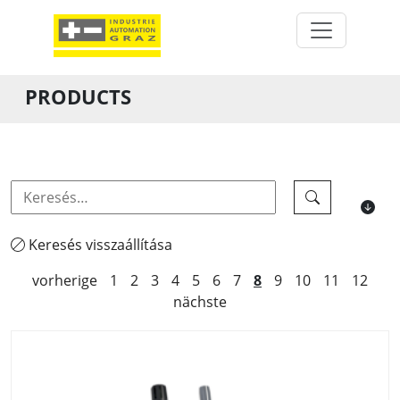
PRODUCTS
Keresés visszaállítása
vorherige
1
2
3
4
5
6
7
8
9
10
11
12
nächste