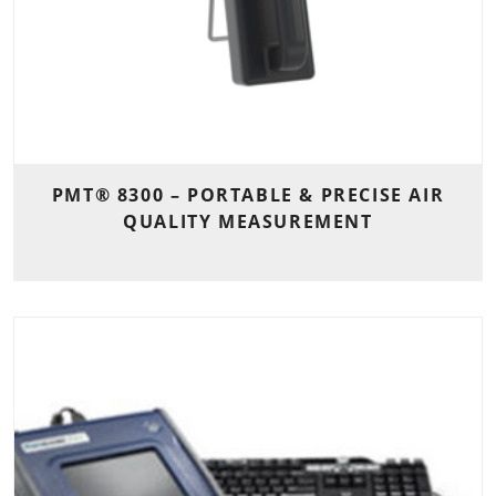
PMT® 8300 – PORTABLE & PRECISE AIR
QUALITY MEASUREMENT