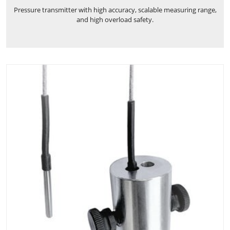
Pressure transmitter with high accuracy, scalable measuring range,
and high overload safety.