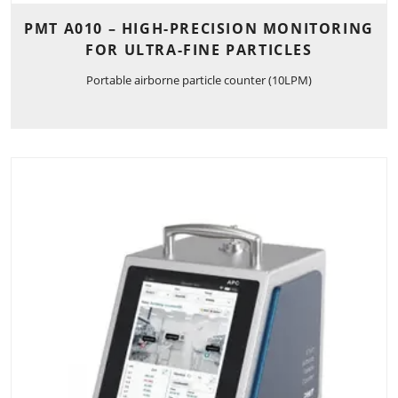
PMT A010 – HIGH-PRECISION MONITORING
FOR ULTRA-FINE PARTICLES
Portable airborne particle counter (10LPM)