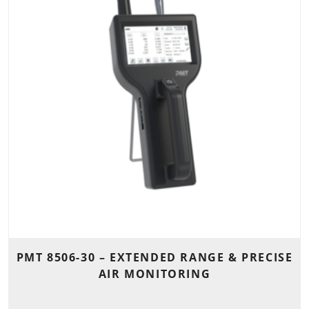
PMT 8506-30 – EXTENDED RANGE & PRECISE
AIR MONITORING