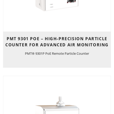
PMT 9301 POE – HIGH-PRECISION PARTICLE
COUNTER FOR ADVANCED AIR MONITORING
PMT® 9301P PoE Remote Particle Counter