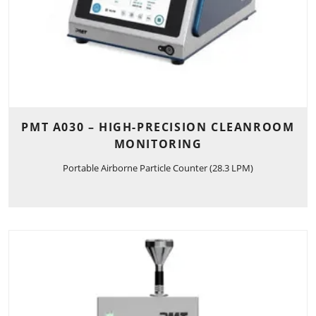
PMT A030 – HIGH-PRECISION CLEANROOM
MONITORING
Portable Airborne Particle Counter (28.3 LPM)