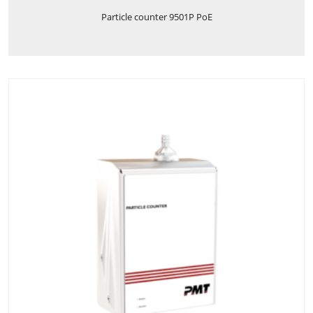
Particle counter 9501P PoE