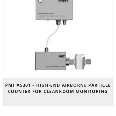
PMT A5301 – HIGH-END AIRBORNE PARTICLE
COUNTER FOR CLEANROOM MONITORING