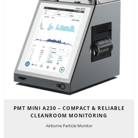
PMT MINI A230 – COMPACT & RELIABLE
CLEANROOM MONITORING
Airborne Particle Monitor