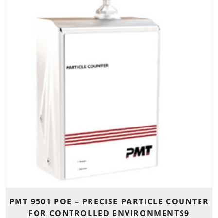
PMT 9501 POE – PRECISE PARTICLE COUNTER
FOR CONTROLLED ENVIRONMENTS9