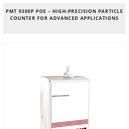
PMT 9300P POE – HIGH-PRECISION PARTICLE
COUNTER FOR ADVANCED APPLICATIONS