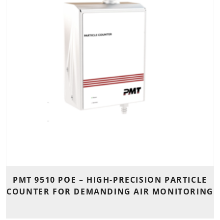
PMT 9510 POE – HIGH-PRECISION PARTICLE
COUNTER FOR DEMANDING AIR MONITORING