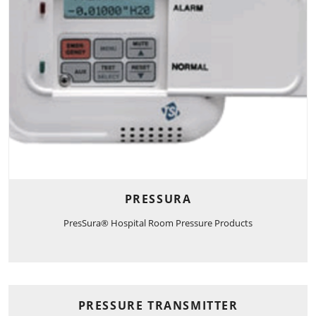
PRESSURA
PresSura® Hospital Room Pressure Products
PRESSURE TRANSMITTER