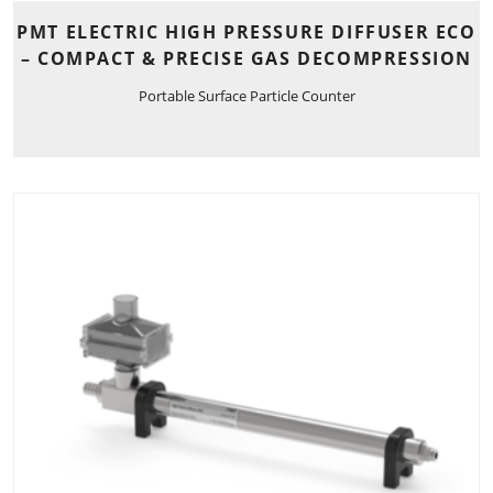
PMT ELECTRIC HIGH PRESSURE DIFFUSER ECO
– COMPACT & PRECISE GAS DECOMPRESSION
Portable Surface Particle Counter