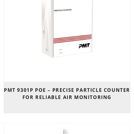
PMT 9301P POE – PRECISE PARTICLE COUNTER
FOR RELIABLE AIR MONITORING