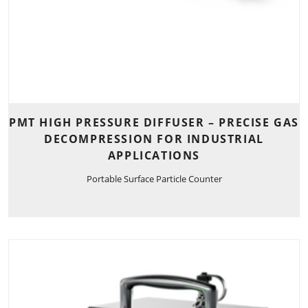
PMT HIGH PRESSURE DIFFUSER – PRECISE GAS
DECOMPRESSION FOR INDUSTRIAL
APPLICATIONS
Portable Surface Particle Counter