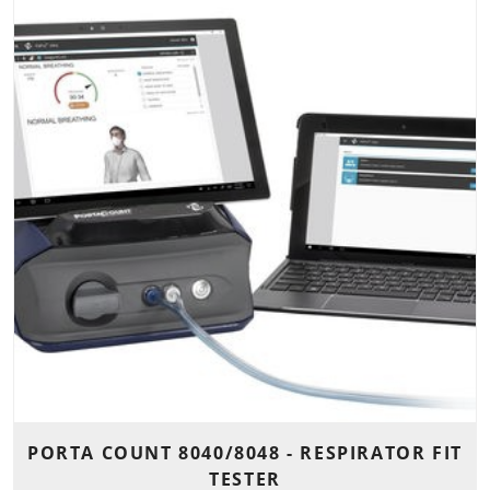
PORTA COUNT 8040/8048 - RESPIRATOR FIT
TESTER