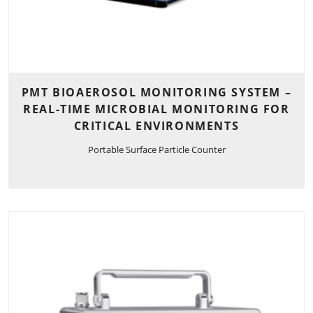
PMT BIOAEROSOL MONITORING SYSTEM –
REAL-TIME MICROBIAL MONITORING FOR
CRITICAL ENVIRONMENTS
Portable Surface Particle Counter