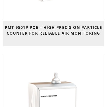
PMT 9501P POE – HIGH-PRECISION PARTICLE
COUNTER FOR RELIABLE AIR MONITORING