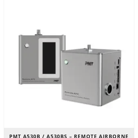
PMT A530B / A530BS – REMOTE AIRBORNE