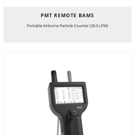
PMT REMOTE BAMS
Portable Airborne Particle Counter (28.3 LPM)