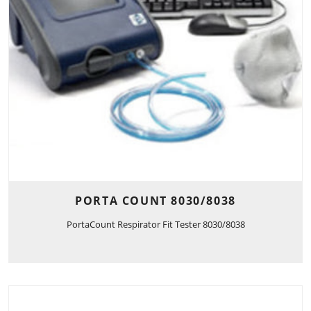
PORTA COUNT 8030/8038
PortaCount Respirator Fit Tester 8030/8038