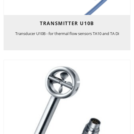
TRANSMITTER U10B
Transducer U10B - for thermal flow sensors TA10 and TA Di