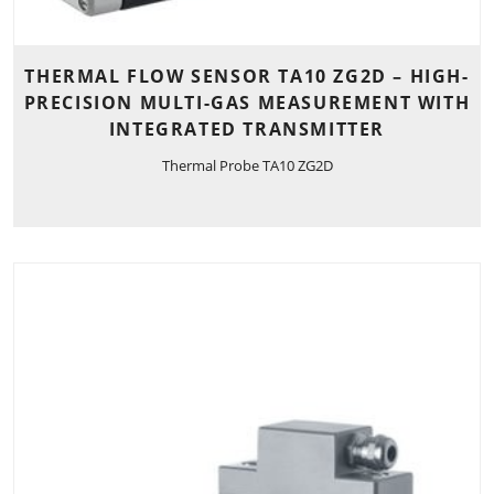
THERMAL FLOW SENSOR TA10 ZG2D – HIGH-
PRECISION MULTI-GAS MEASUREMENT WITH
INTEGRATED TRANSMITTER
Thermal Probe TA10 ZG2D