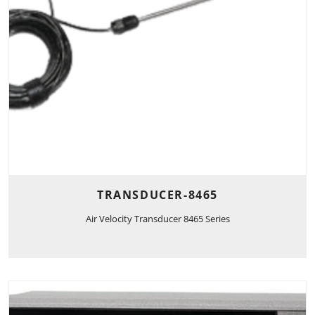
TRANSDUCER-8465
Air Velocity Transducer 8465 Series