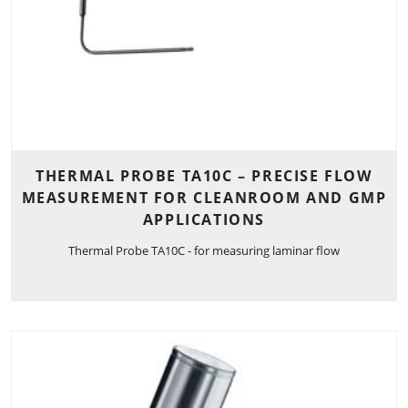
THERMAL PROBE TA10C – PRECISE FLOW
MEASUREMENT FOR CLEANROOM AND GMP
APPLICATIONS
Thermal Probe TA10C - for measuring laminar flow