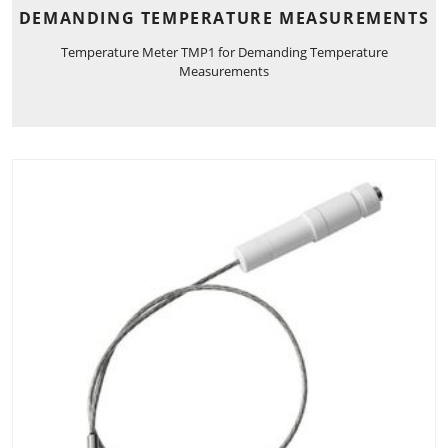
DEMANDING TEMPERATURE MEASUREMENTS
Temperature Meter TMP1 for Demanding Temperature
Measurements