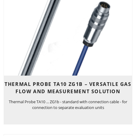
THERMAL PROBE TA10 ZG1B – VERSATILE GAS
FLOW AND MEASUREMENT SOLUTION
Thermal Probe TA10 ... ZG1b - standard with connection cable - for
connection to separate evaluation units