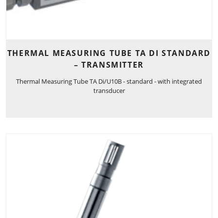
THERMAL MEASURING TUBE TA DI STANDARD
– TRANSMITTER
Thermal Measuring Tube TA Di/U10B - standard - with integrated
transducer