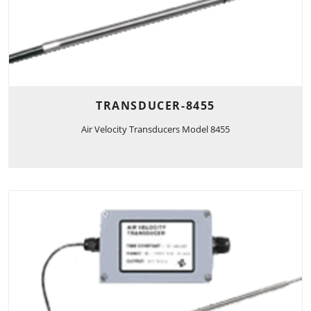
TRANSDUCER-8455
Air Velocity Transducers Model 8455