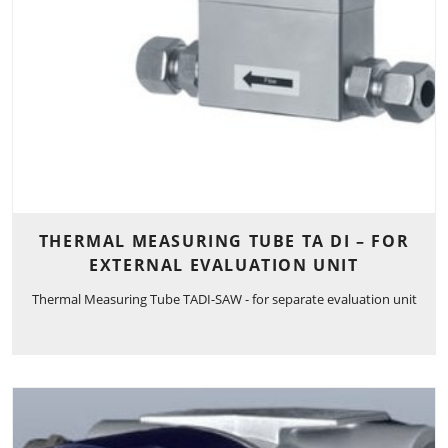
THERMAL MEASURING TUBE TA DI – FOR
EXTERNAL EVALUATION UNIT
Thermal Measuring Tube TADI-SAW - for separate evaluation unit