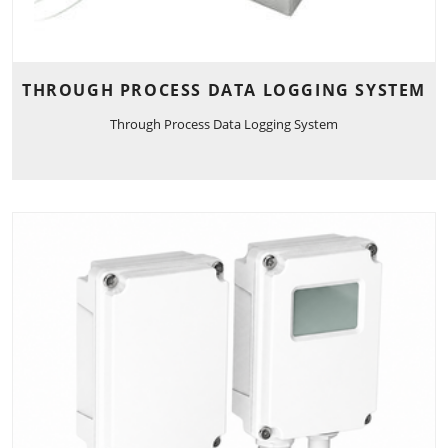
THROUGH PROCESS DATA LOGGING SYSTEM
Through Process Data Logging System