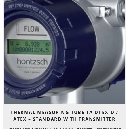
THERMAL MEASURING TUBE TA DI EX-D /
ATEX – STANDARD WITH TRANSMITTER
Thermal Flow Sensor TA Di Ex-d / ATEX - standard - with integrated