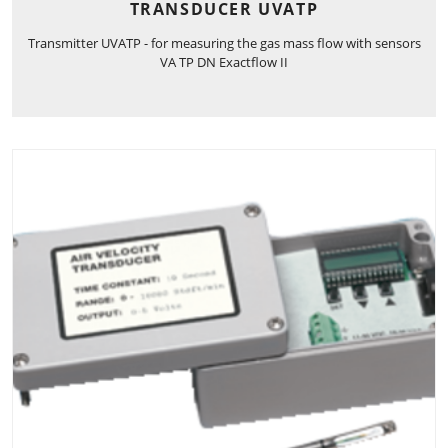
TRANSDUCER UVATP
Transmitter UVATP - for measuring the gas mass flow with sensors
VA TP DN Exactflow II