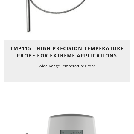
TMP115 - HIGH-PRECISION TEMPERATURE
PROBE FOR EXTREME APPLICATIONS
Wide-Range Temperature Probe