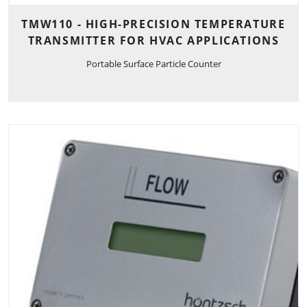
TMW110 - HIGH-PRECISION TEMPERATURE
TRANSMITTER FOR HVAC APPLICATIONS
Portable Surface Particle Counter