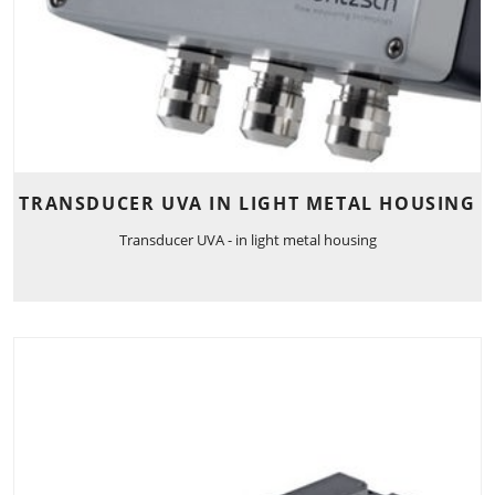
TRANSDUCER UVA IN LIGHT METAL HOUSING
Transducer UVA - in light metal housing