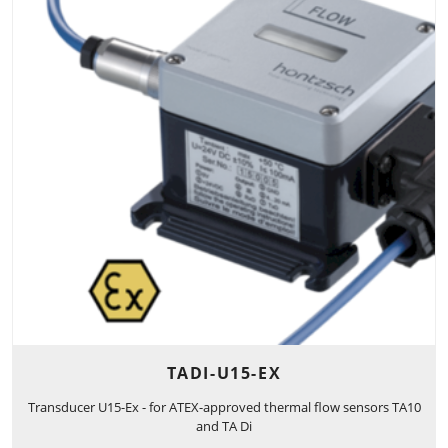
TADI-U15-EX
Transducer U15-Ex - for ATEX-approved thermal flow sensors TA10
and TA Di