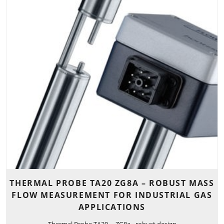
THERMAL PROBE TA20 ZG8A – ROBUST MASS
FLOW MEASUREMENT FOR INDUSTRIAL GAS
APPLICATIONS
Thermal Probe TA20 ... ZG8a - robust design