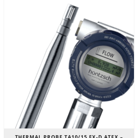
THERMAL PROBE TA10/15 EX-D ATEX –