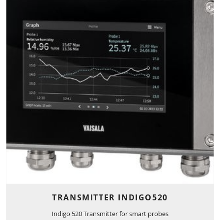
TRANSMITTER INDIGO520
Indigo 520 Transmitter for smart probes