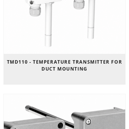
TMD110 - TEMPERATURE TRANSMITTER FOR
DUCT MOUNTING