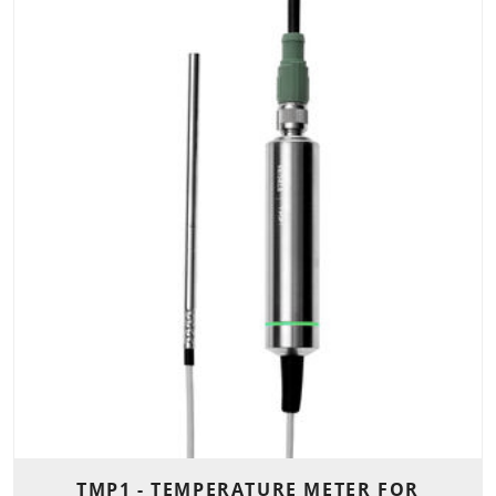
TMP1 - TEMPERATURE METER FOR