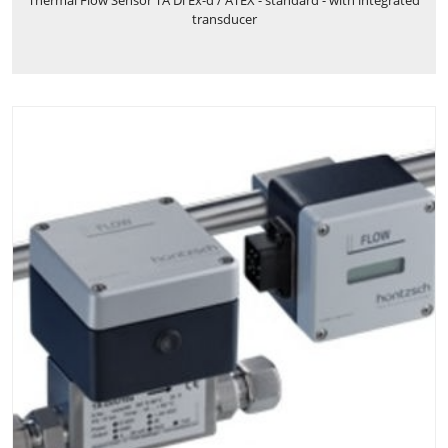
transducer