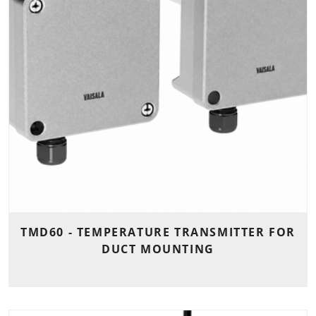
TMD60 - TEMPERATURE TRANSMITTER FOR
DUCT MOUNTING