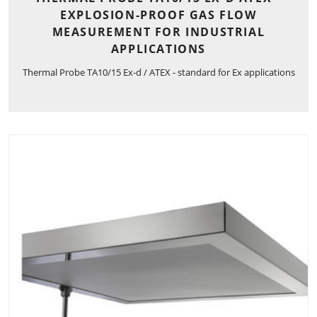
EXPLOSION-PROOF GAS FLOW
MEASUREMENT FOR INDUSTRIAL
APPLICATIONS
Thermal Probe TA10/15 Ex-d / ATEX - standard for Ex applications