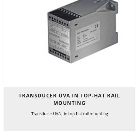
TRANSDUCER UVA IN TOP-HAT RAIL
MOUNTING
Transducer UVA - in top-hat rail mounting