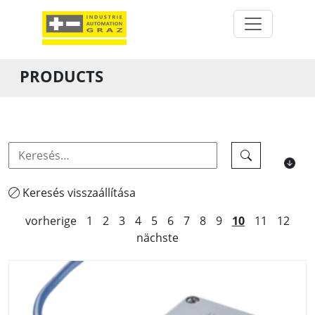
PRODUCTS
Keresés visszaállítása
vorherige
1
2
3
4
5
6
7
8
9
10
11
12
nächste