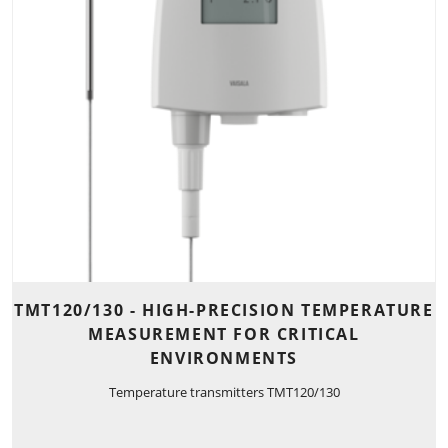
TMT120/130 - HIGH-PRECISION TEMPERATURE
MEASUREMENT FOR CRITICAL
ENVIRONMENTS
Temperature transmitters TMT120/130