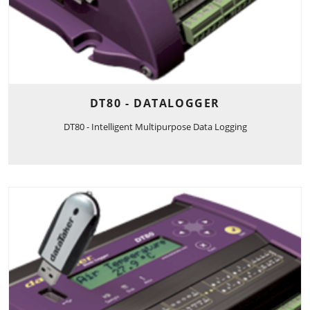
DT80 - DATALOGGER
DT80 - Intelligent Multipurpose Data Logging