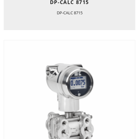
DP-CALC 8715
DP-CALC 8715