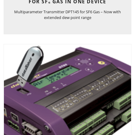
FOR SF₆ GAS IN ONE DEVICE
Multiparameter Transmitter DPT145 for SF6 Gas – Now with
extended dew point range