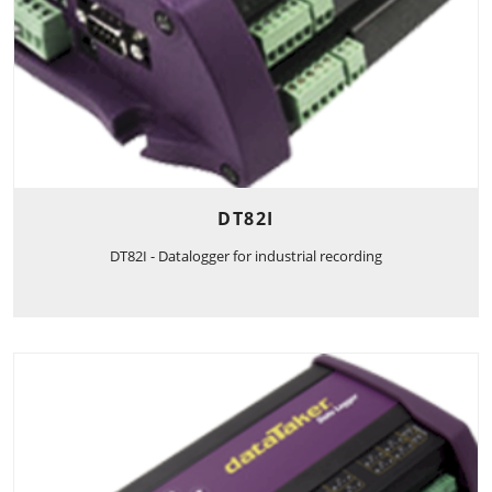
DT82I
DT82I - Datalogger for industrial recording