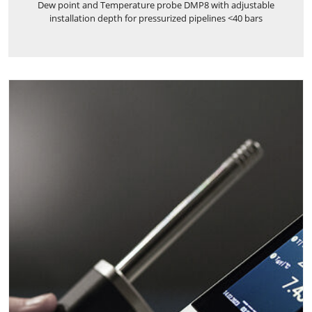
Dew point and Temperature probe DMP8 with adjustable
installation depth for pressurized pipelines <40 bars