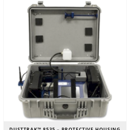
DUSTTRAK™ 8535 – PROTECTIVE HOUSING