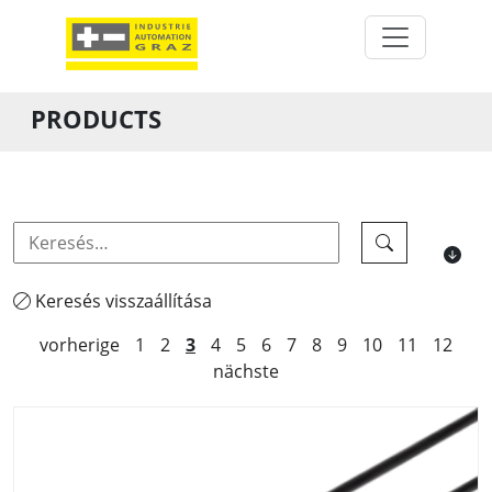
PRODUCTS
Keresés visszaállítása
vorherige
1
2
3
4
5
6
7
8
9
10
11
12
nächste