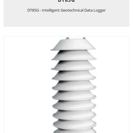
DT85G
DT85G - Intelligent Geotechnical Data Logger