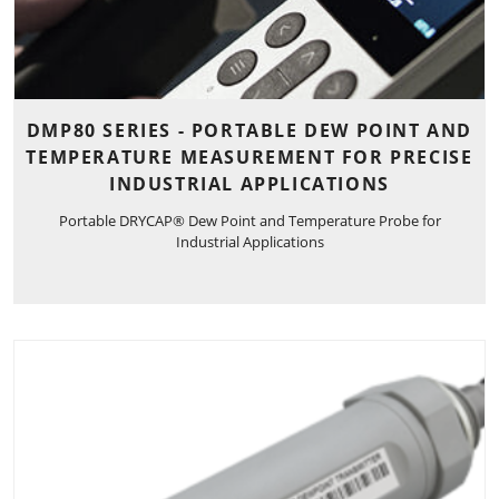
DMP80 SERIES - PORTABLE DEW POINT AND
TEMPERATURE MEASUREMENT FOR PRECISE
INDUSTRIAL APPLICATIONS
Portable DRYCAP® Dew Point and Temperature Probe for
Industrial Applications