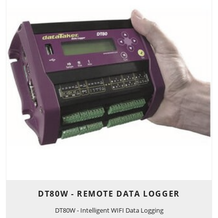
DT80W - REMOTE DATA LOGGER
DT80W - Intelligent WIFI Data Logging