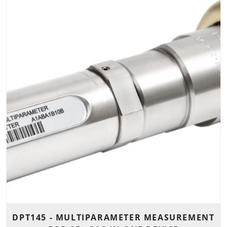
DPT145 - MULTIPARAMETER MEASUREMENT