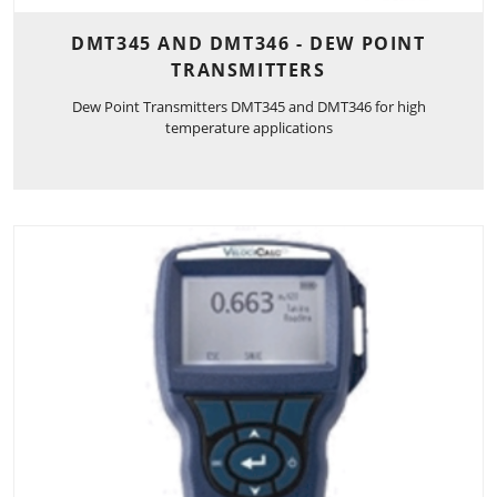
DMT345 AND DMT346 - DEW POINT
TRANSMITTERS
Dew Point Transmitters DMT345 and DMT346 for high
temperature applications