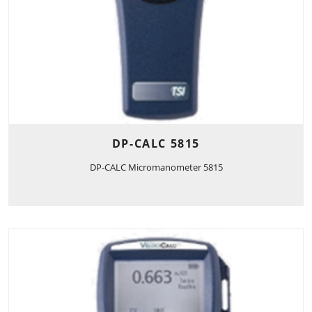
DP-CALC 5815
DP-CALC Micromanometer 5815