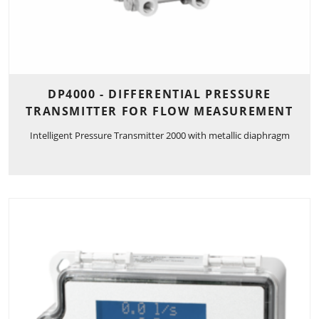
DP4000 - DIFFERENTIAL PRESSURE
TRANSMITTER FOR FLOW MEASUREMENT
Intelligent Pressure Transmitter 2000 with metallic diaphragm