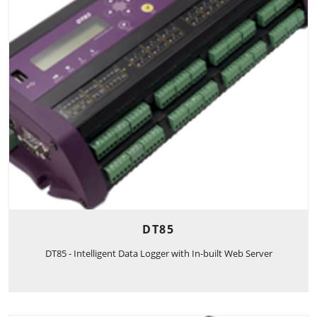
DT85
DT85 - Intelligent Data Logger with In-built Web Server