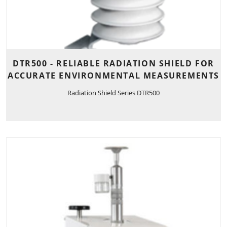
DTR500 - RELIABLE RADIATION SHIELD FOR
ACCURATE ENVIRONMENTAL MEASUREMENTS
Radiation Shield Series DTR500