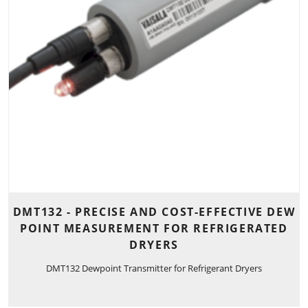
DMT132 - PRECISE AND COST-EFFECTIVE DEW
POINT MEASUREMENT FOR REFRIGERATED
DRYERS
DMT132 Dewpoint Transmitter for Refrigerant Dryers