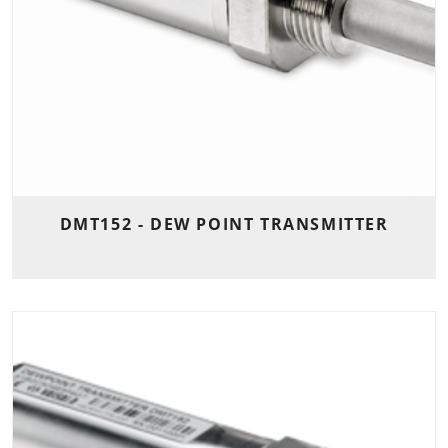
DMT152 - DEW POINT TRANSMITTER