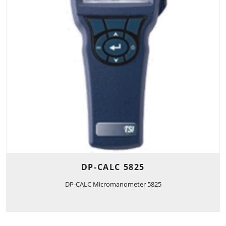
DP-CALC 5825
DP-CALC Micromanometer 5825