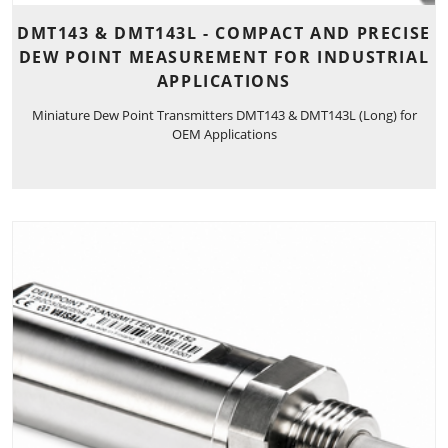
DMT143 & DMT143L - COMPACT AND PRECISE
DEW POINT MEASUREMENT FOR INDUSTRIAL
APPLICATIONS
Miniature Dew Point Transmitters DMT143 & DMT143L (Long) for
OEM Applications