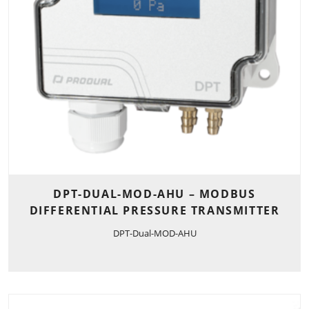
DPT-DUAL-MOD-AHU – MODBUS
DIFFERENTIAL PRESSURE TRANSMITTER
DPT-Dual-MOD-AHU