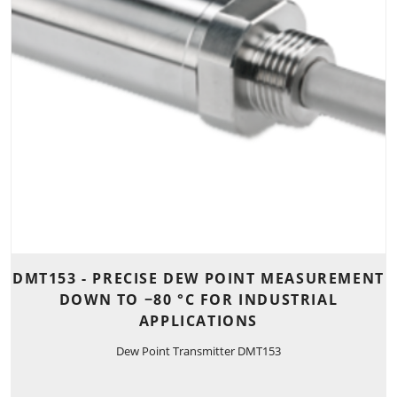
DMT153 - PRECISE DEW POINT MEASUREMENT
DOWN TO −80 °C FOR INDUSTRIAL
APPLICATIONS
Dew Point Transmitter DMT153