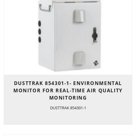
DUSTTRAK 854301-1- ENVIRONMENTAL
MONITOR FOR REAL-TIME AIR QUALITY
MONITORING
DUSTTRAK 854301-1