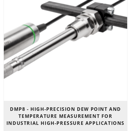
DMP8 - HIGH-PRECISION DEW POINT AND
TEMPERATURE MEASUREMENT FOR
INDUSTRIAL HIGH-PRESSURE APPLICATIONS