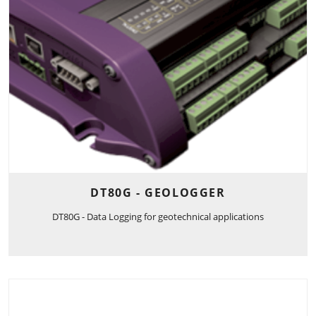
DT80G - GEOLOGGER
DT80G - Data Logging for geotechnical applications