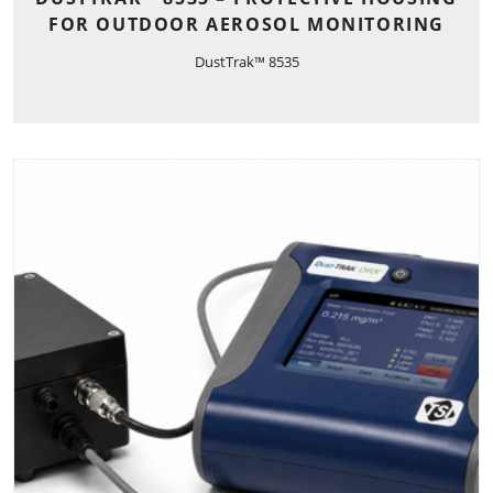
FOR OUTDOOR AEROSOL MONITORING
DustTrak™ 8535