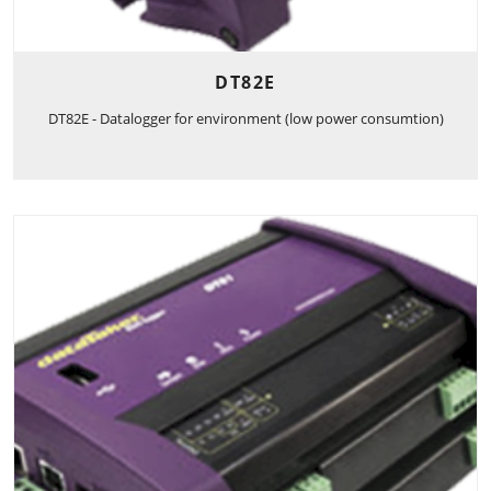
DT82E
DT82E - Datalogger for environment (low power consumtion)