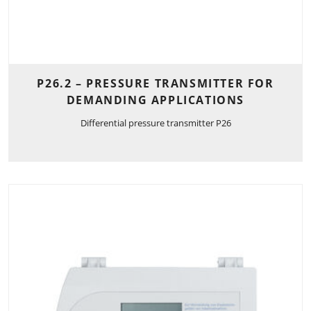
P26.2 – PRESSURE TRANSMITTER FOR
DEMANDING APPLICATIONS
Differential pressure transmitter P26