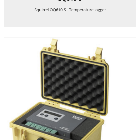
Squirrel OQ610-S - Temperature logger