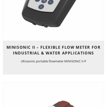
MINISONIC II – FLEXIBLE FLOW METER FOR
INDUSTRIAL & WATER APPLICATIONS
Ultrasonic portable flowmeter MINISONIC II-P