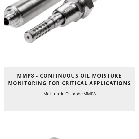
MMP8 - CONTINUOUS OIL MOISTURE
MONITORING FOR CRITICAL APPLICATIONS
Moisture in Oil probe MMP8