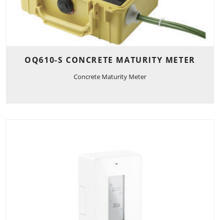
OQ610-S CONCRETE MATURITY METER
Concrete Maturity Meter