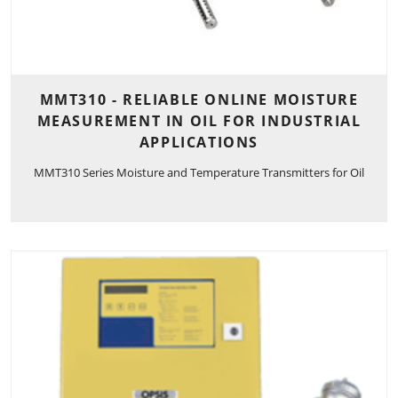
MMT310 - RELIABLE ONLINE MOISTURE
MEASUREMENT IN OIL FOR INDUSTRIAL
APPLICATIONS
MMT310 Series Moisture and Temperature Transmitters for Oil