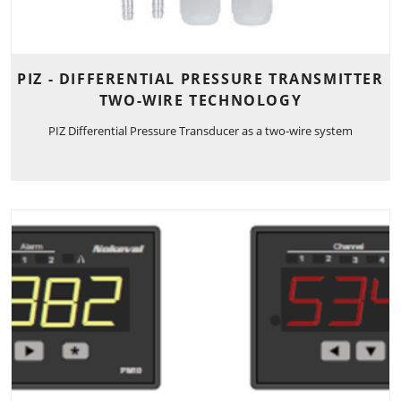
PIZ - DIFFERENTIAL PRESSURE TRANSMITTER
TWO-WIRE TECHNOLOGY
PIZ Differential Pressure Transducer as a two-wire system