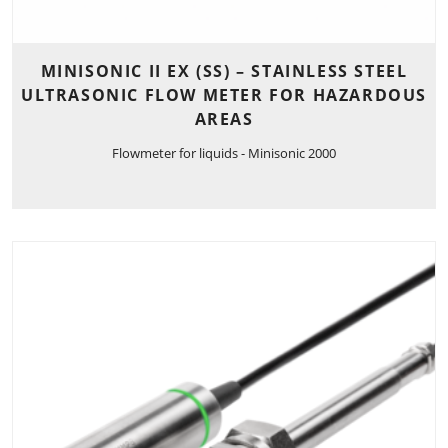
MINISONIC II EX (SS) – STAINLESS STEEL
ULTRASONIC FLOW METER FOR HAZARDOUS
AREAS
Flowmeter for liquids - Minisonic 2000