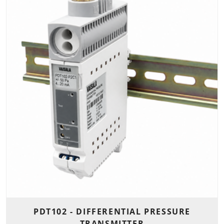
PDT102 - DIFFERENTIAL PRESSURE
TRANSMITTER