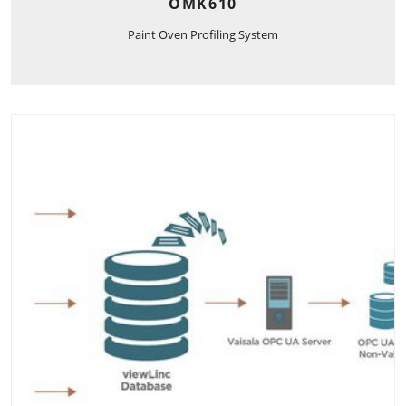
OMK610
Paint Oven Profiling System