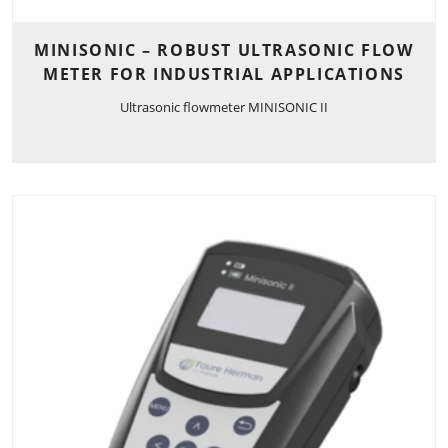
MINISONIC – ROBUST ULTRASONIC FLOW
METER FOR INDUSTRIAL APPLICATIONS
Ultrasonic flowmeter MINISONIC II