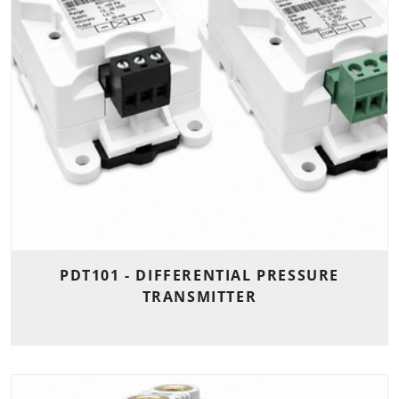
PDT101 - DIFFERENTIAL PRESSURE
TRANSMITTER