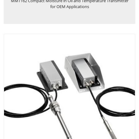
MMT162 Compact Moisture in Oil and Temperature Transmitter
for OEM Applications