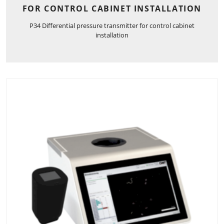
FOR CONTROL CABINET INSTALLATION
P34 Differential pressure transmitter for control cabinet
installation