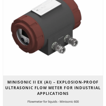
MINISONIC II EX (AI) – EXPLOSION-PROOF
ULTRASONIC FLOW METER FOR INDUSTRIAL
APPLICATIONS
Flowmeter for liquids - Minisonic 600