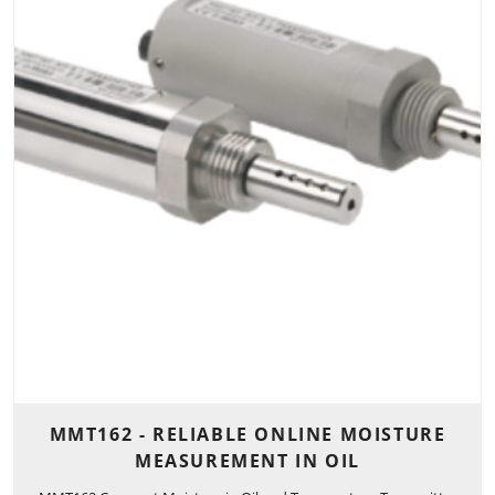
MMT162 - RELIABLE ONLINE MOISTURE
MEASUREMENT IN OIL