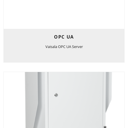
OPC UA
Vaisala OPC UA Server