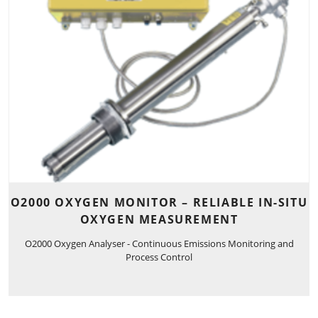
O2000 OXYGEN MONITOR – RELIABLE IN-SITU
OXYGEN MEASUREMENT
O2000 Oxygen Analyser - Continuous Emissions Monitoring and
Process Control