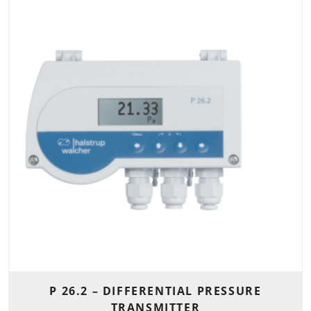
P 26.2 – DIFFERENTIAL PRESSURE
TRANSMITTER