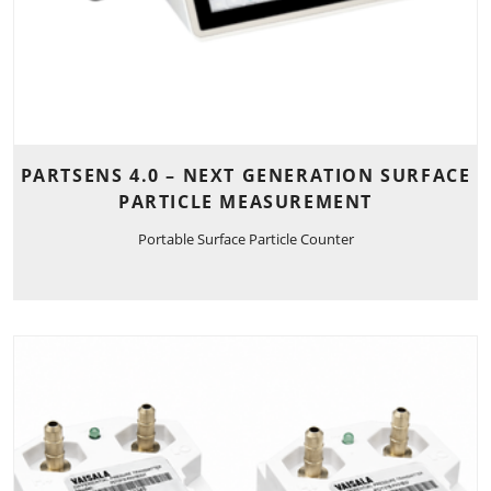
PARTSENS 4.0 – NEXT GENERATION SURFACE
PARTICLE MEASUREMENT
Portable Surface Particle Counter