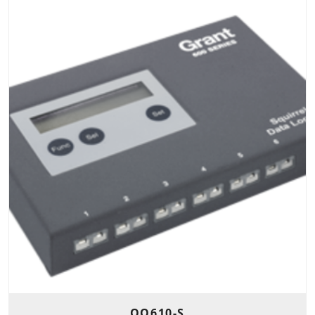
OQ610-S