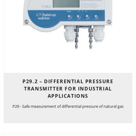
P29.2 – DIFFERENTIAL PRESSURE
TRANSMITTER FOR INDUSTRIAL
APPLICATIONS
P29 - Safe measurement of differential pressure of natural gas