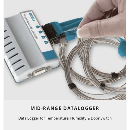
MID-RANGE DATALOGGER
Data Logger for Temperature, Humidity & Door Switch