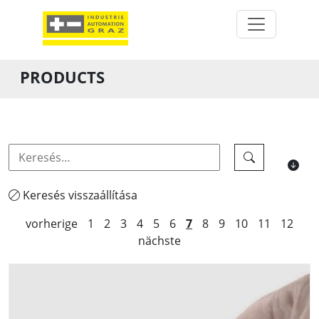
PRODUCTS
Keresés visszaállítása
vorherige
1
2
3
4
5
6
7
8
9
10
11
12
nächste