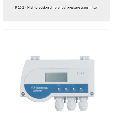
P 26.2 – High-precision differential pressure transmitter