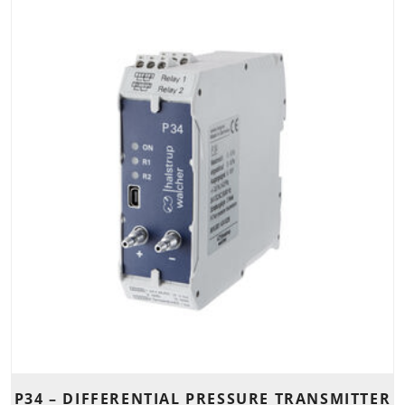
P34 – DIFFERENTIAL PRESSURE TRANSMITTER