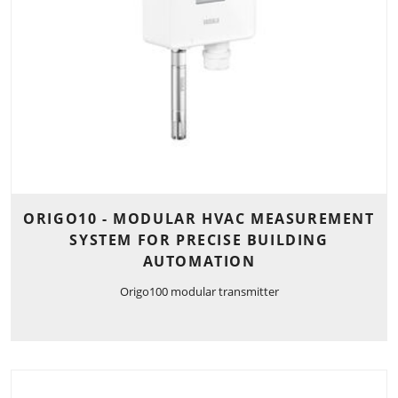
ORIGO10 - MODULAR HVAC MEASUREMENT
SYSTEM FOR PRECISE BUILDING
AUTOMATION
Origo100 modular transmitter