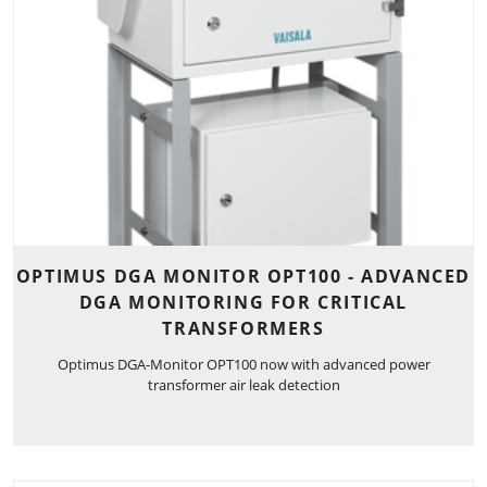
OPTIMUS DGA MONITOR OPT100 - ADVANCED
DGA MONITORING FOR CRITICAL
TRANSFORMERS
Optimus DGA-Monitor OPT100 now with advanced power
transformer air leak detection