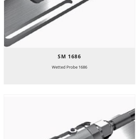
SM 1686
Wetted Probe 1686