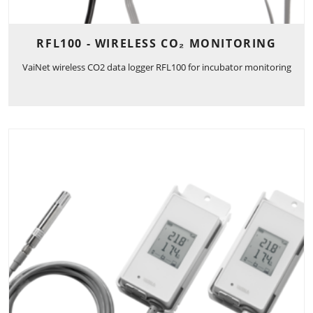
RFL100 - WIRELESS CO₂ MONITORING
VaiNet wireless CO2 data logger RFL100 for incubator monitoring