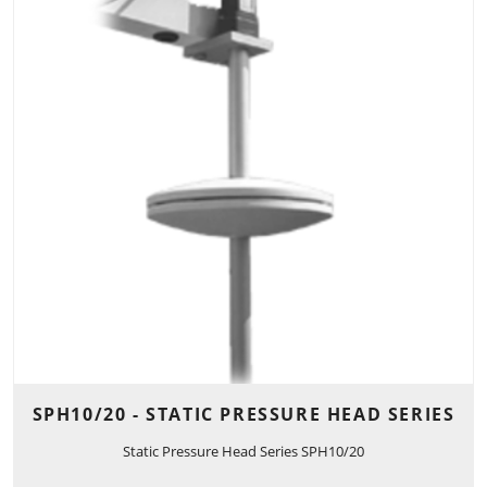
SPH10/20 - STATIC PRESSURE HEAD SERIES
Static Pressure Head Series SPH10/20