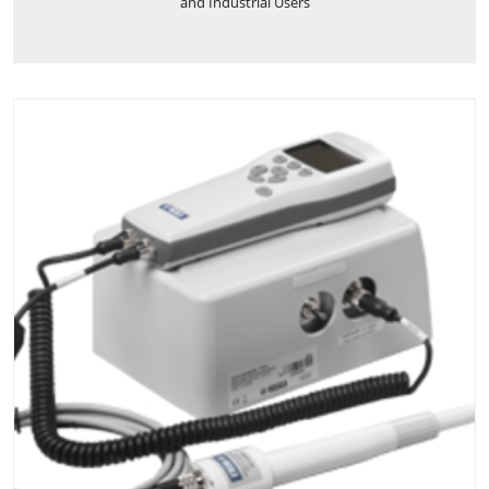
and Industrial Users