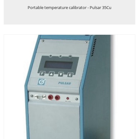
Portable temperature calibrator - Pulsar 35Cu