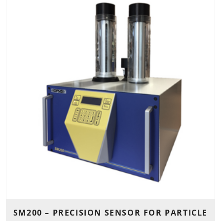
SM200 – PRECISION SENSOR FOR PARTICLE