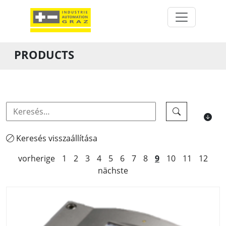
PRODUCTS
Keresés visszaállítása
vorherige
1
2
3
4
5
6
7
8
9
10
11
12
nächste