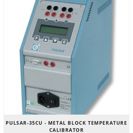
PULSAR-35CU - METAL BLOCK TEMPERATURE
CALIBRATOR