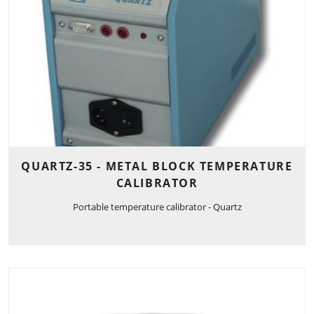
QUARTZ-35 - METAL BLOCK TEMPERATURE
CALIBRATOR
Portable temperature calibrator - Quartz