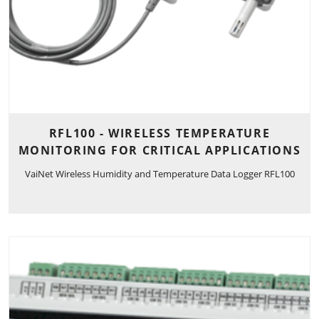
RFL100 - WIRELESS TEMPERATURE
MONITORING FOR CRITICAL APPLICATIONS
VaiNet Wireless Humidity and Temperature Data Logger RFL100