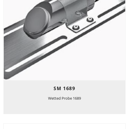
SM 1689
Wetted Probe 1689