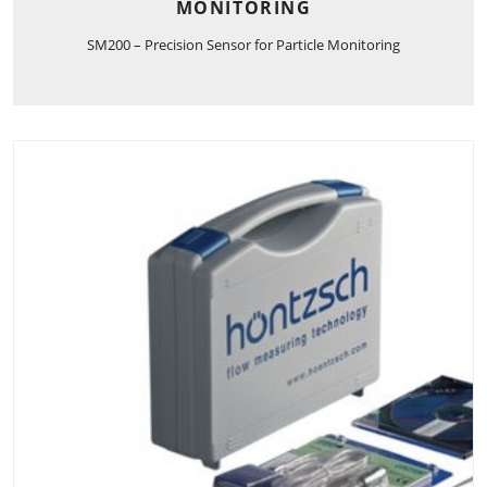
MONITORING
SM200 – Precision Sensor for Particle Monitoring