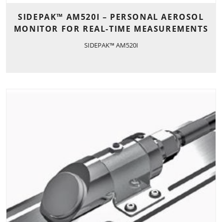
SIDEPAK™ AM520I – PERSONAL AEROSOL
MONITOR FOR REAL-TIME MEASUREMENTS
SIDEPAK™ AM520I