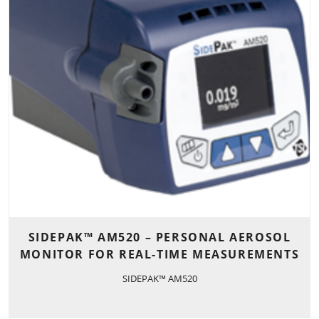
SIDEPAK™ AM520 – PERSONAL AEROSOL
MONITOR FOR REAL-TIME MEASUREMENTS
SIDEPAK™ AM520