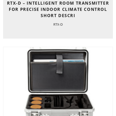
RTX-D – INTELLIGENT ROOM TRANSMITTER
FOR PRECISE INDOOR CLIMATE CONTROL
SHORT DESCRI
RTX-D