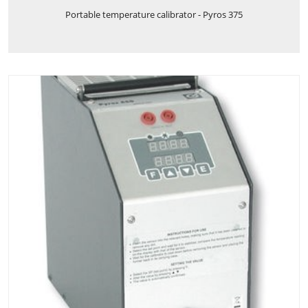
Portable temperature calibrator - Pyros 375