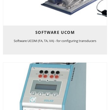
SOFTWARE UCOM
Software UCOM (FA, TA, VA) - for configuring transducers