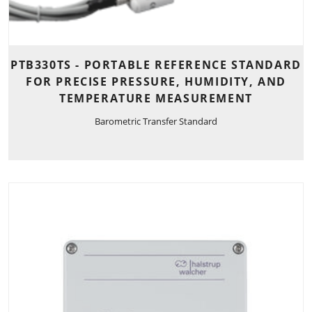
PTB330TS - PORTABLE REFERENCE STANDARD
FOR PRECISE PRESSURE, HUMIDITY, AND
TEMPERATURE MEASUREMENT
Barometric Transfer Standard