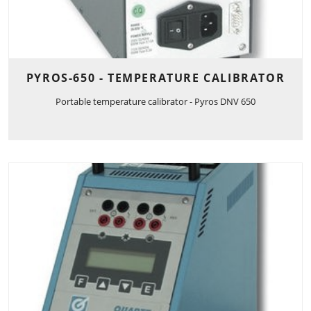
PYROS-650 - TEMPERATURE CALIBRATOR
Portable temperature calibrator - Pyros DNV 650