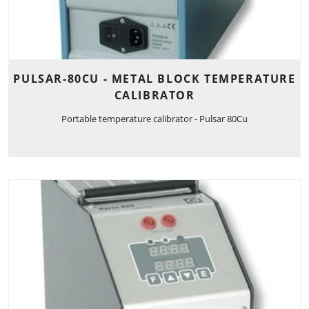
PULSAR-80CU - METAL BLOCK TEMPERATURE
CALIBRATOR
Portable temperature calibrator - Pulsar 80Cu