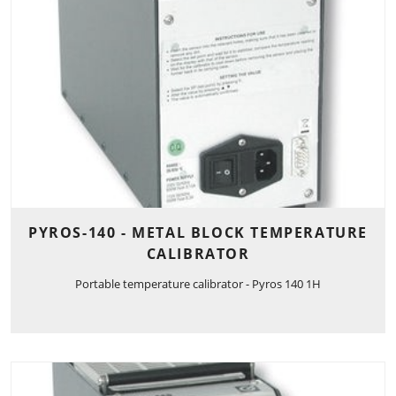
PYROS-140 - METAL BLOCK TEMPERATURE
CALIBRATOR
Portable temperature calibrator - Pyros 140 1H