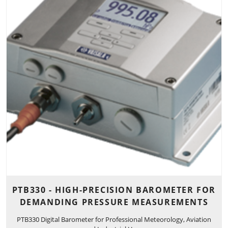
PTB330 - HIGH-PRECISION BAROMETER FOR
DEMANDING PRESSURE MEASUREMENTS
PTB330 Digital Barometer for Professional Meteorology, Aviation