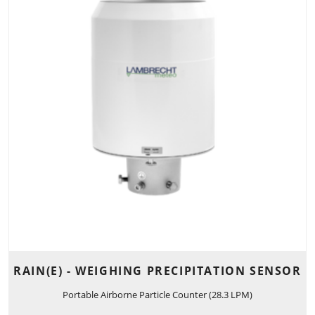
RAIN(E) - WEIGHING PRECIPITATION SENSOR
Portable Airborne Particle Counter (28.3 LPM)