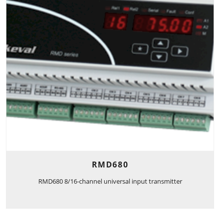
RMD680
RMD680 8/16-channel universal input transmitter