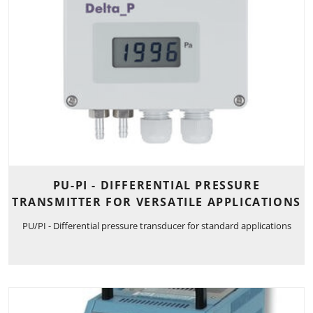
PU-PI - DIFFERENTIAL PRESSURE
TRANSMITTER FOR VERSATILE APPLICATIONS
PU/PI - Differential pressure transducer for standard applications