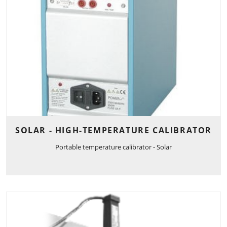
SOLAR - HIGH-TEMPERATURE CALIBRATOR
Portable temperature calibrator - Solar