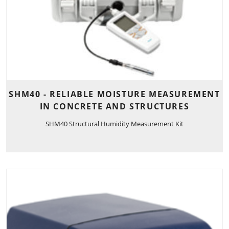
SHM40 - RELIABLE MOISTURE MEASUREMENT
IN CONCRETE AND STRUCTURES
SHM40 Structural Humidity Measurement Kit