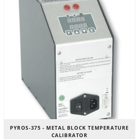
PYROS-375 - METAL BLOCK TEMPERATURE
CALIBRATOR