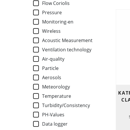
Flow Coriolis
Pressure
Monitoring-en
Wireless
Acoustic Measurement
Ventilation technology
Air-quality
Particle
Aerosols
Meteorology
KAT
Temperature
CL
Turbidity/Consistency
PH-Values
Data logger