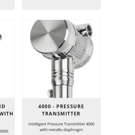
ND
4000 - PRESSURE
 WITH
TRANSMITTER
Intelligent Pressure Transmitter 4000
with metallic diaphragm
 3000