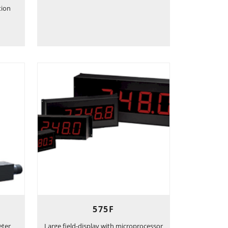
tion
575F
eter
Large field-display with microprocessor