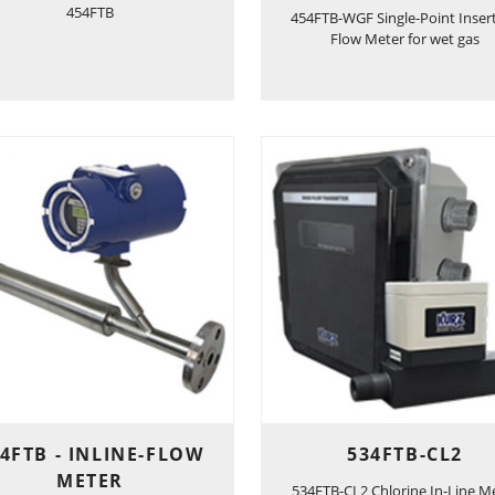
454FTB
454FTB-WGF Single-Point Inser
Flow Meter for wet gas
4FTB - INLINE-FLOW
534FTB-CL2
METER
534FTB-CL2 Chlorine In-Line M