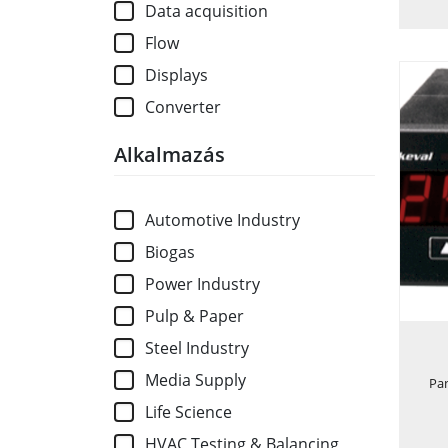
Data acquisition
Flow
Displays
Converter
Alkalmazás
Automotive Industry
Biogas
Power Industry
Pulp & Paper
Steel Industry
Media Supply
Pa
Life Science
HVAC Testing & Balancing