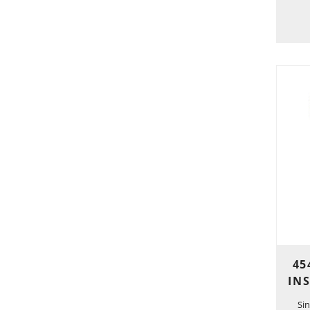
45
IN
Si