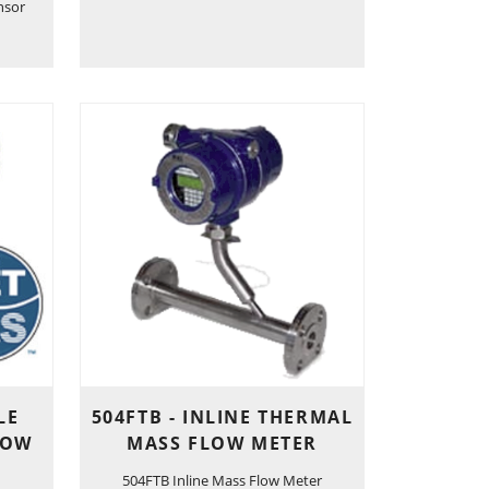
nsor
LE
504FTB - INLINE THERMAL
LOW
MASS FLOW METER
504FTB Inline Mass Flow Meter