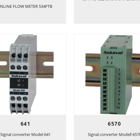
INLINE FLOW METER 534FTB
641
6570
Signal converter Model 641
Signal converter Modell 657