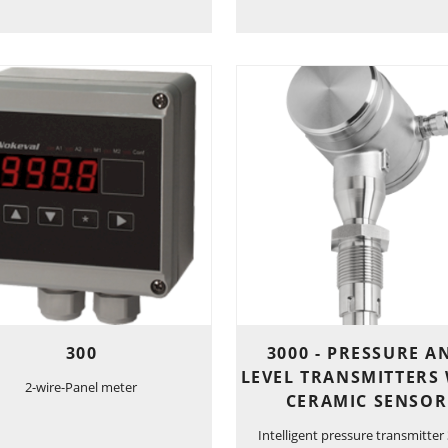
300
3000 - PRESSURE A
LEVEL TRANSMITTERS
2-wire-Panel meter
CERAMIC SENSOR
Intelligent pressure transmitter