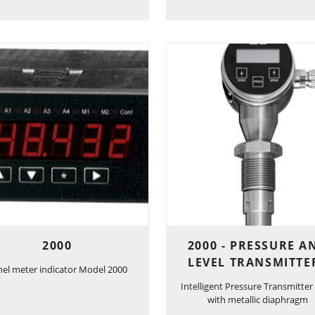
2000
2000 - PRESSURE A
LEVEL TRANSMITTE
nel meter indicator Model 2000
Intelligent Pressure Transmitter
with metallic diaphragm