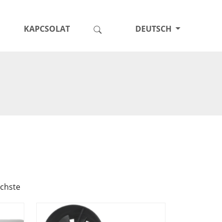
KAPCSOLAT
DEUTSCH
chste