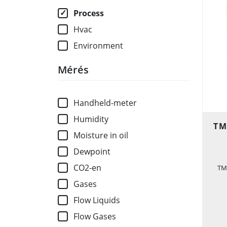
Process
Hvac
Environment
Mérés
Handheld-meter
Humidity
TM
Moisture in oil
Dewpoint
CO2-en
TM
Gases
Flow Liquids
Flow Gases