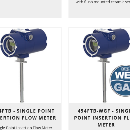
with flush mounted ceramic se
4FTB - SINGLE POINT
454FTB-WGF - SING
SERTION FLOW METER
POINT INSERTION F
METER
ngle-Point Insertion Flow Meter