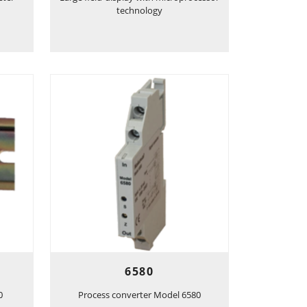
technology
6580
0
Process converter Model 6580