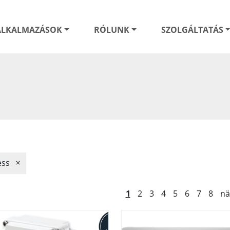
ALKALMAZÁSOK
RÓLUNK
SZOLGÁLTATÁS
ess
1
2
3
4
5
6
7
8
nä