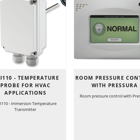
I110 - TEMPERATURE
ROOM PRESSURE CON
PROBE FOR HVAC
WITH PRESSURA
APPLICATIONS
Room pressure control with Pre
I110 - Immersion Temperature
Transmitter