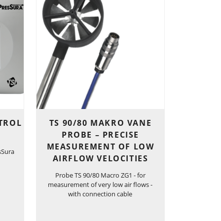
TROL
TS 90/80 MAKRO VANE
PROBE – PRECISE
MEASUREMENT OF LOW
sSura
AIRFLOW VELOCITIES
Probe TS 90/80 Macro ZG1 - for
measurement of very low air flows -
with connection cable