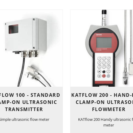
FLOW 100 - STANDARD
KATFLOW 200 - HAND
AMP-ON ULTRASONIC
CLAMP-ON ULTRASO
TRANSMITTER
FLOWMETER
Simple ultrasonic flow meter
KATflow 200 Handy ultrasonic 
meter