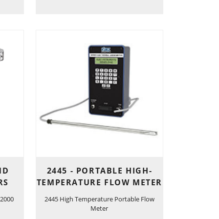
ND
2445 - PORTABLE HIGH-
RS
TEMPERATURE FLOW METER
 2000
2445 High Temperature Portable Flow
Meter