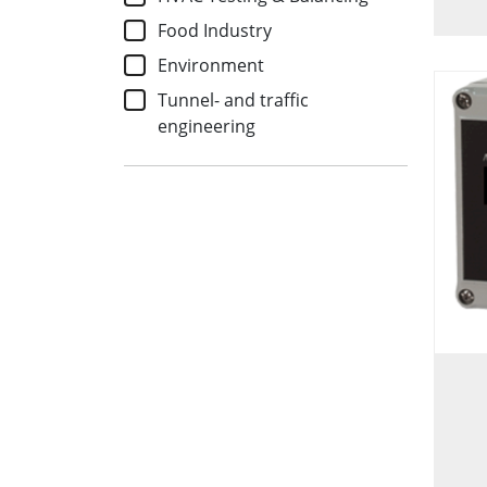
Food Industry
Environment
Tunnel- and traffic
engineering