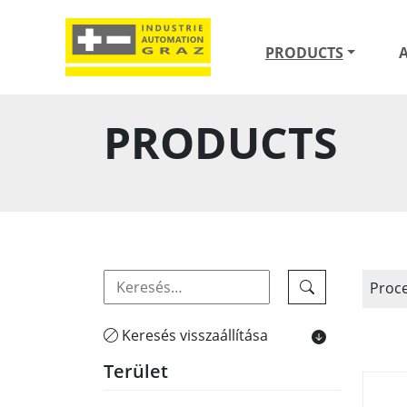
PRODUCTS
PRODUCTS
Proc
Keresés visszaállítása
Terület