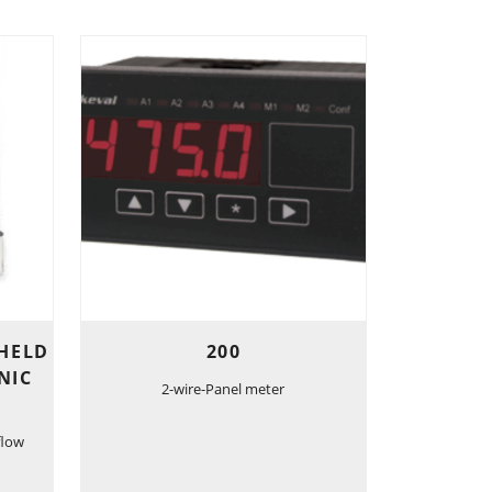
-HELD
200
NIC
2-wire-Panel meter
flow