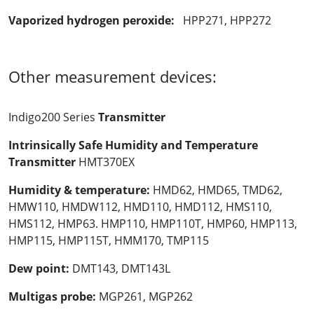
Vaporized hydrogen peroxide:
HPP271, HPP272
Other measurement devices:
Indigo200 Series
Transmitter
Intrinsically Safe Humidity and Temperature
Transmitter
HMT370EX
Humidity & temperature:
HMD62, HMD65, TMD62,
HMW110, HMDW112, HMD110, HMD112, HMS110,
HMS112, HMP63. HMP110, HMP110T, HMP60, HMP113,
HMP115, HMP115T, HMM170, TMP115
Dew point:
DMT143, DMT143L
Multigas probe:
MGP261, MGP262