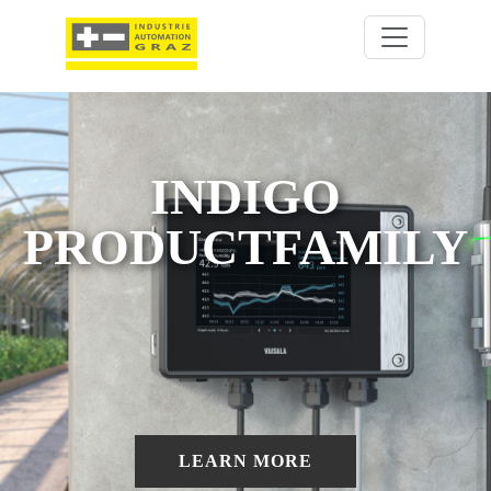
INDIGO
PRODUCTFAMILY
LEARN MORE