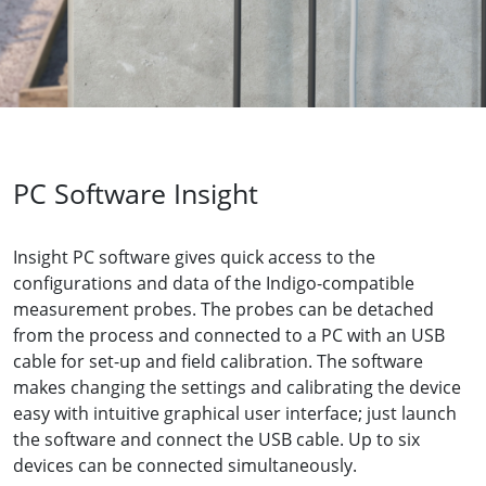
PC Software Insight
Insight PC software gives quick access to the
configurations and data of the Indigo-compatible
measurement probes. The probes can be detached
from the process and connected to a PC with an USB
cable for set-up and field calibration. The software
makes changing the settings and calibrating the device
easy with intuitive graphical user interface; just launch
the software and connect the USB cable. Up to six
devices can be connected simultaneously.