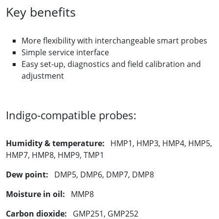
Key benefits
More flexibility with interchangeable smart probes
Simple service interface
Easy set-up, diagnostics and field calibration and
adjustment
Indigo-compatible probes:
Humidity & temperature:
HMP1, HMP3, HMP4, HMP5,
HMP7, HMP8, HMP9, TMP1
Dew point:
DMP5, DMP6, DMP7, DMP8
Moisture in oil:
MMP8
Carbon dioxide:
GMP251, GMP252