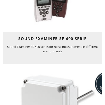
SOUND EXAMINER SE-400 SERIE
Sound Examiner SE-400 series for noise measurement in different
environments