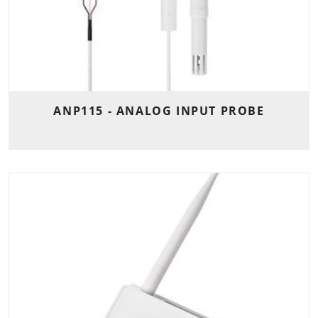
ANP115 - ANALOG INPUT PROBE