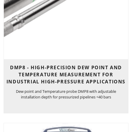
DMP8 - HIGH-PRECISION DEW POINT AND
TEMPERATURE MEASUREMENT FOR
INDUSTRIAL HIGH-PRESSURE APPLICATIONS
Dew point and Temperature probe DMP8 with adjustable
installation depth for pressurized pipelines <40 bars