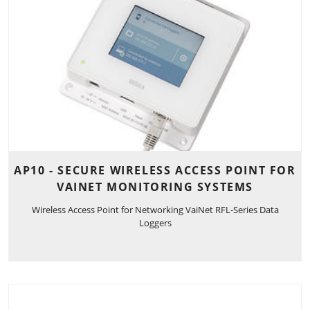
AP10 - SECURE WIRELESS ACCESS POINT FOR
VAINET MONITORING SYSTEMS
Wireless Access Point for Networking VaiNet RFL-Series Data
Loggers