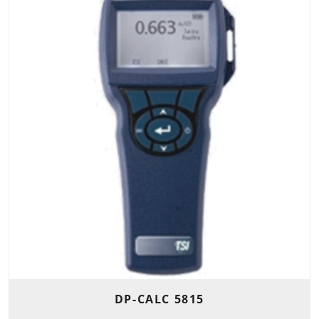
DP-CALC 5815