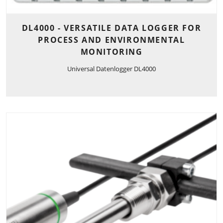
DL4000 - VERSATILE DATA LOGGER FOR
PROCESS AND ENVIRONMENTAL
MONITORING
Universal Datenlogger DL4000