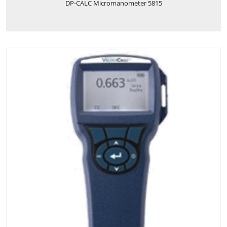
DP-CALC Micromanometer 5815