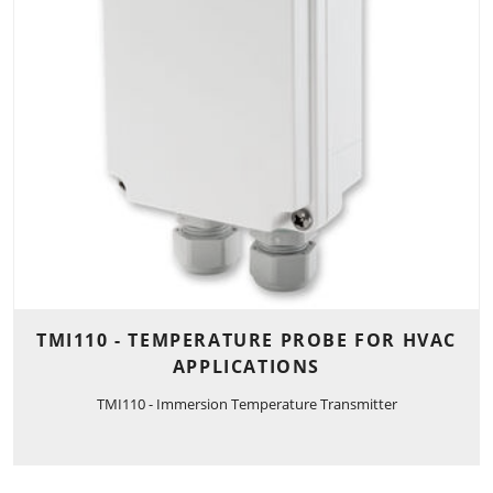
TMI110 - TEMPERATURE PROBE FOR HVAC
APPLICATIONS
TMI110 - Immersion Temperature Transmitter