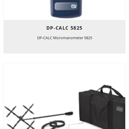
DP-CALC 5825
DP-CALC Micromanometer 5825