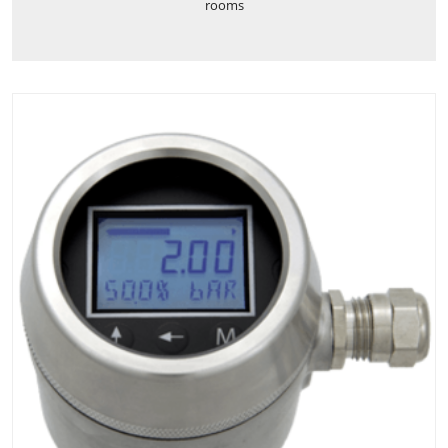
rooms