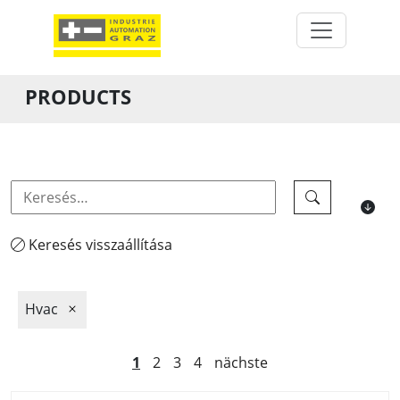
PRODUCTS
Keresés visszaállítása
Hvac
1
2
3
4
nächste