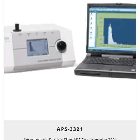
APS-3321
Aerodynamic Particle Sizer APS Spectrometer 3321