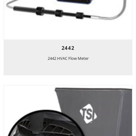
2442
2442 HVAC Flow Meter