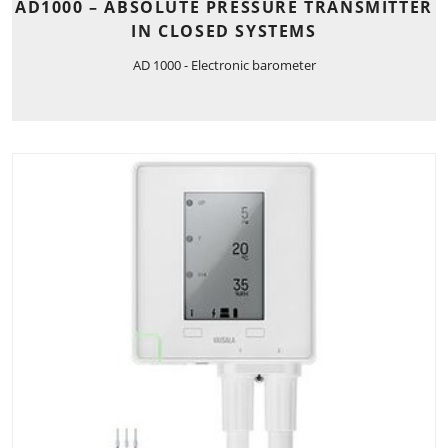
AD1000 – ABSOLUTE PRESSURE TRANSMITTER
IN CLOSED SYSTEMS
AD 1000 - Electronic barometer