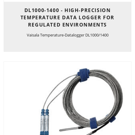
DL1000-1400 - HIGH-PRECISION
TEMPERATURE DATA LOGGER FOR
REGULATED ENVIRONMENTS
Vaisala Temperature-Datalogger DL1000/1400