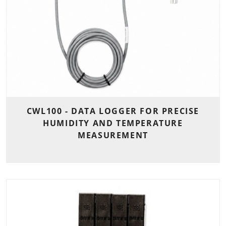
CWL100 - DATA LOGGER FOR PRECISE
HUMIDITY AND TEMPERATURE
MEASUREMENT