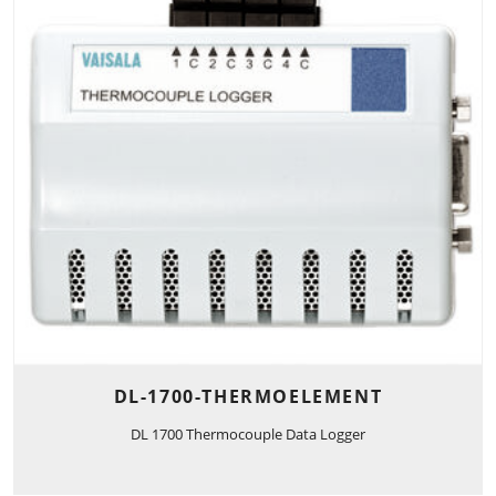
DL-1700-THERMOELEMENT
DL 1700 Thermocouple Data Logger