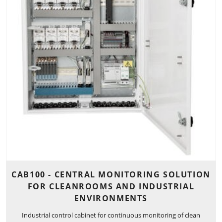
CAB100 - CENTRAL MONITORING SOLUTION
FOR CLEANROOMS AND INDUSTRIAL
ENVIRONMENTS
Industrial control cabinet for continuous monitoring of clean