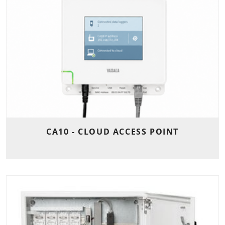
CA10 - CLOUD ACCESS POINT