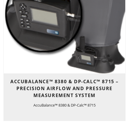
ACCUBALANCE™ 8380 & DP-CALC™ 8715 –
PRECISION AIRFLOW AND PRESSURE
MEASUREMENT SYSTEM
AccuBalance™ 8380 & DP-Calc™ 8715