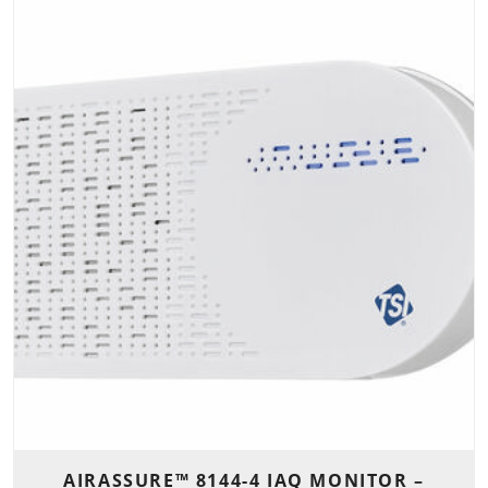
AIRASSURE™ 8144-4 IAQ MONITOR –