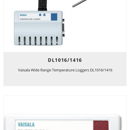
DL1016/1416
Vaisala Wide Range Temperature Loggers DL1016/1416