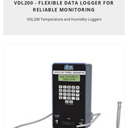
VDL200 - FLEXIBLE DATA LOGGER FOR
RELIABLE MONITORING
VDL200 Temperature and Humidity Loggers