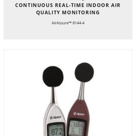
CONTINUOUS REAL-TIME INDOOR AIR
QUALITY MONITORING
AirAssure™ 8144-4