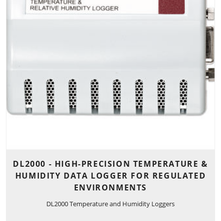
DL2000 - HIGH-PRECISION TEMPERATURE &
HUMIDITY DATA LOGGER FOR REGULATED
ENVIRONMENTS
DL2000 Temperature and Humidity Loggers