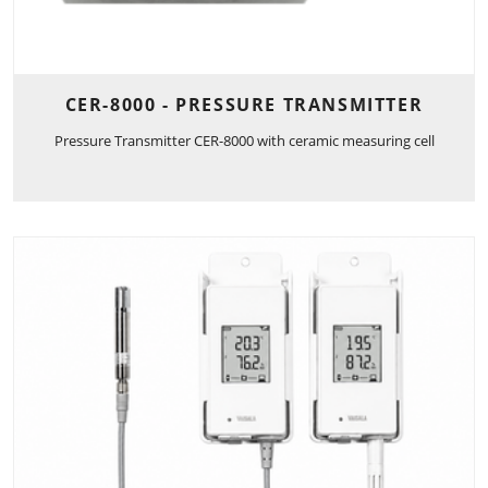
CER-8000 - PRESSURE TRANSMITTER
Pressure Transmitter CER-8000 with ceramic measuring cell