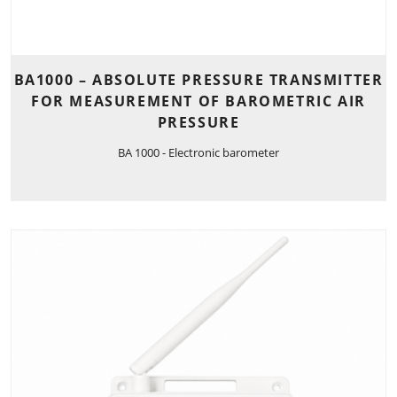
BA1000 – ABSOLUTE PRESSURE TRANSMITTER
FOR MEASUREMENT OF BAROMETRIC AIR
PRESSURE
BA 1000 - Electronic barometer