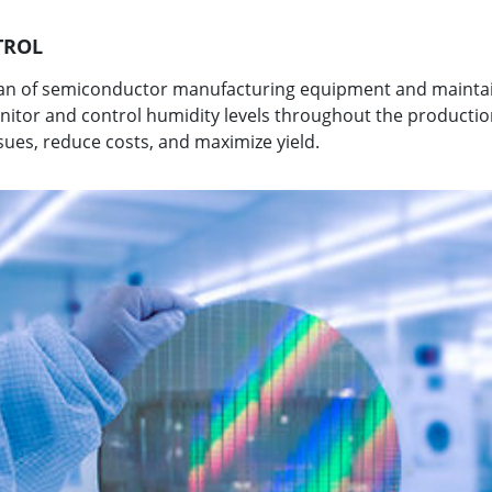
TROL
span of semiconductor manufacturing equipment and mainta
onitor and control humidity levels throughout the producti
sues, reduce costs, and maximize yield.