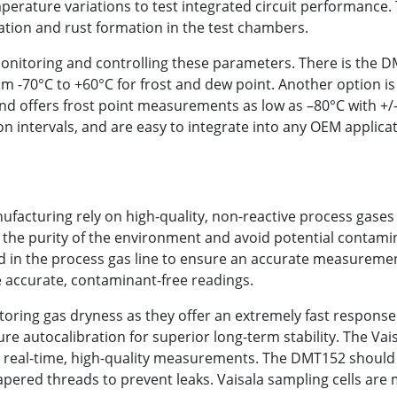
perature variations to test integrated circuit performance.
tion and rust formation in the test chambers.
monitoring and controlling these parameters. There is the 
 -70°C to +60°C for frost and dew point. Another option i
 and offers frost point measurements as low as –80°C with +
ion intervals, and are easy to integrate into any OEM appli
cturing rely on high-quality, non-reactive process gases 
in the purity of the environment and avoid potential contam
 in the process gas line to ensure an accurate measurement 
re accurate, contaminant-free readings.
oring gas dryness as they offer an extremely fast response
ture autocalibration for superior long-term stability. The V
ng real-time, high-quality measurements. The DMT152 should b
pered threads to prevent leaks. Vaisala sampling cells are 