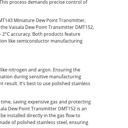
 This process demands precise control of
DMT143 Miniature Dew Point Transmitter,
s the Vaisala Dew Point Transmitter DMT152,
/– 2°C accuracy. Both products feature
cation like semiconductor manufacturing
like nitrogen and argon. Ensuring the
ination during sensitive manufacturing
result. It’s best to use polished stainless
 time, saving expensive gas and protecting
aisala Dew Point Transmitter DMT152 is an
e installed directly in the gas flow to
made of polished stainless steel, ensuring