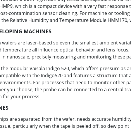
9, which is a compact device with a very fast response tim
post-contamination sensor cleaning. For machine or tooling
 the Relative Humidity and Temperature Module HMM170, wh
VELOPING MACHINES
 wafers are laser-based so even the smallest ambient variati
d temperature all influence optical behavior and lens focus
 in nanoscale, precisely measuring and monitoring these p
s the modular Vaisala Indigo 520, which offers pressure a
atible with the Indigo520 and features a structure that all
m environments. For processes that need to monitor other 
ver you choose, the probe can be connected to a central tra
n for your process.
NES
 chips are separated from the wafer, needs accurate humidi
sue, particularly when the tape is peeled off, so dew point