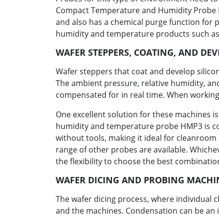
Compact Temperature and Humidity Probe HMP
and also has a chemical purge function for 
humidity and temperature products such as
WAFER STEPPERS, COATING, AND DE
Wafer steppers that coat and develop silicon
The ambient pressure, relative humidity, an
compensated for in real time. When working
One excellent solution for these machines i
humidity and temperature probe HMP3 is comp
without tools, making it ideal for cleanroo
range of other probes are available. Whiche
the flexibility to choose the best combinatio
WAFER DICING AND PROBING MACHI
The wafer dicing process, where individual
and the machines. Condensation can be an is