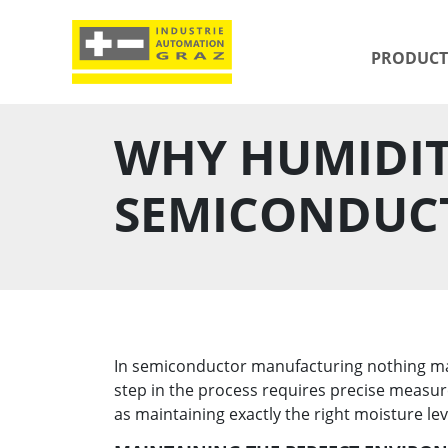
PRODUCT
WHY HUMIDIT
SEMICONDUC
In semiconductor manufacturing nothing matt
step in the process requires precise measure
as maintaining exactly the right moisture le