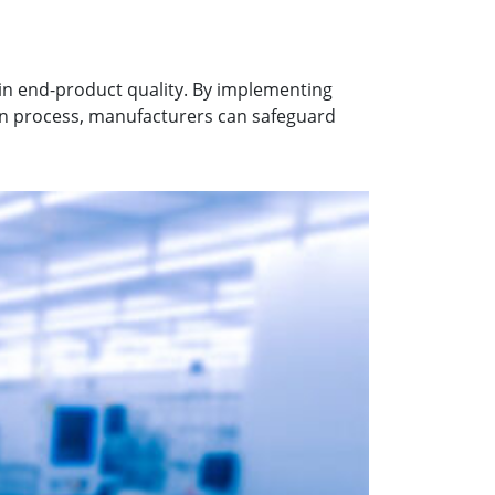
in end-product quality. By implementing
on process, manufacturers can safeguard