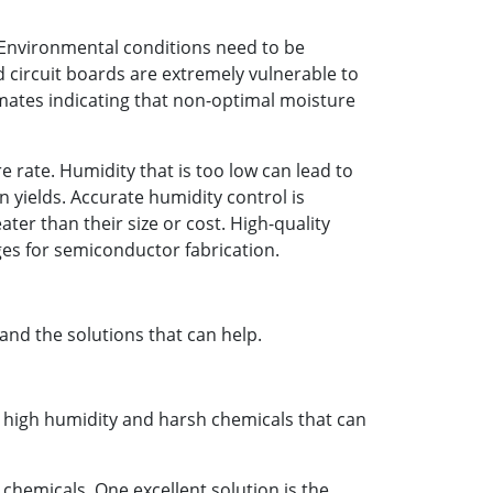
. Environmental conditions need to be
circuit boards are extremely vulnerable to
imates indicating that non-optimal moisture
e rate. Humidity that is too low can lead to
 yields. Accurate humidity control is
ter than their size or cost. High-quality
es for semiconductor fabrication.
nd the solutions that can help.
s high humidity and harsh chemicals that can
chemicals. One excellent solution is the