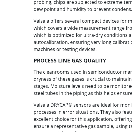
probing, chips are subjected to extreme tem
dew point and humidity to prevent condensa
Vaisala offers several compact devices for 
which covers a wide measurement range from
which is optimized for ultra-dry conditions
autocalibration, ensuring very long calibrat
machines or testing devices.
PROCESS LINE GAS QUALITY
The cleanrooms used in semiconductor manufa
dryness of these gases is crucial to mainta
stages. Moisture levels need to be monitored
steel tubes in the piping as this helps ensu
Vaisala DRYCAP® sensors are ideal for monit
processes in error situations. They also fea
excellent choice for this application, offeri
ensure a representative gas sample, using ta