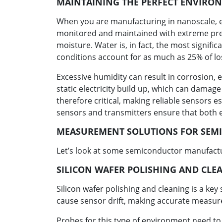
MAINTAINING THE PERFECT ENVIRO
When you are manufacturing in nanoscale, ev
monitored and maintained with extreme prec
moisture. Water is, in fact, the most signi
conditions account for as much as 25% of lo
Excessive humidity can result in corrosion, e
static electricity build up, which can damag
therefore critical, making reliable sensors e
sensors and transmitters ensure that both 
MEASUREMENT SOLUTIONS FOR SEM
Let’s look at some semiconductor manufactu
SILICON WAFER POLISHING AND CLE
Silicon wafer polishing and cleaning is a k
cause sensor drift, making accurate measur
Probes for this type of environment need to