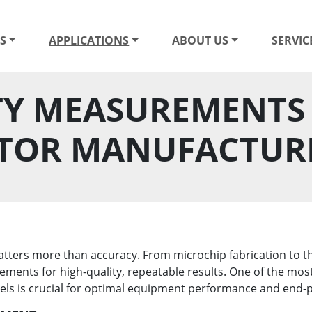
S
APPLICATIONS
ABOUT US
SERVIC
Y MEASUREMENTS 
TOR MANUFACTUR
ers more than accuracy. From microchip fabrication to the 
ments for high-quality, repeatable results. One of the most
vels is crucial for optimal equipment performance and end-p