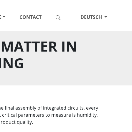
E
CONTACT
DEUTSCH
MATTER IN
ING
final assembly of integrated circuits, every
 critical parameters to measure is humidity,
roduct quality.