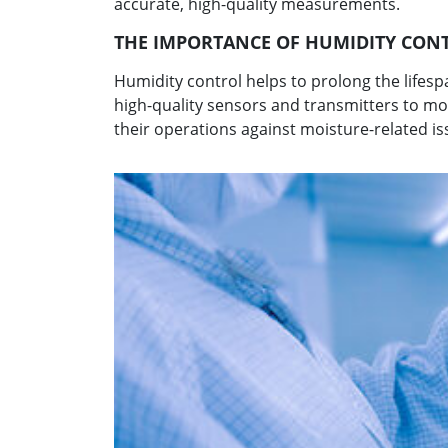
accurate, high-quality measurements.
THE IMPORTANCE OF HUMIDITY CON
Humidity control helps to prolong the life
high-quality sensors and transmitters to m
their operations against moisture-related is