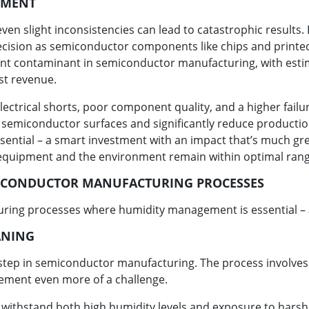
NMENT
en slight inconsistencies can lead to catastrophic results
ision as semiconductor components like chips and printed 
ficant contaminant in semiconductor manufacturing, with est
st revenue.
lectrical shorts, poor component quality, and a higher failur
e semiconductor surfaces and significantly reduce production
ssential – a smart investment with an impact that’s much grea
equipment and the environment remain within optimal rang
ICONDUCTOR MANUFACTURING PROCESSES
ring processes where humidity management is essential – a
ANING
ey step in semiconductor manufacturing. The process involve
ement even more of a challenge.
 withstand both high humidity levels and exposure to harsh 