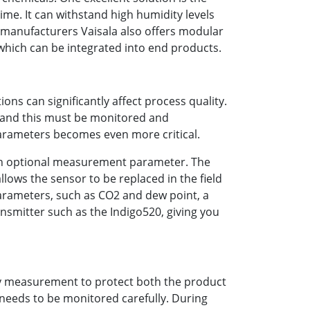
e. It can withstand high humidity levels
 manufacturers Vaisala also offers modular
ich can be integrated into end products.
ons can significantly affect process quality.
, and this must be monitored and
arameters becomes even more critical.
s an optional measurement parameter. The
ows the sensor to be replaced in the field
parameters, such as CO2 and dew point, a
nsmitter such as the Indigo520, giving you
ty measurement to protect both the product
 needs to be monitored carefully. During