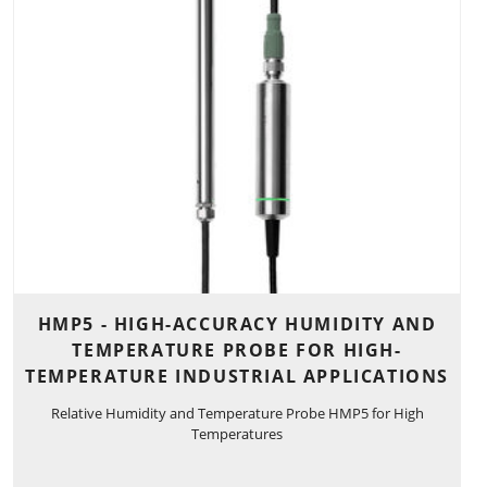
HMP5 - HIGH-ACCURACY HUMIDITY AND
TEMPERATURE PROBE FOR HIGH-
TEMPERATURE INDUSTRIAL APPLICATIONS
Relative Humidity and Temperature Probe HMP5 for High
Temperatures