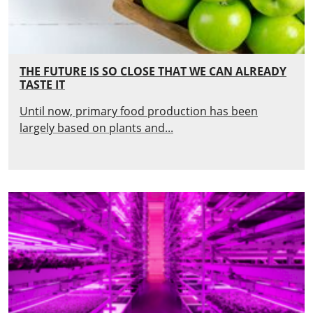
THE FUTURE IS SO CLOSE THAT WE CAN ALREADY
TASTE IT
Until now, primary food production has been
largely based on plants and...