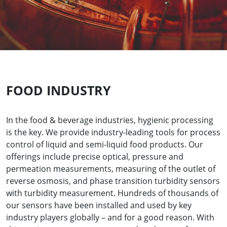
FOOD INDUSTRY
In the food & beverage industries, hygienic processing
is the key. We provide industry-leading tools for process
control of liquid and semi-liquid food products. Our
offerings include precise optical, pressure and
permeation measurements, measuring of the outlet of
reverse osmosis, and phase transition turbidity sensors
with turbidity measurement. Hundreds of thousands of
our sensors have been installed and used by key
industry players globally – and for a good reason. With