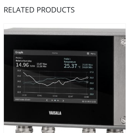
RELATED PRODUCTS