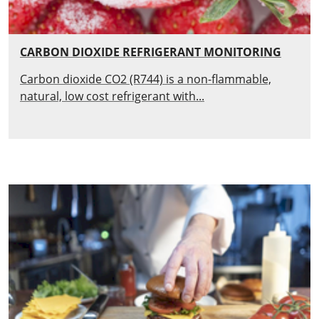
CARBON DIOXIDE REFRIGERANT MONITORING
Carbon dioxide CO2 (R744) is a non-flammable,
natural, low cost refrigerant with...