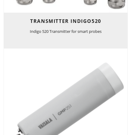
TRANSMITTER INDIGO520
Indigo 520 Transmitter for smart probes