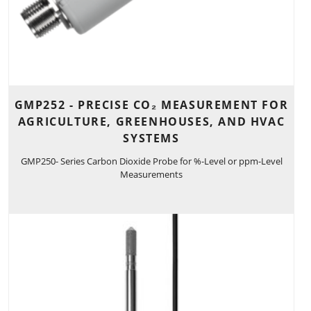
GMP252 - PRECISE CO₂ MEASUREMENT FOR
AGRICULTURE, GREENHOUSES, AND HVAC
SYSTEMS
GMP250- Series Carbon Dioxide Probe for %-Level or ppm-Level
Measurements