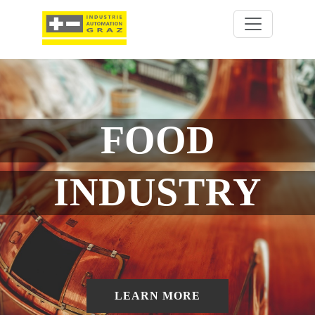
FOOD
INDUSTRY
LEARN MORE