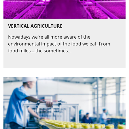
VERTICAL AGRICULTURE
Nowadays we’re all more aware of the
environmental impact of the food we eat. From
food miles – the sometimes...