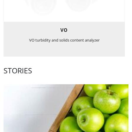
VO
VO turbidity and solids content analyzer
STORIES