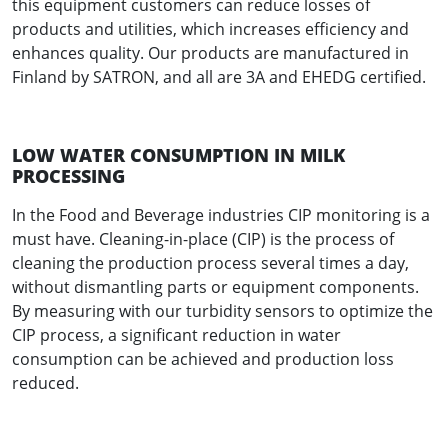
this equipment customers can reduce losses of
products and utilities, which increases efficiency and
enhances quality. Our products are manufactured in
Finland by SATRON, and all are 3A and EHEDG certified.
LOW WATER CONSUMPTION IN MILK
PROCESSING
In the Food and Beverage industries CIP monitoring is a
must have. Cleaning-in-place (CIP) is the process of
cleaning the production process several times a day,
without dismantling parts or equipment components.
By measuring with our turbidity sensors to optimize the
CIP process, a significant reduction in water
consumption can be achieved and production loss
reduced.