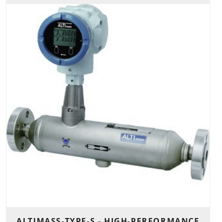
ALTIMASS-TYPE-S - HIGH-PERFORMANCE