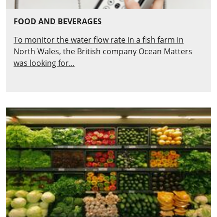
FOOD AND BEVERAGES
To monitor the water flow rate in a fish farm in
North Wales, the British company Ocean Matters
was looking for...