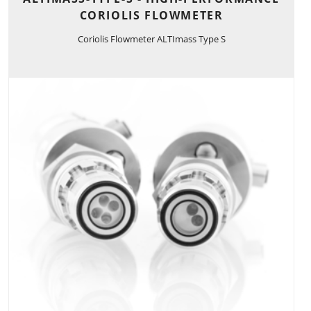
CORIOLIS FLOWMETER
Coriolis Flowmeter ALTImass Type S