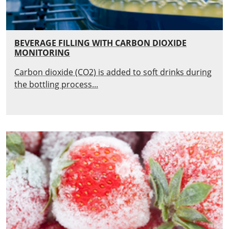
BEVERAGE FILLING WITH CARBON DIOXIDE
MONITORING
Carbon dioxide (CO2) is added to soft drinks during
the bottling process...