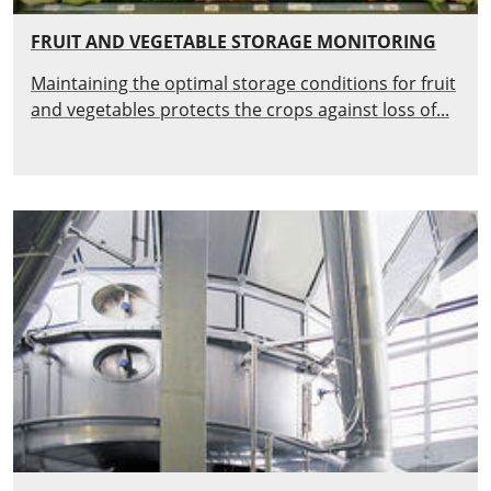
FRUIT AND VEGETABLE STORAGE MONITORING
Maintaining the optimal storage conditions for fruit
and vegetables protects the crops against loss of...