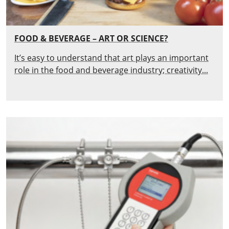
FOOD & BEVERAGE – ART OR SCIENCE?
It’s easy to understand that art plays an important
role in the food and beverage industry; creativity...