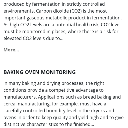
produced by fermentation in strictly controlled
environments. Carbon dioxide (CO2) is the most
important gaseous metabolic product in fermentation.
As high CO2 levels are a potential health risk, CO2 level
must be monitored in places, where there is a risk for
elevated CO2 levels due to...
More...
BAKING OVEN MONITORING
In many baking and drying processes, the right
conditions provide a competitive advantage to
manufacturers. Applications such as bread baking and
cereal manufacturing, for example, must have a
carefully controlled humidity level in the dryers and
ovens in order to keep quality and yield high and to give
distinctive characteristics to the finished...