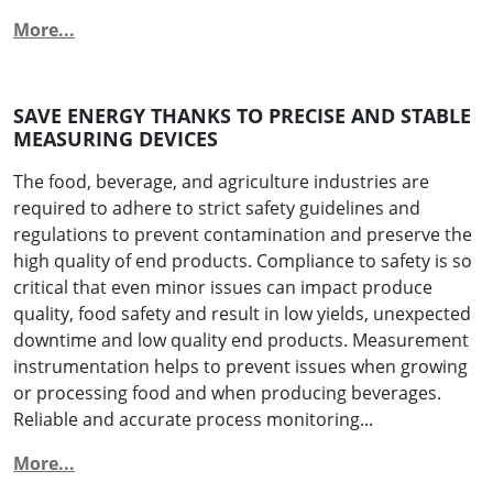
More...
SAVE ENERGY THANKS TO PRECISE AND STABLE
MEASURING DEVICES
The food, beverage, and agriculture industries are
required to adhere to strict safety guidelines and
regulations to prevent contamination and preserve the
high quality of end products. Compliance to safety is so
critical that even minor issues can impact produce
quality, food safety and result in low yields, unexpected
downtime and low quality end products. Measurement
instrumentation helps to prevent issues when growing
or processing food and when producing beverages.
Reliable and accurate process monitoring...
More...