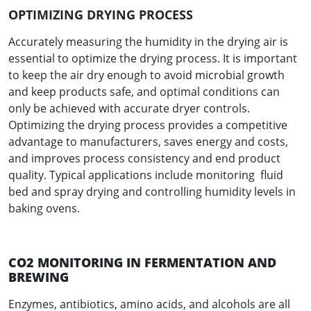
OPTIMIZING DRYING PROCESS
Accurately measuring the humidity in the drying air is
essential to optimize the drying process. It is important
to keep the air dry enough to avoid microbial growth
and keep products safe, and optimal conditions can
only be achieved with accurate dryer controls.
Optimizing the drying process provides a competitive
advantage to manufacturers, saves energy and costs,
and improves process consistency and end product
quality. Typical applications include monitoring fluid
bed and spray drying and controlling humidity levels in
baking ovens.
CO2 MONITORING IN FERMENTATION AND
BREWING
Enzymes, antibiotics, amino acids, and alcohols are all