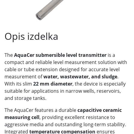
Opis izdelka
The
AquaCer submersible level transmitter
is a
compact and reliable level measurement solution with
cable or tube extension designed for accurate level
measurement of
water, wastewater, and sludge
.
With its slim
22 mm diameter
, the device is especially
suitable for applications in narrow wells, reservoirs,
and storage tanks.
The AquaCer features a durable
capacitive ceramic
measuring cell
, providing excellent resistance to
aggressive media and outstanding long-term stability.
Integrated
temperature compensation
ensures