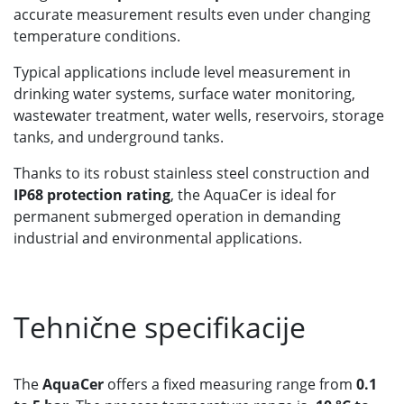
accurate measurement results even under changing
temperature conditions.
Typical applications include level measurement in
drinking water systems, surface water monitoring,
wastewater treatment, water wells, reservoirs, storage
tanks, and underground tanks.
Thanks to its robust stainless steel construction and
IP68 protection rating
, the AquaCer is ideal for
permanent submerged operation in demanding
industrial and environmental applications.
Tehnične specifikacije
The
AquaCer
offers a fixed measuring range from
0.1