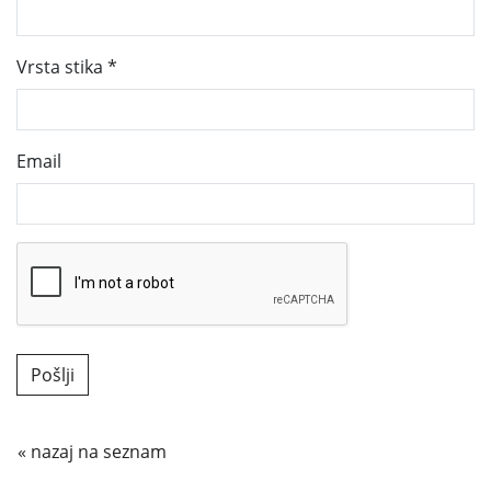
Vrsta stika
*
Email
« nazaj na seznam