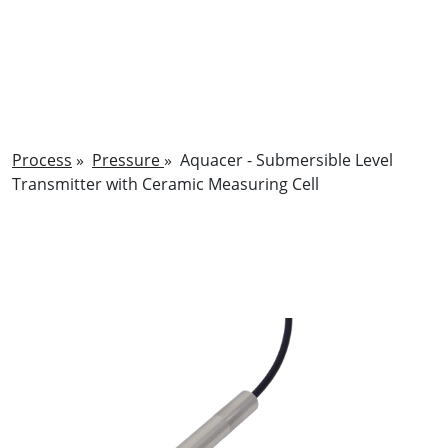
Process
»
Pressure
»
Aquacer - Submersible Level
Transmitter with Ceramic Measuring Cell