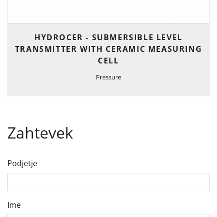
HYDROCER - SUBMERSIBLE LEVEL
TRANSMITTER WITH CERAMIC MEASURING
CELL
Pressure
Zahtevek
Podjetje
Ime