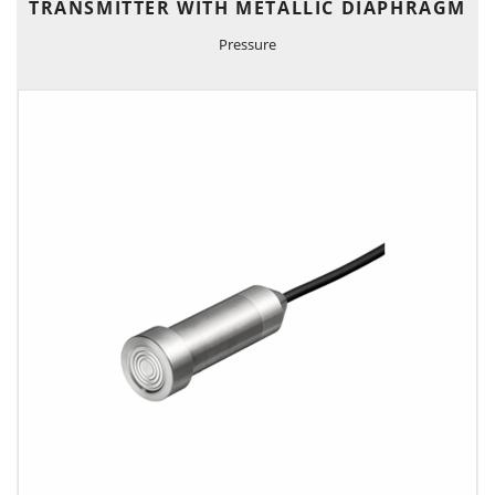
TRANSMITTER WITH METALLIC DIAPHRAGM
Pressure