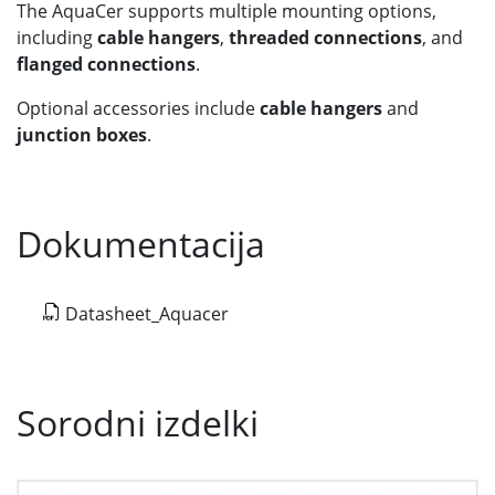
The AquaCer supports multiple mounting options,
including
cable hangers
,
threaded connections
, and
flanged connections
.
Optional accessories include
cable hangers
and
junction boxes
.
Dokumentacija
Datasheet_Aquacer
Sorodni izdelki