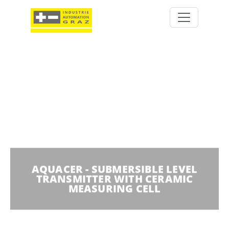
AQUACER - SUBMERSIBLE LEVEL
TRANSMITTER WITH CERAMIC
MEASURING CELL