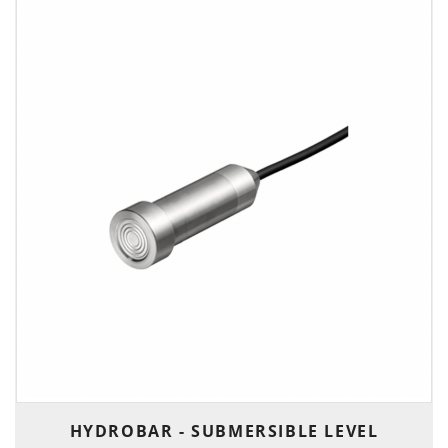
HYDROBAR - SUBMERSIBLE LEVEL