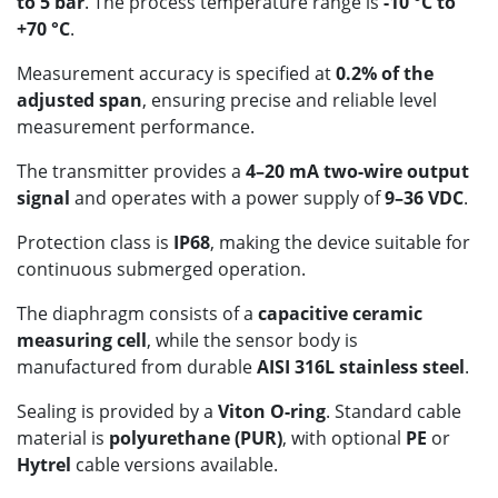
to 5 bar
. The process temperature range is
-10 °C to
+70 °C
.
Measurement accuracy is specified at
0.2% of the
adjusted span
, ensuring precise and reliable level
measurement performance.
The transmitter provides a
4–20 mA two-wire output
signal
and operates with a power supply of
9–36 VDC
.
Protection class is
IP68
, making the device suitable for
continuous submerged operation.
The diaphragm consists of a
capacitive ceramic
measuring cell
, while the sensor body is
manufactured from durable
AISI 316L stainless steel
.
Sealing is provided by a
Viton O-ring
. Standard cable
material is
polyurethane (PUR)
, with optional
PE
or
Hytrel
cable versions available.