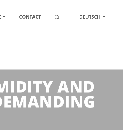
E
CONTACT
DEUTSCH
MIDITY AND
 DEMANDING