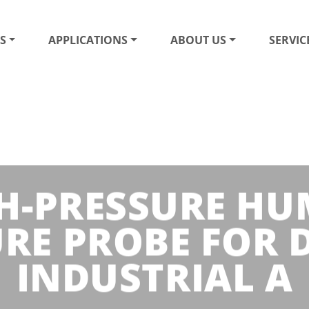
S
APPLICATIONS
ABOUT US
SERVIC
GH-PRESSURE HU
RE PROBE FOR
INDUSTRIAL A