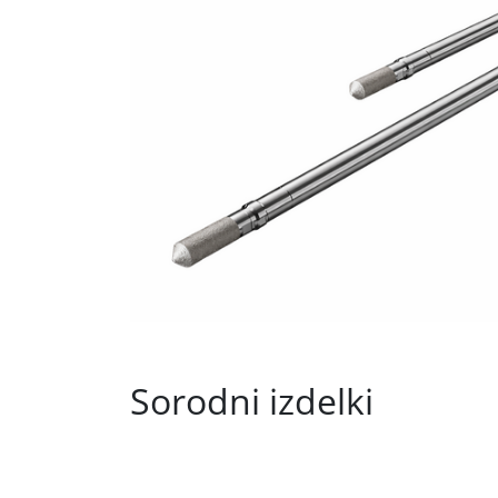
Sorodni izdelki