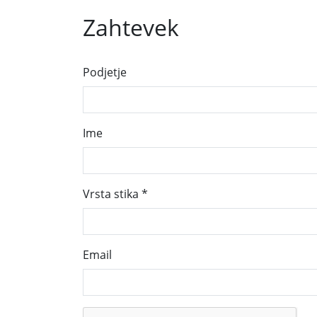
Zahtevek
Podjetje
Ime
Vrsta stika
*
Email