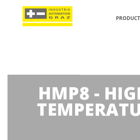
PRODUCT
HMP8 - HI
TEMPERATU