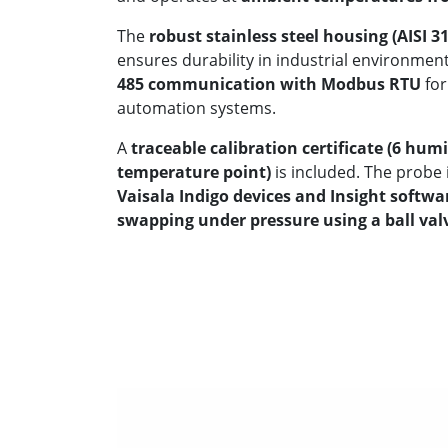
The
robust stainless steel housing (AISI 3
ensures durability in industrial environme
485 communication with Modbus RTU
for
automation systems.
A
traceable calibration certificate (6 hum
temperature point)
is included. The probe i
Vaisala Indigo devices and Insight softwa
swapping under pressure using a ball va