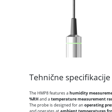
Tehnične specifikacije
The HMP8 features a
humidity measuremen
%RH
and a
temperature measurement rang
The probe is designed for an
operating pre
and operates at
ambient temperatures fro