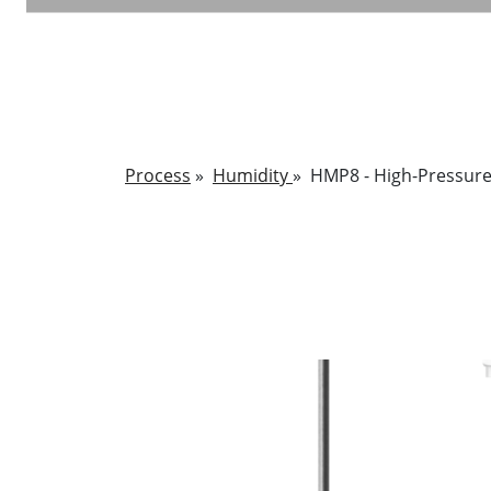
Process
»
Humidity
»
HMP8 - High-Pressure