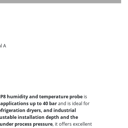
l A
P8 humidity and temperature probe
is
applications up to 40 bar
and is ideal for
frigeration dryers, and industrial
ustable installation depth and the
 under process pressure
, it offers excellent