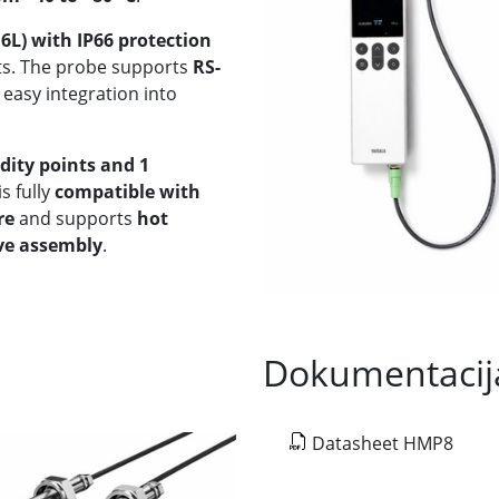
16L) with IP66 protection
nts. The probe supports
RS-
 easy integration into
idity points and 1
s fully
compatible with
re
and supports
hot
lve assembly
.
Dokumentacij
Datasheet HMP8