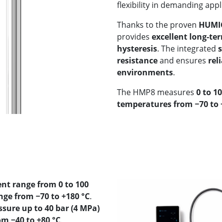
flexibility in demanding appl
Thanks to the proven
HUMIC
provides
excellent long-ter
hysteresis
. The integrated
resistance
and ensures
rel
environments
.
The HMP8 measures
0 to 1
temperatures from −70 to +
t range from 0 to 100
e from −70 to +180 °C
.
ssure up to 40 bar (4 MPa)
m −40 to +80 °C
.