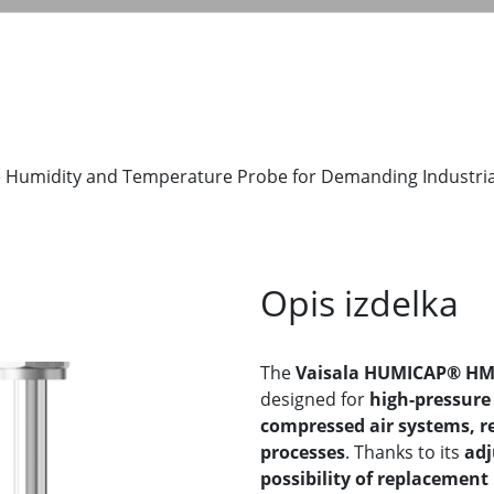
 Humidity and Temperature Probe for Demanding Industria
Opis izdelka
The
Vaisala HUMICAP® HM
designed for
high-pressure 
compressed air systems, re
processes
. Thanks to its
adj
possibility of replacement