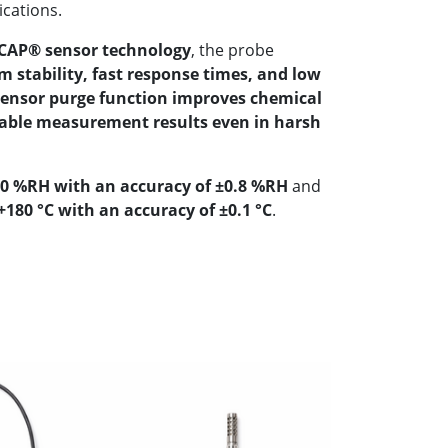
ications.
AP® sensor technology
, the probe
m stability, fast response times, and low
sensor purge function improves chemical
iable measurement results even in harsh
00 %RH with an accuracy of ±0.8 %RH
and
180 °C with an accuracy of ±0.1 °C
.