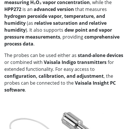
measuring H₂O₂ vapor concentration
, while the
HPP272
is an
advanced version
that measures
hydrogen peroxide vapor, temperature, and
humidity
(as
relative saturation and relative
humidity
). It also supports
dew point and vapor
pressure measurements
, providing
comprehensive
process data
.
The probes can be used either as
stand-alone devices
or combined with
Vaisala Indigo transmitters
for
extended functionality. For easy access to
configuration, calibration, and adjustment
, the
probes can be connected to the
Vaisala Insight PC
software
.