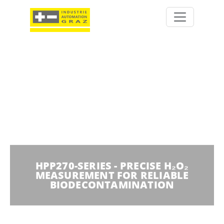
HPP270-SERIES - PRECISE H₂O₂
MEASUREMENT FOR RELIABLE
BIODECONTAMINATION