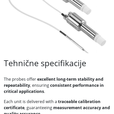
Tehnične specifikacije
The probes offer
excellent long-term stability and
repeatability
, ensuring
consistent performance in
critical applications
.
Each unit is delivered with a
traceable calibration
certificate
, guaranteeing
measurement accuracy and
quality assurance
.