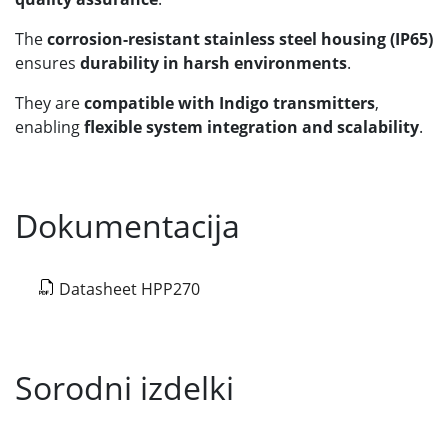
The
corrosion-resistant stainless steel housing (IP65)
ensures
durability in harsh environments
.
They are
compatible with Indigo transmitters
,
enabling
flexible system integration and scalability
.
Dokumentacija
Datasheet HPP270
Sorodni izdelki