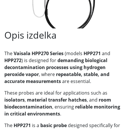
Opis izdelka
The
Vaisala HPP270 Series
(models
HPP271
and
HPP272
) is designed for
demanding biological
decontamination processes using hydrogen
peroxide vapor
, where
repeatable, stable, and
accurate measurements
are essential.
These probes are ideal for applications such as
isolators
,
material transfer hatches
, and
room
biodecontamination
, ensuring
reliable monitoring
in critical environments
.
The
HPP271
is a
basic probe
designed specifically for