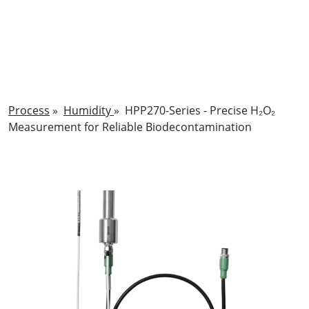
Process
»
Humidity
»
HPP270-Series - Precise H₂O₂
Measurement for Reliable Biodecontamination