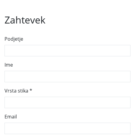
Zahtevek
Podjetje
Ime
Vrsta stika
*
Email