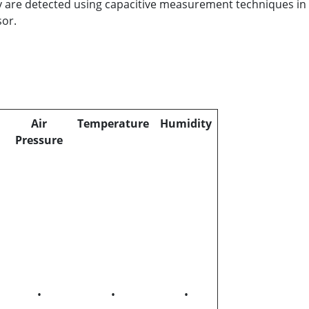
y are detected using capacitive measurement techniques in
sor.
Air
Temperature
Humidity
Pressure
•
•
•