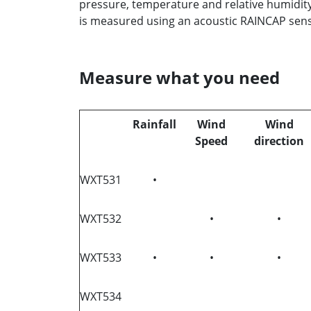
pressure, temperature and relative humidit
is measured using an acoustic RAINCAP sen
Measure what you need
Rainfall
Wind
Wind
Speed
direction
WXT531
•
WXT532
•
•
WXT533
•
•
•
WXT534