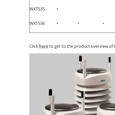
WXT535
•
WXT536
•
•
•
Click
here
to get to the product overview of