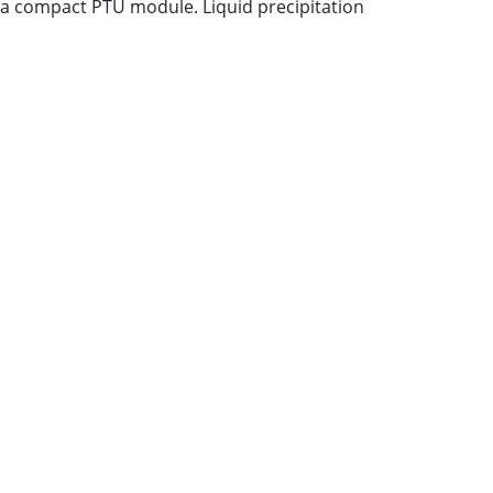
 a compact PTU module. Liquid precipitation