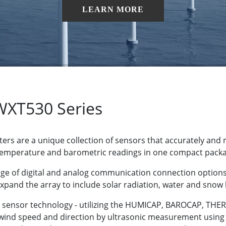
LEARN MORE
WXT530 Series
ers are a unique collection of sensors that accurately and 
 temperature and barometric readings in one compact pack
nge of digital and analog communication connection options
expand the array to include solar radiation, water and snow
ue sensor technology - utilizing the HUMICAP, BAROCAP, 
 wind speed and direction by ultrasonic measurement usin