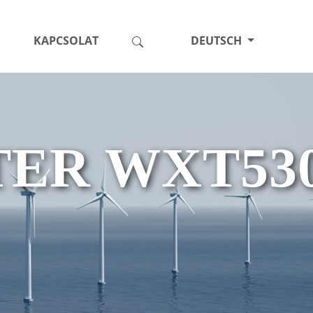
KAPCSOLAT
DEUTSCH
ER WXT53