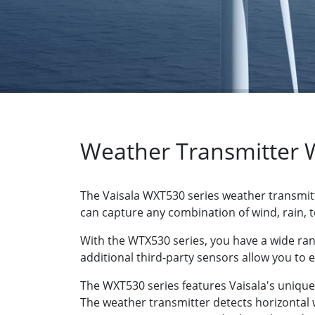
Weather Transmitter 
The Vaisala WXT530 series weather transmitt
can capture any combination of wind, rain,
With the WTX530 series, you have a wide ra
additional third-party sensors allow you to 
The WXT530 series features Vaisala's uniq
The weather transmitter detects horizontal