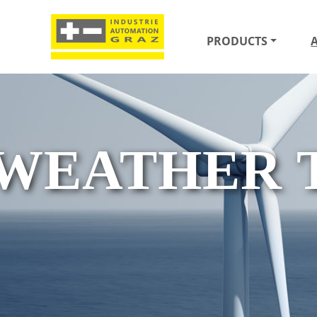
PRODUCTS
WEATHER 