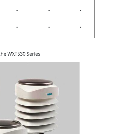
•
•
•
•
•
•
 the WXT530 Series