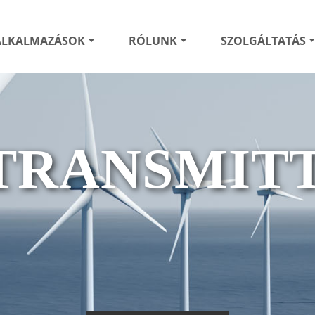
ALKALMAZÁSOK
RÓLUNK
SZOLGÁLTATÁS
TRANSMITT