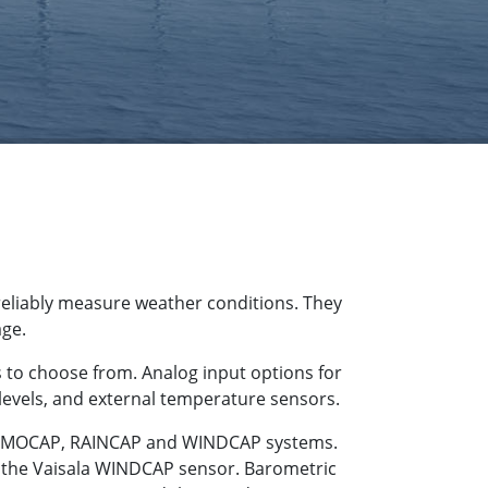
reliably measure weather conditions. They
age.
 to choose from. Analog input options for
 levels, and external temperature sensors.
THERMOCAP, RAINCAP and WINDCAP systems.
g the Vaisala WINDCAP sensor. Barometric