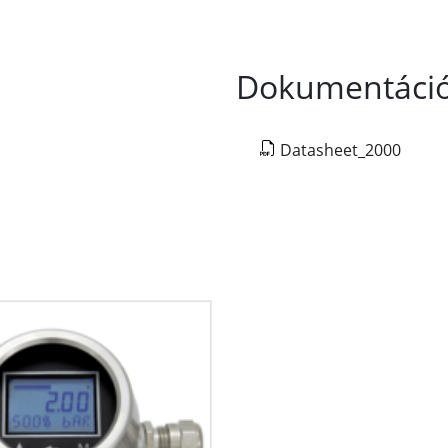
Dokumentáci
Datasheet_2000