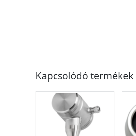
Kapcsolódó termékek