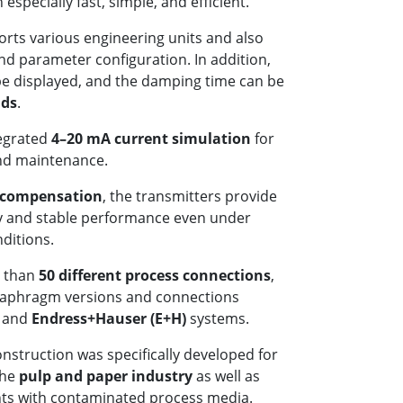
especially fast, simple, and efficient.
orts various engineering units and also
d parameter configuration. In addition,
e displayed, and the damping time can be
nds
.
tegrated
4–20 mA current simulation
for
nd maintenance.
 compensation
, the transmitters provide
 and stable performance even under
ditions.
e than
50 different process connections
,
iaphragm versions and connections
, and
Endress+Hauser (E+H)
systems.
onstruction was specifically developed for
the
pulp and paper industry
as well as
nts with contaminated process media.