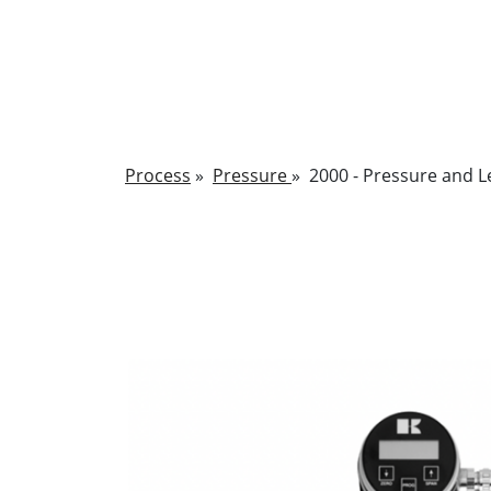
Process
»
Pressure
»
2000 - Pressure and L