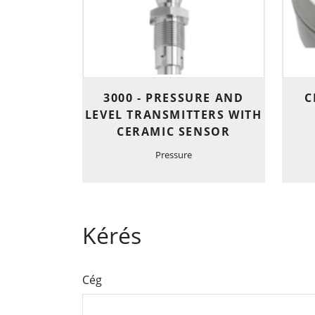
3000 - PRESSURE AND
C
LEVEL TRANSMITTERS WITH
CERAMIC SENSOR
Pressure
Kérés
Cég