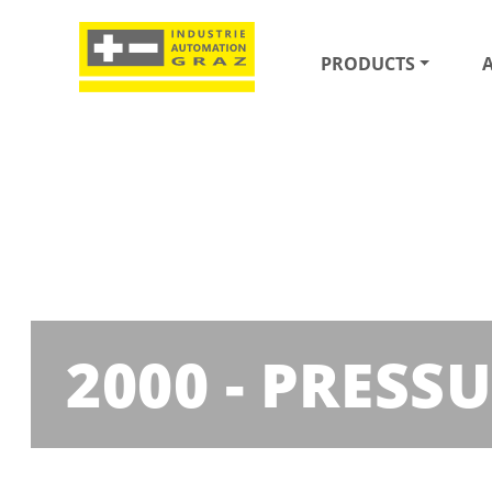
PRODUCTS
2000 - PRESS