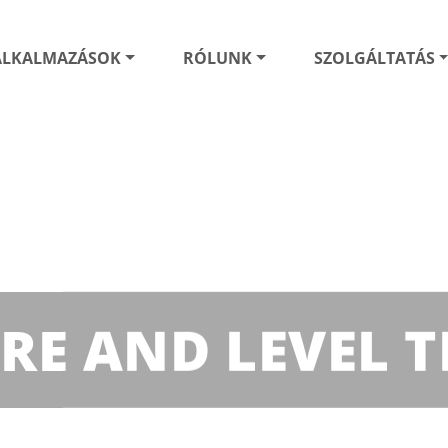
ALKALMAZÁSOK
RÓLUNK
SZOLGÁLTATÁS
URE AND LEVEL