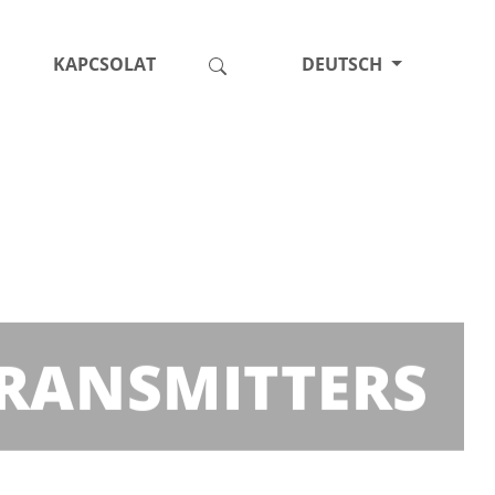
KAPCSOLAT
DEUTSCH
 TRANSMITTERS