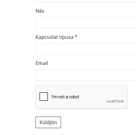
Név
Kapcsolat típusa
*
Email