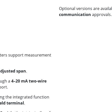
Optional versions are availa
communication
approvals.
itters support measurement
adjusted span
.
ough a
4–20 mA two-wire
ort.
ng the integrated function
ld terminal
.