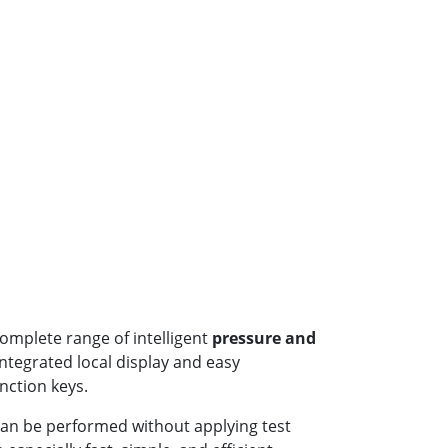
omplete range of intelligent
pressure and
ntegrated local display and easy
nction keys.
an be performed without applying test