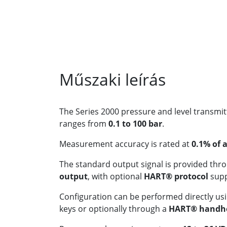
Műszaki leírás
The Series 2000 pressure and level transm
ranges from
0.1 to 100 bar
.
Measurement accuracy is rated at
0.1% of 
The standard output signal is provided thr
output
, with optional
HART® protocol
supp
Configuration can be performed directly usi
keys or optionally through a
HART® handhe