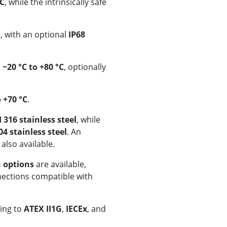
DC
, while the intrinsically safe
, with an optional
IP68
s
−20 °C to +80 °C
, optionally
o +70 °C
.
I 316 stainless steel
, while
04 stainless steel
. An
 also available.
n options
are available,
nections compatible with
ding to
ATEX II1G
,
IECEx
, and