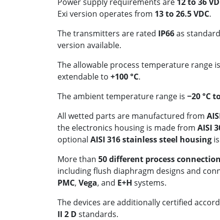
Power supply requirements are
12 to 36 V
Exi version operates from
13 to 26.5 VDC
.
The transmitters are rated
IP66
as standard
version available.
The allowable process temperature range i
extendable to
+100 °C
.
The ambient temperature range is
−20 °C t
All wetted parts are manufactured from
AIS
the electronics housing is made from
AISI 3
optional
AISI 316 stainless steel housing
is
More than
50 different process connectio
including flush diaphragm designs and con
PMC
,
Vega
, and
E+H
systems.
The devices are additionally certified accor
II 2 D
standards.