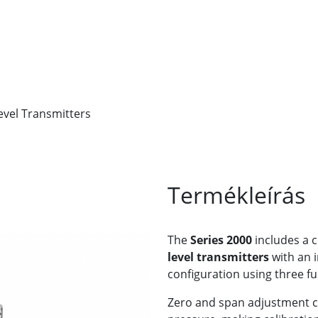
evel Transmitters
Termékleírás
The
Series 2000
includes a c
level transmitters
with an i
configuration using three fu
Zero and span adjustment c