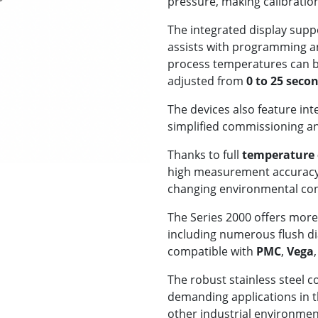
pressure, making calibration 
The integrated display supp
assists with programming an
process temperatures can b
adjusted from
0 to 25 seco
The devices also feature in
simplified commissioning a
Thanks to full
temperature
high measurement accuracy
changing environmental con
The Series 2000 offers mor
including numerous flush d
compatible with
PMC
,
Vega
The robust stainless steel c
demanding applications in 
other industrial environme