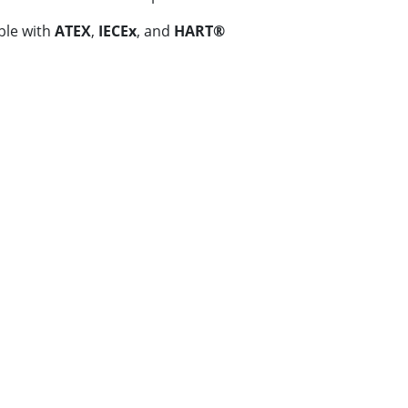
ble with
ATEX
,
IECEx
, and
HART®