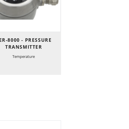
ER-8000 - PRESSURE
TRANSMITTER
Temperature