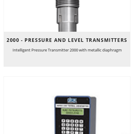
2000 - PRESSURE AND LEVEL TRANSMITTERS
Intelligent Pressure Transmitter 2000 with metallic diaphragm