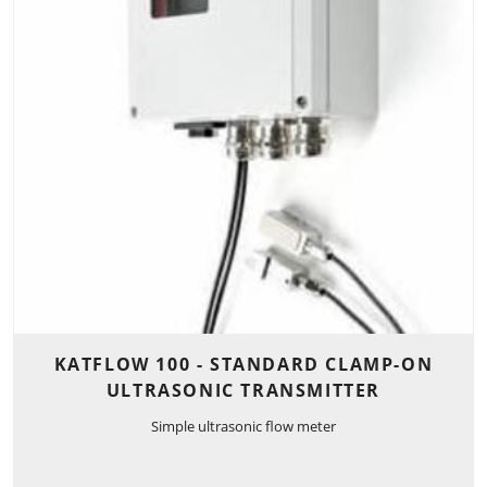
KATFLOW 100 - STANDARD CLAMP-ON
ULTRASONIC TRANSMITTER
Simple ultrasonic flow meter