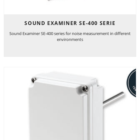
SOUND EXAMINER SE-400 SERIE
Sound Examiner SE-400 series for noise measurement in different
environments