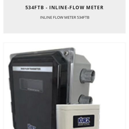
534FTB - INLINE-FLOW METER
INLINE FLOW METER 534FTB