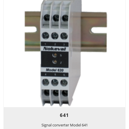
641
Signal converter Model 641