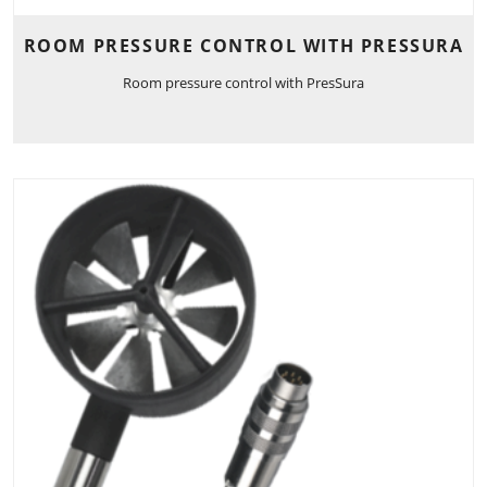
ROOM PRESSURE CONTROL WITH PRESSURA
Room pressure control with PresSura