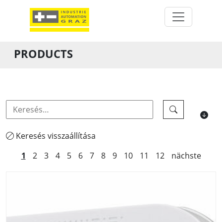
PRODUCTS
Keresés visszaállítása
1
2
3
4
5
6
7
8
9
10
11
12
nächste