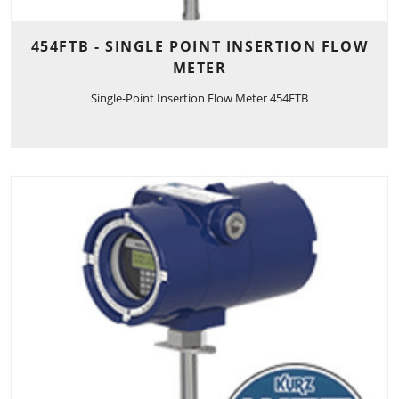
454FTB - SINGLE POINT INSERTION FLOW
METER
Single-Point Insertion Flow Meter 454FTB