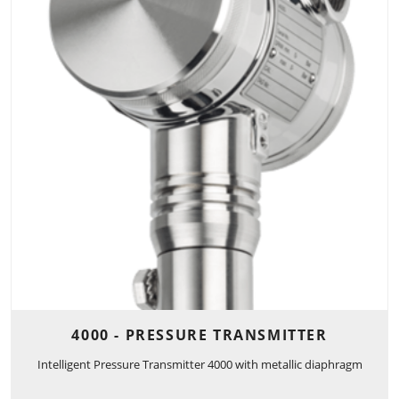
4000 - PRESSURE TRANSMITTER
Intelligent Pressure Transmitter 4000 with metallic diaphragm