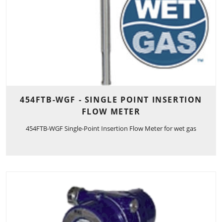
454FTB-WGF - SINGLE POINT INSERTION
FLOW METER
454FTB-WGF Single-Point Insertion Flow Meter for wet gas