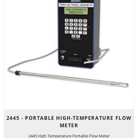
2445 - PORTABLE HIGH-TEMPERATURE FLOW
METER
2445 High Temperature Portable Flow Meter