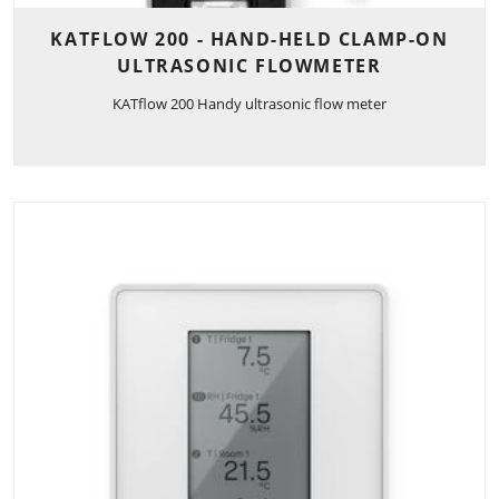
KATFLOW 200 - HAND-HELD CLAMP-ON
ULTRASONIC FLOWMETER
KATflow 200 Handy ultrasonic flow meter