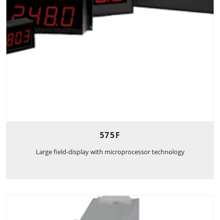
575F
Large field-display with microprocessor technology