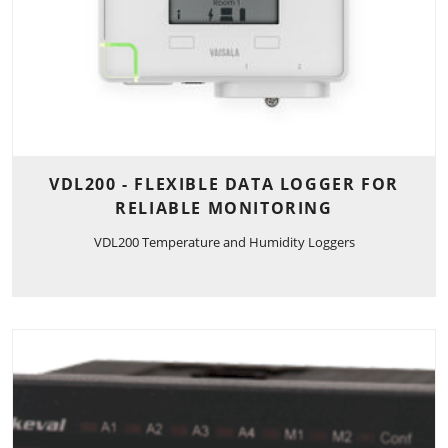
VDL200 - FLEXIBLE DATA LOGGER FOR
RELIABLE MONITORING
VDL200 Temperature and Humidity Loggers