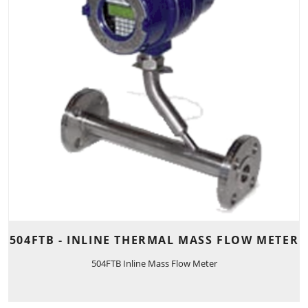
504FTB - INLINE THERMAL MASS FLOW METER
504FTB Inline Mass Flow Meter