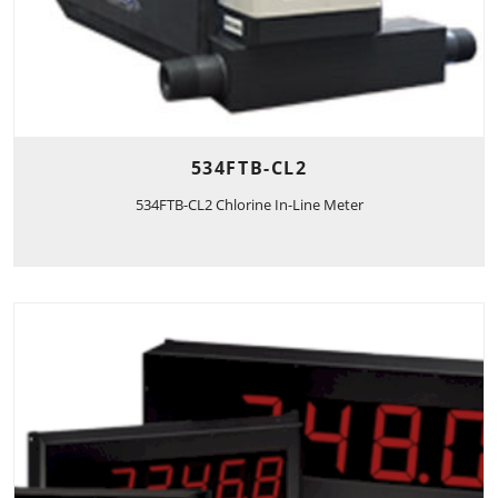
534FTB-CL2
534FTB-CL2 Chlorine In-Line Meter