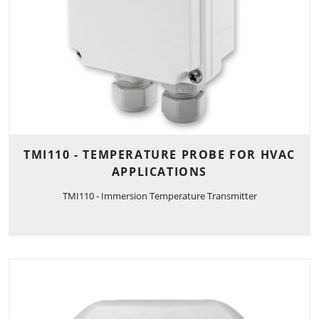
TMI110 - TEMPERATURE PROBE FOR HVAC
APPLICATIONS
TMI110 - Immersion Temperature Transmitter