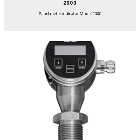
2000
Panel meter indicator Model 2000