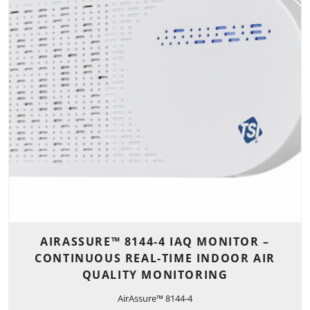
AIRASSURE™ 8144-4 IAQ MONITOR –
CONTINUOUS REAL-TIME INDOOR AIR
QUALITY MONITORING
AirAssure™ 8144-4