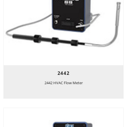
2442
2442 HVAC Flow Meter