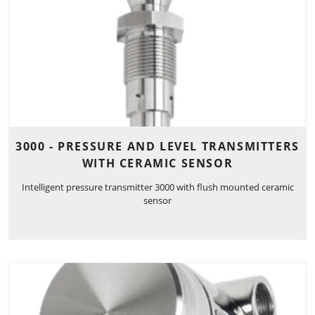
3000 - PRESSURE AND LEVEL TRANSMITTERS
WITH CERAMIC SENSOR
Intelligent pressure transmitter 3000 with flush mounted ceramic
sensor