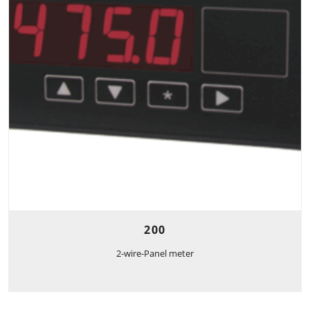
200
2-wire-Panel meter