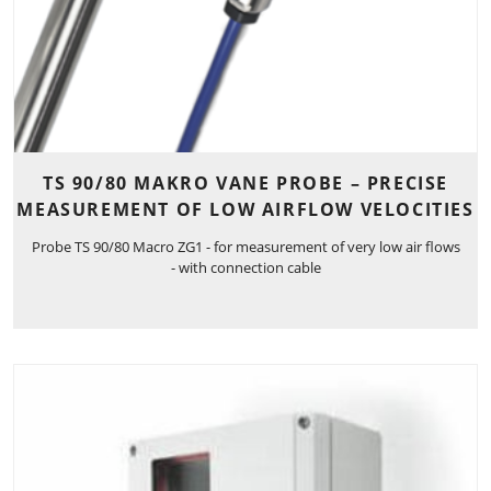
TS 90/80 MAKRO VANE PROBE – PRECISE
MEASUREMENT OF LOW AIRFLOW VELOCITIES
Probe TS 90/80 Macro ZG1 - for measurement of very low air flows
- with connection cable