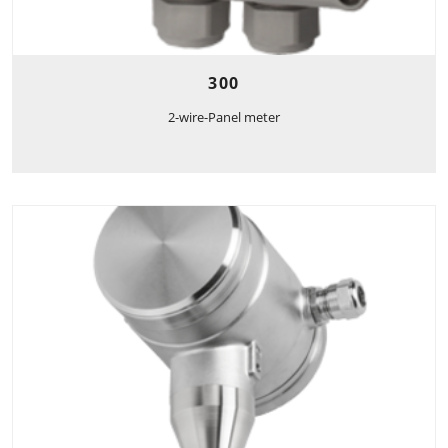
300
2-wire-Panel meter