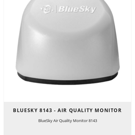
BLUESKY 8143 - AIR QUALITY MONITOR
BlueSky Air Quality Monitor 8143