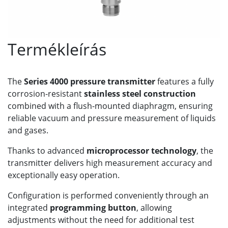
Termékleírás
The
Series 4000 pressure transmitter
features a fully
corrosion-resistant
stainless steel construction
combined with a flush-mounted diaphragm, ensuring
reliable vacuum and pressure measurement of liquids
and gases.
Thanks to advanced
microprocessor technology
, the
transmitter delivers high measurement accuracy and
exceptionally easy operation.
Configuration is performed conveniently through an
integrated
programming button
, allowing
adjustments without the need for additional test