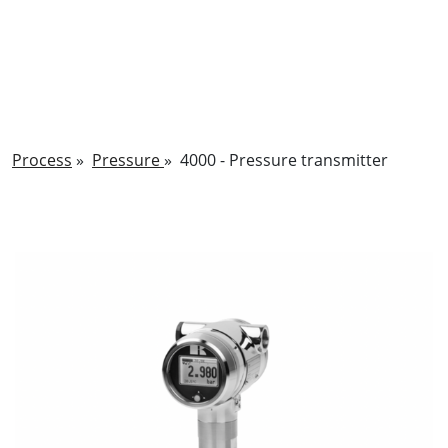
Process
»
Pressure
»
4000 - Pressure transmitter