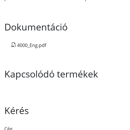
Dokumentáció
4000_Eng.pdf
Kapcsolódó termékek
Kérés
Cég