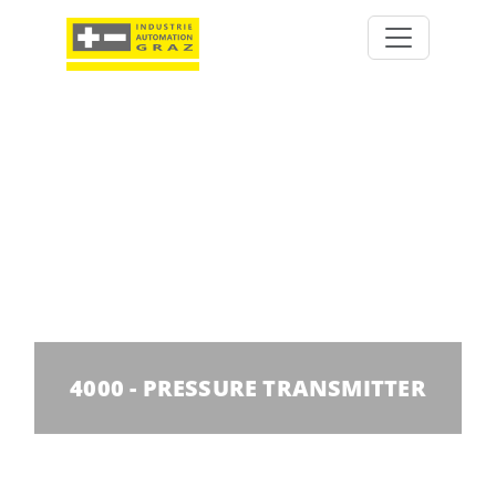
4000 - PRESSURE TRANSMITTER