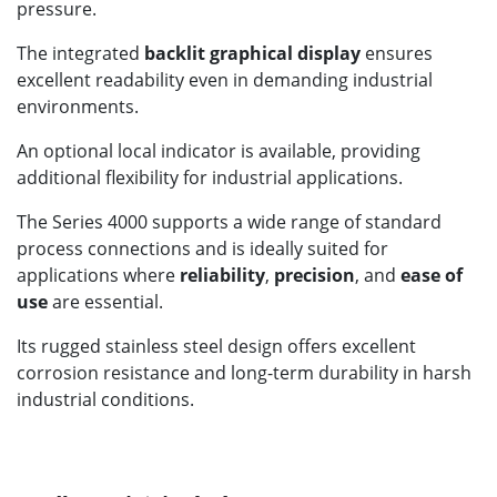
pressure.
The integrated
backlit graphical display
ensures
excellent readability even in demanding industrial
environments.
An optional local indicator is available, providing
additional flexibility for industrial applications.
The Series 4000 supports a wide range of standard
process connections and is ideally suited for
applications where
reliability
,
precision
, and
ease of
use
are essential.
Its rugged stainless steel design offers excellent
corrosion resistance and long-term durability in harsh
industrial conditions.