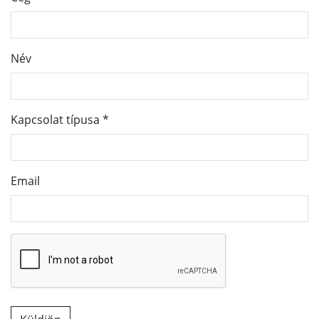
Név
Kapcsolat típusa
*
Email