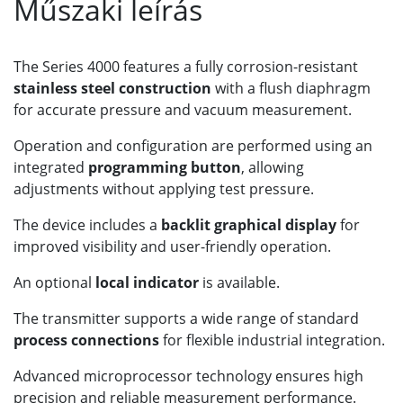
Műszaki leírás
The Series 4000 features a fully corrosion-resistant
stainless steel construction
with a flush diaphragm
for accurate pressure and vacuum measurement.
Operation and configuration are performed using an
integrated
programming button
, allowing
adjustments without applying test pressure.
The device includes a
backlit graphical display
for
improved visibility and user-friendly operation.
An optional
local indicator
is available.
The transmitter supports a wide range of standard
process connections
for flexible industrial integration.
Advanced microprocessor technology ensures high
precision and reliable measurement performance.