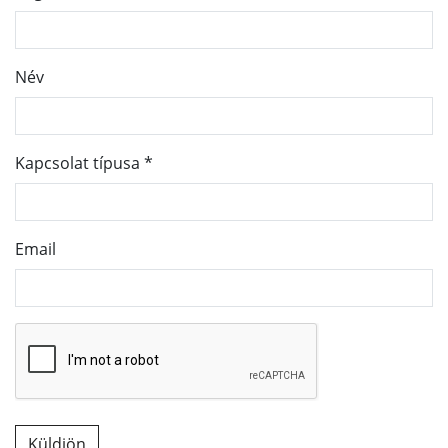
Név
Kapcsolat típusa
*
Email