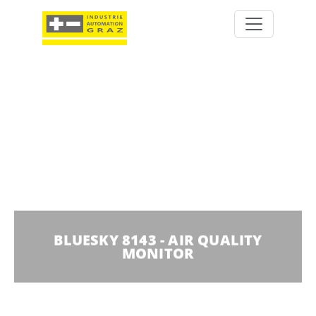
BLUESKY 8143 - AIR QUALITY
MONITOR