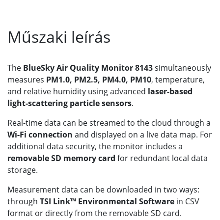
Műszaki leírás
The
BlueSky Air Quality Monitor 8143
simultaneously
measures
PM1.0, PM2.5, PM4.0, PM10
, temperature,
and relative humidity using advanced
laser-based
light-scattering particle sensors
.
Real-time data can be streamed to the cloud through a
Wi-Fi connection
and displayed on a live data map. For
additional data security, the monitor includes a
removable SD memory card
for redundant local data
storage.
Measurement data can be downloaded in two ways:
through
TSI Link™ Environmental Software
in CSV
format or directly from the removable SD card.