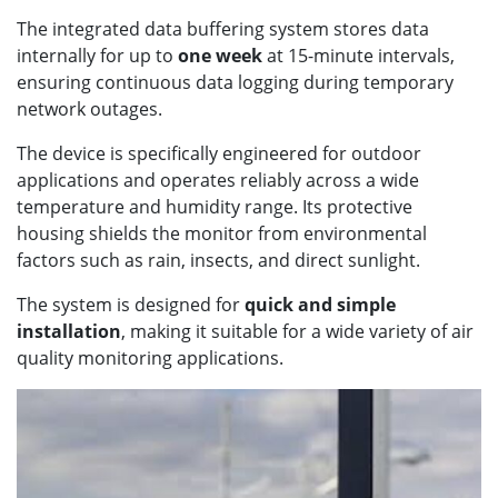
The integrated data buffering system stores data
internally for up to
one week
at 15-minute intervals,
ensuring continuous data logging during temporary
network outages.
The device is specifically engineered for outdoor
applications and operates reliably across a wide
temperature and humidity range. Its protective
housing shields the monitor from environmental
factors such as rain, insects, and direct sunlight.
The system is designed for
quick and simple
installation
, making it suitable for a wide variety of air
quality monitoring applications.