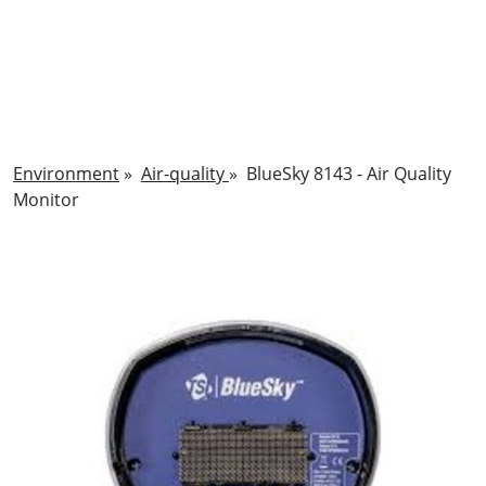
Environment
»
Air-quality
»
BlueSky 8143 - Air Quality
Monitor