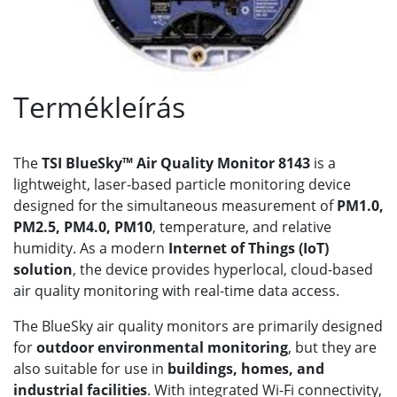
Termékleírás
The
TSI BlueSky™ Air Quality Monitor 8143
is a
lightweight, laser-based particle monitoring device
designed for the simultaneous measurement of
PM1.0,
PM2.5, PM4.0, PM10
, temperature, and relative
humidity. As a modern
Internet of Things (IoT)
solution
, the device provides hyperlocal, cloud-based
air quality monitoring with real-time data access.
The BlueSky air quality monitors are primarily designed
for
outdoor environmental monitoring
, but they are
also suitable for use in
buildings, homes, and
industrial facilities
. With integrated Wi-Fi connectivity,