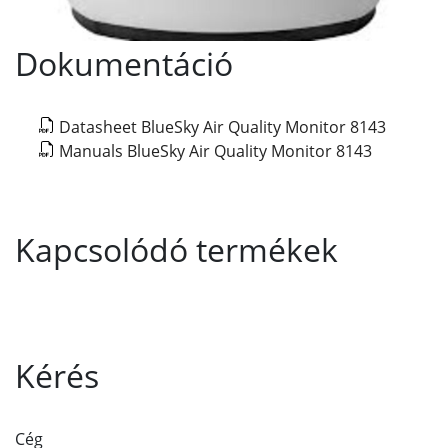
Dokumentáció
Datasheet BlueSky Air Quality Monitor 8143
Manuals BlueSky Air Quality Monitor 8143
Kapcsolódó termékek
Kérés
Cég