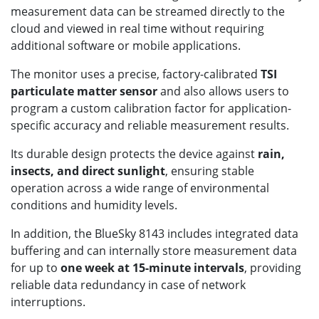
measurement data can be streamed directly to the
cloud and viewed in real time without requiring
additional software or mobile applications.
The monitor uses a precise, factory-calibrated
TSI
particulate matter sensor
and also allows users to
program a custom calibration factor for application-
specific accuracy and reliable measurement results.
Its durable design protects the device against
rain,
insects, and direct sunlight
, ensuring stable
operation across a wide range of environmental
conditions and humidity levels.
In addition, the BlueSky 8143 includes integrated data
buffering and can internally store measurement data
for up to
one week at 15-minute intervals
, providing
reliable data redundancy in case of network
interruptions.