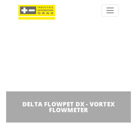
DELTA FLOWPET DX - VORTEX
FLOWMETER