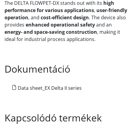
The DELTA FLOWPET-DX stands out with its
high
performance for various applications
,
user-friendly
operation
, and
cost-efficient design
. The device also
provides
enhanced operational safety
and an
energy- and space-saving construction
, making it
ideal for industrial process applications.
Dokumentáció
Data sheet_EX Delta II series
Kapcsolódó termékek