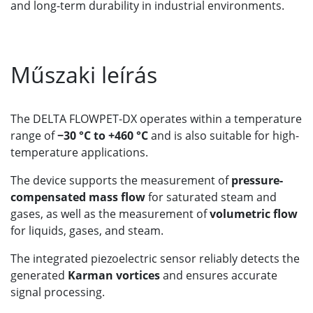
and long-term durability in industrial environments.
Műszaki leírás
The DELTA FLOWPET-DX operates within a temperature
range of
−30 °C to +460 °C
and is also suitable for high-
temperature applications.
The device supports the measurement of
pressure-
compensated mass flow
for saturated steam and
gases, as well as the measurement of
volumetric flow
for liquids, gases, and steam.
The integrated piezoelectric sensor reliably detects the
generated
Karman vortices
and ensures accurate
signal processing.