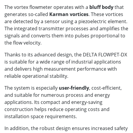
The vortex flowmeter operates with a
bluff body
that
generates so-called
Karman vortices
. These vortices
are detected by a sensor using a piezoelectric element.
The integrated transmitter processes and amplifies the
signals and converts them into pulses proportional to
the flow velocity.
Thanks to its advanced design, the DELTA FLOWPET-DX
is suitable for a wide range of industrial applications
and delivers high measurement performance with
reliable operational stability.
The system is especially
user-friendly
, cost-efficient,
and suitable for numerous process and energy
applications. Its compact and energy-saving
construction helps reduce operating costs and
installation space requirements.
In addition, the robust design ensures increased safety