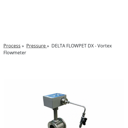
Process
»
Pressure
»
DELTA FLOWPET DX - Vortex
Flowmeter