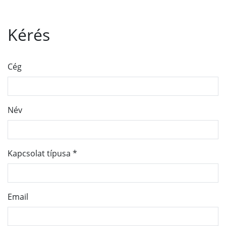
Kérés
Cég
Név
Kapcsolat típusa
*
Email