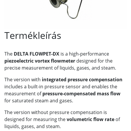
Termékleírás
The
DELTA FLOWPET-DX
is a high-performance
piezoelectric vortex flowmeter
designed for the
precise measurement of liquids, gases, and steam.
The version with
integrated pressure compensation
includes a built-in pressure sensor and enables the
measurement of
pressure-compensated mass flow
for saturated steam and gases.
The version without pressure compensation is
designed for measuring the
volumetric flow rate
of
liquids, gases, and steam.