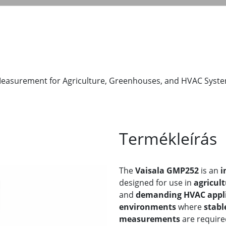
Measurement for Agriculture, Greenhouses, and HVAC Syst
Termékleírás
The
Vaisala GMP252
is an
i
designed for use in
agricul
and
demanding HVAC appli
environments
where
stabl
measurements
are require