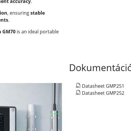
ent accuracy
.
ion
, ensuring
stable
ents
.
a GM70
is an ideal portable
Dokumentáci
Datasheet GMP251
Datasheet GMP252