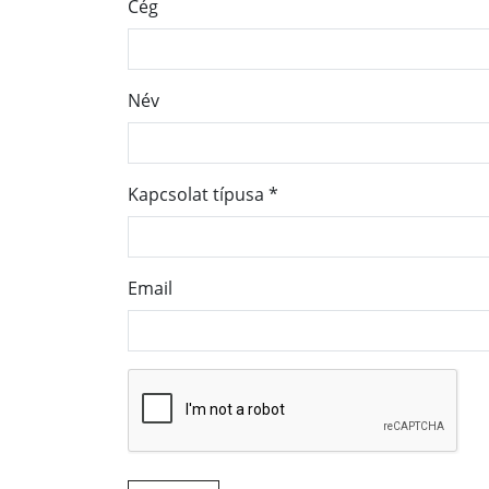
Cég
Név
Kapcsolat típusa
*
Email