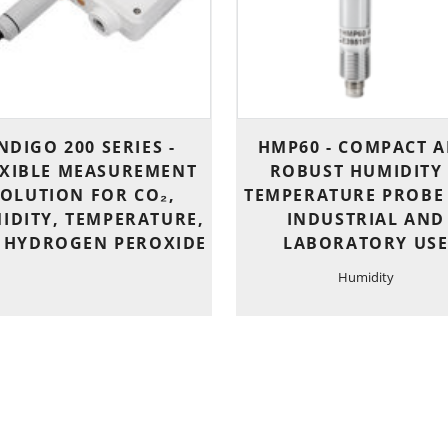
NDIGO 200 SERIES -
HMP60 - COMPACT 
EXIBLE MEASUREMENT
ROBUST HUMIDITY
SOLUTION FOR CO₂,
TEMPERATURE PROBE
IDITY, TEMPERATURE,
INDUSTRIAL AND
 HYDROGEN PEROXIDE
LABORATORY US
Humidity