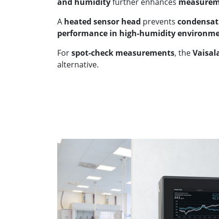
and humidity
further enhances
measurem
A
heated sensor head
prevents
condensat
performance in high-humidity environm
For
spot-check measurements
, the
Vaisal
alternative.