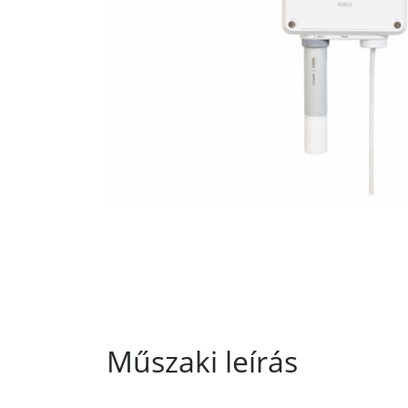
Műszaki leírás