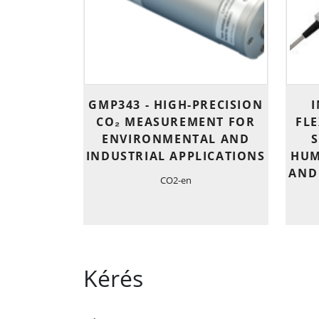
GMP343 - HIGH-PRECISION
I
CO₂ MEASUREMENT FOR
FL
ENVIRONMENTAL AND
INDUSTRIAL APPLICATIONS
HUM
AND
CO2-en
Kérés