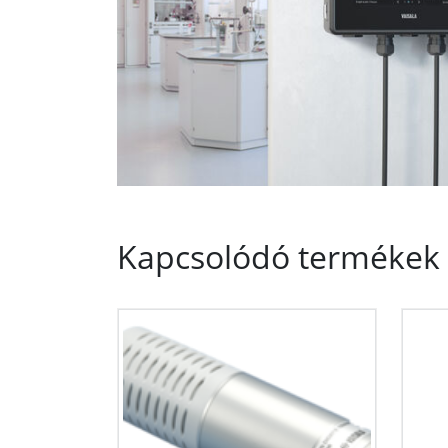
Kapcsolódó termékek