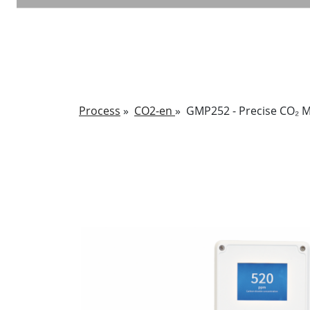
Process
»
CO2-en
»
GMP252 - Precise CO₂ 