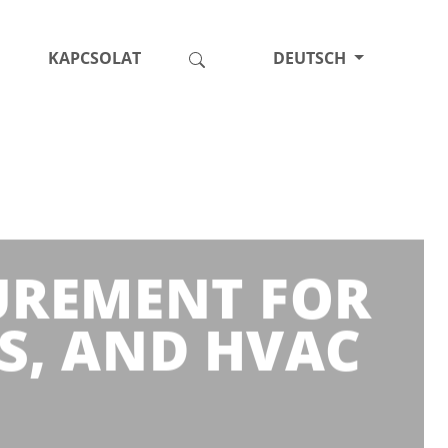
KAPCSOLAT
DEUTSCH
SUREMENT FOR
S, AND HVAC