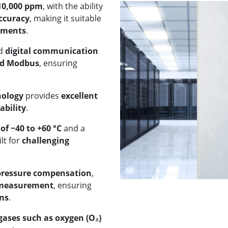
 10,000 ppm
, with the ability
ccuracy
, making it suitable
nments
.
d
digital communication
nd Modbus
, ensuring
nology
provides
excellent
ability
.
f −40 to +60 °C
and a
ilt for
challenging
pressure compensation
,
 measurement
, ensuring
ons
.
ases such as oxygen (O₂)