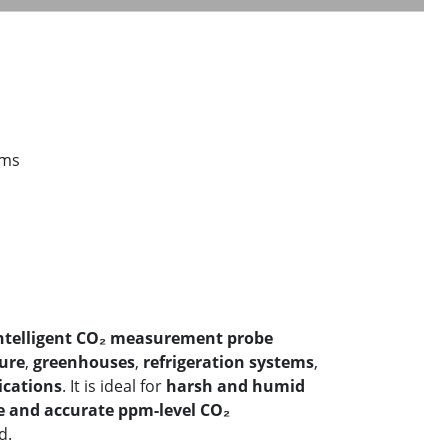
ems
ntelligent CO₂ measurement probe
ture
,
greenhouses
,
refrigeration systems
,
cations
. It is ideal for
harsh and humid
e and accurate ppm-level CO₂
d.