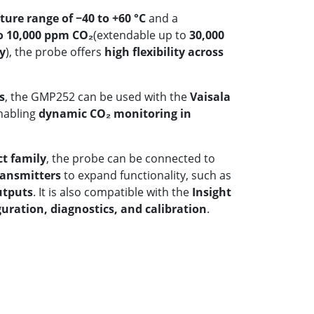
ure range of −40 to +60 °C
and a
o 10,000 ppm CO₂
(extendable up to
30,000
y
), the probe offers
high flexibility across
s
, the GMP252 can be used with the
Vaisala
enabling
dynamic CO₂ monitoring in
ct family
, the probe can be connected to
ransmitters
to expand functionality, such as
utputs
. It is also compatible with the
Insight
guration, diagnostics, and calibration
.