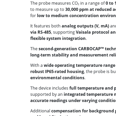
The probe measures CO₂ in a range of
0 to
to measure up to
30,000 ppm at reduced a
for
low to medium concentration enviro
It features both
analog outputs (V, mA)
an
via RS-485
, supporting
Vaisala protocol a
flexible system integration
.
The
second-generation CARBOCAP™ tech
long-term stability and measurement reli
With a
wide operating temperature range o
robust IP65-rated housing
, the probe is bu
environmental conditions
.
The device includes
full temperature and 
supported by an
integrated temperature
accurate readings under varying conditi
Additional
compensation for background g