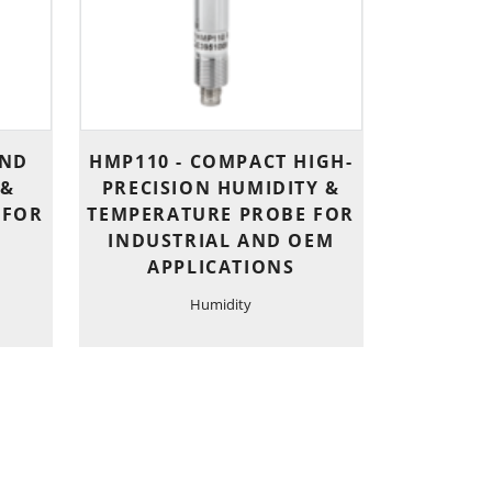
AND
HMP110 - COMPACT HIGH-
 &
PRECISION HUMIDITY &
 FOR
TEMPERATURE PROBE FOR
INDUSTRIAL AND OEM
E
APPLICATIONS
Humidity