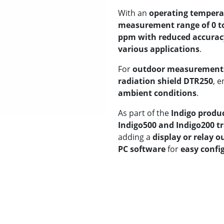
With an
operating temperat
measurement range of 0 t
ppm with reduced accurac
various applications
.
For
outdoor measurement
radiation shield DTR250
, 
ambient conditions
.
As part of the
Indigo produ
Indigo500 and Indigo200 t
adding a
display or relay o
PC software
for
easy confi