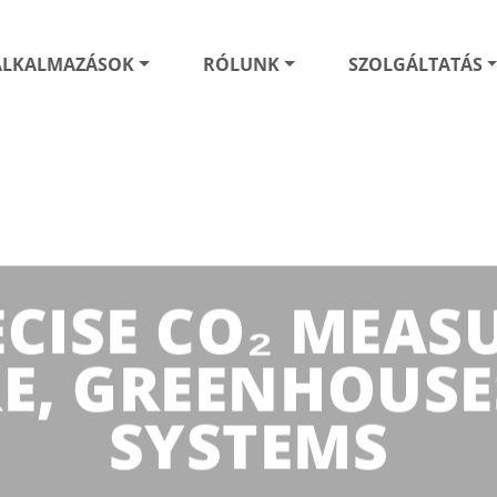
ALKALMAZÁSOK
RÓLUNK
SZOLGÁLTATÁS
ECISE CO₂ MEA
E, GREENHOUSE
SYSTEMS