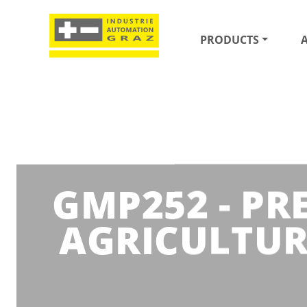
PRODUCTS
GMP252 - PR
AGRICULTUR