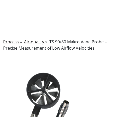
Process
»
Air-quality
»
TS 90/80 Makro Vane Probe –
Precise Measurement of Low Airflow Velocities