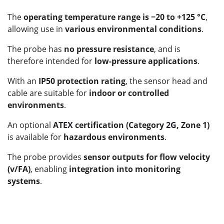
The
operating temperature range is −20 to +125 °C
,
allowing use in
various environmental conditions
.
The probe has
no pressure resistance
, and is
therefore intended for
low-pressure applications
.
With an
IP50 protection rating
, the sensor head and
cable are suitable for
indoor or controlled
environments
.
An optional
ATEX certification (Category 2G, Zone 1)
is available for
hazardous environments
.
The probe provides
sensor outputs for flow velocity
(v/FA)
, enabling
integration into monitoring
systems
.