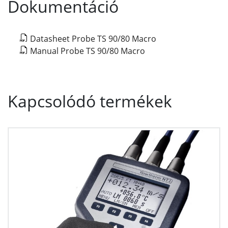
Dokumentáció
Datasheet Probe TS 90/80 Macro
Manual Probe TS 90/80 Macro
Kapcsolódó termékek