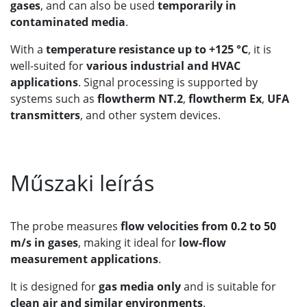
gases
, and can also be used
temporarily in
contaminated media
.
With a
temperature resistance up to +125 °C
, it is
well-suited for
various industrial and HVAC
applications
. Signal processing is supported by
systems such as
flowtherm NT.2
,
flowtherm Ex
,
UFA
transmitters
, and other system devices.
Műszaki leírás
The probe measures
flow velocities from 0.2 to 50
m/s in gases
, making it ideal for
low-flow
measurement applications
.
It is designed for
gas media only
and is suitable for
clean air and similar environments
.