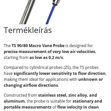
Termékleírás
The
TS 90/80 Macro Vane Probe
is designed for
precise measurement of very low air velocities
,
starting from
as low as 0.2 m/s
.
Compared to cylindrical probes (ZS), the TS probes
have
significantly lower sensitivity to flow direction
,
making them ideal for applications with
unknown or
changing airflow directions
.
Constructed from
stainless steel, zinc alloy, and
aluminum
, the probe is suitable for
stationary and
portable measurements
of
flow velocity in clean