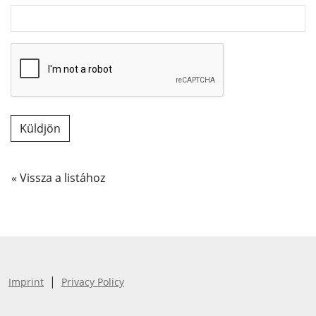
« Vissza a listához
|
Imprint
Privacy Policy