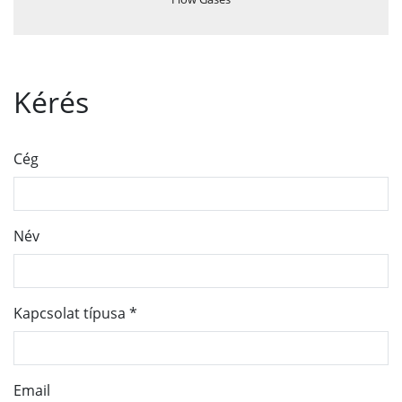
Kérés
Cég
Név
Kapcsolat típusa
*
Email