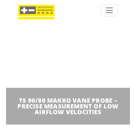
TS 90/80 MAKRO VANE PROBE –
PRECISE MEASUREMENT OF LOW
AIRFLOW VELOCITIES