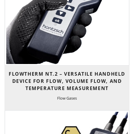
FLOWTHERM NT.2 – VERSATILE HANDHELD
DEVICE FOR FLOW, VOLUME FLOW, AND
TEMPERATURE MEASUREMENT
Flow Gases