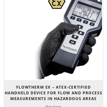
FLOWTHERM EX – ATEX-CERTIFIED
HANDHELD DEVICE FOR FLOW AND PROCESS
MEASUREMENTS IN HAZARDOUS AREAS
Flow Gases