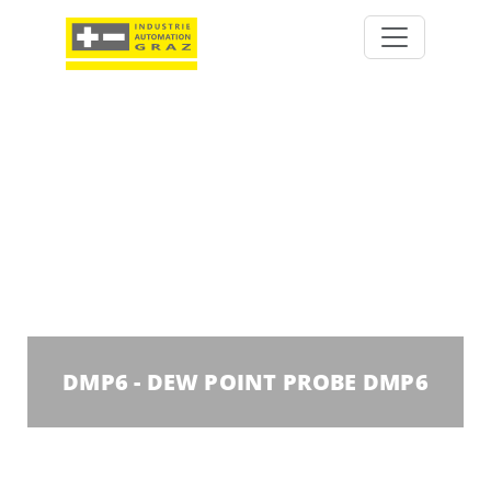
DMP6 - DEW POINT PROBE DMP6