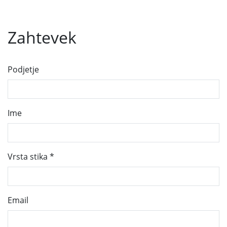
Zahtevek
Podjetje
Ime
Vrsta stika
*
Email