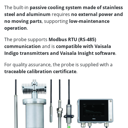
The built-in
passive cooling system made of stainless
steel and aluminum
requires
no external power and
no moving parts
, supporting
low-maintenance
operation
.
The probe supports
Modbus RTU (RS-485)
communication
and is
compatible with Vaisala
Indigo transmitters and Vaisala Insight software
.
For quality assurance, the probe is supplied with a
traceable calibration certificate
.