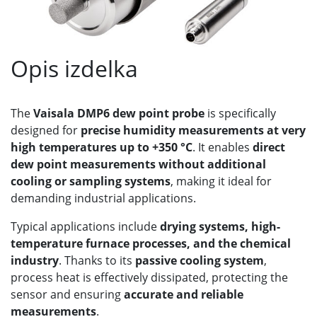
Opis izdelka
The
Vaisala DMP6 dew point probe
is specifically
designed for
precise humidity measurements at very
high temperatures up to +350 °C
. It enables
direct
dew point measurements without additional
cooling or sampling systems
, making it ideal for
demanding industrial applications.
Typical applications include
drying systems, high-
temperature furnace processes, and the chemical
industry
. Thanks to its
passive cooling system
,
process heat is effectively dissipated, protecting the
sensor and ensuring
accurate and reliable
measurements
.