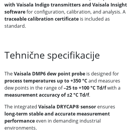
with Vaisala Indigo transmitters and Vaisala Insight
software
for configuration, calibration, and analysis. A
traceable calibration certificate
is included as
standard.
Tehnične specifikacije
The
Vaisala DMP6 dew point probe
is designed for
process temperatures up to +350 °C
and measures
dew points in the range of
–25 to +100 °C Td/f
with a
measurement accuracy of ±2 °C Td/f
.
The integrated
Vaisala DRYCAP® sensor
ensures
long-term stable and accurate measurement
performance
even in demanding industrial
environments.