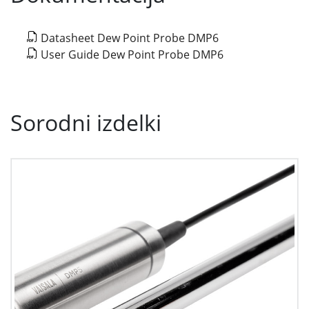
Datasheet Dew Point Probe DMP6
User Guide Dew Point Probe DMP6
Sorodni izdelki