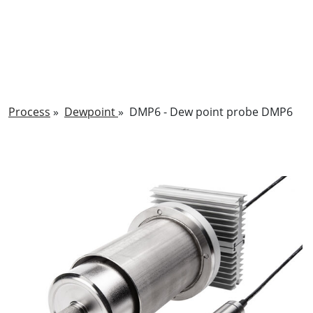
Process
»
Dewpoint
»
DMP6 - Dew point probe DMP6