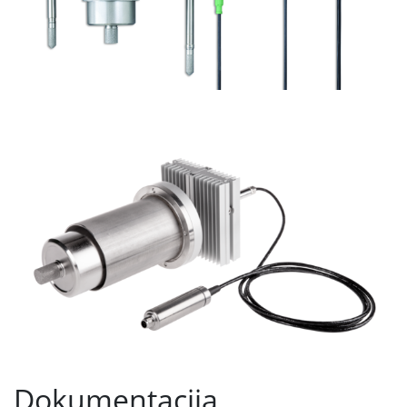
Dokumentacija