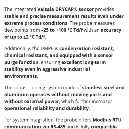
The integrated
Vaisala DRYCAP® sensor
provides
stable and precise measurement results even under
extreme process conditions
. The probe measures
dew points from
–25 to +100 °C Td/f
with an
accuracy
of up to ±2 °C Td/f
.
Additionally, the DMP6 is
condensation resistant,
chemical resistant, and equipped with a sensor
purge function
, ensuring
excellent long-term
stability even in aggressive industrial
environments
.
The robust cooling system made of
stainless steel and
aluminum operates without moving parts and
without external power
, which further increases
operational reliability and durability
.
For system integration, the probe offers
Modbus RTU
communication via RS-485
and is fully
compatible