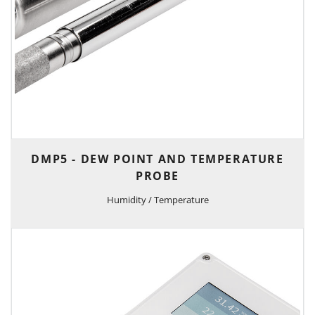
DMP5 - DEW POINT AND TEMPERATURE
PROBE
Humidity / Temperature