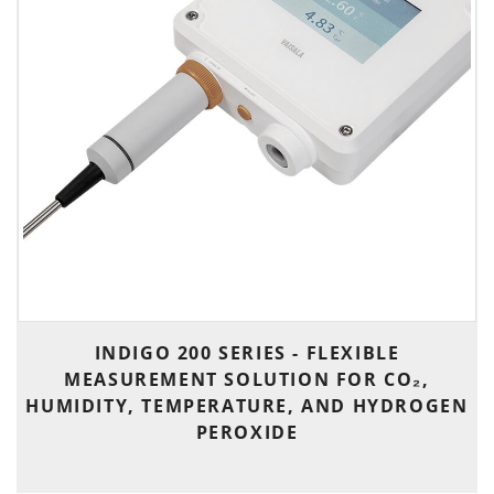
INDIGO 200 SERIES - FLEXIBLE
MEASUREMENT SOLUTION FOR CO₂,
HUMIDITY, TEMPERATURE, AND HYDROGEN
PEROXIDE