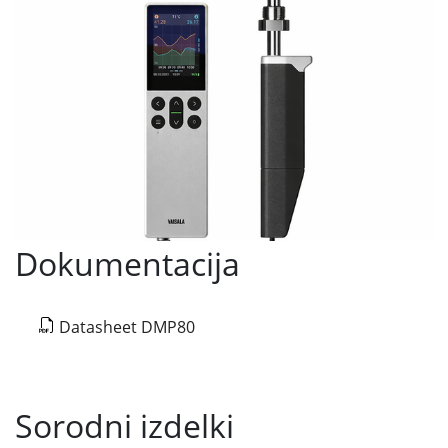
Dokumentacija
Datasheet DMP80
Sorodni izdelki