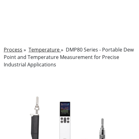
Process
»
Temperature
»
DMP80 Series - Portable Dew
Point and Temperature Measurement for Precise
Industrial Applications