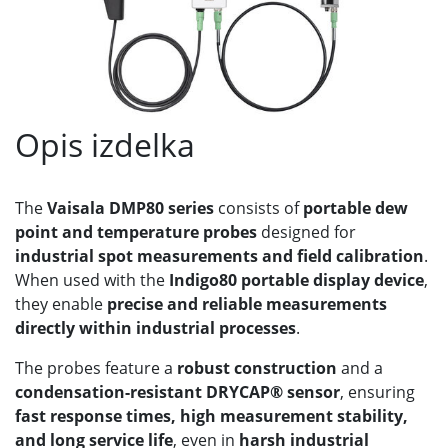
Opis izdelka
The
Vaisala DMP80 series
consists of
portable dew
point and temperature probes
designed for
industrial spot measurements and field calibration
.
When used with the
Indigo80 portable display device
,
they enable
precise and reliable measurements
directly within industrial processes
.
The probes feature a
robust construction
and a
condensation-resistant DRYCAP® sensor
, ensuring
fast response times, high measurement stability,
and long service life
, even in
harsh industrial