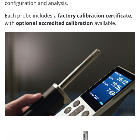
configuration and analysis.
Each probe includes a
factory calibration certificate
,
with
optional accredited calibration
available.