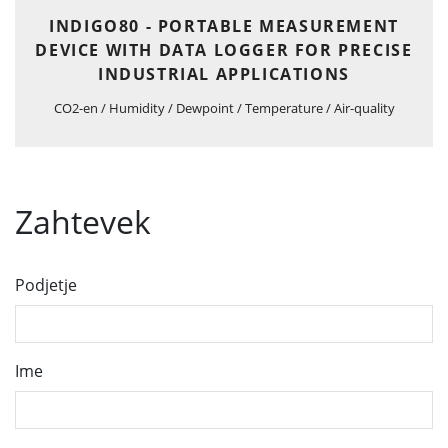
INDIGO80 - PORTABLE MEASUREMENT
DEVICE WITH DATA LOGGER FOR PRECISE
INDUSTRIAL APPLICATIONS
CO2-en / Humidity / Dewpoint / Temperature / Air-quality
Zahtevek
Podjetje
Ime