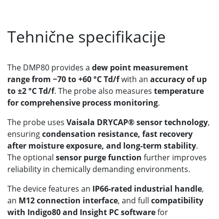
Tehnične specifikacije
The DMP80 provides a
dew point measurement
range from −70 to +60 °C Td/f
with an
accuracy of up
to ±2 °C Td/f
. The probe also measures
temperature
for comprehensive process monitoring
.
The probe uses
Vaisala DRYCAP® sensor technology
,
ensuring
condensation resistance, fast recovery
after moisture exposure, and long-term stability
.
The optional
sensor purge function
further improves
reliability in chemically demanding environments.
The device features an
IP66-rated industrial handle
,
an
M12 connection interface
, and full
compatibility
with Indigo80 and Insight PC software
for