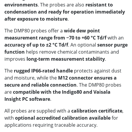
environments
. The probes are also
resistant to
condensation and ready for operation immediately
after exposure to moisture
.
The DMP80 probes offer a
wide dew point
measurement range from −70 to +60 °C Td/f
with an
accuracy of up to ±2 °C Td/f
. An optional
sensor purge
function
helps remove chemical contaminants and
improves
long-term measurement stability
.
The
rugged IP66-rated handle
protects against dust
and moisture, while the
M12 connector ensures a
secure and reliable connection
. The DMP80 probes
are
compatible with the Indigo80 and Vaisala
Insight PC software
.
All probes are supplied with a
calibration certificate
,
with
optional accredited calibration available
for
applications requiring traceable accuracy.