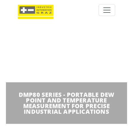
DMP80 SERIES - PORTABLE DEW
POINT AND TEMPERATURE
MEASUREMENT FOR PRECISE
INDUSTRIAL APPLICATIONS