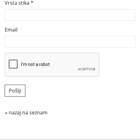
Vrsta stika
*
Email
« nazaj na seznam