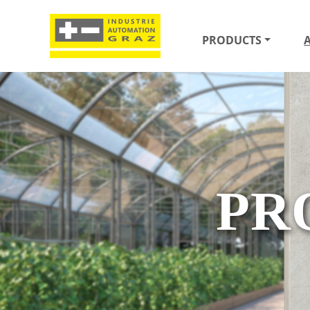
PRODUCTS
PR