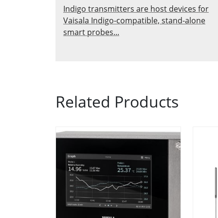
Indigo transmitters are host devices for
Vaisala Indigo-compatible, stand-alone
smart probes...
Related Products