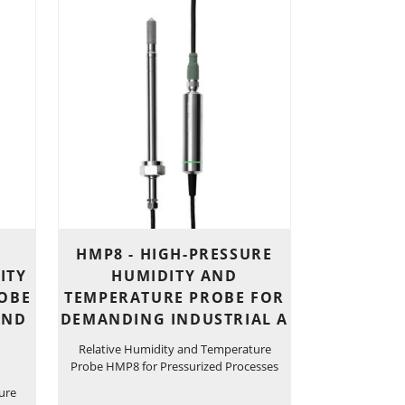
HMP8 - HIGH-PRESSURE
ITY
HUMIDITY AND
OBE
TEMPERATURE PROBE FOR
AND
DEMANDING INDUSTRIAL A
Relative Humidity and Temperature
Probe HMP8 for Pressurized Processes
ure