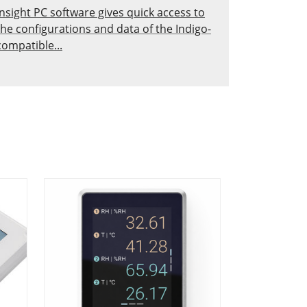
Insight PC software gives quick access to
the configurations and data of the Indigo-
compatible...