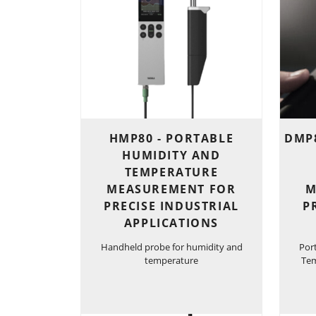
HMP80 - PORTABLE
DMP8
HUMIDITY AND
TEMPERATURE
MEASUREMENT FOR
M
PRECISE INDUSTRIAL
P
APPLICATIONS
Handheld probe for humidity and
Por
temperature
Tem