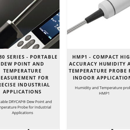
0 SERIES - PORTABLE
HMP1 - COMPACT HIG
DEW POINT AND
ACCURACY HUMIDITY 
TEMPERATURE
TEMPERATURE PROBE 
EASUREMENT FOR
INDOOR APPLICATIO
RECISE INDUSTRIAL
Humidity and Temperature pro
APPLICATIONS
HMP1
table DRYCAP® Dew Point and
perature Probe for Industrial
Applications