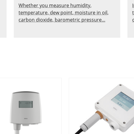
Whether you measure humidity,
temperature, dew point, moisture in oil,
carbon dioxide, barometric pressure...