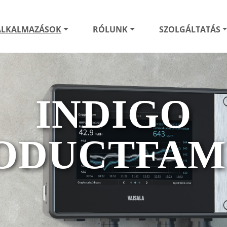
ALKALMAZÁSOK
RÓLUNK
SZOLGÁLTATÁS
INDIGO
ODUCTFAM