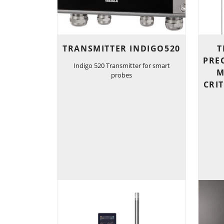
TRANSMITTER INDIGO520
T
PRE
Indigo 520 Transmitter for smart
M
probes
CRI