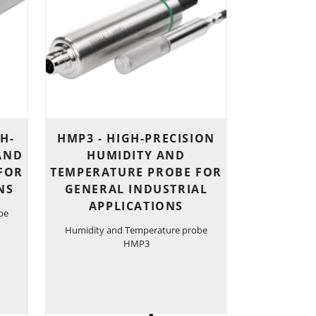
H-
HMP3 - HIGH-PRECISION
AND
HUMIDITY AND
FOR
TEMPERATURE PROBE FOR
NS
GENERAL INDUSTRIAL
APPLICATIONS
be
Humidity and Temperature probe
HMP3