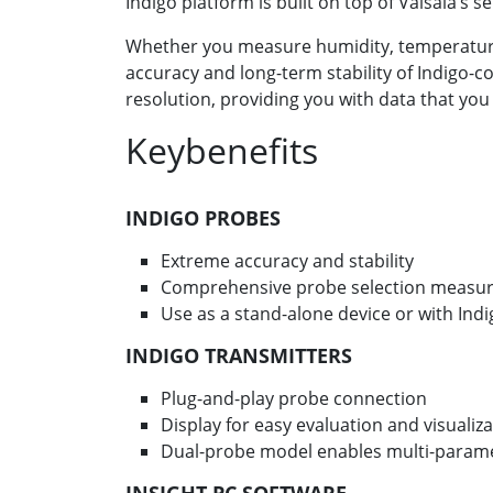
Indigo platform is built on top of Vaisala’s 
Whether you measure humidity, temperature,
accuracy and long-term stability of Indigo-
resolution, providing you with data that you
Keybenefits
INDIGO PROBES
Extreme accuracy and stability
Comprehensive probe selection measur
Use as a stand-alone device or with Ind
INDIGO TRANSMITTERS
Plug-and-play probe connection
Display for easy evaluation and visualiz
Dual-probe model enables multi-para