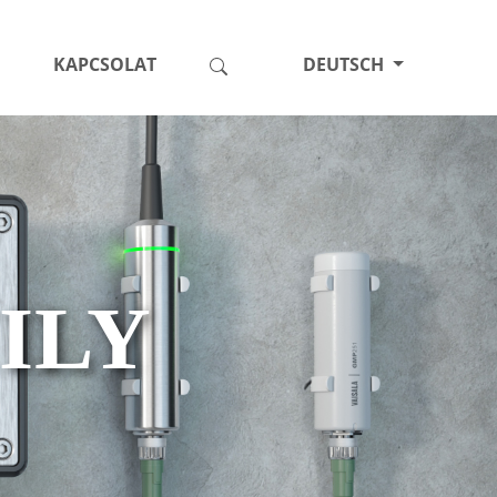
KAPCSOLAT
DEUTSCH
ILY