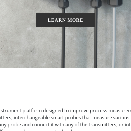
LEARN MORE
 instrument platform designed to improve process measuremen
smitters, interchangeable smart probes that measure various
ny probe and connect it with any of the transmitters, or in