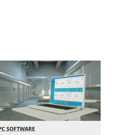
PC SOFTWARE