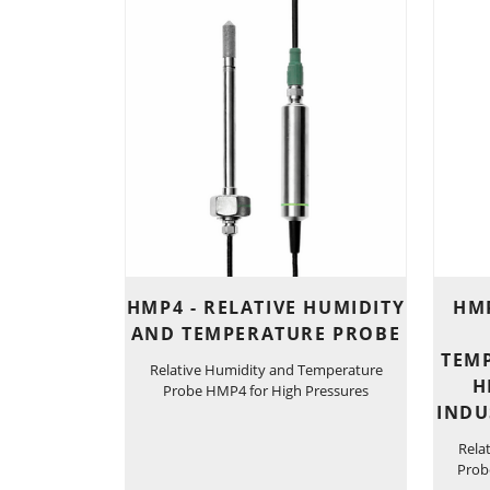
HMP4 - RELATIVE HUMIDITY
HMP
AND TEMPERATURE PROBE
TEM
Relative Humidity and Temperature
H
Probe HMP4 for High Pressures
INDU
Rela
Prob