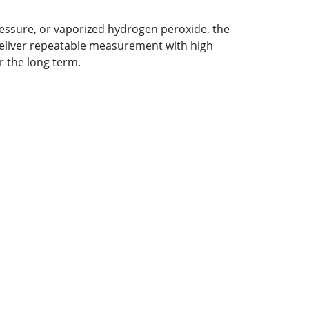
essure, or vaporized hydrogen peroxide, the
 deliver repeatable measurement with high
r the long term.