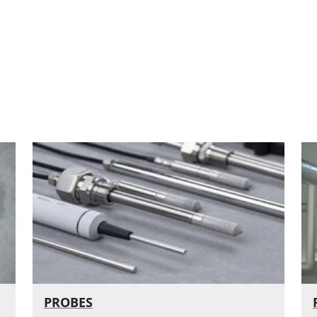
PROBES