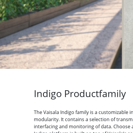
Indigo Productfamily
The Vaisala Indigo family is a customizable
modularity. It contains a selection of tran
interfacing and monitoring of data. Choose a