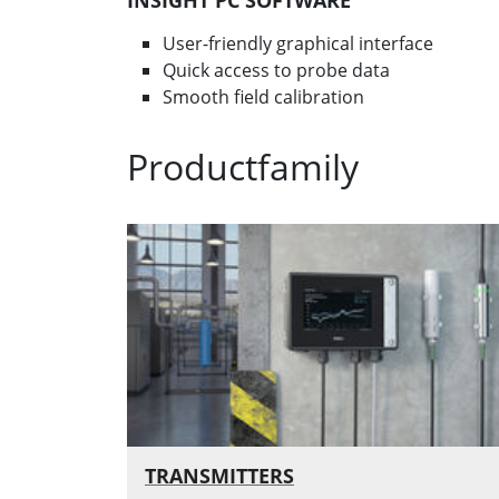
INSIGHT PC SOFTWARE
User-friendly graphical interface
Quick access to probe data
Smooth field calibration
Productfamily
TRANSMITTERS