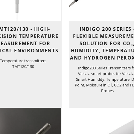
MT120/130 - HIGH-
INDIGO 200 SERIES 
CISION TEMPERATURE
FLEXIBLE MEASUREM
EASUREMENT FOR
SOLUTION FOR CO₂
TICAL ENVIRONMENTS
HUMIDITY, TEMPERATU
AND HYDROGEN PERO
Temperature transmitters
TMT120/130
Indigo200 Series Transmitters f
Vaisala smart probes for Vaisala
Smart Humidity, Temperature, 
Point, Moisture in Oil, CO2 and 
Probes