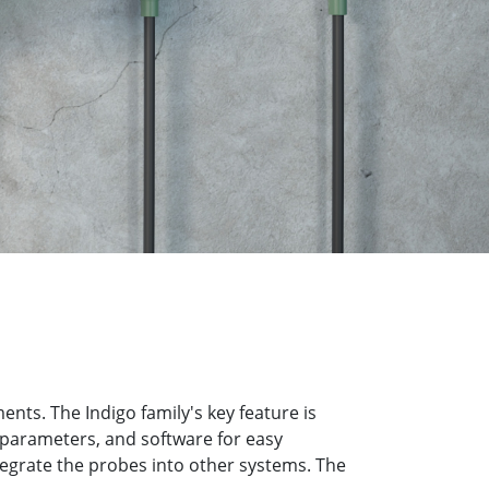
ts. The Indigo family's key feature is
 parameters, and software for easy
tegrate the probes into other systems. The