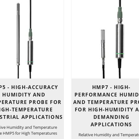
5 - HIGH-ACCURACY
HMP7 - HIGH-
HUMIDITY AND
PERFORMANCE HUMID
PERATURE PROBE FOR
AND TEMPERATURE PR
IGH-TEMPERATURE
FOR HIGH-HUMIDITY 
STRIAL APPLICATIONS
DEMANDING
APPLICATIONS
tive Humidity and Temperature
e HMP5 for High Temperatures
Relative Humidity and Temperat