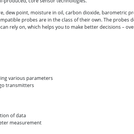
self-produced, core sensor technologies.
 dew point, moisture in oil, carbon dioxide, barometric pr
compatible probes are in the class of their own. The probes
 can rely on, which helps you to make better decisions – ove
ing various parameters
igo transmitters
ation of data
meter measurement