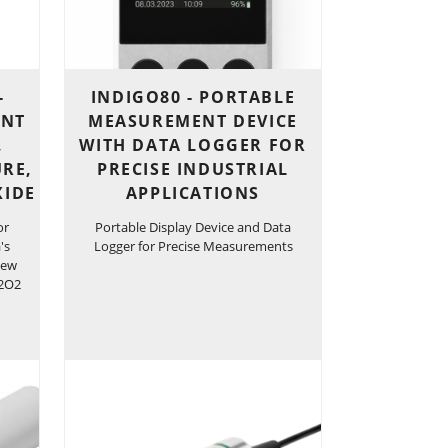
-
INDIGO80 - PORTABLE
ENT
MEASUREMENT DEVICE
,
WITH DATA LOGGER FOR
RE,
PRECISE INDUSTRIAL
XIDE
APPLICATIONS
or
Portable Display Device and Data
's
Logger for Precise Measurements
Dew
H2O2