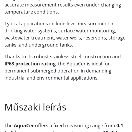
accurate measurement results even under changing
temperature conditions.
Typical applications include level measurement in
drinking water systems, surface water monitoring,
wastewater treatment, water wells, reservoirs, storage
tanks, and underground tanks.
Thanks to its robust stainless steel construction and
IP68 protection rating
, the AquaCer is ideal for
permanent submerged operation in demanding
industrial and environmental applications.
Műszaki leírás
The
AquaCer
offers a fixed measuring range from
0.1