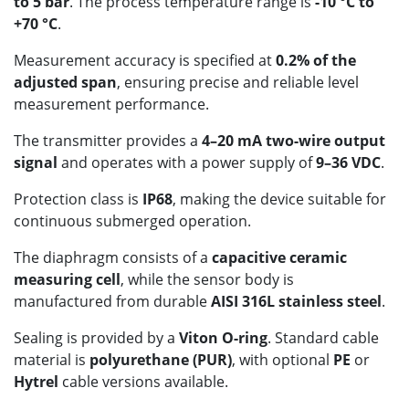
to 5 bar
. The process temperature range is
-10 °C to
+70 °C
.
Measurement accuracy is specified at
0.2% of the
adjusted span
, ensuring precise and reliable level
measurement performance.
The transmitter provides a
4–20 mA two-wire output
signal
and operates with a power supply of
9–36 VDC
.
Protection class is
IP68
, making the device suitable for
continuous submerged operation.
The diaphragm consists of a
capacitive ceramic
measuring cell
, while the sensor body is
manufactured from durable
AISI 316L stainless steel
.
Sealing is provided by a
Viton O-ring
. Standard cable
material is
polyurethane (PUR)
, with optional
PE
or
Hytrel
cable versions available.