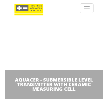
AQUACER - SUBMERSIBLE LEVEL
TRANSMITTER WITH CERAMIC
MEASURING CELL