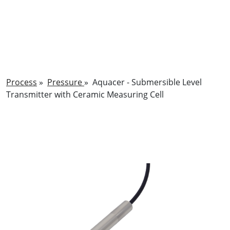
Process
»
Pressure
»
Aquacer - Submersible Level
Transmitter with Ceramic Measuring Cell