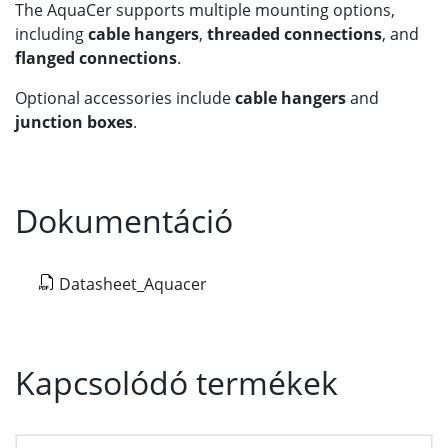
The AquaCer supports multiple mounting options,
including
cable hangers
,
threaded connections
, and
flanged connections
.
Optional accessories include
cable hangers
and
junction boxes
.
Dokumentáció
Datasheet_Aquacer
Kapcsolódó termékek