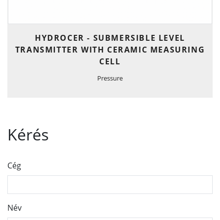
HYDROCER - SUBMERSIBLE LEVEL
TRANSMITTER WITH CERAMIC MEASURING
CELL
Pressure
Kérés
Cég
Név