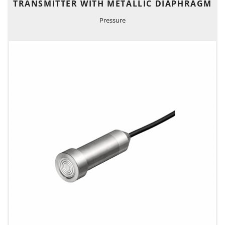
TRANSMITTER WITH METALLIC DIAPHRAGM
Pressure