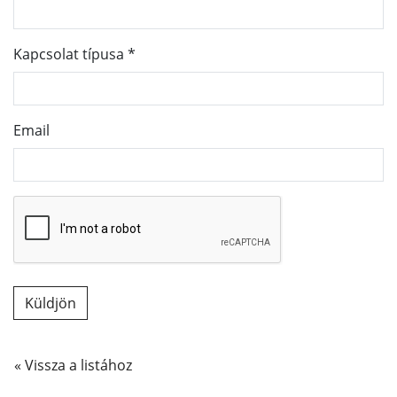
Kapcsolat típusa
*
Email
« Vissza a listához