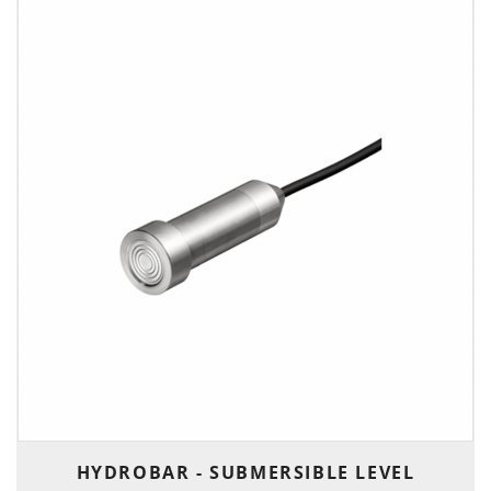
HYDROBAR - SUBMERSIBLE LEVEL