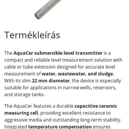
Termékleírás
The
AquaCer submersible level transmitter
is a
compact and reliable level measurement solution with
cable or tube extension designed for accurate level
measurement of
water, wastewater, and sludge
.
With its slim
22 mm diameter
, the device is especially
suitable for applications in narrow wells, reservoirs,
and storage tanks.
The AquaCer features a durable
capacitive ceramic
measuring cell
, providing excellent resistance to
aggressive media and outstanding long-term stability.
Integrated
temperature compensation
ensures