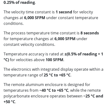
0.25% of reading
.
The velocity time constant is
1 second
for velocity
changes at
6,000 SFPM
under constant temperature
conditions.
The process temperature time constant is
8 seconds
for temperature changes at
6,000 SFPM
under
constant velocity conditions.
Temperature accuracy is rated at
±(0.5% of reading + 1
°C)
for velocities above
100 SFPM
.
The electronics with integrated display operate within a
temperature range of
25 °C to +65 °C
.
The remote aluminum enclosure is designed for
temperatures from
−40 °C to +65 °C
, while the remote
polycarbonate enclosure operates between
−25 °C and
+50 °C
.