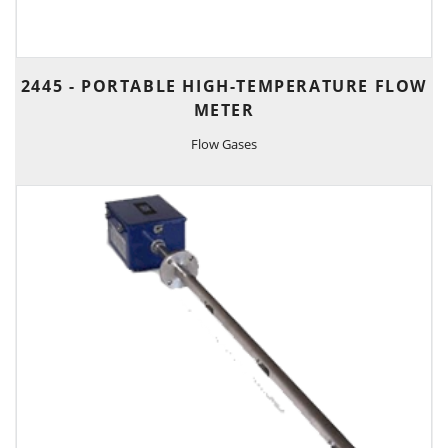
2445 - PORTABLE HIGH-TEMPERATURE FLOW
METER
Flow Gases