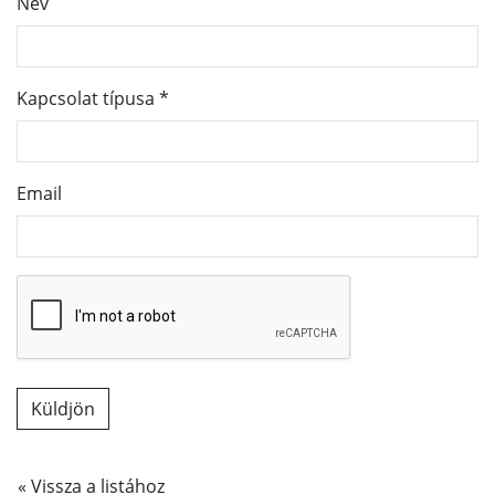
Név
Kapcsolat típusa
*
Email
« Vissza a listához