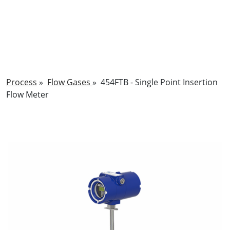
Process
»
Flow Gases
»
454FTB - Single Point Insertion
Flow Meter