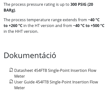
The process pressure rating is up to
300 PSIG (20
BARg)
.
The process temperature range extends from
−40 °C
to +260 °C
in the HT version and from
−40 °C to +500 °C
in the HHT version.
Dokumentáció
Datasheet 454FTB Single-Point Insertion Flow
Meter
User Guide 454FTB Single-Point Insertion Flow
Meter