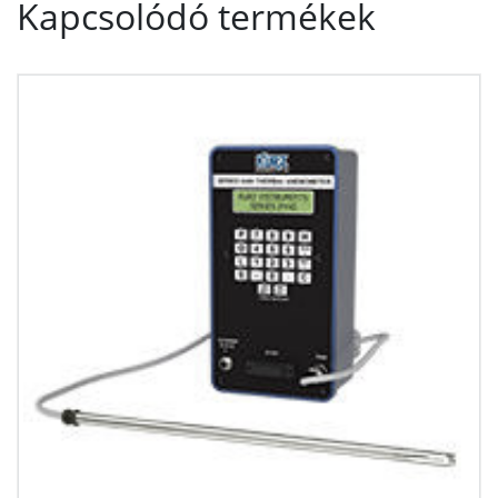
Kapcsolódó termékek