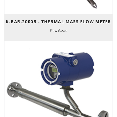
K-BAR-2000B - THERMAL MASS FLOW METER
Flow Gases