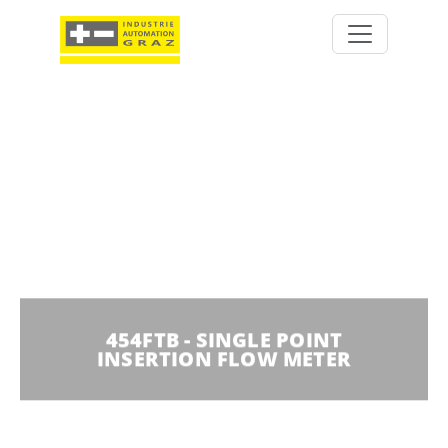
454FTB - SINGLE POINT
INSERTION FLOW METER