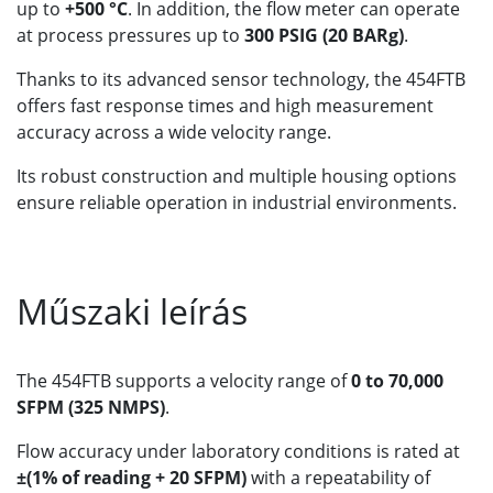
up to
+500 °C
. In addition, the flow meter can operate
at process pressures up to
300 PSIG (20 BARg)
.
Thanks to its advanced sensor technology, the 454FTB
offers fast response times and high measurement
accuracy across a wide velocity range.
Its robust construction and multiple housing options
ensure reliable operation in industrial environments.
Műszaki leírás
The 454FTB supports a velocity range of
0 to 70,000
SFPM (325 NMPS)
.
Flow accuracy under laboratory conditions is rated at
±(1% of reading + 20 SFPM)
with a repeatability of