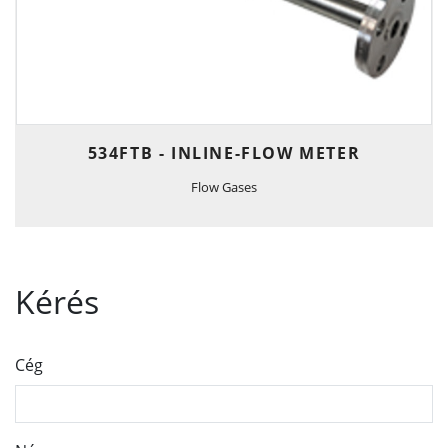
534FTB - INLINE-FLOW METER
Flow Gases
Kérés
Cég