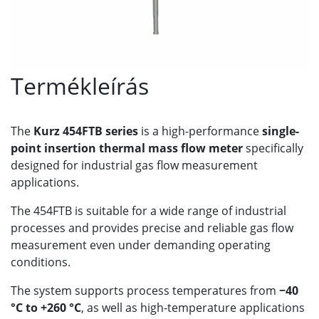
Termékleírás
The
Kurz 454FTB series
is a high-performance
single-
point insertion thermal mass flow meter
specifically
designed for industrial gas flow measurement
applications.
The 454FTB is suitable for a wide range of industrial
processes and provides precise and reliable gas flow
measurement even under demanding operating
conditions.
The system supports process temperatures from
−40
°C to +260 °C
, as well as high-temperature applications