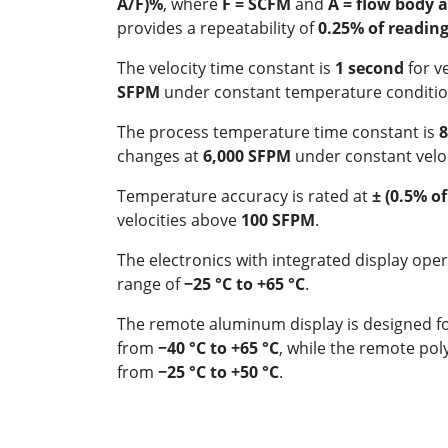
A/F)%
, where
F = SCFM
and
A = flow body ar
provides a repeatability of
0.25% of readin
The velocity time constant is
1 second
for v
SFPM
under constant temperature conditio
The process temperature time constant is
8
changes at
6,000 SFPM
under constant veloc
Temperature accuracy is rated at
± (0.5% of
velocities above
100 SFPM
.
The electronics with integrated display ope
range of
−25 °C to +65 °C
.
The remote aluminum display is designed f
from
−40 °C to +65 °C
, while the remote po
from
−25 °C to +50 °C
.