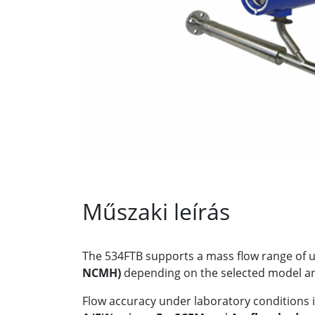
Műszaki leírás
The 534FTB supports a mass flow range of 
NCMH)
depending on the selected model and
Flow accuracy under laboratory conditions i