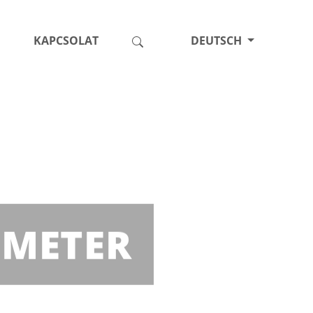
KAPCSOLAT
DEUTSCH
 METER