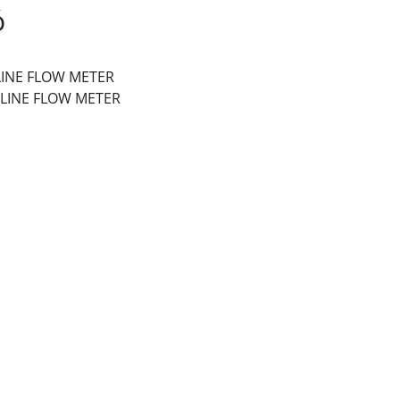
ó
-LINE FLOW METER
N-LINE FLOW METER