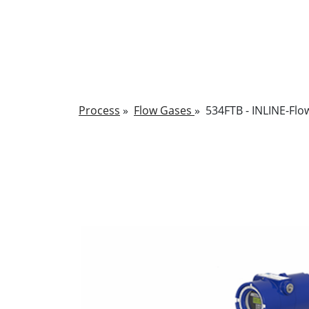
Process
»
Flow Gases
»
534FTB - INLINE-Flo