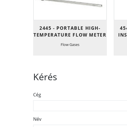
2445 - PORTABLE HIGH-
45
TEMPERATURE FLOW METER
IN
Flow Gases
Kérés
Cég
Név