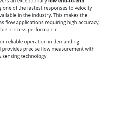
ivers an exceptionally
low end-to-end
g one of the fastest responses to velocity
ilable in the industry. This makes the
gas flow applications requiring high accuracy,
able process performance.
for reliable operation in demanding
d provides precise flow measurement with
 sensing technology.