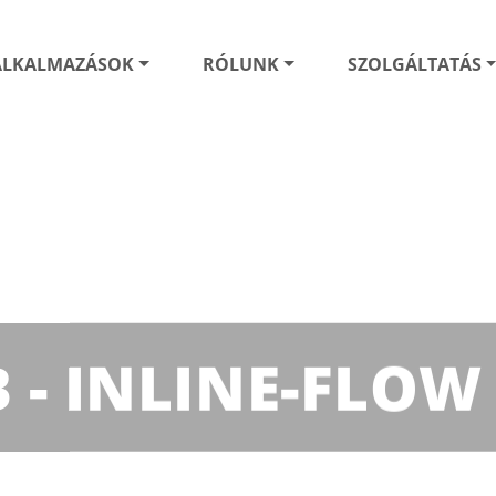
ALKALMAZÁSOK
RÓLUNK
SZOLGÁLTATÁS
B - INLINE-FLOW