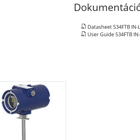
Dokumentáci
Datasheet 534FTB IN
User Guide 534FTB I