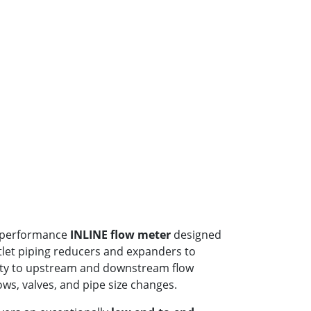
h-performance
INLINE flow meter
designed
utlet piping reducers and expanders to
ity to upstream and downstream flow
ws, valves, and pipe size changes.