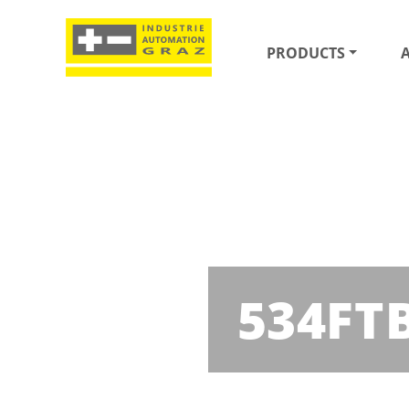
PRODUCTS
534FT