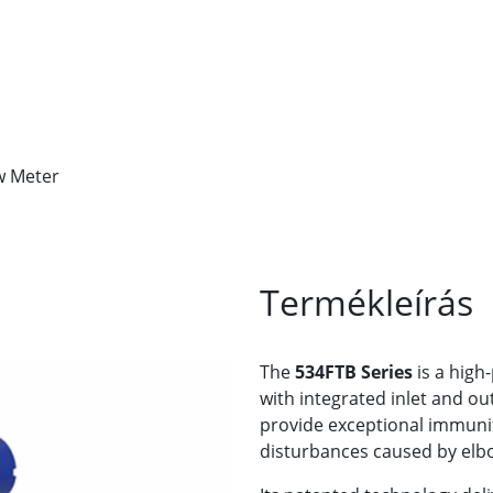
w Meter
Termékleírás
The
534FTB Series
is a hig
with integrated inlet and o
provide exceptional immun
disturbances caused by elbo