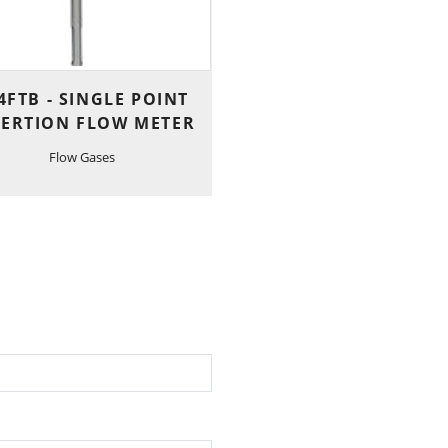
4FTB - SINGLE POINT
SERTION FLOW METER
Flow Gases