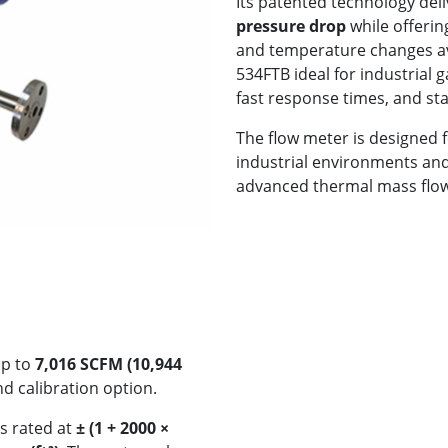
Its patented technology del
pressure drop
while offerin
and temperature changes ava
534FTB ideal for industrial 
fast response times, and st
The flow meter is designed 
industrial environments an
advanced thermal mass flow
up to
7,016 SCFM (10,944
 calibration option.
s rated at
± (1 + 2000 ×