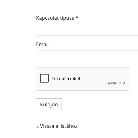
Kapcsolat típusa
*
Email
« Vissza a listához