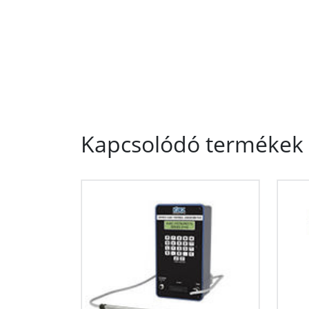
Kapcsolódó termékek