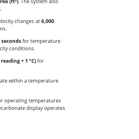
ea (ft²)
. The system also
g
.
elocity changes at
6,000
ns.
 seconds
for temperature
ity conditions.
 reading + 1 °C)
for
rate within a temperature
or operating temperatures
lycarbonate display operates