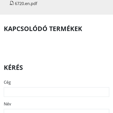
6720.en.pdf
KAPCSOLÓDÓ TERMÉKEK
KÉRÉS
Cég
Név