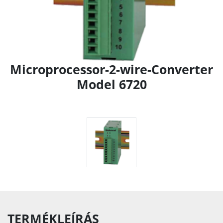
Microprocessor-2-wire-Converter
Model 6720
TERMÉKLEÍRÁS