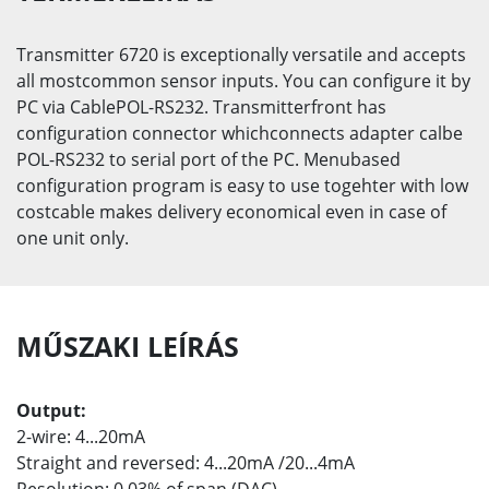
Transmitter 6720 is exceptionally versatile and accepts
all mostcommon sensor inputs. You can configure it by
PC via CablePOL-RS232. Transmitterfront has
configuration connector whichconnects adapter calbe
POL-RS232 to serial port of the PC. Menubased
configuration program is easy to use togehter with low
costcable makes delivery economical even in case of
one unit only.
MŰSZAKI LEÍRÁS
Output:
2-wire: 4...20mA
Straight and reversed: 4...20mA /20...4mA
Resolution: 0,03% of span (DAC)