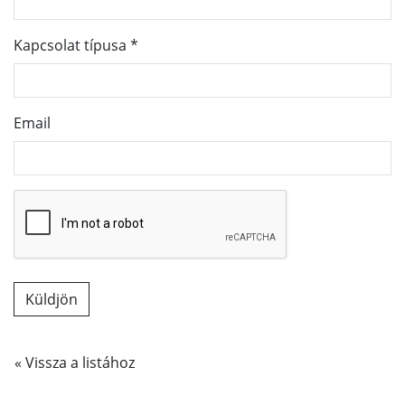
Kapcsolat típusa
*
Email
« Vissza a listához