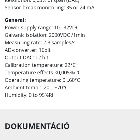
Sensor break monitoring: 35 or 24 mA
General:
Power supply range: 10...32VDC
Galvanic isolation: 2000VDC /1min
Measuring rate: 2-3 samples/s
AD-converter: 16bit
Output DAC: 12 bit
Calibration temperature: 22°C
Temperature effects <0,005%/°C
Operating temperature: 0...60°C
Ambient temp.: -20....+70°C
Humidity: 0 to 95%RH
DOKUMENTÁCIÓ