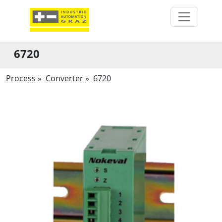
6720
Process
»
Converter
»
6720