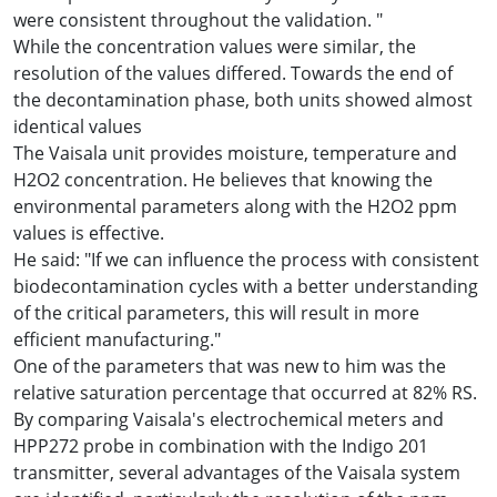
were consistent throughout the validation. "
While the concentration values ​​were similar, the
resolution of the values ​​differed. Towards the end of
the decontamination phase, both units showed almost
identical values
The Vaisala unit provides moisture, temperature and
H2O2 concentration. He believes that knowing the
environmental parameters along with the H2O2 ppm
values ​​is effective.
He said: "If we can influence the process with consistent
biodecontamination cycles with a better understanding
of the critical parameters, this will result in more
efficient manufacturing."
One of the parameters that was new to him was the
relative saturation percentage that occurred at 82% RS.
By comparing Vaisala's electrochemical meters and
HPP272 probe in combination with the Indigo 201
transmitter, several advantages of the Vaisala system