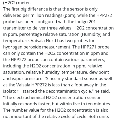
(H2O2) meter.
The first big difference is that the sensor is only
delivered per million readings (ppm), while the HPP272
probe has been configured with the Indigo 201
transmitter to deliver three values: H2O2 concentration
in ppm, percentage relative saturation (Humidity) and
temperature. Vaisala Nord has two probes for
hydrogen peroxide measurement. The HPP271 probe
can only contain the H2O2 concentration in ppm and
the HPP272 probe can contain various parameters,
including the H2O2 concentration in ppm, relative
saturation, relative humidity, temperature, dew point
and vapor pressure. "Since my standard sensor as well
as the Vaisala HPP272 is less than a foot away in the
isolator, I started the decontamination cycle," he said.
“The electrochemical H2O2 concentration sensor
initially responds faster, but within five to ten minutes.
The number value for the H2O2 concentration is also
not important of the relative cycle of cycle. Both units