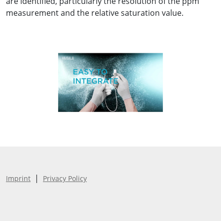
are identified, particularly the resolution of the ppm
measurement and the relative saturation value.
|
Imprint
Privacy Policy