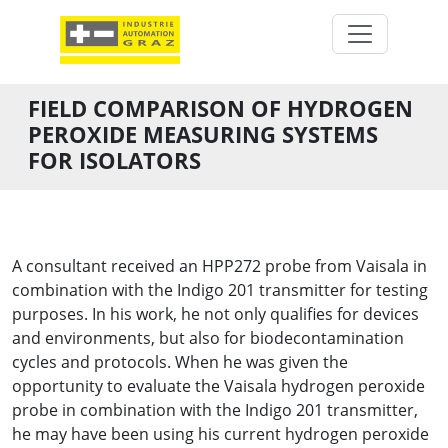
FIELD COMPARISON OF HYDROGEN
PEROXIDE MEASURING SYSTEMS
FOR ISOLATORS
A consultant received an HPP272 probe from Vaisala in
combination with the Indigo 201 transmitter for testing
purposes. In his work, he not only qualifies for devices
and environments, but also for biodecontamination
cycles and protocols. When he was given the
opportunity to evaluate the Vaisala hydrogen peroxide
probe in combination with the Indigo 201 transmitter,
he may have been using his current hydrogen peroxide