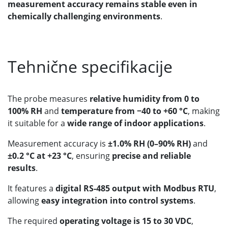
measurement accuracy remains stable even in
chemically challenging environments
.
Tehnične specifikacije
The probe measures
relative humidity from 0 to
100% RH
and
temperature from −40 to +60 °C
, making
it suitable for a
wide range of indoor applications
.
Measurement accuracy is
±1.0% RH (0–90% RH)
and
±0.2 °C at +23 °C
, ensuring
precise and reliable
results
.
It features a
digital RS-485 output with Modbus RTU
,
allowing
easy integration into control systems
.
The required
operating voltage is 15 to 30 VDC
,