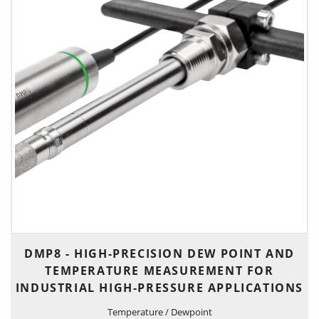
DMP8 - HIGH-PRECISION DEW POINT AND
TEMPERATURE MEASUREMENT FOR
INDUSTRIAL HIGH-PRESSURE APPLICATIONS
Temperature / Dewpoint