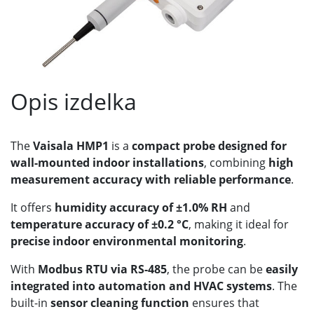
Opis izdelka
The
Vaisala HMP1
is a
compact probe designed for
wall-mounted indoor installations
, combining
high
measurement accuracy with reliable performance
.
It offers
humidity accuracy of ±1.0% RH
and
temperature accuracy of ±0.2 °C
, making it ideal for
precise indoor environmental monitoring
.
With
Modbus RTU via RS-485
, the probe can be
easily
integrated into automation and HVAC systems
. The
built-in
sensor cleaning function
ensures that