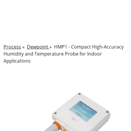
Process
»
Dewpoint
»
HMP1 - Compact High-Accuracy
Humidity and Temperature Probe for Indoor
Applications