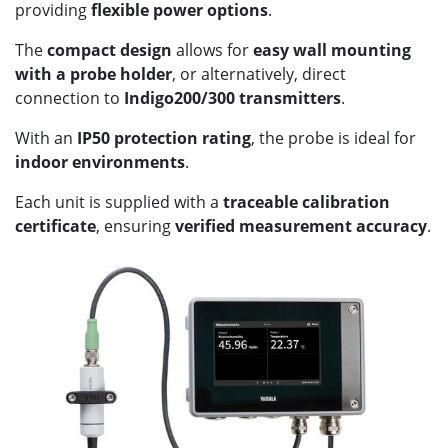
providing
flexible power options
.
The
compact design
allows for
easy wall mounting
with a probe holder
, or alternatively, direct
connection to
Indigo200/300 transmitters
.
With an
IP50 protection rating
, the probe is ideal for
indoor environments
.
Each unit is supplied with a
traceable calibration
certificate
, ensuring
verified measurement accuracy
.