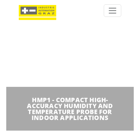
HMP1 - COMPACT HIGH-
ACCURACY HUMIDITY AND
TEMPERATURE PROBE FOR
INDOOR APPLICATIONS