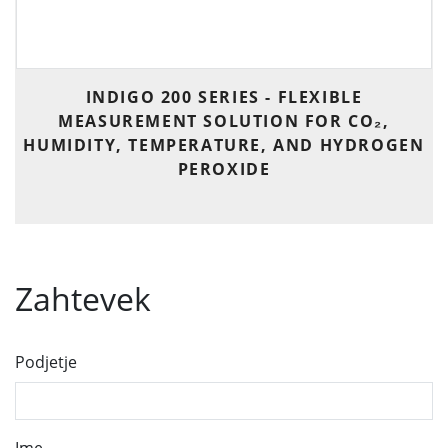
INDIGO 200 SERIES - FLEXIBLE
MEASUREMENT SOLUTION FOR CO₂,
HUMIDITY, TEMPERATURE, AND HYDROGEN
PEROXIDE
Zahtevek
Podjetje