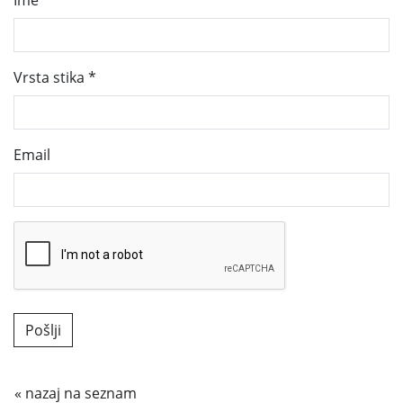
Ime
Vrsta stika
*
Email
« nazaj na seznam