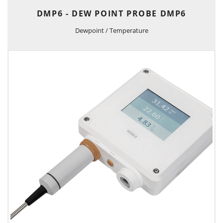
DMP6 - DEW POINT PROBE DMP6
Dewpoint / Temperature