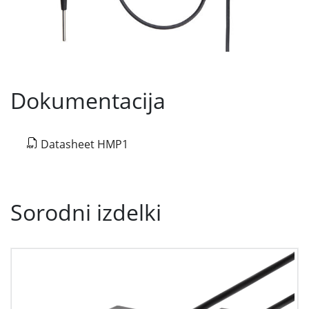
Dokumentacija
Datasheet HMP1
Sorodni izdelki