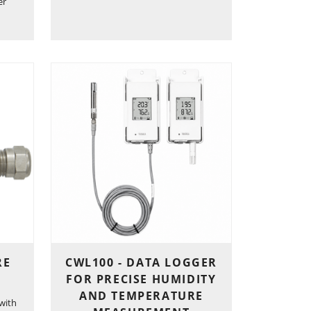
er
RE
CWL100 - DATA LOGGER
FOR PRECISE HUMIDITY
AND TEMPERATURE
with