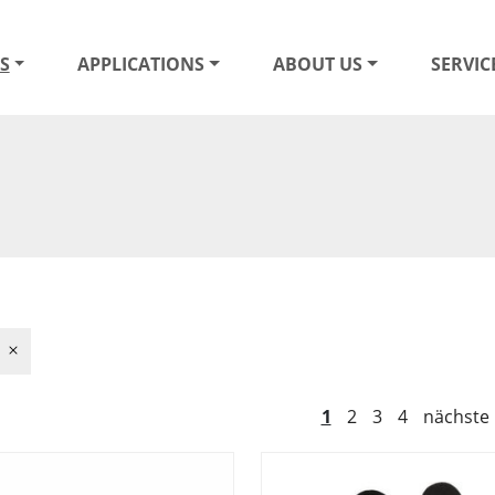
S
APPLICATIONS
ABOUT US
SERVIC
1
2
3
4
nächste