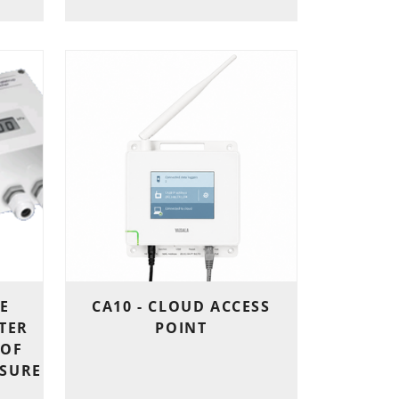
E
CA10 - CLOUD ACCESS
TER
POINT
 OF
SSURE