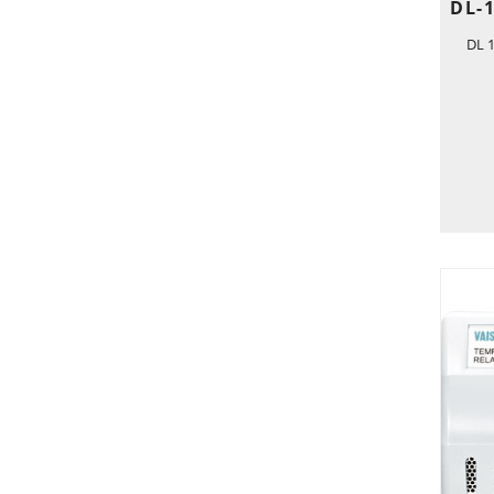
DL-
DL 