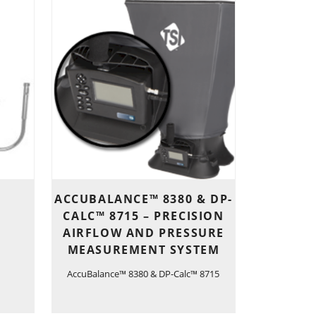
ACCUBALANCE™ 8380 & DP-
CALC™ 8715 – PRECISION
AIRFLOW AND PRESSURE
MEASUREMENT SYSTEM
AccuBalance™ 8380 & DP-Calc™ 8715