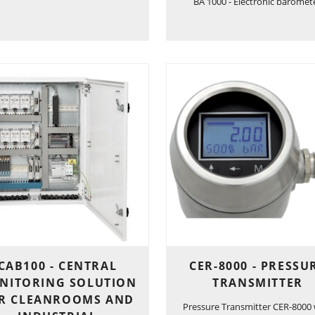
BA 1000 - Electronic baromet
CAB100 - CENTRAL
CER-8000 - PRESSU
NITORING SOLUTION
TRANSMITTER
R CLEANROOMS AND
Pressure Transmitter CER-8000 