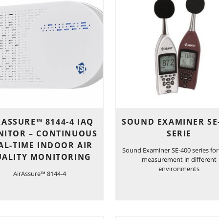
RASSURE™ 8144-4 IAQ
SOUND EXAMINER SE
ITOR – CONTINUOUS
SERIE
AL-TIME INDOOR AIR
Sound Examiner SE-400 series for
ALITY MONITORING
measurement in different
environments
AirAssure™ 8144-4