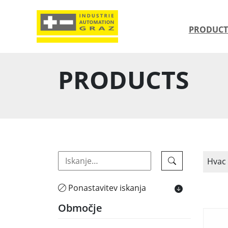
PRODUCT
PRODUCTS
Hvac
Ponastavitev iskanja
Območje