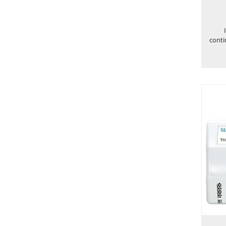
conti