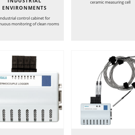
INDUSTRIAL
ceramic measuring cell
ENVIRONMENTS
Industrial control cabinet for
nuous monitoring of clean rooms