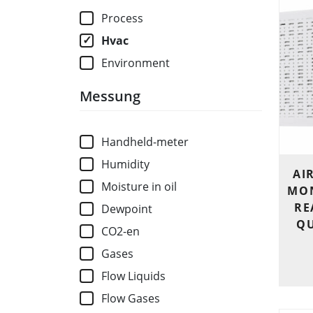
Process
Hvac
Environment
Messung
Handheld-meter
Humidity
AI
Moisture in oil
MON
RE
Dewpoint
QU
CO2-en
Gases
Flow Liquids
Flow Gases