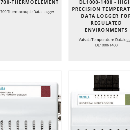
1700-THERMOELEMENT
DL1000-1400 - HIG
PRECISION TEMPERA
1700 Thermocouple Data Logger
DATA LOGGER FO
REGULATED
ENVIRONMENTS
Vaisala Temperature-Datalog
DL1000/1400