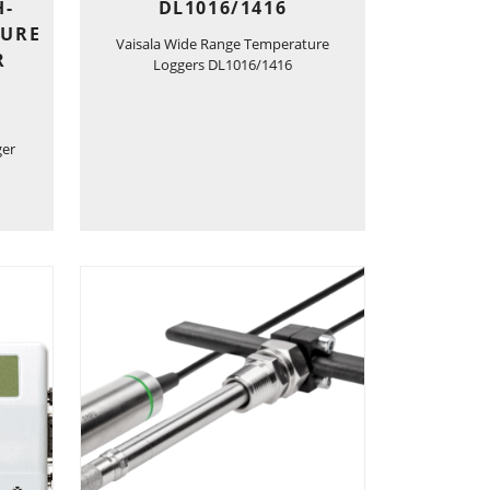
H-
DL1016/1416
TURE
Vaisala Wide Range Temperature
R
Loggers DL1016/1416
ger