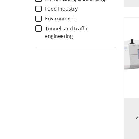
Food Industry
Environment
Tunnel- and traffic
engineering
A