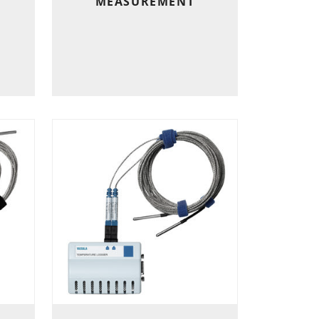
MEASUREMENT