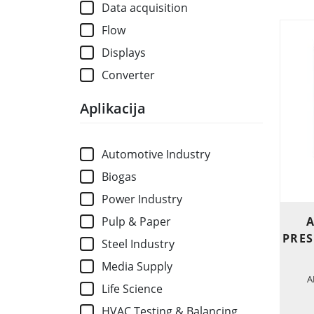
Data acquisition
Flow
Displays
Converter
Aplikacija
Automotive Industry
Biogas
Power Industry
A
Pulp & Paper
PRES
Steel Industry
Media Supply
A
Life Science
HVAC Testing & Balancing