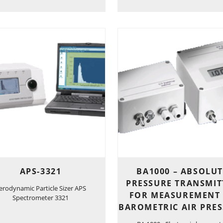
APS-3321
BA1000 – ABSOLUT
PRESSURE TRANSMIT
erodynamic Particle Sizer APS
FOR MEASUREMENT
Spectrometer 3321
BAROMETRIC AIR PRE