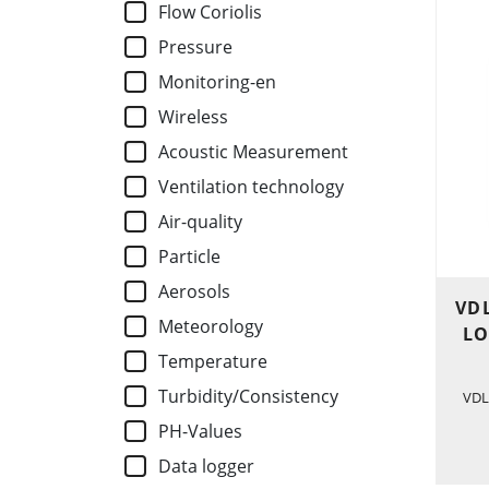
Flow Coriolis
Pressure
Monitoring-en
Wireless
Acoustic Measurement
Ventilation technology
Air-quality
Particle
Aerosols
VDL
Meteorology
LO
Temperature
Turbidity/Consistency
VDL
PH-Values
Data logger