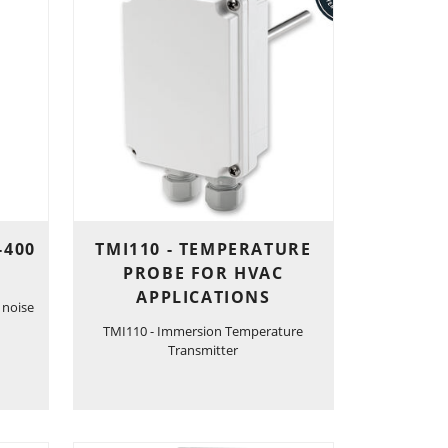
-400
TMI110 - TEMPERATURE
PROBE FOR HVAC
APPLICATIONS
 noise
TMI110 - Immersion Temperature
Transmitter