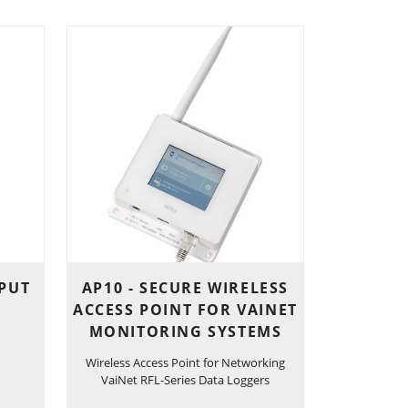
NPUT
AP10 - SECURE WIRELESS
ACCESS POINT FOR VAINET
MONITORING SYSTEMS
Wireless Access Point for Networking
VaiNet RFL-Series Data Loggers