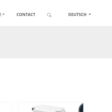
E
CONTACT
DEUTSCH