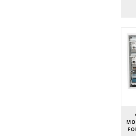
MO
FO