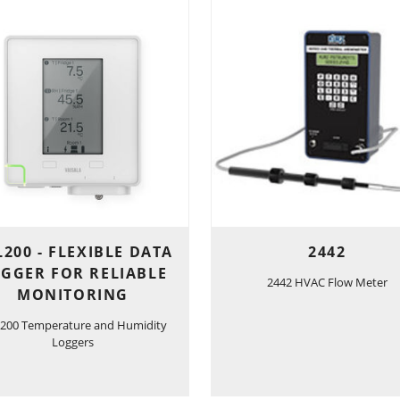
200 - FLEXIBLE DATA
2442
GGER FOR RELIABLE
2442 HVAC Flow Meter
MONITORING
200 Temperature and Humidity
Loggers