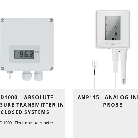
D1000 – ABSOLUTE
ANP115 - ANALOG I
SURE TRANSMITTER IN
PROBE
CLOSED SYSTEMS
D 1000 - Electronic barometer