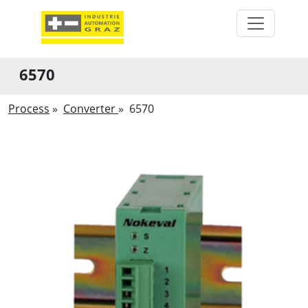
6570
Process
»
Converter
»
6570