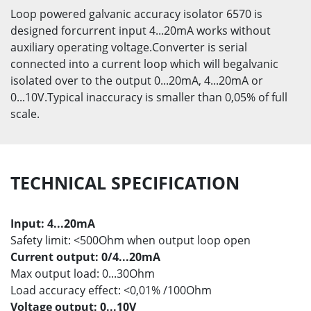
Loop powered galvanic accuracy isolator 6570 is
designed forcurrent input 4...20mA works without
auxiliary operating voltage.Converter is serial
connected into a current loop which will begalvanic
isolated over to the output 0...20mA, 4...20mA or
0...10V.Typical inaccuracy is smaller than 0,05% of full
scale.
TECHNICAL SPECIFICATION
Input: 4...20mA
Safety limit: <500Ohm when output loop open
Current output: 0/4...20mA
Max output load: 0...30Ohm
Load accuracy effect: <0,01% /100Ohm
Voltage output: 0...10V