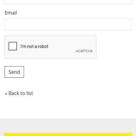
Email
« Back to list