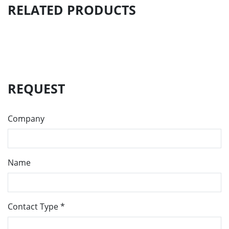
RELATED PRODUCTS
REQUEST
Company
Name
Contact Type
*