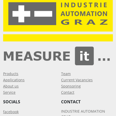
Products
Team
Applications
Current Vacancies
About us
Sponsoring
Service
Contact
SOCIALS
CONTACT
INDUSTRIE AUTOMATION
facebook