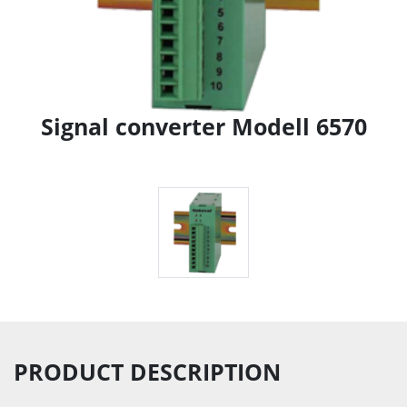
Signal converter Modell 6570
PRODUCT DESCRIPTION