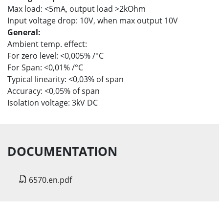
Max load: <5mA, output load >2kOhm
Input voltage drop: 10V, when max output 10V
General:
Ambient temp. effect:
For zero level: <0,005% /°C
For Span: <0,01% /°C
Typical linearity: <0,03% of span
Accuracy: <0,05% of span
Isolation voltage: 3kV DC
DOCUMENTATION
6570.en.pdf