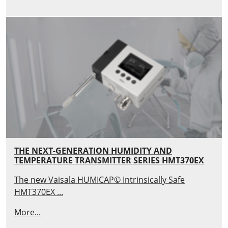
THE NEXT-GENERATION HUMIDITY AND
TEMPERATURE TRANSMITTER SERIES HMT370EX
The new Vaisala HUMICAP© Intrinsically Safe
HMT370EX ...
More...