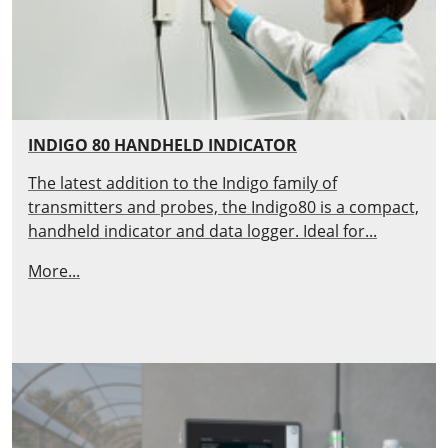
INDIGO 80 HANDHELD INDICATOR
The latest addition to the Indigo family of
transmitters and probes, the Indigo80 is a compact,
handheld indicator and data logger. Ideal for...
More...