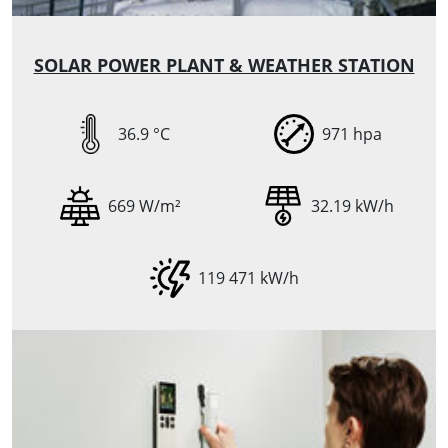
SOLAR POWER PLANT & WEATHER STATION
36.9 °C
971 hpa
669 W/m²
32.19 kW/h
119 471 kW/h