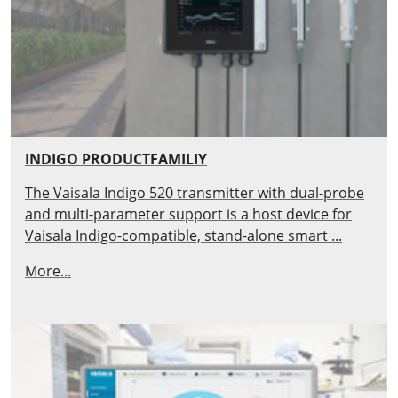
INDIGO PRODUCTFAMILIY
The Vaisala Indigo 520 transmitter with dual-probe
and multi-parameter support is a host device for
Vaisala Indigo-compatible, stand-alone smart ...
More...