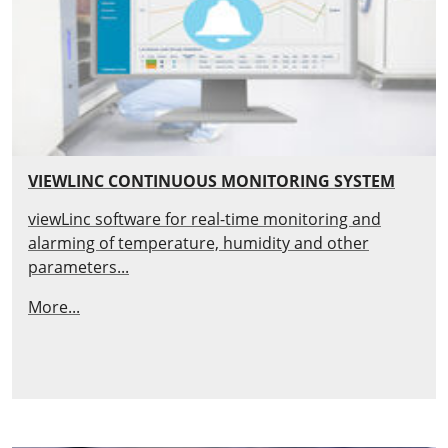
VIEWLINC CONTINUOUS MONITORING SYSTEM
viewLinc software for real-time monitoring and
alarming of temperature, humidity and other
parameters...
More...