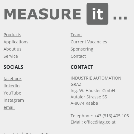
Products
Team
Applications
Current Vacancies
About us
Sponsoring
Service
Contact
SOCIALS
CONTACT
INDUSTRIE AUTOMATION
facebook
GRAZ
linkedin
Ing. W. Häusler GmbH
YouTube
Autaler Strasse 55
instagram
A-8074 Raaba
email
Telephone: +43 (316) 405 105
EMail:
office@iag.co.at