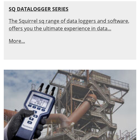
SQ DATALOGGER SERIES
The Squirrel sq range of data loggers and software,
offers you the ultimate experience in data...
More...