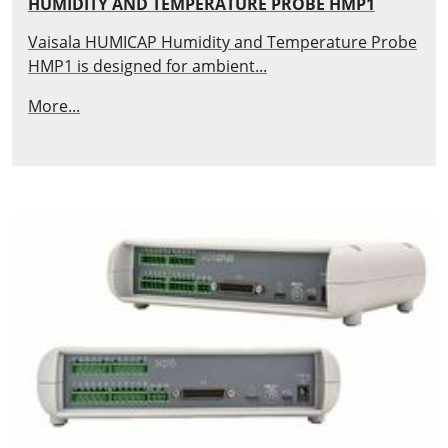
HUMIDITY AND TEMPERATURE PROBE HMP1
Vaisala HUMICAP Humidity and Temperature Probe
HMP1 is designed for ambient...
More...