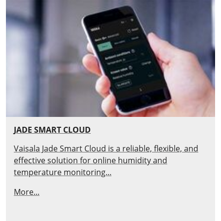
JADE SMART CLOUD
Vaisala Jade Smart Cloud is a reliable, flexible, and
effective solution for online humidity and
temperature monitoring...
More...