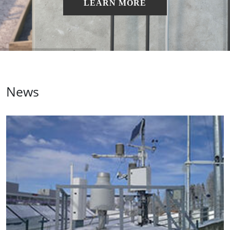
LEARN MORE
News