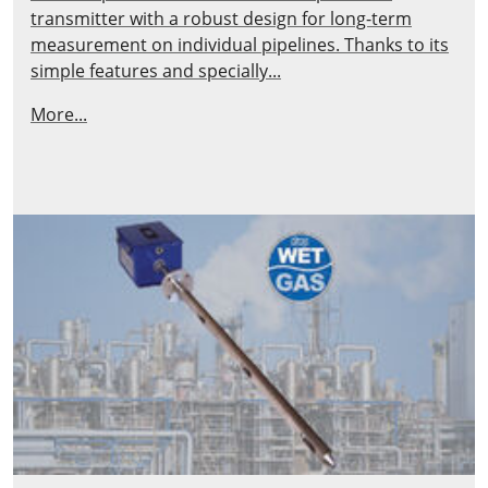
transmitter with a robust design for long-term
measurement on individual pipelines. Thanks to its
simple features and specially...
More...