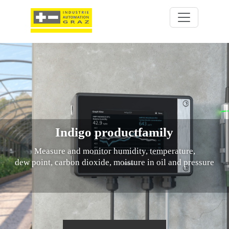
Indigo productfamily
Measure and monitor humidity, temperature,
dew point, carbon dioxide, moisture in oil and pressure