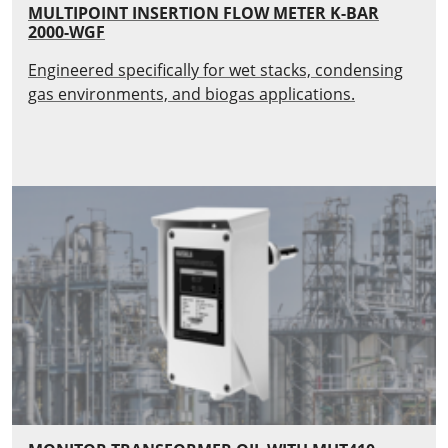
MULTIPOINT INSERTION FLOW METER K-BAR
2000-WGF
Engineered specifically for wet stacks, condensing
gas environments, and biogas applications.