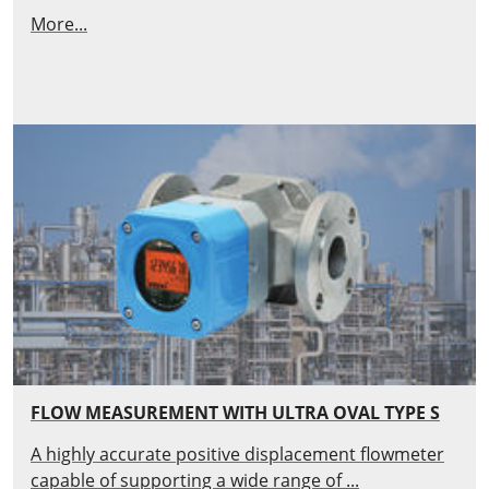
More...
FLOW MEASUREMENT WITH ULTRA OVAL TYPE S
A highly accurate positive displacement flowmeter
capable of supporting a wide range of ...