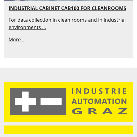
INDUSTRIAL CABINET CAB100 FOR CLEANROOMS
For data collection in clean rooms and in industrial
environments ...
More...