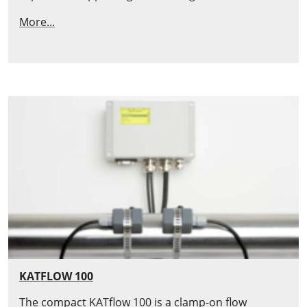
More...
KATFLOW 100
The compact KATflow 100 is a clamp-on flow