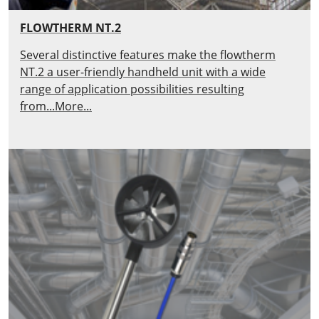
FLOWTHERM NT.2
Several distinctive features make the flowtherm
NT.2 a user-friendly handheld unit with a wide
range of application possibilities resulting
from...More...