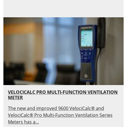
VELOCICALC PRO MULTI-FUNCTION VENTILATION
METER
The new and improved 9600 VelociCalc® and
VelociCalc® Pro Multi-Function Ventilation Series
Meters has a...