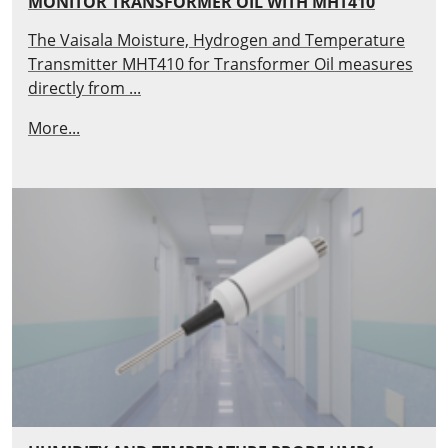
MONITOR TRANSFORMER OIL WITH MHT410
The Vaisala Moisture, Hydrogen and Temperature
Transmitter MHT410 for Transformer Oil measures
directly from ...
More...