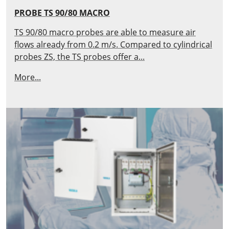
PROBE TS 90/80 MACRO
TS 90/80 macro probes are able to measure air
flows already from 0.2 m/s. Compared to cylindrical
probes ZS, the TS probes offer a...
More...