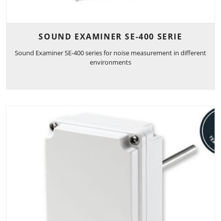
SOUND EXAMINER SE-400 SERIE
Sound Examiner SE-400 series for noise measurement in different
environments