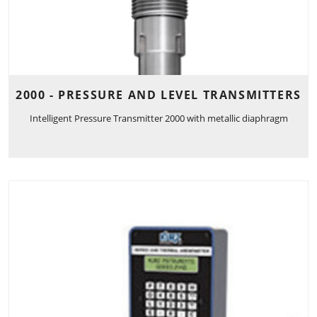
2000 - PRESSURE AND LEVEL TRANSMITTERS
Intelligent Pressure Transmitter 2000 with metallic diaphragm