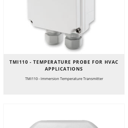
TMI110 - TEMPERATURE PROBE FOR HVAC
APPLICATIONS
TMI110 - Immersion Temperature Transmitter