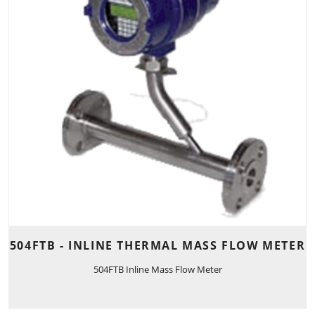
504FTB - INLINE THERMAL MASS FLOW METER
504FTB Inline Mass Flow Meter