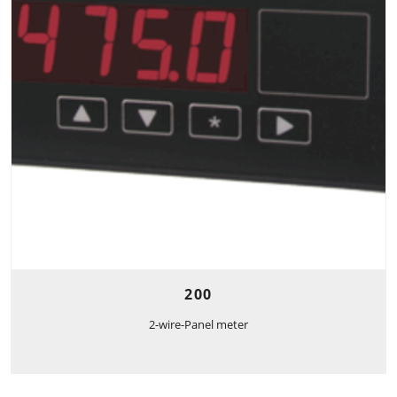
200
2-wire-Panel meter