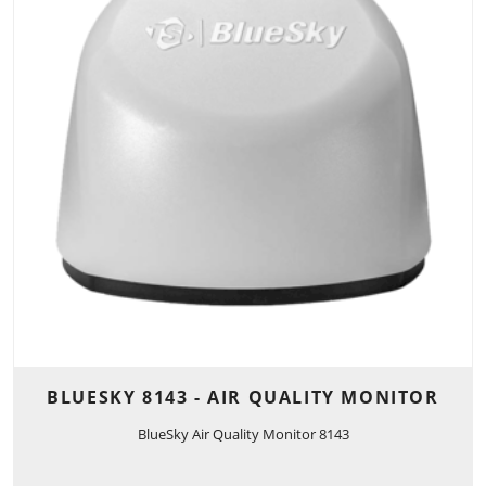
BLUESKY 8143 - AIR QUALITY MONITOR
BlueSky Air Quality Monitor 8143