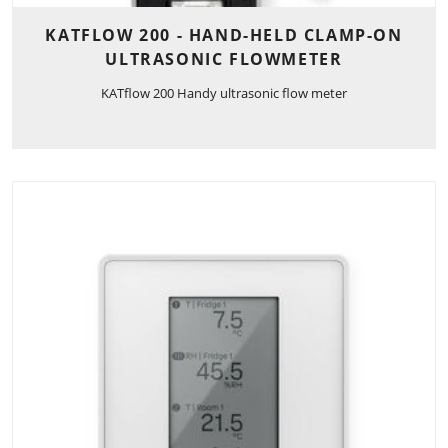
KATFLOW 200 - HAND-HELD CLAMP-ON
ULTRASONIC FLOWMETER
KATflow 200 Handy ultrasonic flow meter