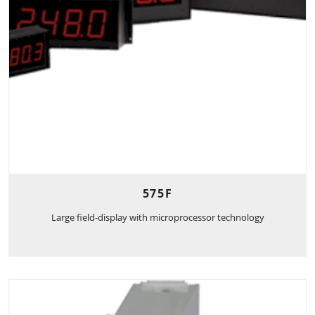
575F
Large field-display with microprocessor technology