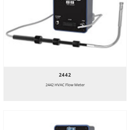
2442
2442 HVAC Flow Meter