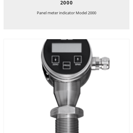
2000
Panel meter indicator Model 2000