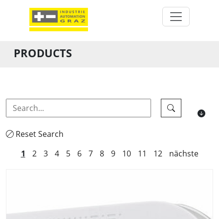
PRODUCTS
Reset Search
1
2
3
4
5
6
7
8
9
10
11
12
nächste