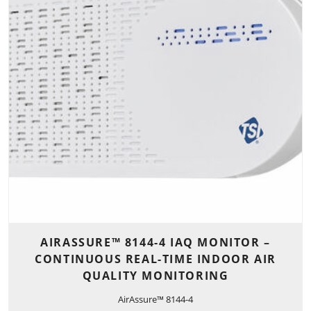
AIRASSURE™ 8144-4 IAQ MONITOR –
CONTINUOUS REAL-TIME INDOOR AIR
QUALITY MONITORING
AirAssure™ 8144-4