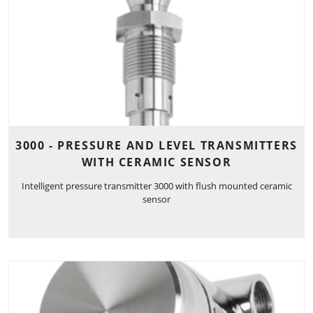
3000 - PRESSURE AND LEVEL TRANSMITTERS
WITH CERAMIC SENSOR
Intelligent pressure transmitter 3000 with flush mounted ceramic
sensor