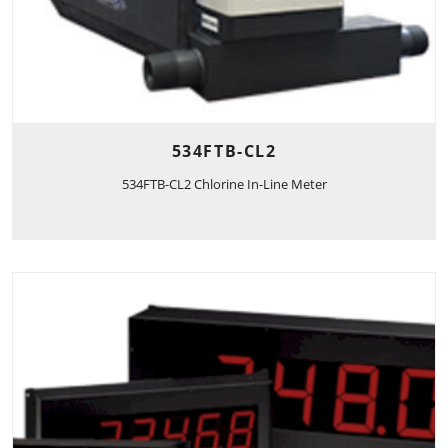
534FTB-CL2
534FTB-CL2 Chlorine In-Line Meter