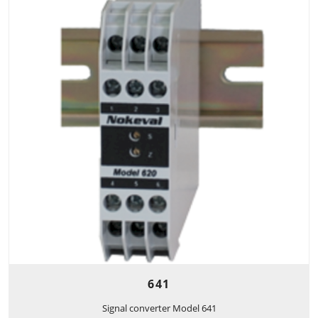
641
Signal converter Model 641