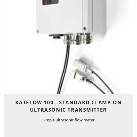
KATFLOW 100 - STANDARD CLAMP-ON
ULTRASONIC TRANSMITTER
Simple ultrasonic flow meter