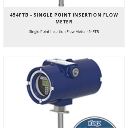
454FTB - SINGLE POINT INSERTION FLOW
METER
Single-Point Insertion Flow Meter 454FTB