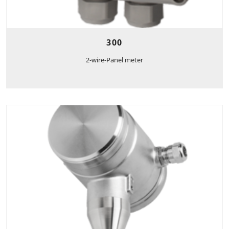
300
2-wire-Panel meter