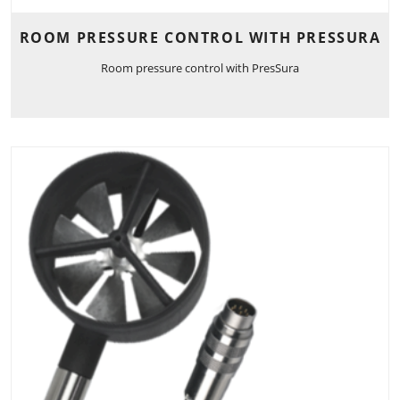
ROOM PRESSURE CONTROL WITH PRESSURA
Room pressure control with PresSura