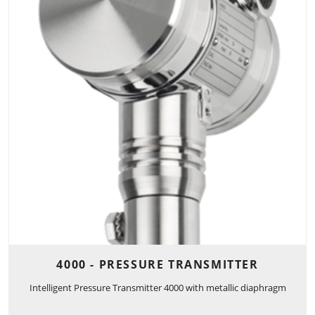
4000 - PRESSURE TRANSMITTER
Intelligent Pressure Transmitter 4000 with metallic diaphragm