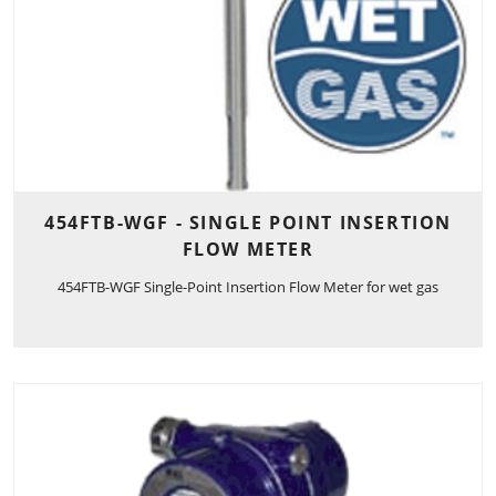
454FTB-WGF - SINGLE POINT INSERTION
FLOW METER
454FTB-WGF Single-Point Insertion Flow Meter for wet gas