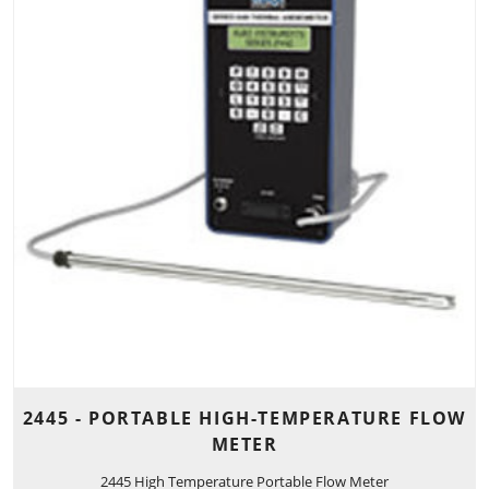
2445 - PORTABLE HIGH-TEMPERATURE FLOW
METER
2445 High Temperature Portable Flow Meter