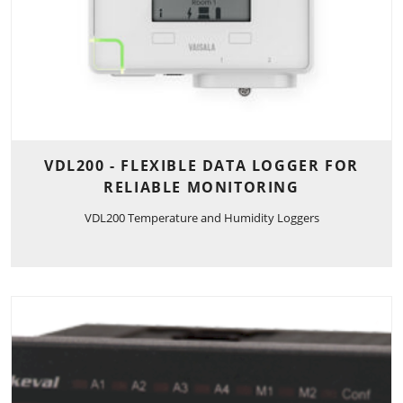
VDL200 - FLEXIBLE DATA LOGGER FOR
RELIABLE MONITORING
VDL200 Temperature and Humidity Loggers