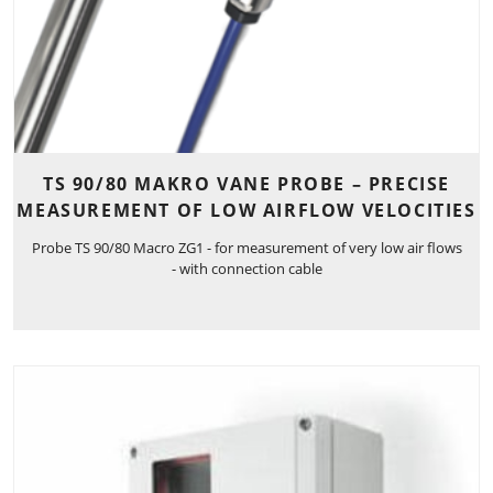
TS 90/80 MAKRO VANE PROBE – PRECISE
MEASUREMENT OF LOW AIRFLOW VELOCITIES
Probe TS 90/80 Macro ZG1 - for measurement of very low air flows
- with connection cable