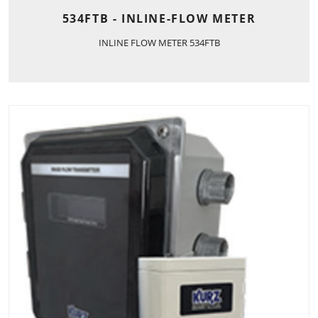
534FTB - INLINE-FLOW METER
INLINE FLOW METER 534FTB