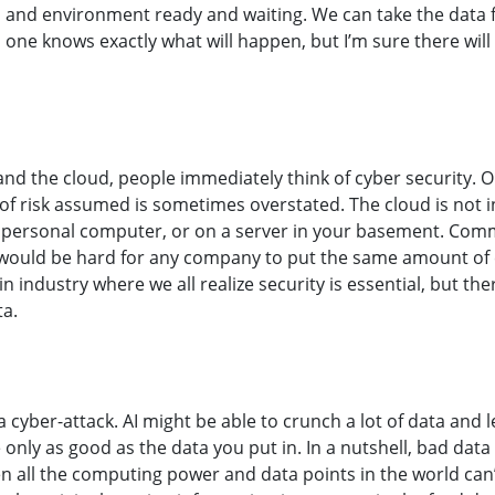
 and environment ready and waiting. We can take the data f
 one knows exactly what will happen, but I’m sure there will
and the cloud, people immediately think of cyber security. O
of risk assumed is sometimes overstated. The cloud is not in
personal computer, or on a server in your basement. Comm
 would be hard for any company to put the same amount of ef
n industry where we all realize security is essential, but th
ta.
a cyber-attack. AI might be able to crunch a lot of data and l
 only as good as the data you put in. In a nutshell, bad data
ven all the computing power and data points in the world can