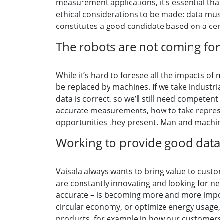
measurement applications, it’s essential that
ethical considerations to be made: data must
constitutes a good candidate based on a cer
The robots are not coming for
While it’s hard to foresee all the impacts of 
be replaced by machines. If we take industr
data is correct, so we’ll still need compete
accurate measurements, how to take represen
opportunities they present. Man and machine
Working to provide good data
Vaisala always wants to bring value to custo
are constantly innovating and looking for n
accurate – is becoming more and more import
circular economy, or optimize energy usage
products, for example in how our customers