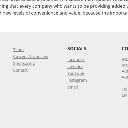
hing that every company who wants to be providing added v
new levels of convenience and value, because the importa
SOCIALS
CO
Team
Current Vacancies
IN
facebook
Sponsoring
In
linkedin
Contact
Aut
YouTube
A-
instagram
email
Tel
EM