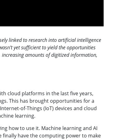
 linked to research into artificial intelligence
sn’t yet sufficient to yield the opportunities
r, increasing amounts of digitized information,
 cloud platforms in the last five years,
ngs. This has brought opportunities for a
Internet-of-Things (IoT) devices and cloud
achine learning.
wing how to use it. Machine learning and AI
 we finally have the computing power to make