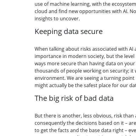
use of machine learning, with the ecosystem
cloud and find new opportunities with AI. No
insights to uncover.
Keeping data secure
When talking about risks associated with AI 
importance in modern society, but the level 
ways more secure than having data on your 
thousands of people working on security; it
environment. We are seeing a turning point i
might actually be the safest place for our da
The big risk of bad data
But there is another, less obvious, risk than 
consequently the decisions based on it – are
to get the facts and the base data right – e