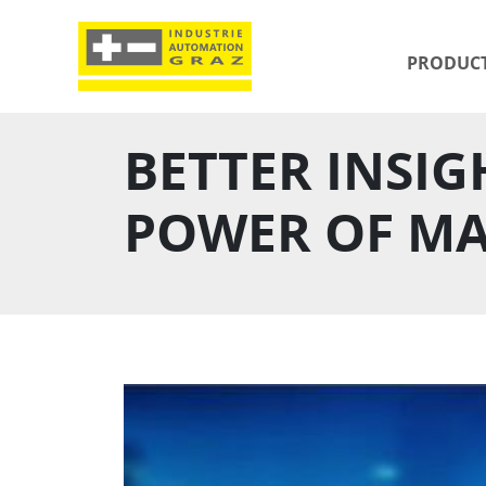
PRODUC
BETTER INSIG
POWER OF MA