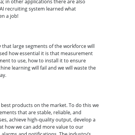
a; in other applications there are also
 AI recruiting system learned what
en a job!
ly that large segments of the workforce will
sed how essential it is that measurement
nt to use, how to install it to ensure
e learning will fail and we will waste the
day.
e best products on the market. To do this we
ents that are stable, reliable, and
es, achieve high-quality output, develop a
 at how we can add more value to our
larms and notifications. The industry’s