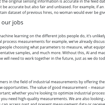
 the original sensing information is accurate in the feed dat
 be accurate but also fair and unbiased. For example, if an
tain dataset of previous hires, no woman would ever be giv
 our jobs
machine learning on the different jobs people do, it’s unlike
ial process measurements for example, we’ve already discus
nt people choosing what parameters to measure, what equipme
tative samples, and much more. Without this, AI and machin
 will need to work together in the future, just as we do to
mers in the field of industrial measurements by offering th
ew opportunities. The value of good measurement – measurem
ant; whether you’re looking to optimize industrial process
, you need high-quality measurements. We are also looking
 can access past and present measurement data or receive a