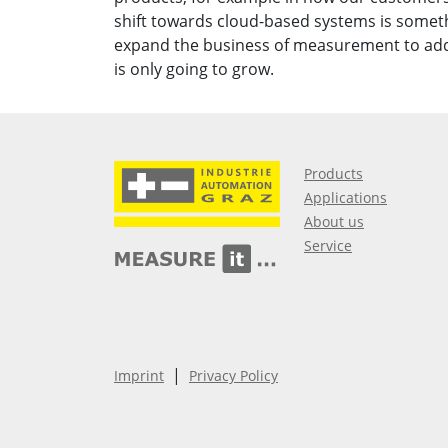
shift towards cloud-based systems is somet
expand the business of measurement to add 
is only going to grow.
Products
Applications
About us
Service
|
Imprint
Privacy Policy