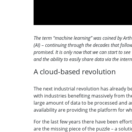
The term “machine learning” was coined by Arthur 
(AI) – continuing through the decades that follow
promised. It is only now that we can start to see
and the ability to easily share data via the inter
A cloud-based revolution
The next industrial revolution has already 
with industries benefiting massively from th
large amount of data to be processed and an
availability are providing the platform for w
For the last few years there have been effort
are the missing piece of the puzzle – a solu