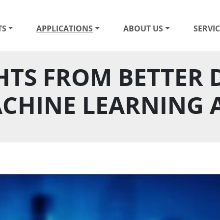
TS
APPLICATIONS
ABOUT US
SERVIC
HTS FROM BETTER D
CHINE LEARNING 