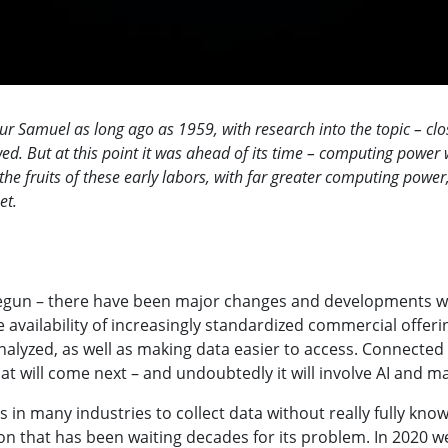
Samuel as long ago as 1959, with research into the topic – closely
ed. But at this point it was ahead of its time – computing power wa
 the fruits of these early labors, with far greater computing powe
net.
begun – there have been major changes and developments with
e availability of increasingly standardized commercial offeri
alyzed, as well as making data easier to access. Connected 
hat will come next – and undoubtedly it will involve AI and m
s in many industries to collect data without really fully kno
tion that has been waiting decades for its problem. In 2020