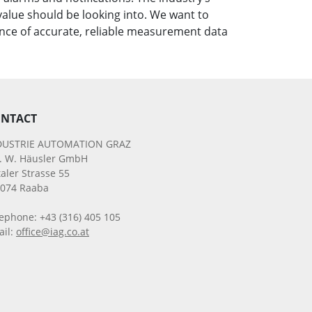
alue should be looking into. We want to
nce of accurate, reliable measurement data
NTACT
DUSTRIE AUTOMATION GRAZ
g. W. Häusler GmbH
aler Strasse 55
8074 Raaba
ephone: +43 (316) 405 105
ail:
office@iag.co.at