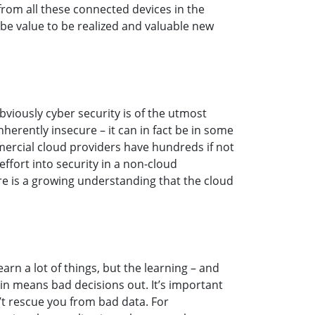
rom all these connected devices in the
 be value to be realized and valuable new
bviously cyber security is of the utmost
herently insecure – it can in fact be in some
ercial cloud providers have hundreds if not
fort into security in a non-cloud
ere is a growing understanding that the cloud
earn a lot of things, but the learning – and
 in means bad decisions out. It’s important
’t rescue you from bad data. For