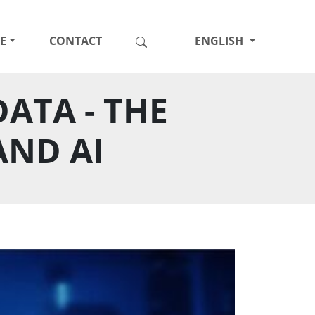
E
CONTACT
ENGLISH
ATA - THE
AND AI