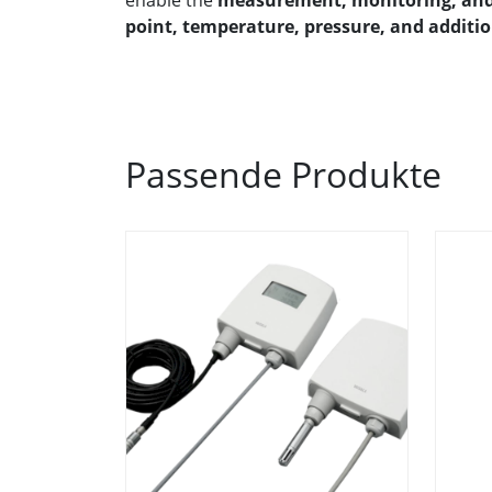
enable the
measurement, monitoring, and 
point, temperature, pressure, and additi
Passende Produkte