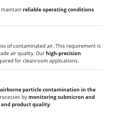
u maintain
reliable operating conditions
ess of contaminated air. This requirement is
rade air quality. Our
high-precision
equired for cleanroom applications.
airborne particle contamination in the
processes by
monitoring submicron and
y and product quality
.