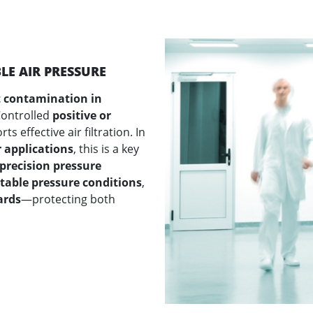
E AIR PRESSURE
 contamination in
Controlled
positive or
s effective air filtration. In
 applications
, this is a key
precision pressure
stable pressure conditions
,
ards
—protecting both