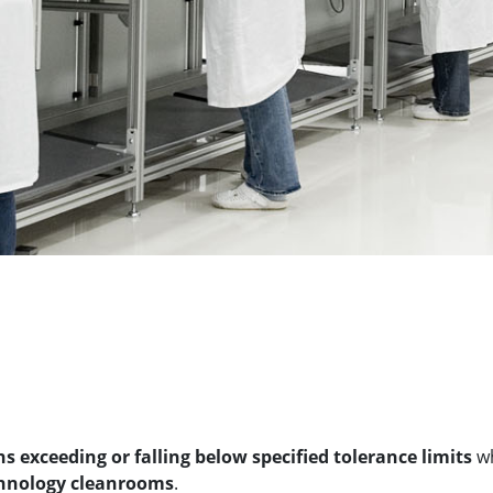
 exceeding or falling below specified tolerance limits
wh
hnology cleanrooms
.