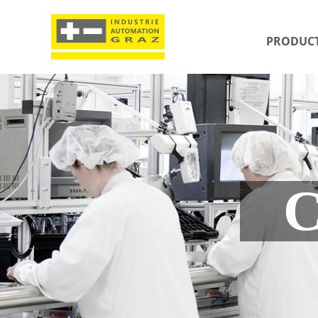
PRODUC