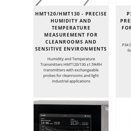
HMT120/HMT130 - PRECISE
P
HUMIDITY AND
PRE
TEMPERATURE
FO
MEASUREMENT FOR
CLEANROOMS AND
P34 D
SENSITIVE ENVIRONMENTS
fo
Humidity and Temperature
Transmitters HMT120/130 ±1.5%RH
transmitters with exchangeable
probes for cleanrooms and light
industrial applications