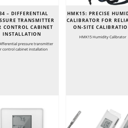
34 – DIFFERENTIAL
HMK15: PRECISE HUMI
SSURE TRANSMITTER
CALIBRATOR FOR RELI
R CONTROL CABINET
ON-SITE CALIBRATI
INSTALLATION
HMK15 Humidity Calibrator
ifferential pressure transmitter
r control cabinet installation