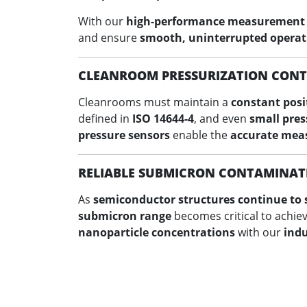
With our
high-performance measurement
and ensure
smooth, uninterrupted operat
CLEANROOM PRESSURIZATION CON
Cleanrooms must maintain a
constant posi
defined in
ISO 14644-4
, and even
small pres
pressure sensors
enable the
accurate meas
RELIABLE SUBMICRON CONTAMINAT
As
semiconductor structures continue to 
submicron range
becomes critical to achie
nanoparticle concentrations
with our
indu