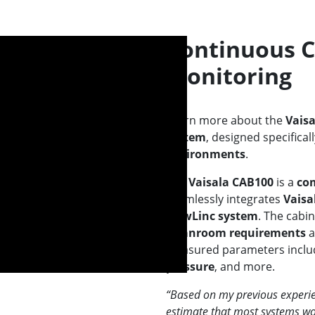
Continuous 
Monitoring
Learn more about the
Vais
system
, designed specifical
environments
.
The
Vaisala CAB100
is a
com
seamlessly integrates
Vaisa
viewLinc system
. The cabi
cleanroom requirements
a
Measured parameters incl
pressure
, and more.
“Based on my previous experie
estimate that most systems wo