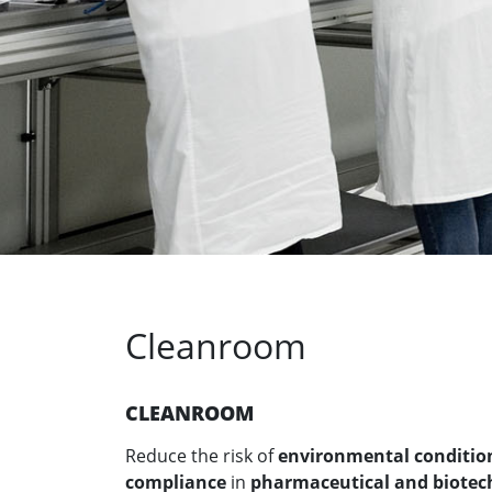
Cleanroom
CLEANROOM
Reduce the risk of
environmental conditions
compliance
in
pharmaceutical and biotec