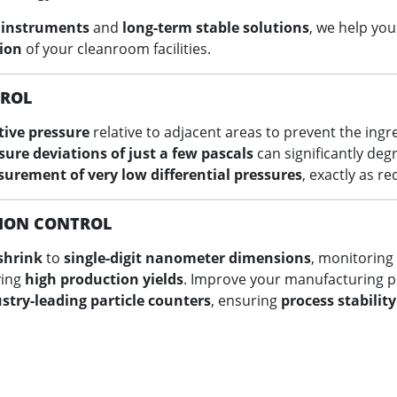
 instruments
and
long-term stable solutions
, we help yo
ion
of your cleanroom facilities.
TROL
tive pressure
relative to adjacent areas to prevent the ingr
sure deviations of just a few pascals
can significantly deg
urement of very low differential pressures
, exactly as r
ION CONTROL
shrink
to
single-digit nanometer dimensions
, monitoring
ving
high production yields
. Improve your manufacturing 
stry-leading particle counters
, ensuring
process stabilit