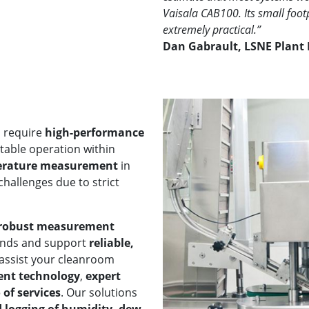
Vaisala CAB100. Its small foot
extremely practical.”
Dan Gabrault, LSNE Plant 
s require
high-performance
table operation within
erature measurement
in
hallenges due to strict
d robust measurement
ands and support
reliable,
 assist your cleanroom
ent technology
,
expert
of services
. Our solutions