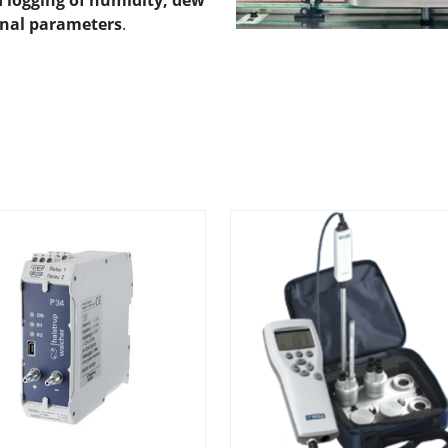
logging of humidity, dew
onal parameters
.