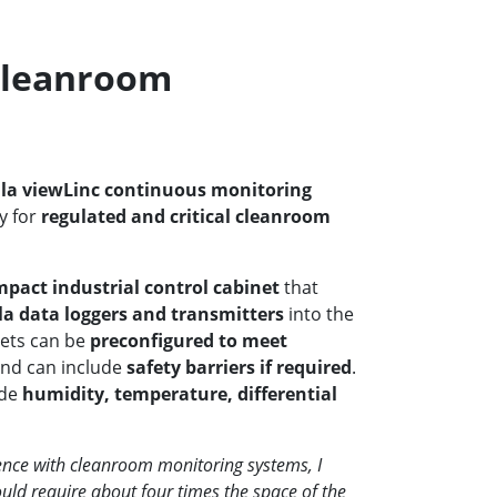
Cleanroom
ala viewLinc continuous monitoring
ly for
regulated and critical cleanroom
pact industrial control cabinet
that
la data loggers and transmitters
into the
nets can be
preconfigured to meet
nd can include
safety barriers if required
.
ude
humidity, temperature, differential
nce with cleanroom monitoring systems, I
uld require about four times the space of the