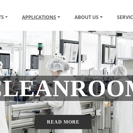
TS
APPLICATIONS
ABOUT US
SERVIC
CLEANROO
READ MORE