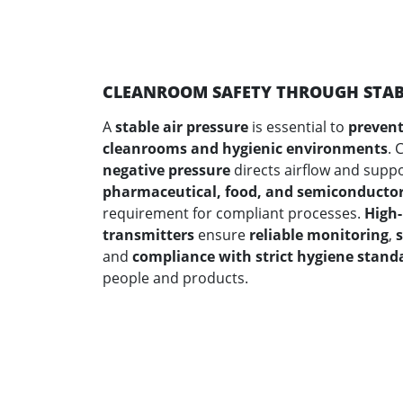
CLEANROOM SAFETY THROUGH STABL
A
stable air pressure
is essential to
prevent
cleanrooms and hygienic environments
. 
negative pressure
directs airflow and support
pharmaceutical, food, and semiconductor
requirement for compliant processes.
High-
transmitters
ensure
reliable monitoring
,
and
compliance with strict hygiene stand
people and products.