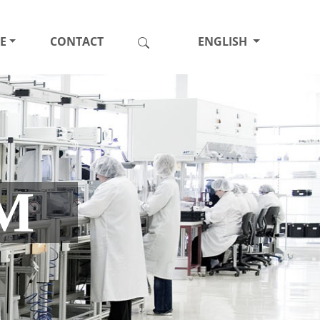
E
CONTACT
ENGLISH
M