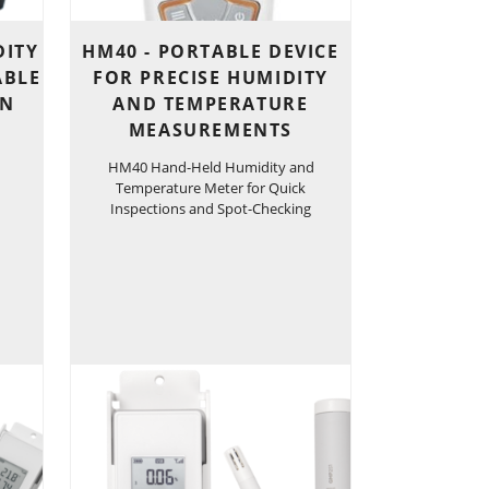
DITY
HM40 - PORTABLE DEVICE
ABLE
FOR PRECISE HUMIDITY
ON
AND TEMPERATURE
MEASUREMENTS
HM40 Hand-Held Humidity and
Temperature Meter for Quick
Inspections and Spot-Checking