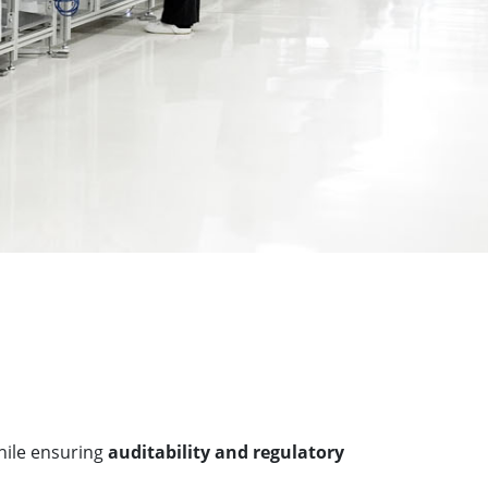
ile ensuring
auditability and regulatory