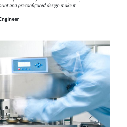
print and preconfigured design make it
Engineer