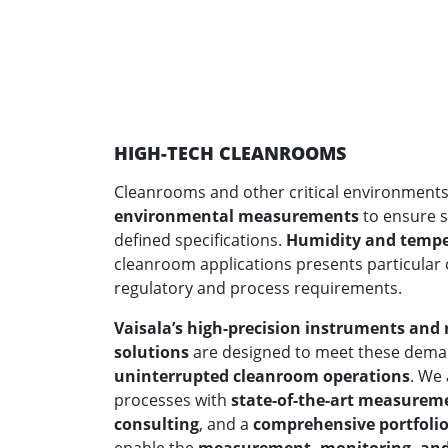
HIGH-TECH CLEANROOMS
Cleanrooms and other critical environment
environmental measurements
to ensure s
defined specifications.
Humidity and temp
cleanroom applications presents particular c
regulatory and process requirements.
Vaisala’s high-precision instruments an
solutions
are designed to meet these dem
uninterrupted cleanroom operations
. We
processes with
state-of-the-art measurem
consulting
, and a
comprehensive portfolio 