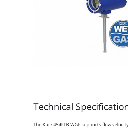
Technical Specificatio
The Kurz 454FTB-WGF supports flow velocit