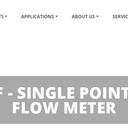
TS
APPLICATIONS
ABOUT US
SERVIC
 - SINGLE POIN
FLOW METER