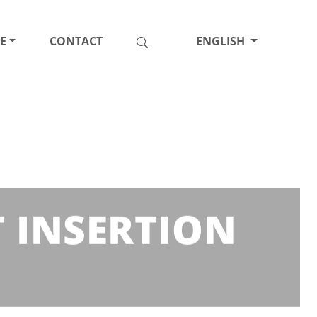
E
CONTACT
ENGLISH
T INSERTION