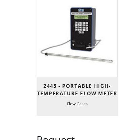
2445 - PORTABLE HIGH-
TEMPERATURE FLOW METER
Flow Gases
Request