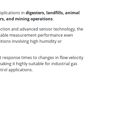
pplications in
digesters, landfills, animal
bers, and mining operations
.
uction and advanced sensor technology, the
stable measurement performance even
itions involving high humidity or
t response times to changes in flow velocity
ing it highly suitable for industrial gas
rol applications.