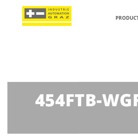
PRODUC
454FTB-WGF