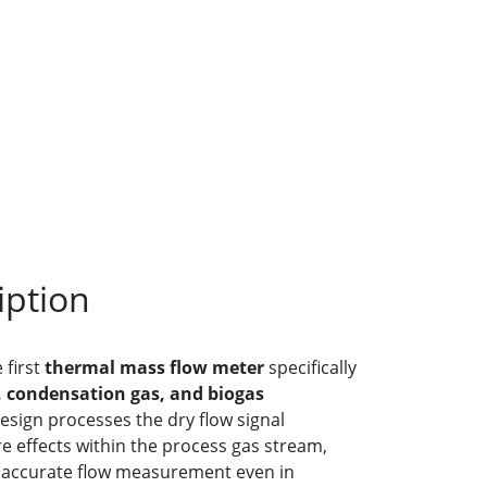
iption
 first
thermal mass flow meter
specifically
, condensation gas, and biogas
design processes the dry flow signal
 effects within the process gas stream,
d accurate flow measurement even in