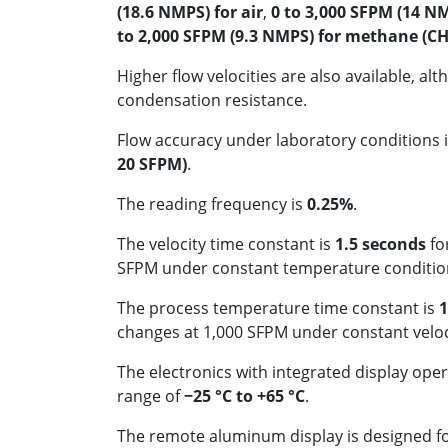
(18.6 NMPS) for air
,
0 to 3,000 SFPM (14 NM
to 2,000 SFPM (9.3 NMPS) for methane (CH
Higher flow velocities are also available, a
condensation resistance.
Flow accuracy under laboratory conditions i
20 SFPM)
.
The reading frequency is
0.25%
.
The velocity time constant is
1.5 seconds
fo
SFPM under constant temperature conditio
The process temperature time constant is
1
changes at 1,000 SFPM under constant veloc
The electronics with integrated display ope
range of
−25 °C to +65 °C
.
The remote aluminum display is designed 