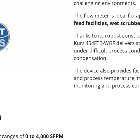
challenging environments.
The flow meter is ideal for a
feed facilities, wet scrub
Thanks to its robust constr
Kurz 454FTB-WGF delivers 
under difficult process cond
condensation.
The device also provides fas
and process temperature, mak
monitoring and process cont
n
y ranges of
0 to 4,000 SFPM