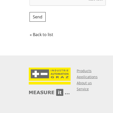
« Back to list
Products
Applications
About us
Service