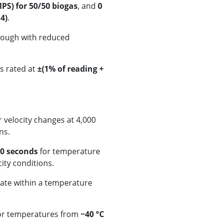
PS) for 50/50 biogas
, and
0
4)
.
lthough with reduced
s rated at
±(1% of reading +
r velocity changes at 4,000
ns.
0 seconds
for temperature
ity conditions.
rate within a temperature
for temperatures from
−40 °C