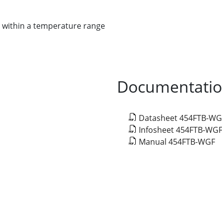
 within a temperature range
Documentati
Datasheet 454FTB-WG
Infosheet 454FTB-WG
Manual 454FTB-WGF