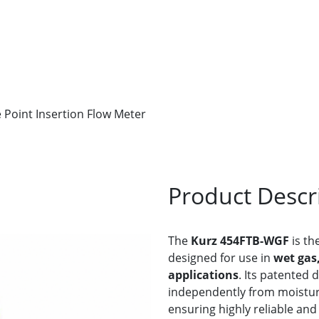
 Point Insertion Flow Meter
Product Descr
The
Kurz 454FTB-WGF
is the
designed for use in
wet gas
applications
. Its patented 
independently from moisture
ensuring highly reliable an