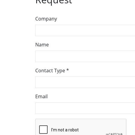
Company
Name
Contact Type
*
Email