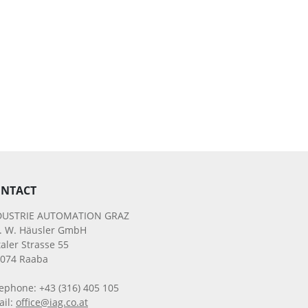
NTACT
DUSTRIE AUTOMATION GRAZ
g. W. Häusler GmbH
aler Strasse 55
8074 Raaba
ephone: +43 (316) 405 105
ail:
office@iag.co.at