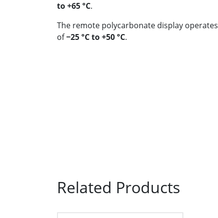
to +65 °C
.
The remote polycarbonate display operates
of
−25 °C to +50 °C
.
Related Products