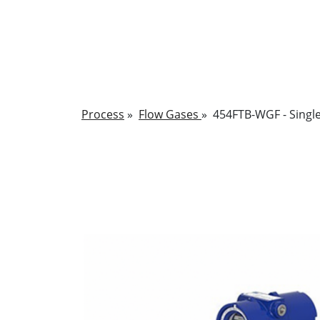
Process
»
Flow Gases
»
454FTB-WGF - Single