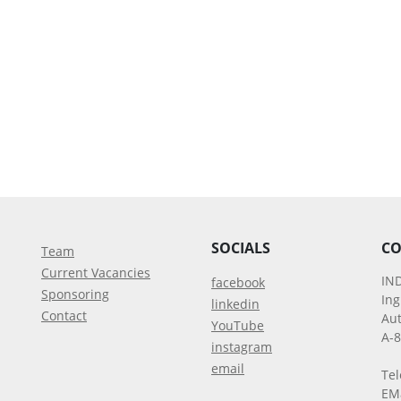
SOCIALS
CO
Team
Current Vacancies
IN
facebook
Sponsoring
In
linkedin
Contact
Aut
YouTube
A-
instagram
email
Tel
EM